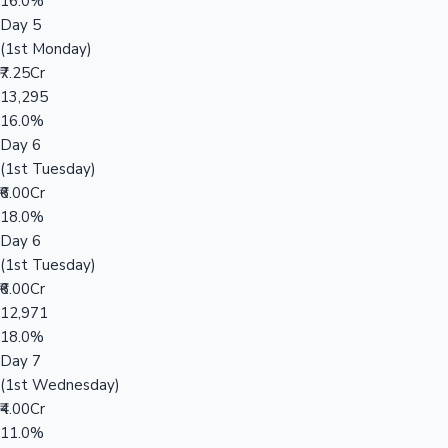
16.0%
Day 5
(1st Monday)
₹7.25Cr
13,295
16.0%
Day 6
(1st Tuesday)
₹6.00Cr
18.0%
Day 6
(1st Tuesday)
₹6.00Cr
12,971
18.0%
Day 7
(1st Wednesday)
₹4.00Cr
11.0%