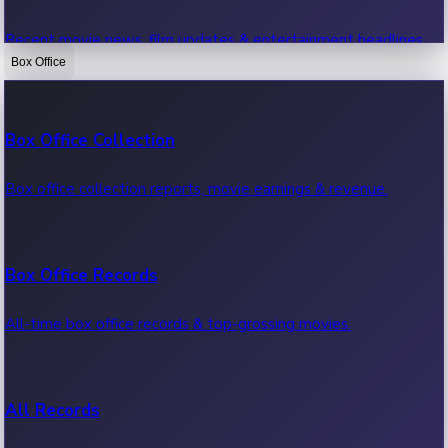
Recent movie news, film updates & entertainment headlines.
Box Office
Bollywood News
Box Office Collection
Recent Bollywood News.
Box office collection reports, movie earnings & revenue.
Kollywood News
Box Office Records
Recent Kollywood News.
All-time box office records & top-grossing movies.
Tollywood News
All Records
Recent Tollywood News.