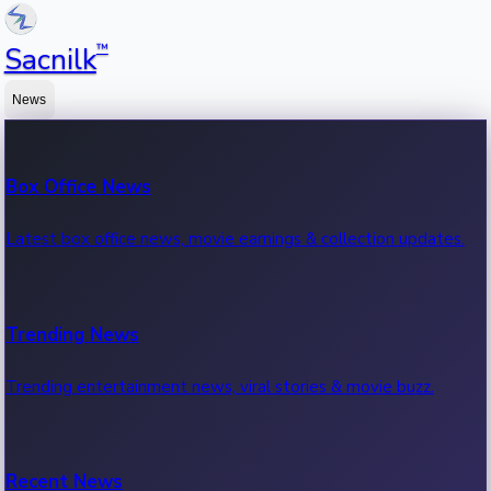
™
Sacnilk
News
Box Office News
Latest box office news, movie earnings & collection updates.
Trending News
Trending entertainment news, viral stories & movie buzz.
Recent News