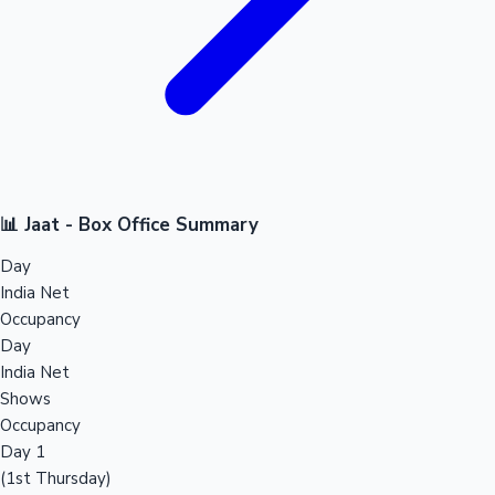
📊 Jaat - Box Office Summary
Day
India Net
Occupancy
Day
India Net
Shows
Occupancy
Day 1
(1st Thursday)