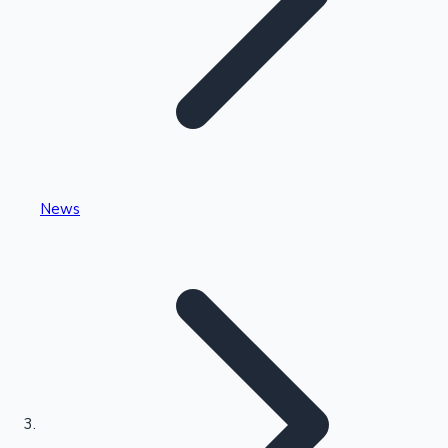
Highest Single Day Collections
News
Recent Web Series
Kollywood News