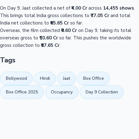
On Day 9, Jaat collected a net of
₹4.00 Cr
across
14,455 shows
.
This brings total India gross collections to
₹77.05 Cr
and total
India net collections to
₹65.65 Cr
so far.
Overseas, the film collected
₹0.60 Cr
on Day 9, taking its total
overseas gross to
₹10.60 Cr
so far. This pushes the worldwide
gross collection to
₹87.65 Cr
.
Tags
Bollywood
Hindi
Jaat
Box Office
Box Office 2025
Occupancy
Day 9 Collection