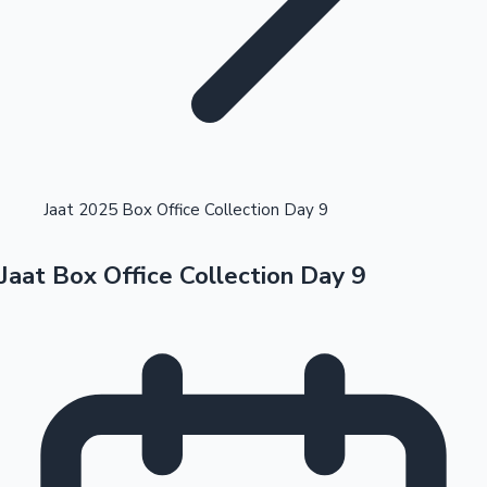
Highest Opening Weekend Collections
Jaat 2025 Box Office Collection Day 9
Jaat Box Office Collection Day 9
OTT News