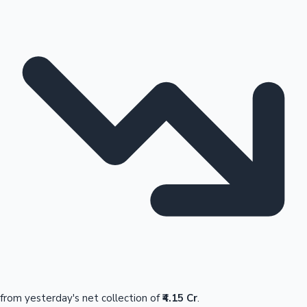
from yesterday's net collection of
₹4.15 Cr
.