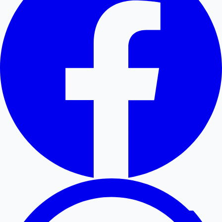
Hollywood News