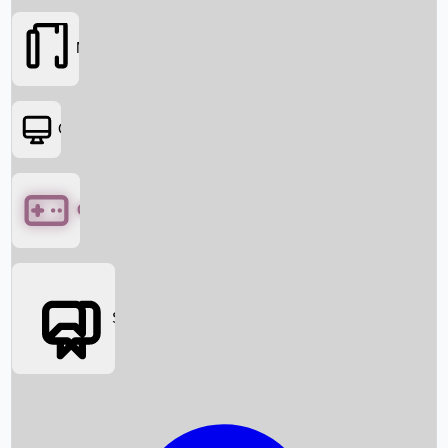
Movies
OTT
Games
Social Media
Box Office News
Box Office Collection