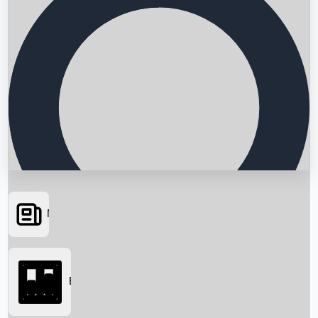
News
Searching...
Box Office