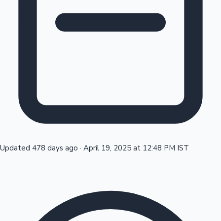
Tollywood News
Top 10 Indian Movies
Updated 478 days ago
·
April 19, 2025 at 12:48 PM IST