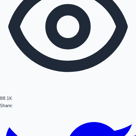
Sandalwood News
100 Cr Club Movies
88.1K
Share: