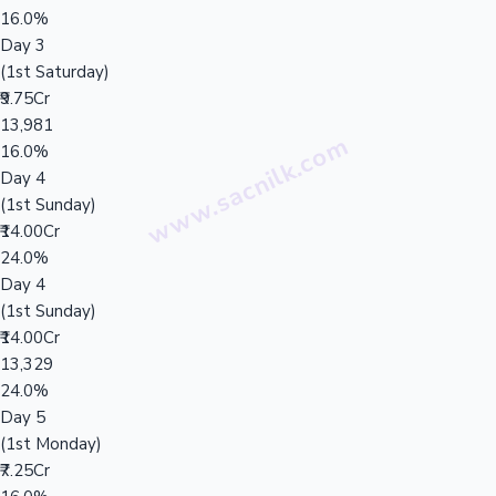
16.0%
Day 3
(1st Saturday)
₹9.75Cr
13,981
16.0%
Day 4
(1st Sunday)
₹14.00Cr
24.0%
Day 4
(1st Sunday)
₹14.00Cr
13,329
24.0%
Day 5
(1st Monday)
₹7.25Cr