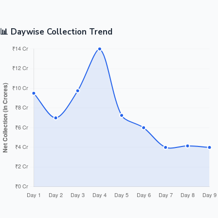
📊 Daywise Collection Trend