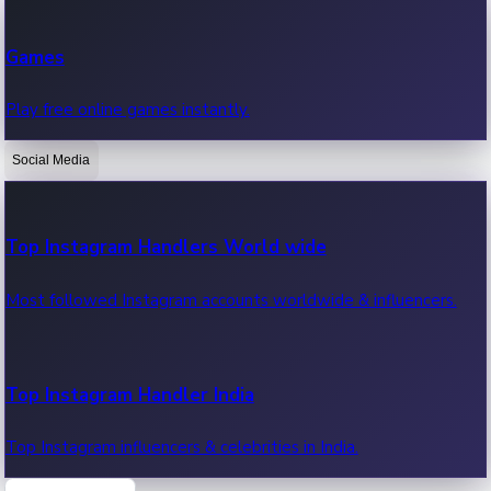
Recent Web Series
Games
Latest web series, new episodes & streaming updates.
Play free online games instantly.
Social Media
OTT News
Recent OTT News.
Top Instagram Handlers World wide
Most followed Instagram accounts worldwide & influencers.
Top Instagram Handler India
Top Instagram influencers & celebrities in India.