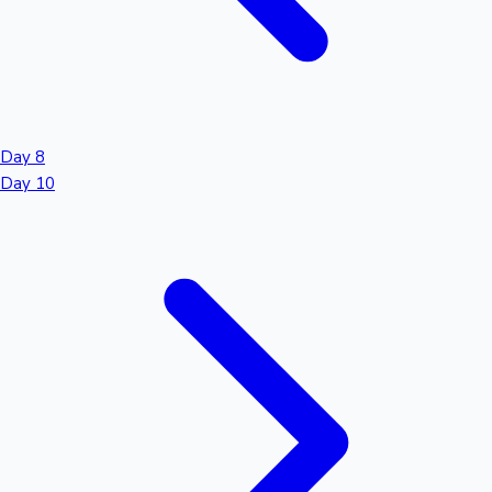
Day 8
Day 10