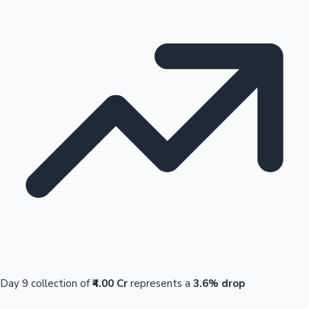
Day 9 collection of
₹4.00 Cr
represents a
3.6% drop