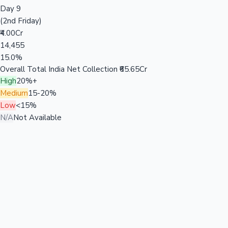
Day 9
(2nd Friday)
₹4.00Cr
14,455
15.0%
Overall Total India Net Collection
₹65.65Cr
High
20%+
Medium
15-20%
Low
<15%
N/A
Not Available