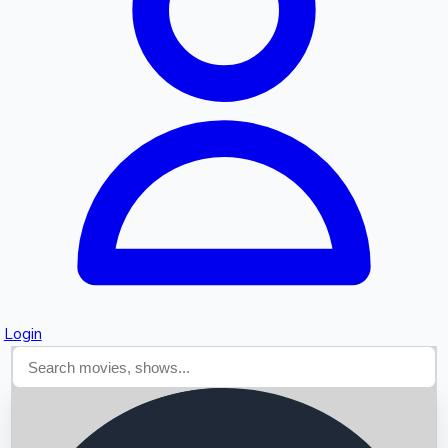
Searching...
Login