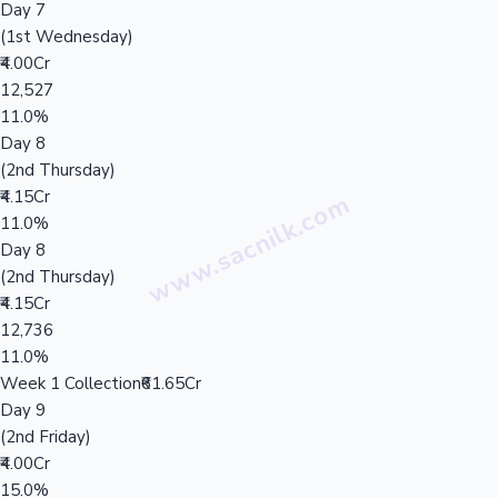
Day 7
(1st Wednesday)
₹4.00Cr
12,527
11.0%
Day 8
(2nd Thursday)
₹4.15Cr
11.0%
Day 8
(2nd Thursday)
₹4.15Cr
12,736
11.0%
Week 1 Collection
₹61.65Cr
Day 9
(2nd Friday)
₹4.00Cr
15.0%