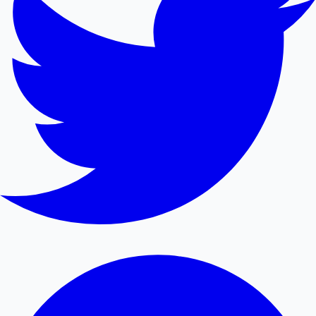
Mollywood News