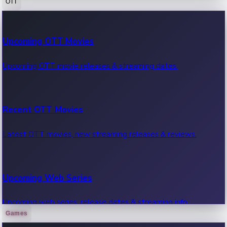
OTT
100 Cr Club Movies
Upcoming OTT Movies
Movies in 100 crore club, box office hits.
Upcoming OTT movie releases & streaming dates.
Recent OTT Movies
Latest OTT movies, new streaming releases & reviews.
Upcoming Web Series
Upcoming web series, release dates & streaming info.
Games