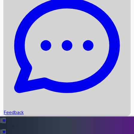
Box Office Records
Upcoming Movies
Recent OTT Movies
Feedback
Recent News
Top Instagram Handler India
Feedback