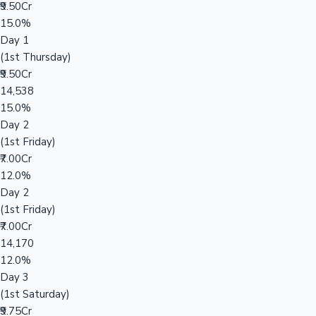
₹9.50Cr
15.0%
Day 1
(1st Thursday)
₹9.50Cr
14,538
15.0%
Day 2
(1st Friday)
₹7.00Cr
12.0%
Day 2
(1st Friday)
₹7.00Cr
14,170
12.0%
Day 3
(1st Saturday)
₹9.75Cr