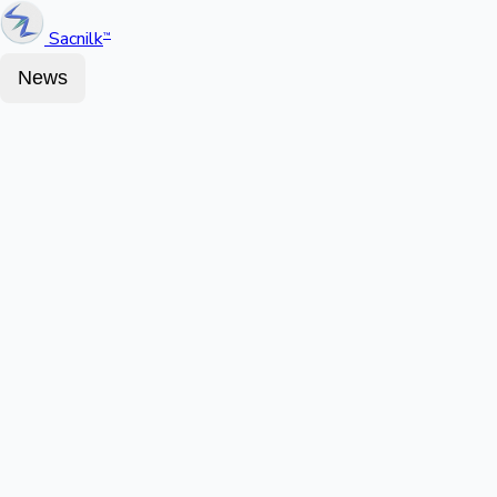
Sacnilk
™
News