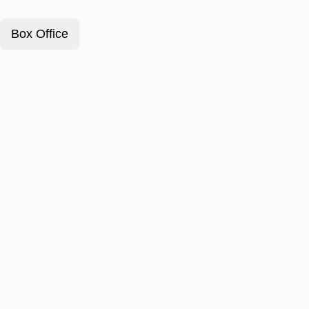
Box Office