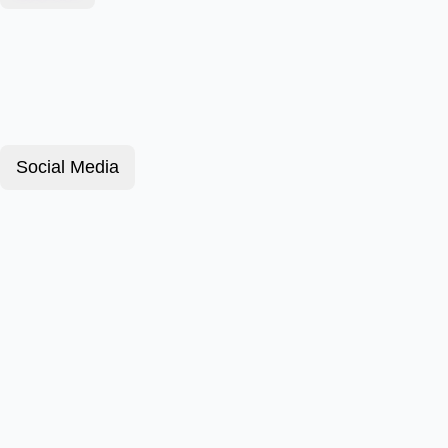
Social Media