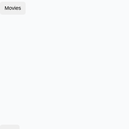
Movies