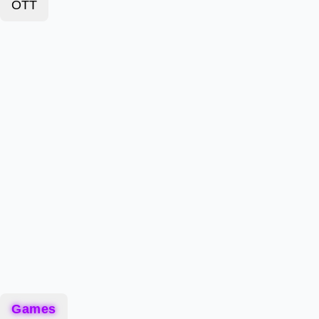
OTT
Games