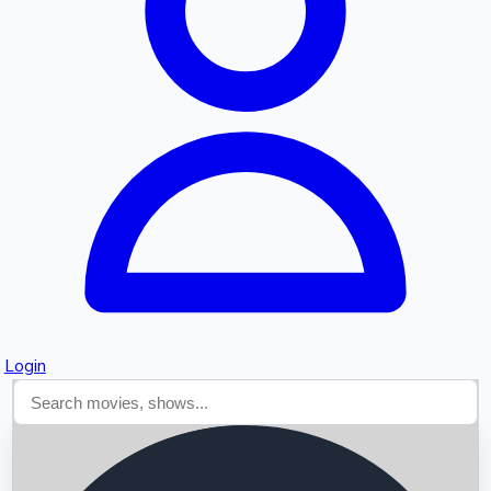
Searching...
Login