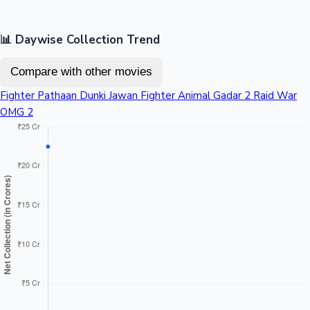
📊 Daywise Collection Trend
Compare with other movies
Fighter
Pathaan
Dunki
Jawan
Fighter
Animal
Gadar 2
Raid
War
OMG 2