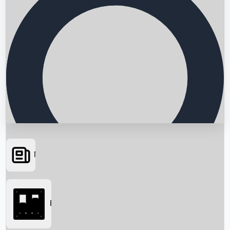
News
Searching...
Box Office