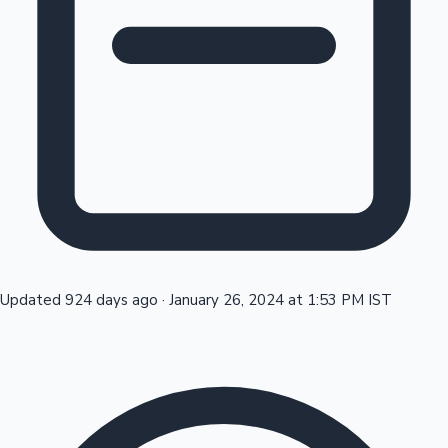
Tollywood News
Top 10 Indian Movies
Updated 924 days ago
·
January 26, 2024 at 1:53 PM IST