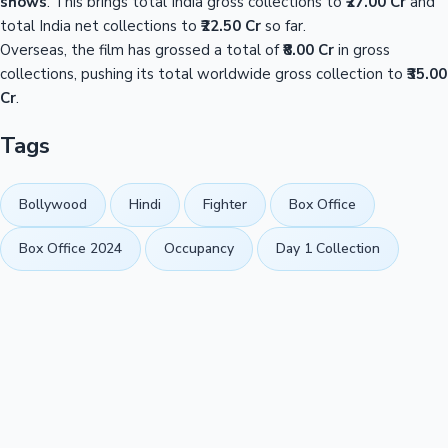
shows
. This brings total India gross collections to
₹27.00 Cr
and
total India net collections to
₹22.50 Cr
so far.
Overseas, the film has grossed a total of
₹8.00 Cr
in gross
collections, pushing its total worldwide gross collection to
₹35.00
Cr
.
Tags
Bollywood
Hindi
Fighter
Box Office
Box Office 2024
Occupancy
Day 1 Collection