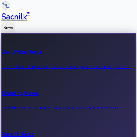
™
Sacnilk
News
Box Office News
Latest box office news, movie earnings & collection updates.
Trending News
Trending entertainment news, viral stories & movie buzz.
Recent News