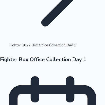
Highest Opening Weekend Collections
Fighter 2022 Box Office Collection Day 1
Fighter Box Office Collection Day 1
OTT News