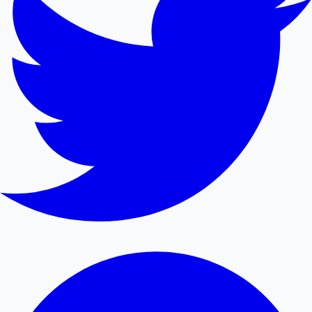
Mollywood News