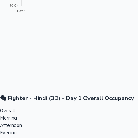
🎭 Fighter - Hindi (3D) - Day 1 Overall Occupancy
Overall
Morning
Afternoon
Evening