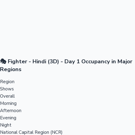
🎭 Fighter - Hindi (3D) - Day 1 Occupancy in Major
Regions
Region
Shows
Overall
Morning
Afternoon
Evening
Night
National Capital Region (NCR)