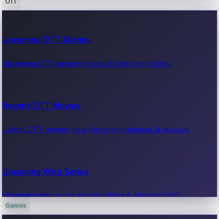
OTT
100 Cr Club Movies
Upcoming OTT Movies
Movies in 100 crore club, box office hits.
Upcoming OTT movie releases & streaming dates.
Recent OTT Movies
Latest OTT movies, new streaming releases & reviews.
Upcoming Web Series
Upcoming web series, release dates & streaming info.
Games