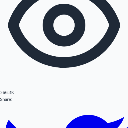
Sandalwood News
100 Cr Club Movies
266.3K
Share: