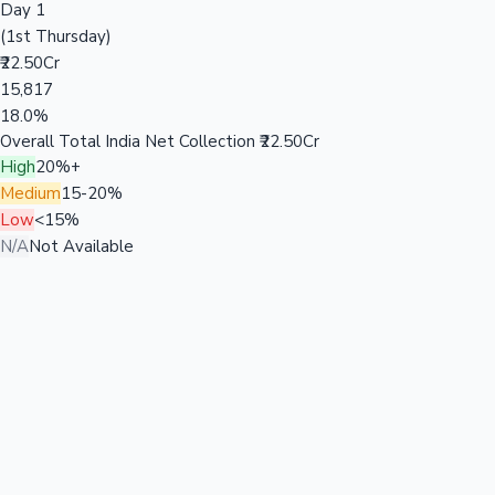
Day 1
(1st Thursday)
₹22.50Cr
15,817
18.0%
Overall Total India Net Collection
₹22.50Cr
High
20%+
Medium
15-20%
Low
<15%
N/A
Not Available