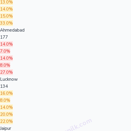
13.0%
14.0%
15.0%
33.0%
Ahmedabad
177
14.0%
7.0%
14.0%
8.0%
27.0%
Lucknow
134
16.0%
8.0%
14.0%
20.0%
22.0%
Jaipur