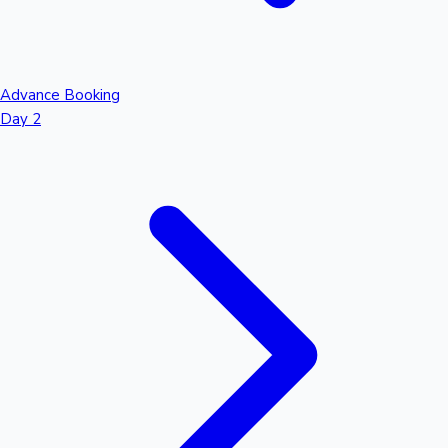
Advance Booking
Day 2