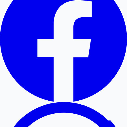
Hollywood News