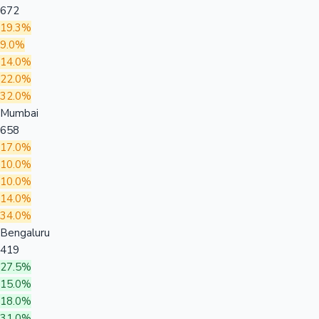
672
19.3%
9.0%
14.0%
22.0%
32.0%
Mumbai
658
17.0%
10.0%
10.0%
14.0%
34.0%
Bengaluru
419
27.5%
15.0%
18.0%
31.0%