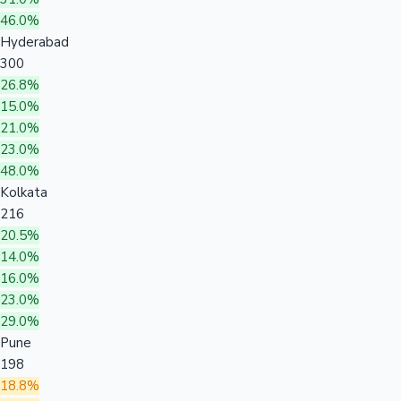
46.0%
Hyderabad
300
26.8%
15.0%
21.0%
23.0%
48.0%
Kolkata
216
20.5%
14.0%
16.0%
23.0%
29.0%
Pune
198
18.8%