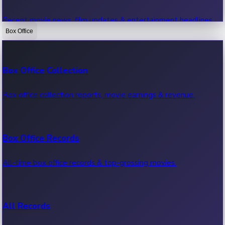
Recent movie news, film updates & entertainment headlines.
Box Office
Bollywood News
Box Office Collection
Recent Bollywood News.
Box office collection reports, movie earnings & revenue.
Kollywood News
Box Office Records
Recent Kollywood News.
All-time box office records & top-grossing movies.
Tollywood News
All Records
Recent Tollywood News.