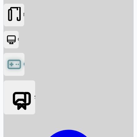
Movies
OTT
Games
Social Media
Box Office News
Box Office Collection