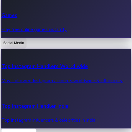
Recent Web Series
Games
Latest web series, new episodes & streaming updates.
Play free online games instantly.
Social Media
OTT News
Recent OTT News.
Top Instagram Handlers World wide
Most followed Instagram accounts worldwide & influencers.
Top Instagram Handler India
Top Instagram influencers & celebrities in India.