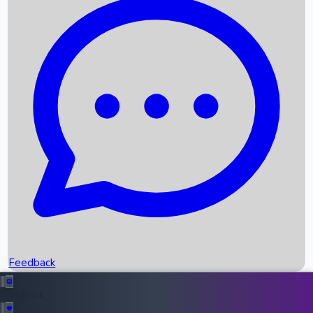
Box Office Records
Upcoming Movies
Recent OTT Movies
Feedback
Recent News
Top Instagram Handler India
Feedback