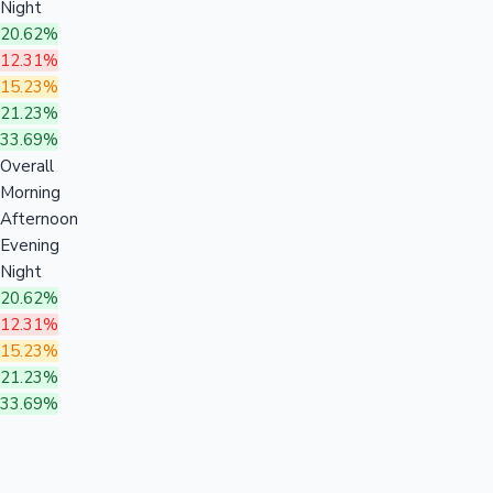
Night
20.62%
12.31%
15.23%
21.23%
33.69%
Overall
Morning
Afternoon
Evening
Night
20.62%
12.31%
15.23%
21.23%
33.69%