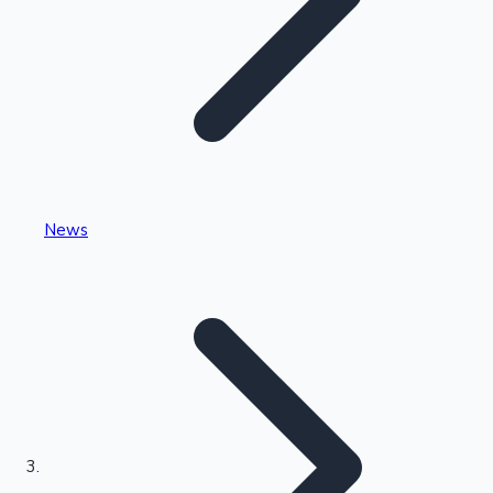
Highest Single Day Collections
News
Recent Web Series
Kollywood News