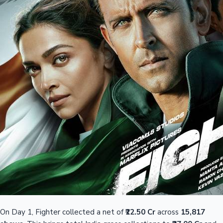
On Day 1, Fighter collected a net of
₹22.50 Cr
across
15,817