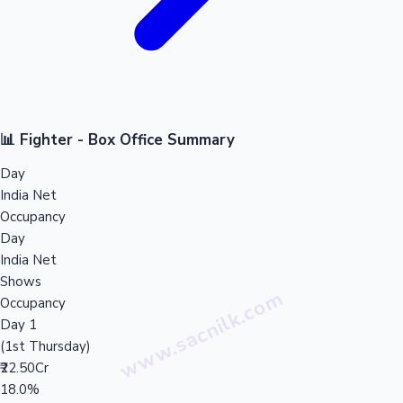
📊 Fighter - Box Office Summary
Day
India Net
Occupancy
Day
India Net
Shows
Occupancy
Day 1
(1st Thursday)
₹22.50Cr
18.0%