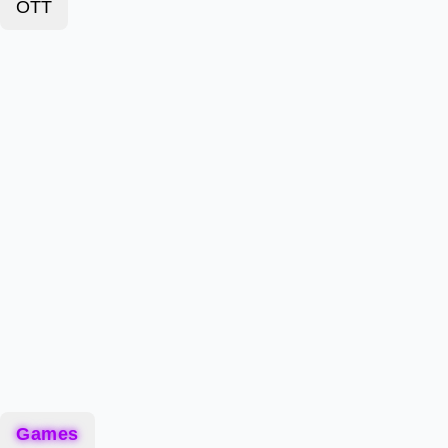
OTT
Games