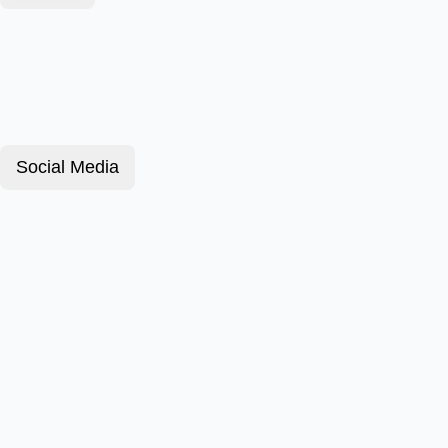
Social Media