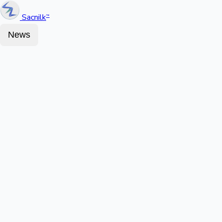
Sacnilk
™
News