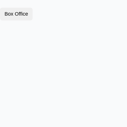
Box Office