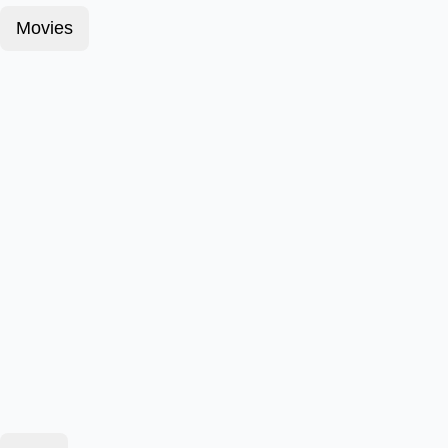
Movies