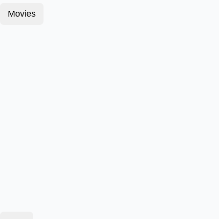
Movies