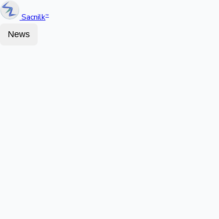
Sacnilk
™
News