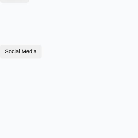
Social Media