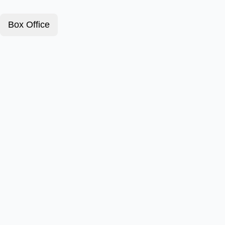
Box Office