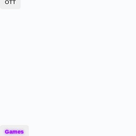
OTT
Games