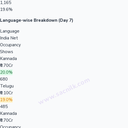
1,165
19.6%
Language-wise Breakdown (Day 7)
Language
India Net
Occupancy
Shows
Kannada
₹0.70Cr
20.0%
680
Telugu
₹0.10Cr
19.0%
485
Kannada
₹0.70Cr
Occupancy