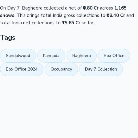
On Day 7, Bagheera collected a net of
₹0.80 Cr
across
1,165
shows
. This brings total India gross collections to
₹18.40 Cr
and
total India net collections to
₹15.85 Cr
so far.
Tags
Sandalwood
Kannada
Bagheera
Box Office
Box Office 2024
Occupancy
Day 7 Collection