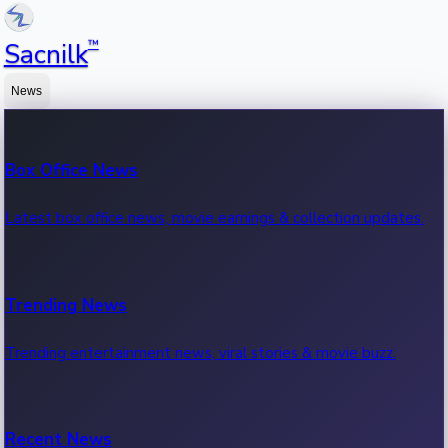
™
Sacnilk
News
Box Office News
Latest box office news, movie earnings & collection updates.
Trending News
Trending entertainment news, viral stories & movie buzz.
Recent News