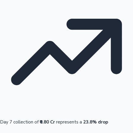
Day 7 collection of
₹0.80 Cr
represents a
23.8% drop