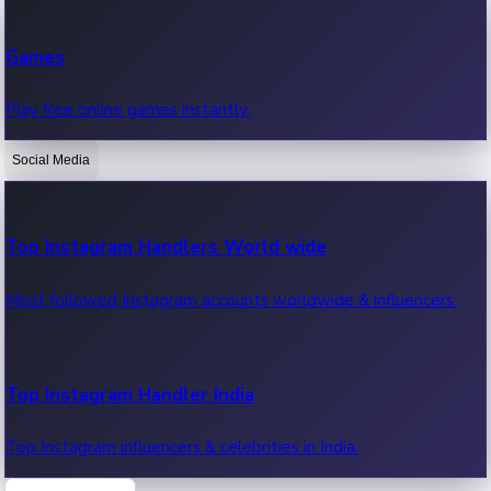
Recent Web Series
Games
Latest web series, new episodes & streaming updates.
Play free online games instantly.
Social Media
OTT News
Recent OTT News.
Top Instagram Handlers World wide
Most followed Instagram accounts worldwide & influencers.
Top Instagram Handler India
Top Instagram influencers & celebrities in India.