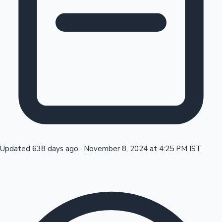
Tollywood News
Top 10 Indian Movies
Updated 638 days ago
·
November 8, 2024 at 4:25 PM IST