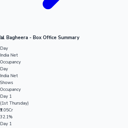
📊 Bagheera - Box Office Summary
Day
India Net
Occupancy
Day
India Net
Shows
Occupancy
Day 1
(1st Thursday)
₹3.05Cr
32.1%
Day 1