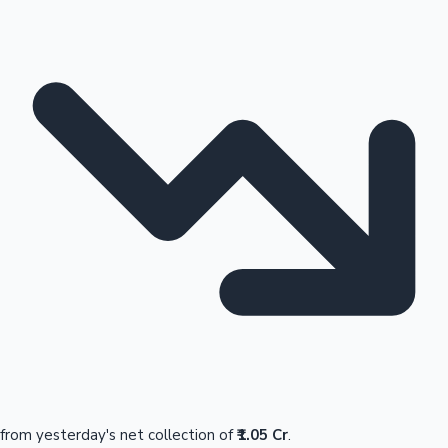
from yesterday's net collection of
₹1.05 Cr
.