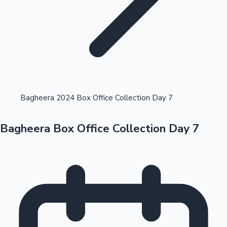
Highest Opening Weekend Collections
Bagheera 2024 Box Office Collection Day 7
Bagheera Box Office Collection Day 7
OTT News