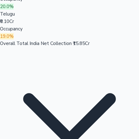
20.0%
Telugu
₹0.10Cr
Occupancy
19.0%
Overall Total India Net Collection
₹15.85Cr