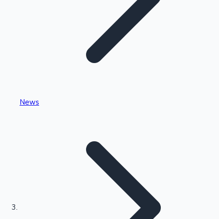
Highest Single Day Collections
News
Recent Web Series
Kollywood News