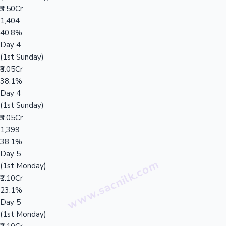
₹3.50Cr
1,404
40.8%
Day 4
(1st Sunday)
₹3.05Cr
38.1%
Day 4
(1st Sunday)
₹3.05Cr
1,399
38.1%
Day 5
(1st Monday)
₹1.10Cr
23.1%
Day 5
(1st Monday)