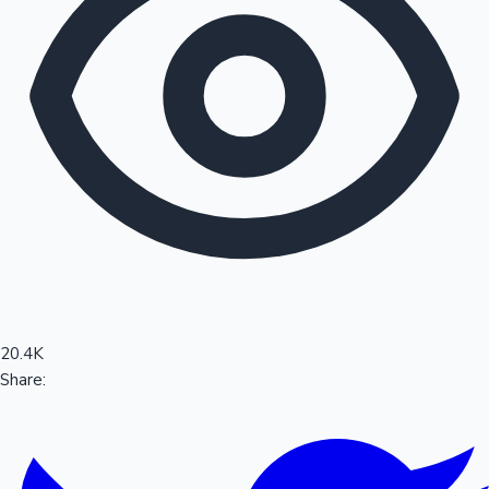
Sandalwood News
100 Cr Club Movies
20.4K
Share: