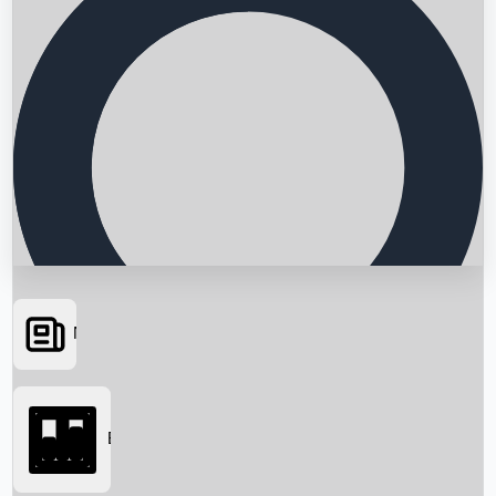
News
Searching...
Box Office