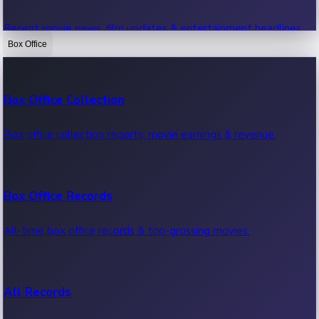
Recent movie news, film updates & entertainment headlines.
Box Office
Bollywood News
Box Office Collection
Recent Bollywood News.
Box office collection reports, movie earnings & revenue.
Kollywood News
Box Office Records
Recent Kollywood News.
All-time box office records & top-grossing movies.
Tollywood News
All Records
Recent Tollywood News.