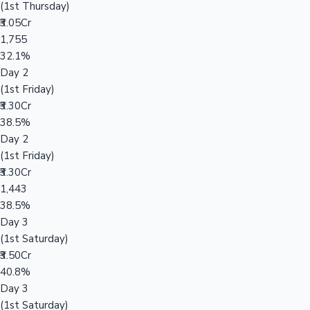
(1st Thursday)
₹3.05Cr
1,755
32.1%
Day 2
(1st Friday)
₹3.30Cr
38.5%
Day 2
(1st Friday)
₹3.30Cr
1,443
38.5%
Day 3
(1st Saturday)
₹3.50Cr
40.8%
Day 3
(1st Saturday)