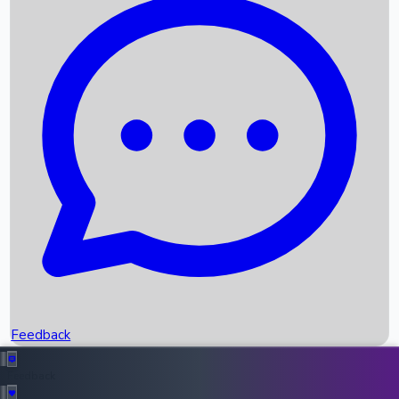
Box Office Records
Upcoming Movies
Recent OTT Movies
Feedback
Recent News
Top Instagram Handler India
Feedback