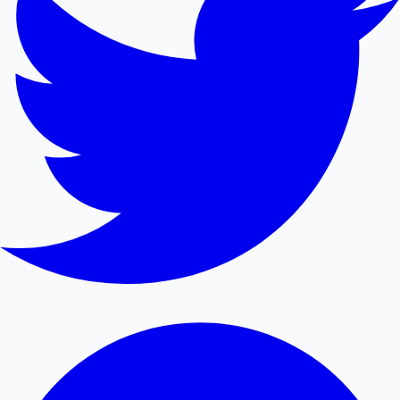
Mollywood News