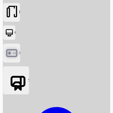
Movies
OTT
Games
Social Media
Box Office News
Box Office Collection