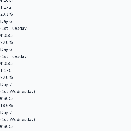
₹1.10Cr
1,172
23.1%
Day 6
(1st Tuesday)
₹1.05Cr
22.8%
Day 6
(1st Tuesday)
₹1.05Cr
1,175
22.8%
Day 7
(1st Wednesday)
₹0.80Cr
19.6%
Day 7
(1st Wednesday)
₹0.80Cr