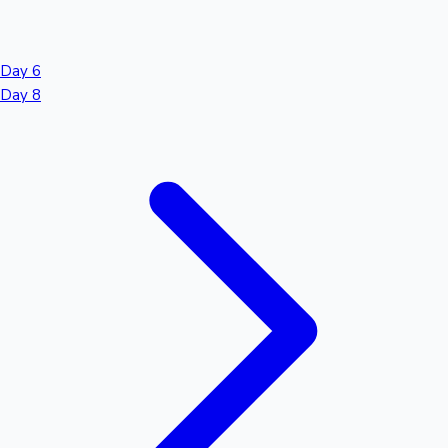
Day 6
Day 8