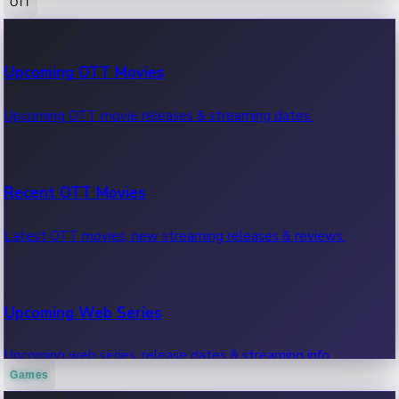
OTT
100 Cr Club Movies
Upcoming OTT Movies
Movies in 100 crore club, box office hits.
Upcoming OTT movie releases & streaming dates.
Recent OTT Movies
Latest OTT movies, new streaming releases & reviews.
Upcoming Web Series
Upcoming web series, release dates & streaming info.
Games