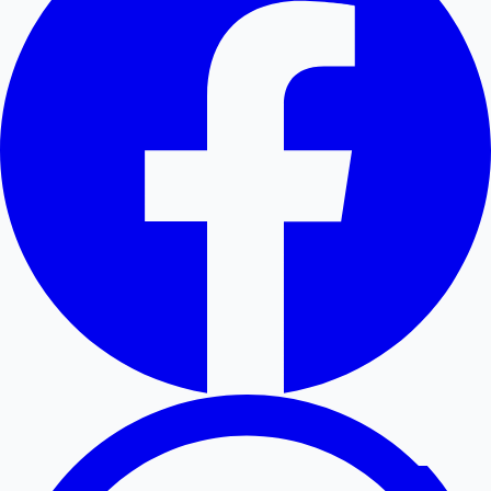
Hollywood News