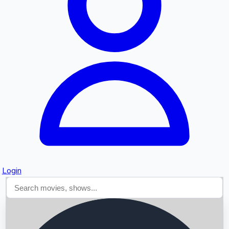
Searching...
Login