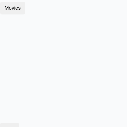
Movies