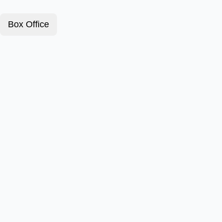
Box Office