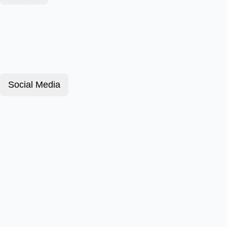
Social Media