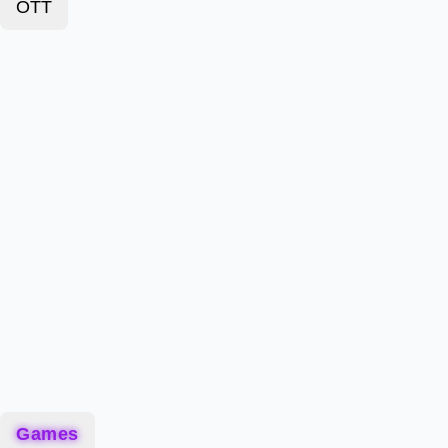
OTT
Games