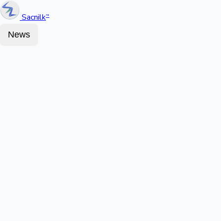
Sacnilk
™
News