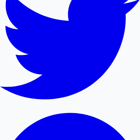
Mollywood News