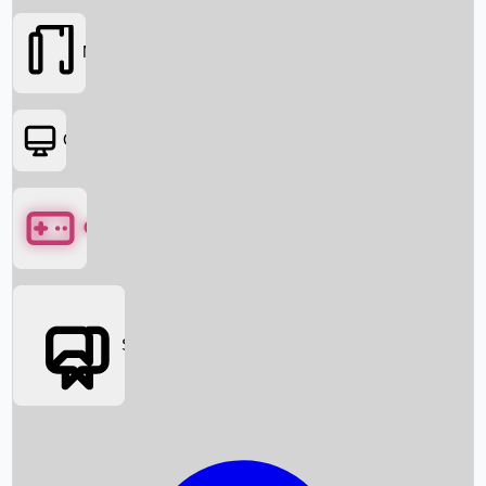
Movies
OTT
Games
Social Media
Box Office News
Box Office Collection