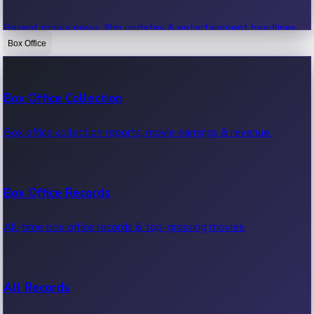
Recent movie news, film updates & entertainment headlines.
Box Office
Bollywood News
Box Office Collection
Recent Bollywood News.
Box office collection reports, movie earnings & revenue.
Kollywood News
Box Office Records
Recent Kollywood News.
All-time box office records & top-grossing movies.
Tollywood News
All Records
Recent Tollywood News.