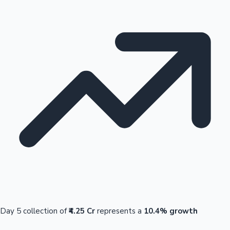
Day 5 collection of
₹4.25 Cr
represents a
10.4% growth