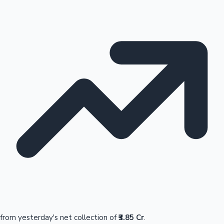
from yesterday's net collection of
₹3.85 Cr
.