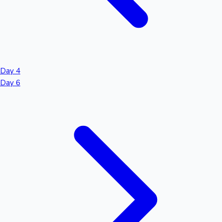
Day 4
Day 6