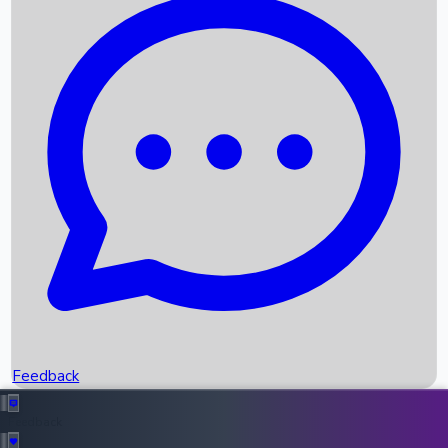
Box Office Records
Upcoming Movies
Recent OTT Movies
Feedback
Recent News
Top Instagram Handler India
Feedback