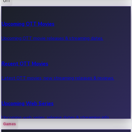
OTT
100 Cr Club Movies
Upcoming OTT Movies
Movies in 100 crore club, box office hits.
Upcoming OTT movie releases & streaming dates.
Recent OTT Movies
Latest OTT movies, new streaming releases & reviews.
Upcoming Web Series
Upcoming web series, release dates & streaming info.
Games