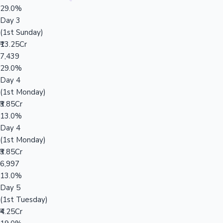
29.0%
Day 3
(1st Sunday)
₹13.25Cr
7,439
29.0%
Day 4
(1st Monday)
₹3.85Cr
13.0%
Day 4
(1st Monday)
₹3.85Cr
6,997
13.0%
Day 5
(1st Tuesday)
₹4.25Cr