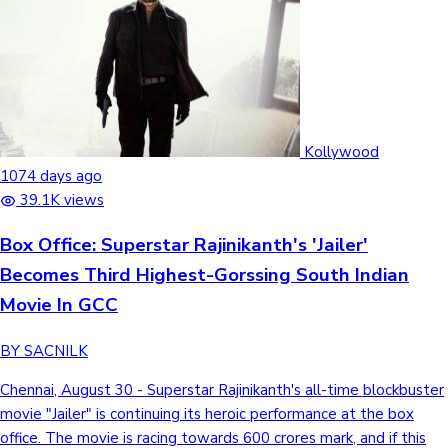
Kollywood
1074 days ago
39.1K views
Box Office: Superstar Rajinikanth's 'Jailer'
Becomes Third Highest-Gorssing South Indian
Movie In GCC
BY SACNILK
Chennai, August 30 - Superstar Rajinikanth's all-time blockbuster
movie "Jailer" is continuing its heroic performance at the box
office. The movie is racing towards 600 crores mark, and if this