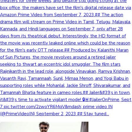
theaters for three weeks, and despite still going strong at the
box office, the makers have set the film's digital release date via
Amazon Prime Video from September 7, 2023.## The action
drama film will stream on Prime Video in Tamil, Telugu, Malayala,
Kannada, and Hindi languages on September 7, only after 28
days from its theatrical debut. Interestingly, the HD format of
the movie was recently leaked online which could be the reason
for the film's early OTT release.## Produced by Kalanithi Maran
of Sun Pictures, the movie revolves around a retired jailer
seeking to thwart an eccentric idol smuggler. The film stars
Rajinikanth in the lead role, alongside Vinayakan, Ramya Krishnan,
Vasanth Ravi, Tamannaah, Sunil, Mirnaa Menon, and Yogi Babu in
supporting roles while Mohanlal, Jackie Shroff, Shivarajkumar, and
Tamannah Bhatia feature in cameo roles.## Jailer&#39;s in town,
it&#39;s time to activate vigilant mode! 🔒🚨#JailerOnPrime, Sept
7 pic.twitter.com/2zwoYR6MqV&mdash; prime video IN
(@PrimeVideoIN) September 2, 2023 ## Stay tuned...