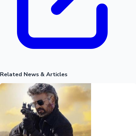
Related News & Articles