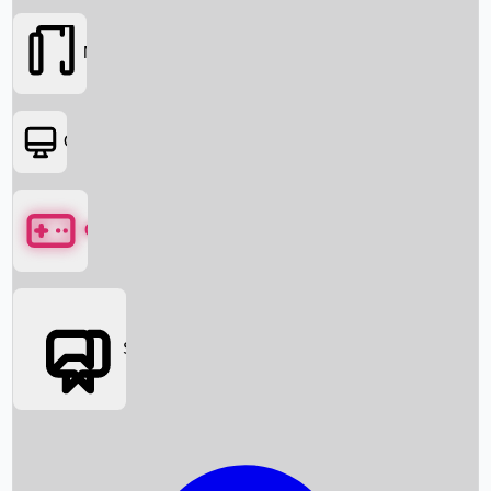
Movies
OTT
Games
Social Media
Box Office News
Box Office Collection