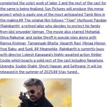
completed the script work of Jailer 2 and the rest of the cast for
the same is being finalized. Sun Pictures will produce this mega
project which is easily one of the most anticipated Tamil films in
the making.## The original film follows "Tiger" Muthuvel Pandian
(Rajinikanth), a retired jailer who decides to protect his family
from idol smuggler Varman. The movie also starred Mohanlal,
Shiva Rajkumar, and Jackie Shroff in special roles along with
Ramya Krishnan, Tamannaah Bhatia, Vasanth Ravi, Mirnaa Menon,
Yogi Babu, and Sunil. ## Meanwhile, Rajinikanth is currently busy
with director Lokesh Kanagaraj's highly-awaited action thriller
Coolie which boasts a solid rest of the cast including Nagarjuna,
Upendra, Soubin Shahir, Shruti Haasan, and Sathyaraj. It will be
released in the summer of 2025.## Stay tuned...