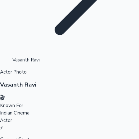
Highest Opening Weekend Collections
Vasanth Ravi
Actor Photo
OTT News
Vasanth Ravi
🎬
Known For
Indian Cinema
Actor
⚡