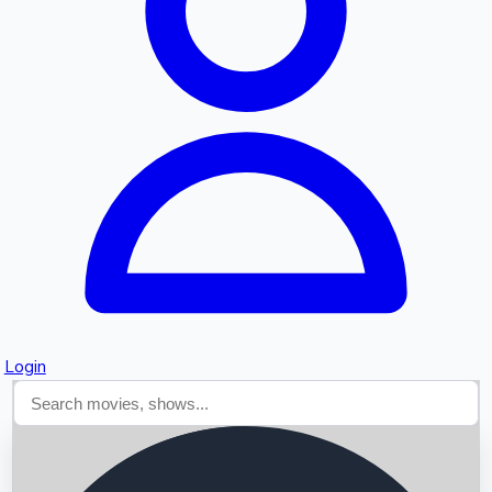
Searching...
Login