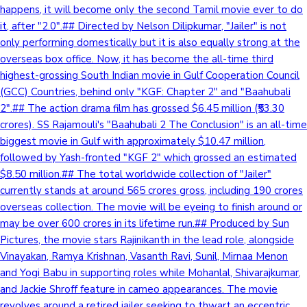
happens, it will become only the second Tamil movie ever to do
it, after "2.0".## Directed by Nelson Dilipkumar, "Jailer" is not
only performing domestically but it is also equally strong at the
overseas box office. Now, it has become the all-time third
highest-grossing South Indian movie in Gulf Cooperation Council
(GCC) Countries, behind only "KGF: Chapter 2" and "Baahubali
2".## The action drama film has grossed $6.45 million (₹53.30
crores). SS Rajamouli's "Baahubali 2 The Conclusion" is an all-time
biggest movie in Gulf with approximately $10.47 million,
followed by Yash-fronted "KGF 2" which grossed an estimated
$8.50 million.## The total worldwide collection of "Jailer"
currently stands at around 565 crores gross, including 190 crores
overseas collection. The movie will be eyeing to finish around or
may be over 600 crores in its lifetime run.## Produced by Sun
Pictures, the movie stars Rajinikanth in the lead role, alongside
Vinayakan, Ramya Krishnan, Vasanth Ravi, Sunil, Mirnaa Menon
and Yogi Babu in supporting roles while Mohanlal, Shivarajkumar,
and Jackie Shroff feature in cameo appearances. The movie
revolves around a retired jailer seeking to thwart an eccentric