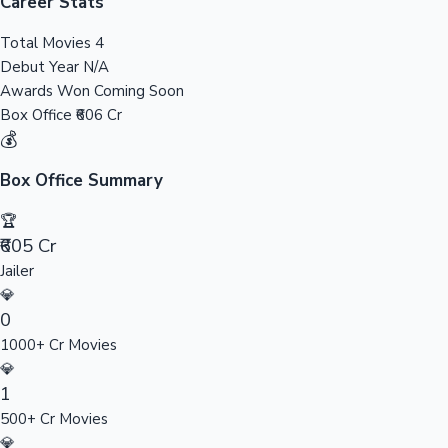
Tollywood News
Career Stats
Total Movies
4
Debut Year
N/A
Awards Won
Coming Soon
Top 10 Indian Movies
Box Office
₹606 Cr
💰
Box Office Summary
🏆
₹605 Cr
Jailer
💎
0
1000+ Cr Movies
💎
1
500+ Cr Movies
💎