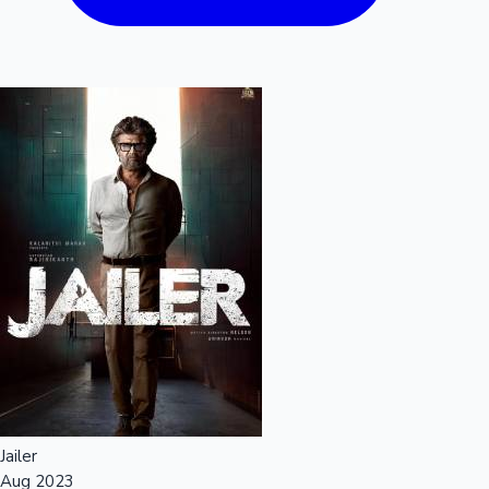
Jailer
Aug 2023