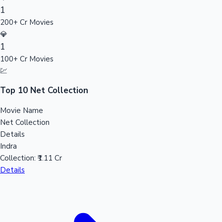
1
Sandalwood News
200+ Cr Movies
💎
1
100+ Cr Movies
100 Cr Club Movies
💹
Top 10 Net Collection
Movie Name
Net Collection
Details
Indra
Collection:
₹1.11 Cr
Details