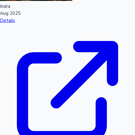
Indra
Aug 2025
Details