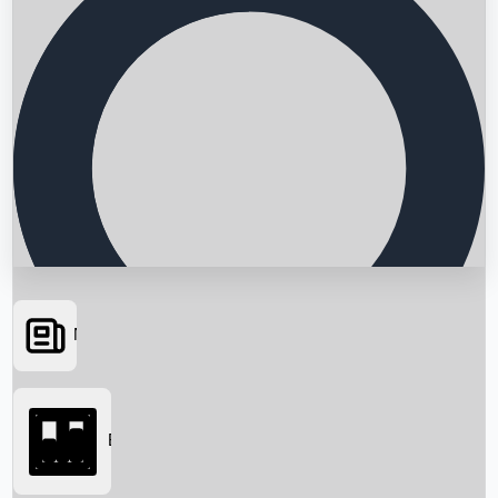
News
Searching...
Box Office