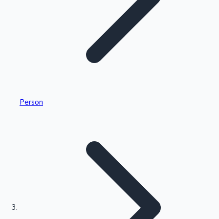
Highest Single Day Collections
Person
Recent Web Series
Kollywood News