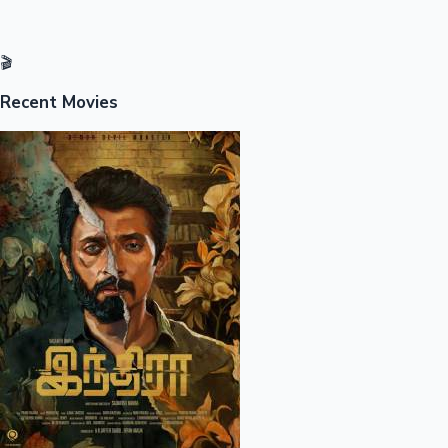
🎬
Recent Movies