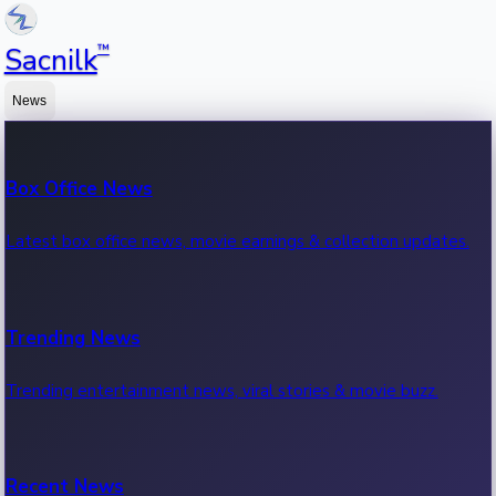
™
Sacnilk
News
Box Office News
Latest box office news, movie earnings & collection updates.
Trending News
Trending entertainment news, viral stories & movie buzz.
Recent News