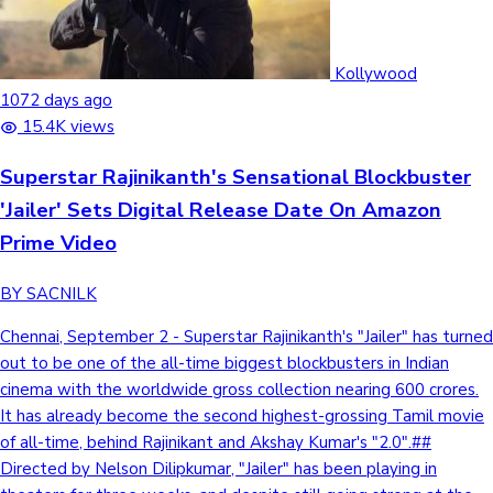
Kollywood
1072 days ago
15.4K views
Superstar Rajinikanth's Sensational Blockbuster
'Jailer' Sets Digital Release Date On Amazon
Prime Video
BY SACNILK
Chennai, September 2 - Superstar Rajinikanth's "Jailer" has turned
out to be one of the all-time biggest blockbusters in Indian
cinema with the worldwide gross collection nearing 600 crores.
It has already become the second highest-grossing Tamil movie
of all-time, behind Rajinikant and Akshay Kumar's "2.0".##
Directed by Nelson Dilipkumar, "Jailer" has been playing in