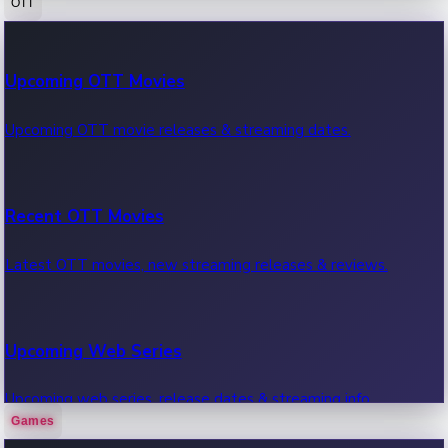
OTT
100 Cr Club Movies
Upcoming OTT Movies
Movies in 100 crore club, box office hits.
Upcoming OTT movie releases & streaming dates.
Recent OTT Movies
Latest OTT movies, new streaming releases & reviews.
Upcoming Web Series
Upcoming web series, release dates & streaming info.
Games