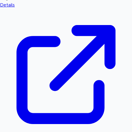
Details