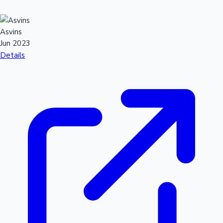
Asvins
Jun 2023
Details