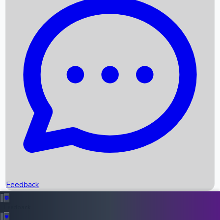
Box Office Records
Upcoming Movies
Recent OTT Movies
Feedback
Recent News
Top Instagram Handler India
Feedback