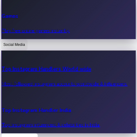
Recent Web Series
Games
Latest web series, new episodes & streaming updates.
Play free online games instantly.
Social Media
OTT News
Recent OTT News.
Top Instagram Handlers World wide
Most followed Instagram accounts worldwide & influencers.
Top Instagram Handler India
Top Instagram influencers & celebrities in India.