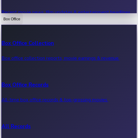
Recent movie news, film updates & entertainment headlines.
Box Office
Bollywood News
Box Office Collection
Recent Bollywood News.
Box office collection reports, movie earnings & revenue.
Kollywood News
Box Office Records
Recent Kollywood News.
All-time box office records & top-grossing movies.
Tollywood News
All Records
Recent Tollywood News.