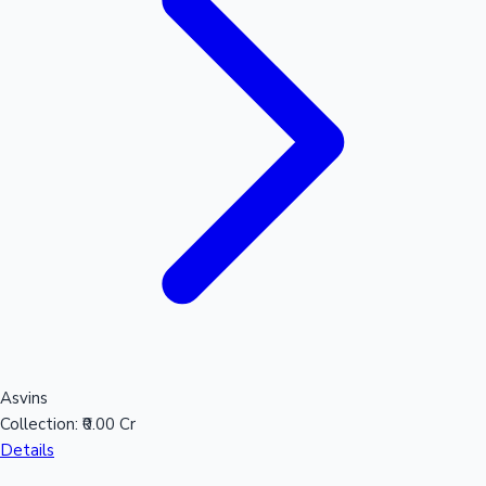
Mollywood News
Asvins
Collection:
₹0.00 Cr
Details