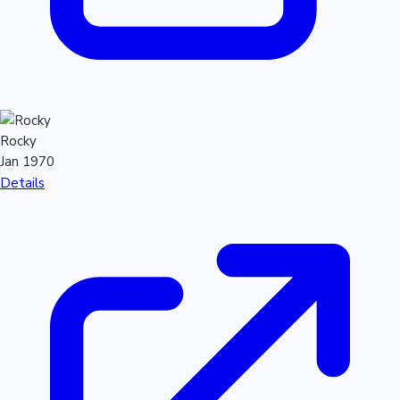
Rocky
Jan 1970
Details