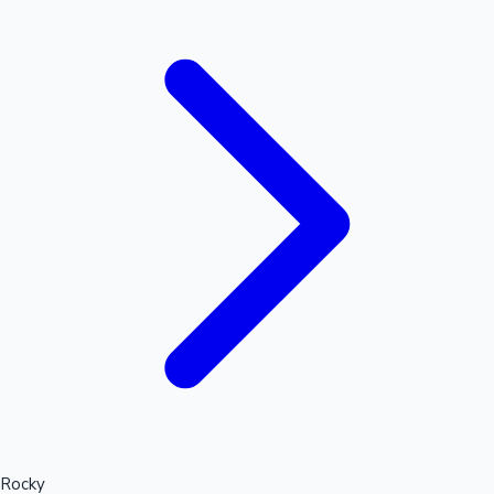
Hollywood News
Rocky