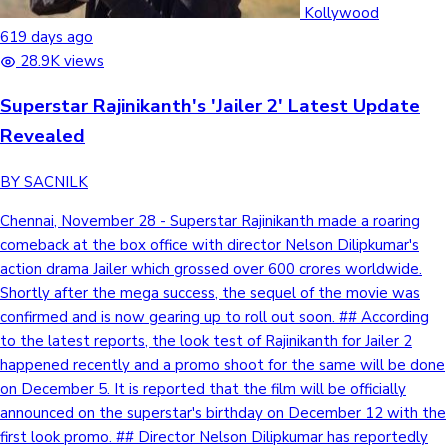
Kollywood
619 days ago
28.9K views
Superstar Rajinikanth's 'Jailer 2' Latest Update
Revealed
BY SACNILK
Chennai, November 28 - Superstar Rajinikanth made a roaring
comeback at the box office with director Nelson Dilipkumar's
action drama Jailer which grossed over 600 crores worldwide.
Shortly after the mega success, the sequel of the movie was
confirmed and is now gearing up to roll out soon. ## According
to the latest reports, the look test of Rajinikanth for Jailer 2
happened recently and a promo shoot for the same will be done
on December 5. It is reported that the film will be officially
announced on the superstar's birthday on December 12 with the
first look promo. ## Director Nelson Dilipkumar has reportedly