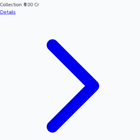
Collection:
₹0.00 Cr
Details