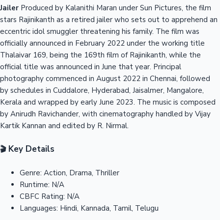
Jailer
Produced by Kalanithi Maran under Sun Pictures, the film
stars Rajinikanth as a retired jailer who sets out to apprehend an
eccentric idol smuggler threatening his family. The film was
officially announced in February 2022 under the working title
Thalaivar 169, being the 169th film of Rajinikanth, while the
official title was announced in June that year. Principal
photography commenced in August 2022 in Chennai, followed
by schedules in Cuddalore, Hyderabad, Jaisalmer, Mangalore,
Kerala and wrapped by early June 2023. The music is composed
by Anirudh Ravichander, with cinematography handled by Vijay
Kartik Kannan and edited by R. Nirmal.
Key Details
🎬
Genre:
Action, Drama, Thriller
Runtime:
N/A
CBFC Rating:
N/A
Languages:
Hindi, Kannada, Tamil, Telugu