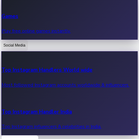
Recent Web Series
Games
Latest web series, new episodes & streaming updates.
Play free online games instantly.
Social Media
OTT News
Recent OTT News.
Top Instagram Handlers World wide
Most followed Instagram accounts worldwide & influencers.
Top Instagram Handler India
Top Instagram influencers & celebrities in India.