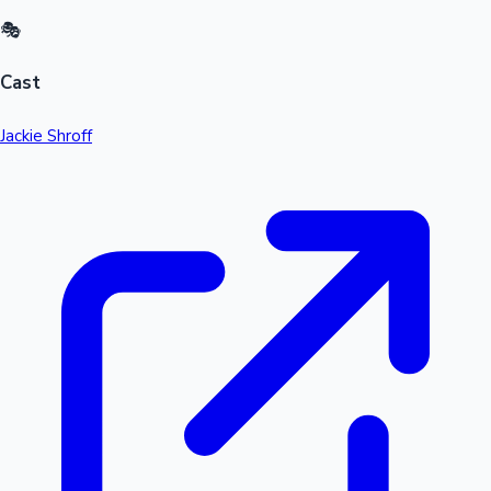
🎭
Cast
Jackie Shroff