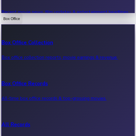
Recent movie news, film updates & entertainment headlines.
Box Office
Bollywood News
Box Office Collection
Recent Bollywood News.
Box office collection reports, movie earnings & revenue.
Kollywood News
Box Office Records
Recent Kollywood News.
All-time box office records & top-grossing movies.
Tollywood News
All Records
Recent Tollywood News.