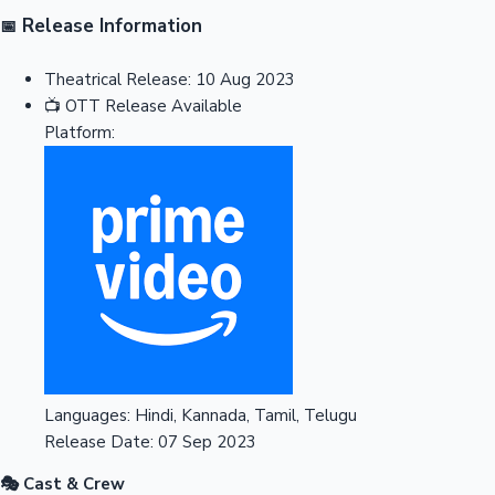
Release Information
📅
Theatrical Release:
10 Aug 2023
📺
OTT Release
Available
Platform:
Languages:
Hindi, Kannada, Tamil, Telugu
Release Date:
07 Sep 2023
🎭 Cast & Crew