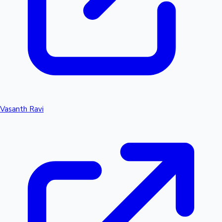
Vasanth Ravi