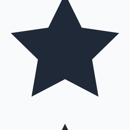
Hollywood News