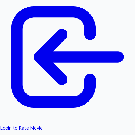
Login to Rate Movie