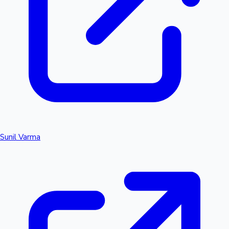
Sunil Varma