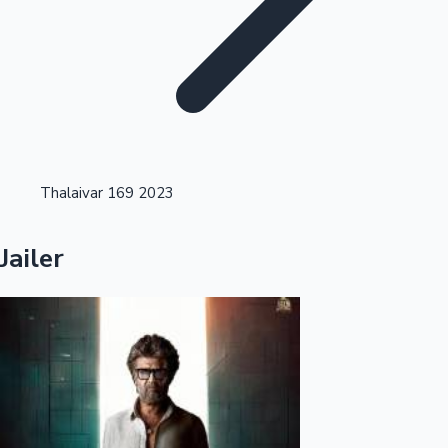
Highest Opening Weekend Collections
Thalaivar 169 2023
OTT News
Jailer