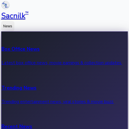
™
Sacnilk
News
Box Office News
Latest box office news, movie earnings & collection updates.
Trending News
Trending entertainment news, viral stories & movie buzz.
Recent News