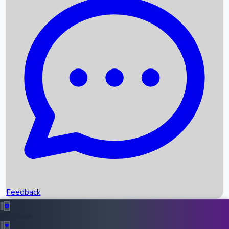
Box Office Records
Upcoming Movies
Recent OTT Movies
Feedback
Recent News
Top Instagram Handler India
Feedback