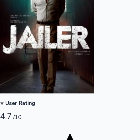
Tollywood News
Top 10 Indian Movies
⭐ User Rating
4.7
/10