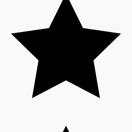
Sandalwood News
100 Cr Club Movies