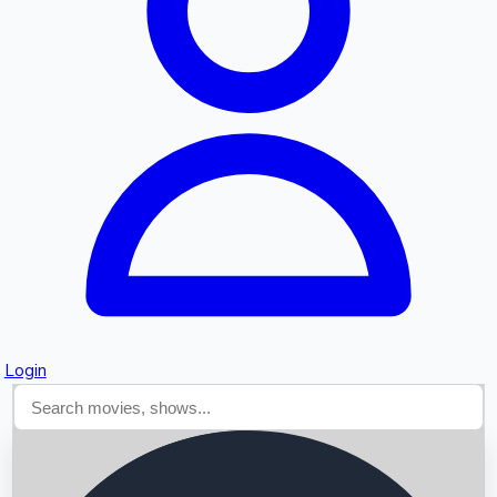
Searching...
Login