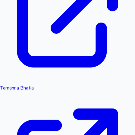
Tamanna Bhatia