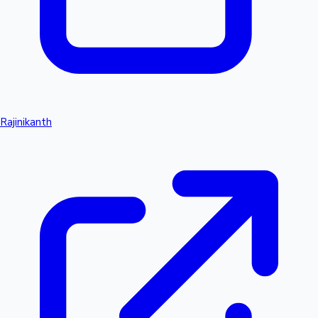
Rajinikanth