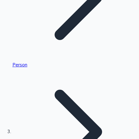
Highest Single Day Collections
Person
Recent Web Series
Kollywood News