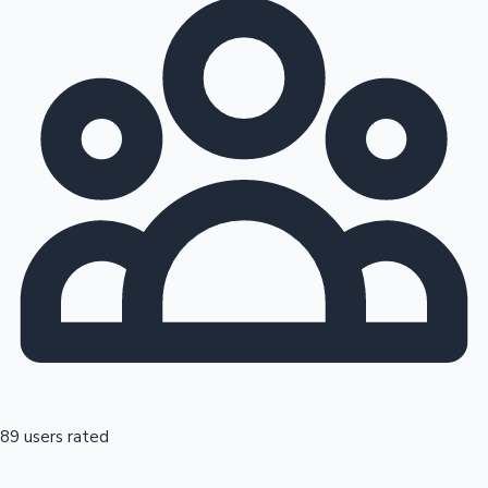
89 users rated