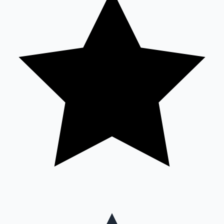
Mollywood News