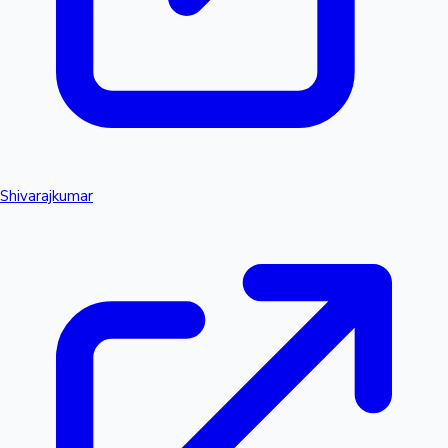
Shivarajkumar