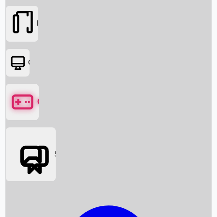
Movies
OTT
Games
Social Media
Box Office News
Box Office Collection