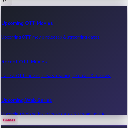
OTT
100 Cr Club Movies
Upcoming OTT Movies
Movies in 100 crore club, box office hits.
Upcoming OTT movie releases & streaming dates.
Recent OTT Movies
Latest OTT movies, new streaming releases & reviews.
Upcoming Web Series
Upcoming web series, release dates & streaming info.
Games