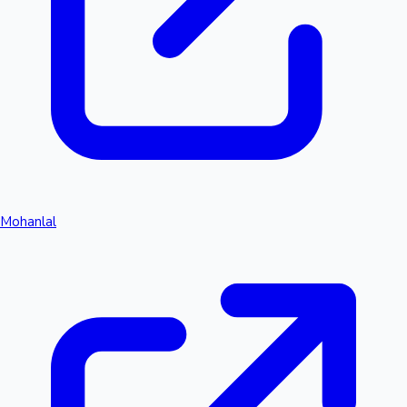
Mohanlal