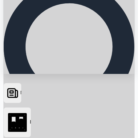
News
Searching...
Box Office