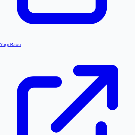
Yogi Babu