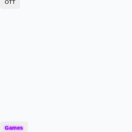
OTT
Games