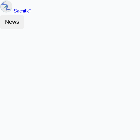
Sacnilk
™
News