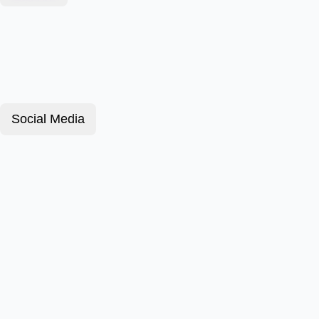
Social Media