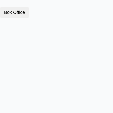
Box Office