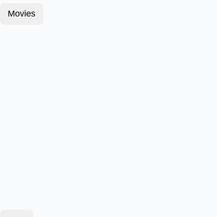
Movies