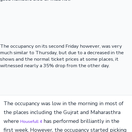
The occupancy on its second Friday however, was very
much similar to Thursday, but due to a decreased in the
shows and the normal ticket prices at some places, it
witnessed nearly a 35% drop from the other day.
The occupancy was low in the morning in most of
the places including the Gujrat and Maharasthra
where
has performed brilliantly in the
Housefull 4
first week. However, the occupancy started picking