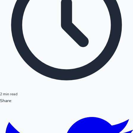
2 min read
Share: