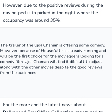
However, due to the positive reviews during the
day helped it to picked in the night where the
occupancy was around 35%.
The trailer of the Ujda Chaman is offering some comedy.
However, because of Housefull 4 is already running and
will be the first choice for the moviegoers looking for a
comedy film, Ujda Chaman will find it difficult to adjust
along with the other movies despite the good reviews
from the audiences.
For the more and the latest news about