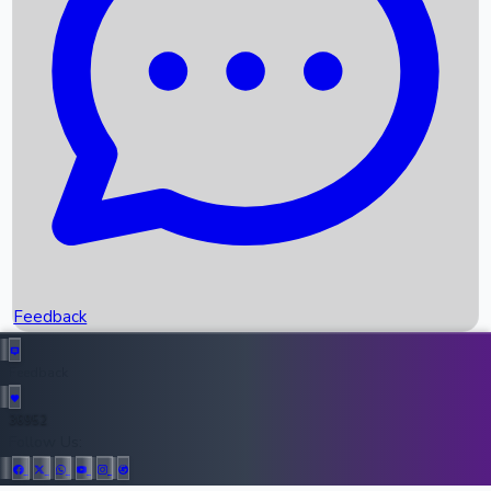
Upcoming Movies
Recent OTT Movies
Feedback
Recent News
Top Instagram Handler India
Feedback
36952
All Records
Follow Us: