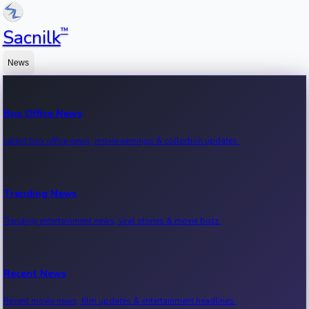
™
Sacnilk
News
Box Office News
Latest box office news, movie earnings & collection updates.
Trending News
Trending entertainment news, viral stories & movie buzz.
Recent News
Recent movie news, film updates & entertainment headlines.