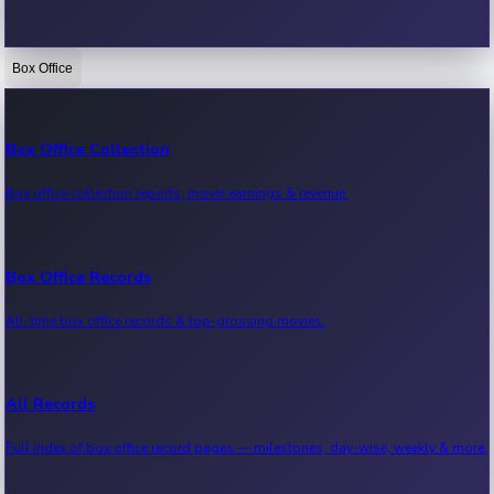
Box Office
Bollywood News
Recent Bollywood News.
Box Office Collection
Box office collection reports, movie earnings & revenue.
Kollywood News
Recent Kollywood News.
Box Office Records
All-time box office records & top-grossing movies.
Tollywood News
Recent Tollywood News.
All Records
Full index of box office record pages — milestones, day-wise, weekly & more.
Sandalwood News