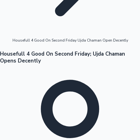
Highest Opening Weekend Collections
Housefull 4 Good On Second Friday Ujda Chaman Open Decently
OTT News
Housefull 4 Good On Second Friday; Ujda Chaman
Opens Decently
Tollywood News