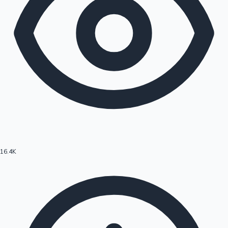
16.4K
Hollywood News