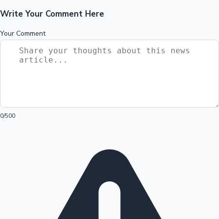
Write Your Comment Here
Your Comment
0
/500