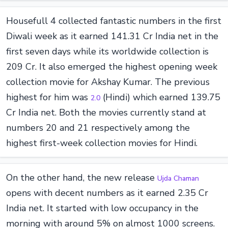
Housefull 4 collected fantastic numbers in the first
Diwali week as it earned 141.31 Cr India net in the
first seven days while its worldwide collection is
209 Cr. It also emerged the highest opening week
collection movie for Akshay Kumar. The previous
highest for him was
(Hindi) which earned 139.75
2.0
Cr India net. Both the movies currently stand at
numbers 20 and 21 respectively among the
highest first-week collection movies for Hindi.
On the other hand, the new release
Ujda Chaman
opens with decent numbers as it earned 2.35 Cr
India net. It started with low occupancy in the
morning with around 5% on almost 1000 screens.