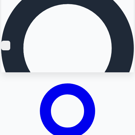
Searching...