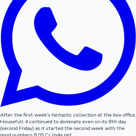
After the first week's fantastic collection at the box office,
Housefull 4 continued to dominate even on its 8th day
(second Friday) as it started the second week with the
good numbers 8.05 Cr India net.