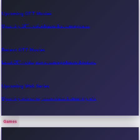
Upcoming OTT Movies
Upcoming OTT movie releases & streaming dates.
Recent OTT Movies
Latest OTT movies, new streaming releases & reviews.
Upcoming Web Series
Upcoming web series, release dates & streaming info.
Games
Recent Web Series
Latest web series, new episodes & streaming updates.