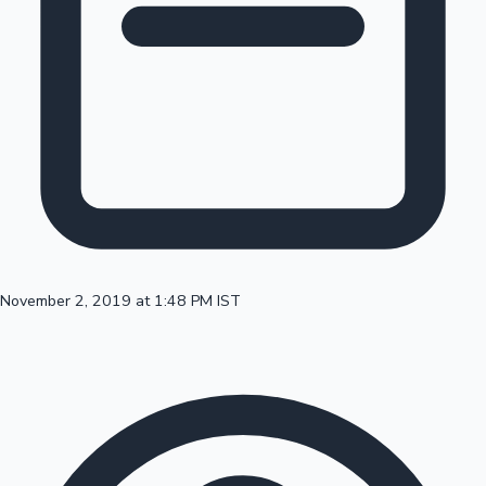
100 Cr Club Movies
November 2, 2019 at 1:48 PM IST
Mollywood News