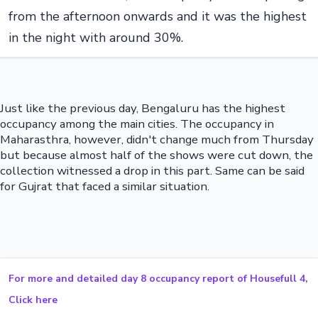
from the afternoon onwards and it was the highest
in the night with around 30%.
Just like the previous day, Bengaluru has the highest
occupancy among the main cities. The occupancy in
Maharasthra, however, didn't change much from Thursday
but because almost half of the shows were cut down, the
collection witnessed a drop in this part. Same can be said
for Gujrat that faced a similar situation.
For more and detailed day 8 occupancy report of Housefull 4,
Click here