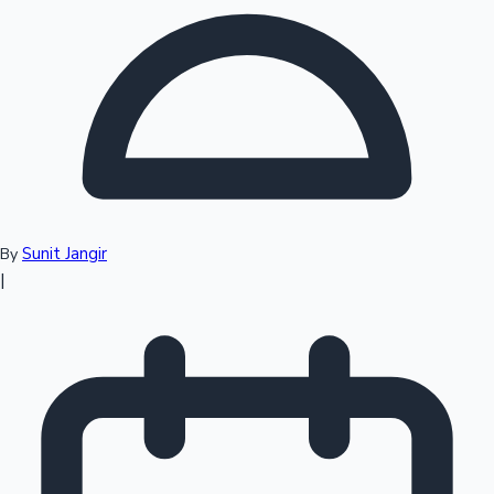
Top 10 Indian Movies
Sunit Jangir
By
|
Sandalwood News