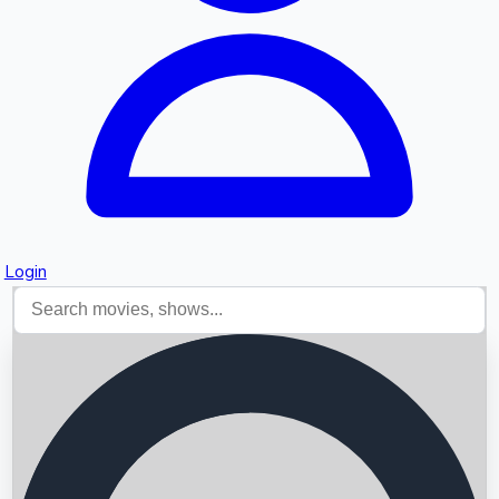
Login