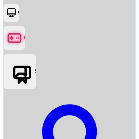
OTT
Games
Social Media
Box Office News
Box Office Collection