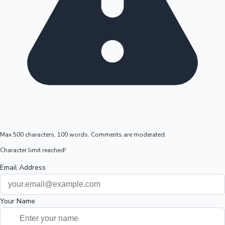
Max 500 characters, 100 words. Comments are moderated.
Character limit reached!
Email Address
Your Name