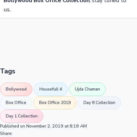
Bollywood Box Office Collection
, stay tuned to
us.
Tags
Bollywood
Housefull 4
Ujda Chaman
Box Office
Box Office 2019
Day 8 Collection
Day 1 Collection
Published on November 2, 2019 at 8:18 AM
Share: