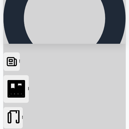
News
Searching...
Box Office
Movies