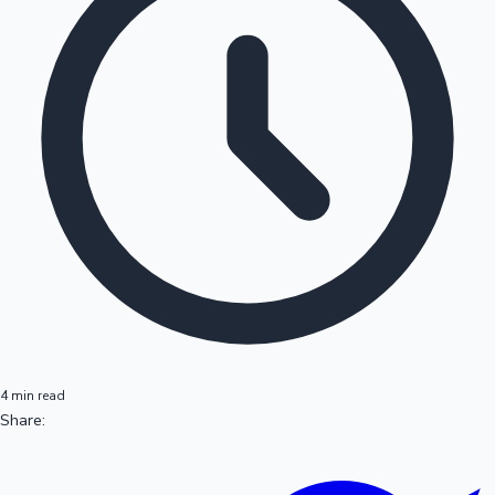
4 min read
Share: