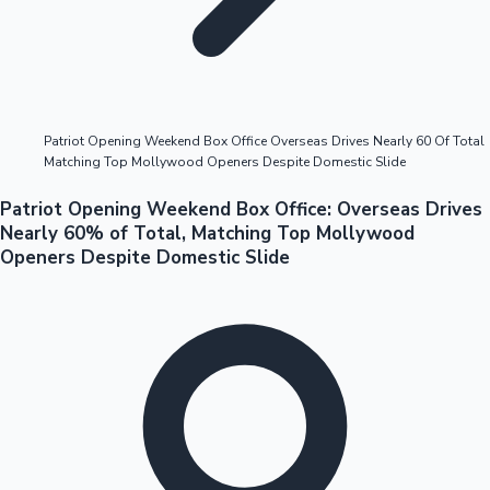
Highest Opening Weekend Collections
Patriot Opening Weekend Box Office Overseas Drives Nearly 60 Of Total
Matching Top Mollywood Openers Despite Domestic Slide
OTT News
Patriot Opening Weekend Box Office: Overseas Drives
Nearly 60% of Total, Matching Top Mollywood
Openers Despite Domestic Slide
Tollywood News