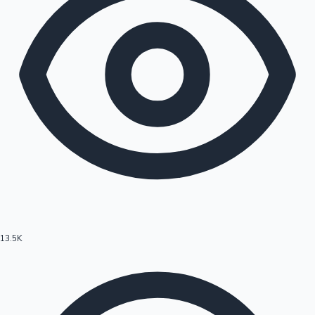
13.5K
Hollywood News