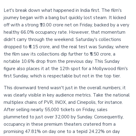
Let's break down what happened in India first. The film's
journey began with a bang but quickly lost steam. It kicked
off with a strong ₹10.00 crore net on Friday, backed by a very
healthy 66.0% occupancy rate. However, that momentum
didn't carry through the weekend. Saturday's collections
dropped to ₹6.15 crore, and the real test was Sunday, where
the film saw its collections dip further to ₹5.50 crore, a
notable 10.6% drop from the previous day. This Sunday
figure also places it at the 12th spot for a Mollywood film's
first Sunday, which is respectable but not in the top tier.
This downward trend wasn't just in the overall numbers; it
was clearly visible in key audience metrics. Take the national
multiplex chains of PVR, INOX, and Cinepolis, for instance.
After selling nearly 55,000 tickets on Friday, sales
plummeted to just over 32,000 by Sunday. Consequently,
occupancy in these premium theaters cratered from a
promising 47.81% on day one to a tepid 24.22% on day