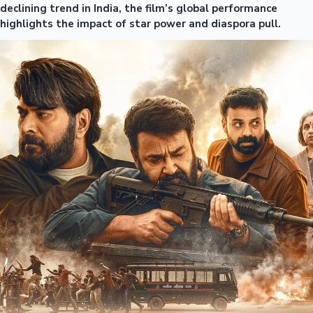
declining trend in India, the film’s global performance
highlights the impact of star power and diaspora pull.