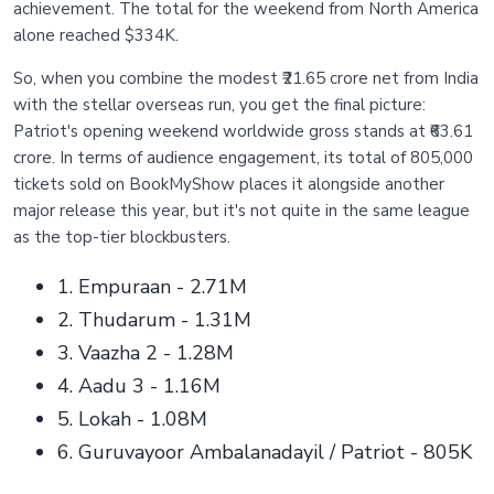
achievement. The total for the weekend from North America
alone reached $334K.
So, when you combine the modest ₹21.65 crore net from India
with the stellar overseas run, you get the final picture:
Patriot's opening weekend worldwide gross stands at ₹63.61
crore. In terms of audience engagement, its total of 805,000
tickets sold on BookMyShow places it alongside another
major release this year, but it's not quite in the same league
as the top-tier blockbusters.
1. Empuraan - 2.71M
2. Thudarum - 1.31M
3. Vaazha 2 - 1.28M
4. Aadu 3 - 1.16M
5. Lokah - 1.08M
6. Guruvayoor Ambalanadayil / Patriot - 805K