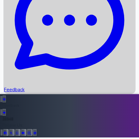
Upcoming Movies
Recent OTT Movies
Feedback
Recent News
Top Instagram Handler India
Feedback
36948
All Records
Follow Us: