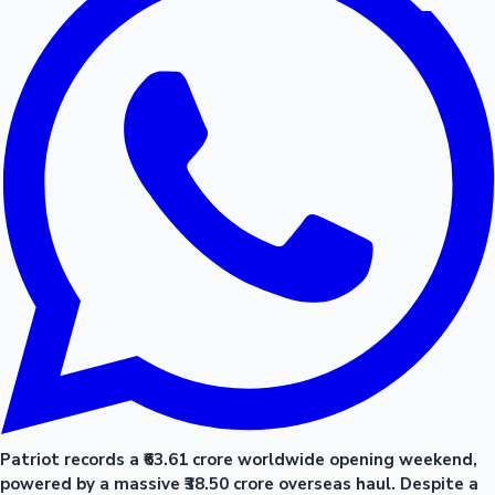
Patriot records a ₹63.61 crore worldwide opening weekend,
powered by a massive ₹38.50 crore overseas haul. Despite a