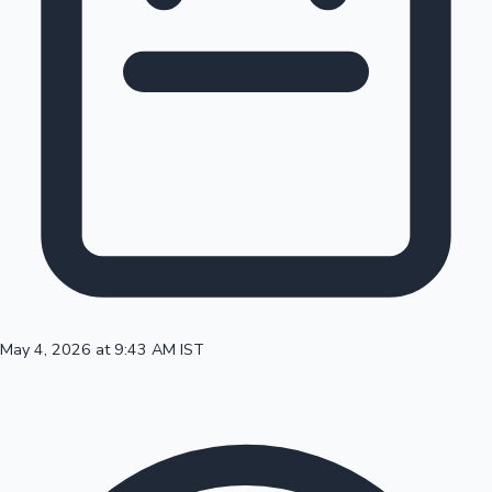
100 Cr Club Movies
May 4, 2026 at 9:43 AM IST
Mollywood News