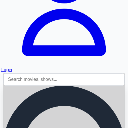
Login