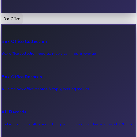
Box Office
Bollywood News
Recent Bollywood News.
Box Office Collection
Box office collection reports, movie earnings & revenue.
Kollywood News
Recent Kollywood News.
Box Office Records
All-time box office records & top-grossing movies.
Tollywood News
Recent Tollywood News.
All Records
Full index of box office record pages — milestones, day-wise, weekly & more.
Sandalwood News