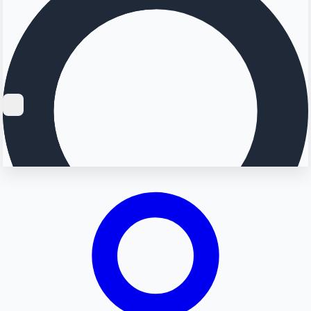
Searching...