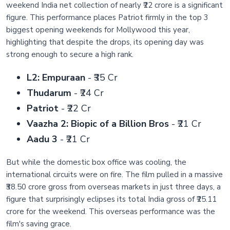
weekend India net collection of nearly ₹22 crore is a significant
figure. This performance places Patriot firmly in the top 3
biggest opening weekends for Mollywood this year,
highlighting that despite the drops, its opening day was
strong enough to secure a high rank.
L2: Empuraan
- ₹35 Cr
Thudarum
- ₹24 Cr
Patriot
- ₹22 Cr
Vaazha 2: Biopic of a Billion Bros
- ₹21 Cr
Aadu 3
- ₹21 Cr
But while the domestic box office was cooling, the
international circuits were on fire. The film pulled in a massive
₹38.50 crore gross from overseas markets in just three days, a
figure that surprisingly eclipses its total India gross of ₹25.11
crore for the weekend. This overseas performance was the
film's saving grace.