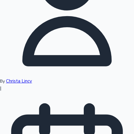
Top 10 Indian Movies
Christa Lincy
By
|
Sandalwood News