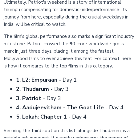
Ultimately, Patriot's weekend is a story of international
triumph compensating for domestic underperformance. Its
journey from here, especially during the crucial weekdays in
India, will be critical to watch.
The film's global performance also marks a significant industry
milestone. Patriot crossed the ₹50 crore worldwide gross
mark in just three days, placing it among the fastest
Mollywood films to ever achieve this feat. For context, here
is how it compares to the top films in this category:
1. L2: Empuraan
- Day 1
2. Thudarum
- Day 3
3. Patriot
- Day 3
4. Aadujeevitham - The Goat Life
- Day 4
5. Lokah: Chapter 1
- Day 4
Securing the third spot on this list, alongside Thudarum, is a