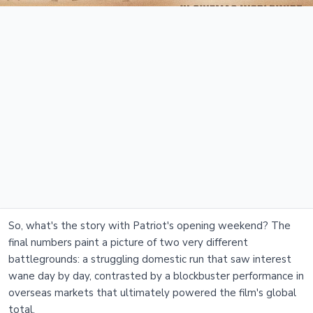
So, what's the story with Patriot's opening weekend? The
final numbers paint a picture of two very different
battlegrounds: a struggling domestic run that saw interest
wane day by day, contrasted by a blockbuster performance in
overseas markets that ultimately powered the film's global
total.