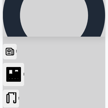
News
Searching...
Box Office
Movies