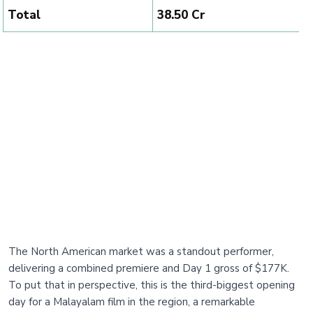
Total
₹38.50 Cr
The North American market was a standout performer,
delivering a combined premiere and Day 1 gross of $177K.
To put that in perspective, this is the third-biggest opening
day for a Malayalam film in the region, a remarkable