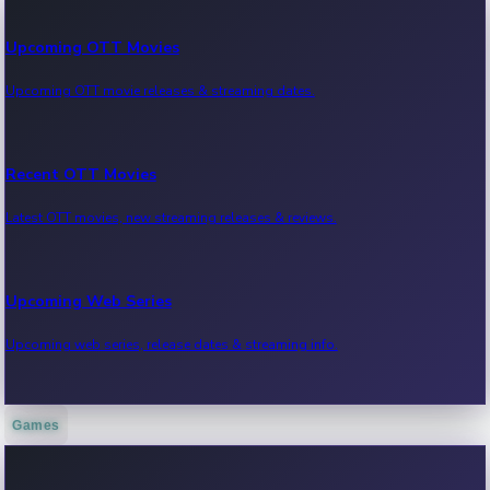
Upcoming OTT Movies
Upcoming OTT movie releases & streaming dates.
Recent OTT Movies
Latest OTT movies, new streaming releases & reviews.
Upcoming Web Series
Upcoming web series, release dates & streaming info.
Games
Recent Web Series
Latest web series, new episodes & streaming updates.