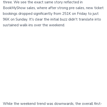
three. We see the exact same story reflected in
BookMyShow sales, where after strong pre-sales, new ticket
bookings dropped significantly from 251K on Friday to just
96K on Sunday. It's clear the initial buzz didn't translate into
sustained walk-ins over the weekend.
While the weekend trend was downwards, the overall first-