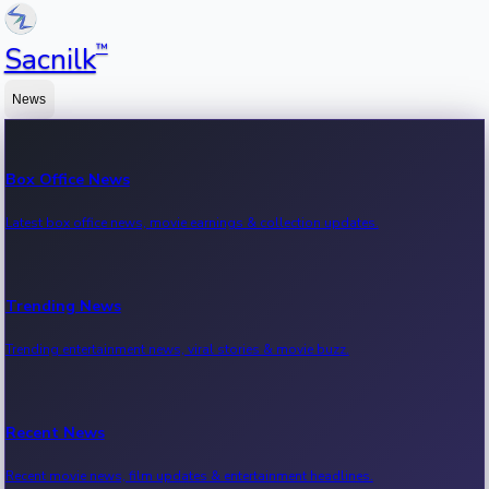
™
Sacnilk
News
Box Office News
Latest box office news, movie earnings & collection updates.
Trending News
Trending entertainment news, viral stories & movie buzz.
Recent News
Recent movie news, film updates & entertainment headlines.