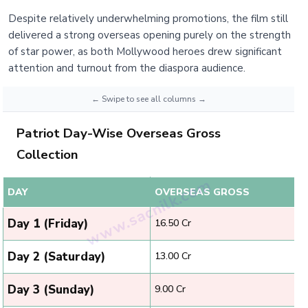
Despite relatively underwhelming promotions, the film still
delivered a strong overseas opening purely on the strength
of star power, as both Mollywood heroes drew significant
attention and turnout from the diaspora audience.
Patriot Day-Wise Overseas Gross
Collection
DAY
OVERSEAS GROSS
Day 1 (Friday)
₹16.50 Cr
Day 2 (Saturday)
₹13.00 Cr
Day 3 (Sunday)
₹9.00 Cr