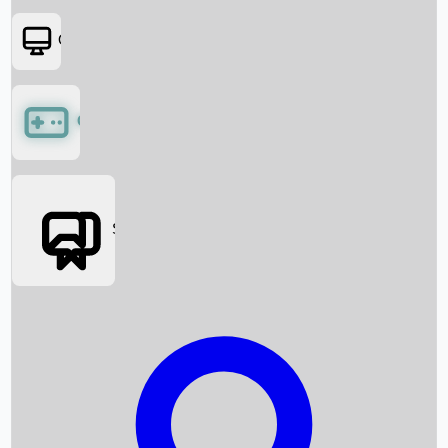
OTT
Games
Social Media
Box Office News
Box Office Collection