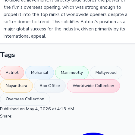
notable achievement. It directly underscores the power of
the film's overseas opening, which was strong enough to
propel it into the top ranks of worldwide openers despite a
softer domestic trend. This solidifies Patriot's position as a
major global success for the industry, driven primarily by its
international appeal.
Tags
Patriot
Mohanlal
Mammootty
Mollywood
Nayanthara
Box Office
Worldwide Collection
Overseas Collection
Published on May 4, 2026 at 4:13 AM
Share: