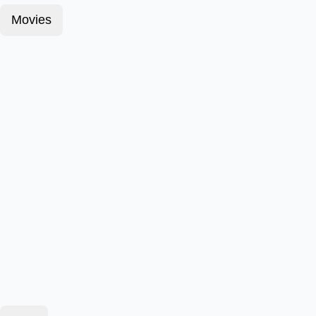
Movies