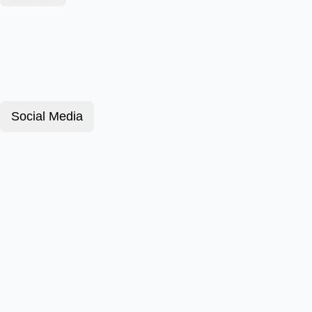
Social Media