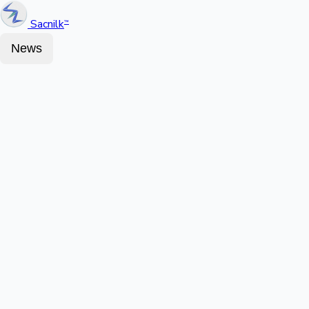
Sacnilk
™
News