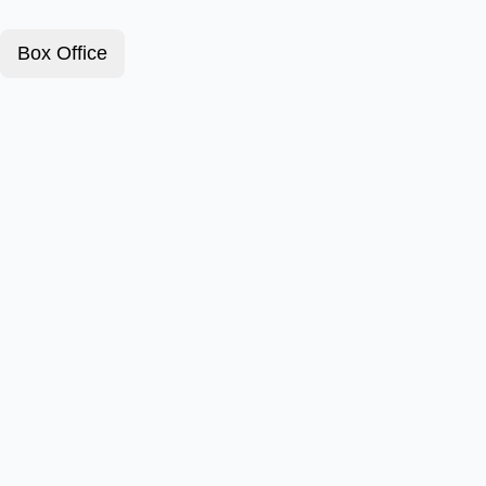
Box Office