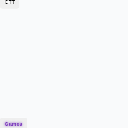
OTT
Games