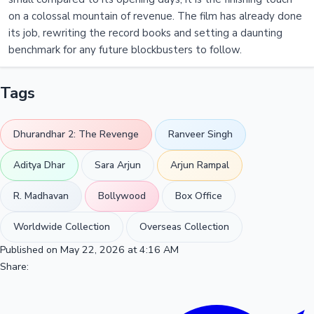
on a colossal mountain of revenue. The film has already done
its job, rewriting the record books and setting a daunting
benchmark for any future blockbusters to follow.
Tags
Dhurandhar 2: The Revenge
Ranveer Singh
Aditya Dhar
Sara Arjun
Arjun Rampal
R. Madhavan
Bollywood
Box Office
Worldwide Collection
Overseas Collection
Published on May 22, 2026 at 4:16 AM
Share: