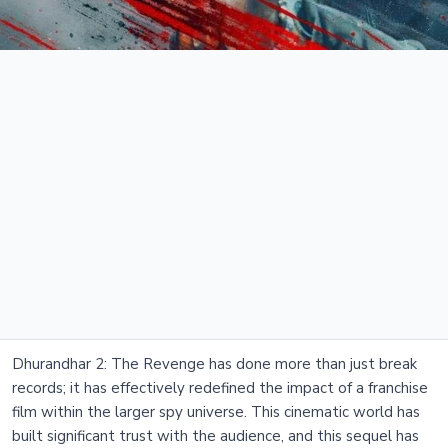
Dhurandhar 2: The Revenge has done more than just break
records; it has effectively redefined the impact of a franchise
film within the larger spy universe. This cinematic world has
built significant trust with the audience, and this sequel has