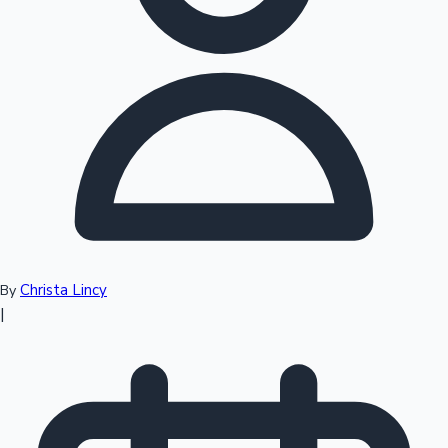
Top 10 Indian Movies
Christa Lincy
By
|
Sandalwood News