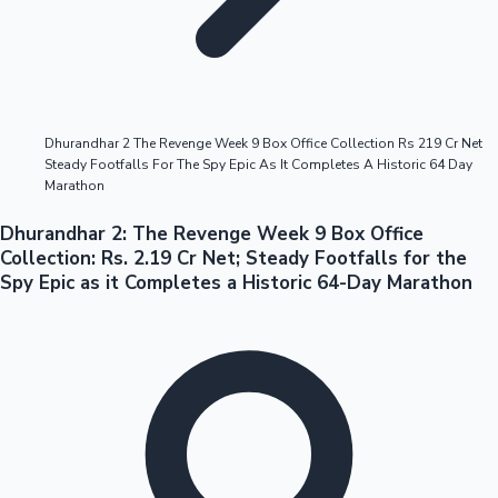
Highest Opening Weekend Collections
Dhurandhar 2 The Revenge Week 9 Box Office Collection Rs 219 Cr Net
Steady Footfalls For The Spy Epic As It Completes A Historic 64 Day
OTT News
Marathon
Dhurandhar 2: The Revenge Week 9 Box Office
Collection: Rs. 2.19 Cr Net; Steady Footfalls for the
Spy Epic as it Completes a Historic 64-Day Marathon
Tollywood News