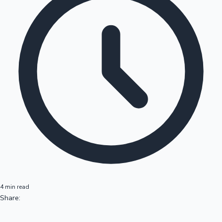
4 min read
Share: