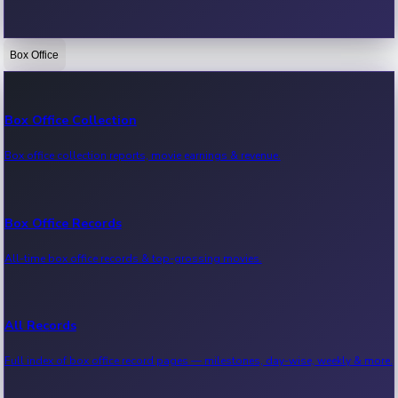
Box Office
Bollywood News
Recent Bollywood News.
Box Office Collection
Box office collection reports, movie earnings & revenue.
Kollywood News
Recent Kollywood News.
Box Office Records
All-time box office records & top-grossing movies.
Tollywood News
Recent Tollywood News.
All Records
Full index of box office record pages — milestones, day-wise, weekly & more.
Sandalwood News