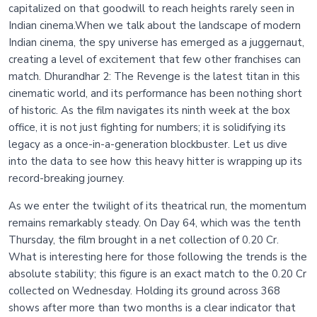
capitalized on that goodwill to reach heights rarely seen in
Indian cinema.When we talk about the landscape of modern
Indian cinema, the spy universe has emerged as a juggernaut,
creating a level of excitement that few other franchises can
match. Dhurandhar 2: The Revenge is the latest titan in this
cinematic world, and its performance has been nothing short
of historic. As the film navigates its ninth week at the box
office, it is not just fighting for numbers; it is solidifying its
legacy as a once-in-a-generation blockbuster. Let us dive
into the data to see how this heavy hitter is wrapping up its
record-breaking journey.
As we enter the twilight of its theatrical run, the momentum
remains remarkably steady. On Day 64, which was the tenth
Thursday, the film brought in a net collection of 0.20 Cr.
What is interesting here for those following the trends is the
absolute stability; this figure is an exact match to the 0.20 Cr
collected on Wednesday. Holding its ground across 368
shows after more than two months is a clear indicator that