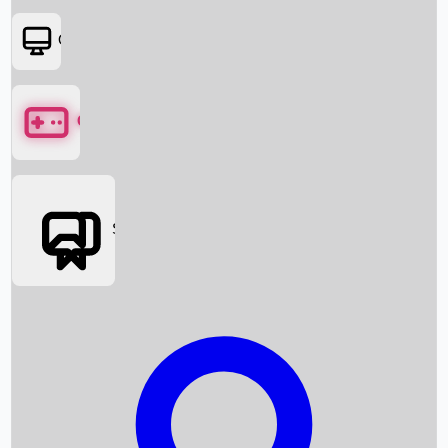
OTT
Games
Social Media
Box Office News
Box Office Collection