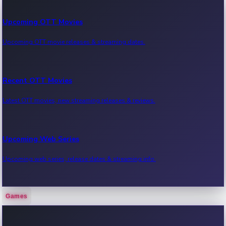
Upcoming OTT Movies
Upcoming OTT movie releases & streaming dates.
Recent OTT Movies
Latest OTT movies, new streaming releases & reviews.
Upcoming Web Series
Upcoming web series, release dates & streaming info.
Games
Recent Web Series
Latest web series, new episodes & streaming updates.