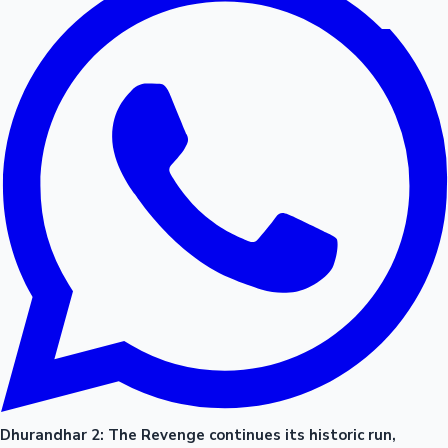
Dhurandhar 2: The Revenge continues its historic run,