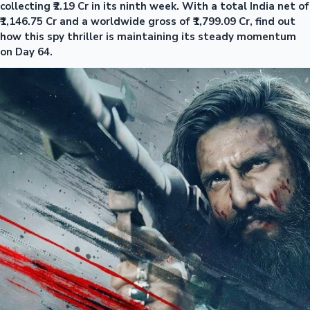
collecting ₹2.19 Cr in its ninth week. With a total India net of
₹1,146.75 Cr and a worldwide gross of ₹1,799.09 Cr, find out
how this spy thriller is maintaining its steady momentum
on Day 64.