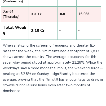
(Wednesday)
Day 64
16.0%
₹ 0.20 Cr
368
(Thursday)
Total Week
₹ 2.19 Cr
-
-
9
When analyzing the screening frequency and theater fill-
rates for the week, the film maintained a footprint of 2,817
shows across the country. The average occupancy for this
seven-day period stood at approximately 21.28%. While the
weekdays saw a more modest turnout, the weekend surge—
peaking at 32.8% on Sunday—significantly bolstered the
average, proving that the film still has enough legs to draw in
crowds during leisure hours even after two months of
dominance.