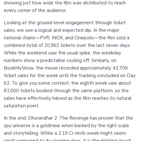
showing just how wide the film was distributed to reach
every corner of the audience.
Looking at the ground-level engagement through ticket
sales, we see a logical and expected dip. In the major
national chains—PVR, INOX, and Cinepolis—the film sold a
combined total of 20,963 tickets over the last seven days.
While the weekend saw the usual spike, the weekday
numbers show a predictable cooling off. Similarly, on
BookMyShow, the movie recorded approximately 41.70K
ticket sales for the week until the tracking concluded on Day
62. To give you some context, the eighth week saw about
81,000 tickets booked through the same platform, so the
sales have effectively halved as the film reaches its natural
saturation point.
In the end, Dhurandhar 2: The Revenge has proven that the
spy universe is a goldmine when backed by the right scale
and storytelling. While a 2.19 Cr ninth week might seem
small compared to its opening days, it is the finishing touch