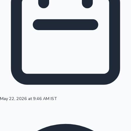
100 Cr Club Movies
May 22, 2026 at 9:46 AM IST
Mollywood News