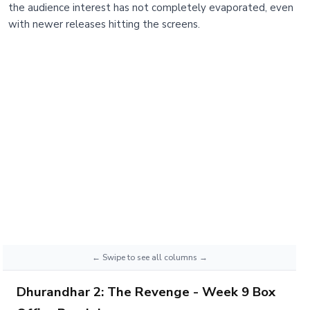
the audience interest has not completely evaporated, even
with newer releases hitting the screens.
Dhurandhar 2: The Revenge - Week 9 Box