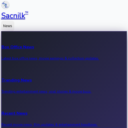
™
Sacnilk
News
Box Office News
Latest box office news, movie earnings & collection updates.
Trending News
Trending entertainment news, viral stories & movie buzz.
Recent News
Recent movie news, film updates & entertainment headlines.