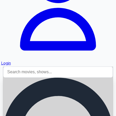
Login