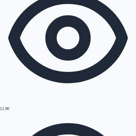
12.8K
Hollywood News