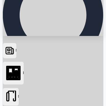
News
Searching...
Box Office
Movies