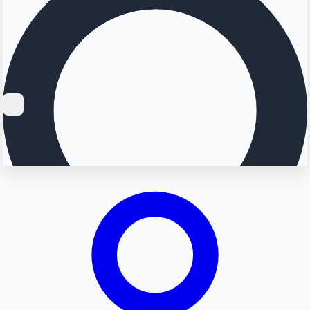
Searching...