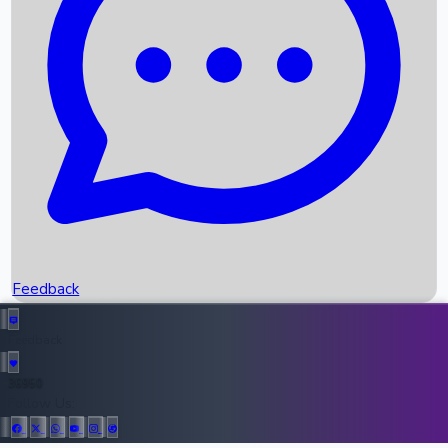
Upcoming Movies
Recent OTT Movies
Feedback
Recent News
Top Instagram Handler India
Feedback
36950
All Records
Follow Us: