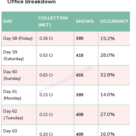
Office Breakdown
COLLECTION
DAY
SHOWS
OCCUPANCY
(NET)
15.2%
Day 58 (Friday)
₹ 0.26 Cr
389
Day 59
28.0%
₹ 0.53 Cr
418
(Saturday)
Day 60
32.8%
₹ 0.63 Cr
436
(Sunday)
Day 61
14.0%
₹ 0.15 Cr
389
(Monday)
Day 62
27.0%
₹ 0.22 Cr
408
(Tuesday)
Day 63
16.0%
₹ 0.20 Cr
409