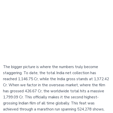
The bigger picture is where the numbers truly become
staggering. To date, the total India net collection has
reached 1,146.75 Cr, while the India gross stands at 1,372.42
Cr. When we factor in the overseas market, where the film
has grossed 426.67 Cr, the worldwide total hits a massive
1,799.09 Cr. This officially makes it the second highest-
grossing Indian film of all time globally. This feat was
achieved through a marathon run spanning 524,278 shows,