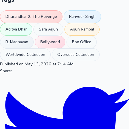
Dhurandhar 2: The Revenge
Ranveer Singh
Aditya Dhar
Sara Arjun
Arjun Rampal
R. Madhavan
Bollywood
Box Office
Worldwide Collection
Overseas Collection
Published on May 13, 2026 at 7:14 AM
Share: