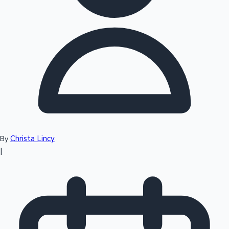
Top 10 Indian Movies
Christa Lincy
By
|
Sandalwood News