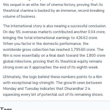
this sequel in an elite tier of cinema history, proving that its
theatrical stamina is backed by an immense, record-breaking
volume of business.
The international story is also nearing a successful conclusion.
On day 55, overseas markets contributed another 0.04 crore,
bringing the total international earnings to 426.62 crore.
When you factor in the domestic performance, the
worldwide gross collection has reached 1,795.60 crore. The
film is now essentially on a final dash toward the 1,800 crore
global milestone, proving that its theatrical equity remains
strong even as it approaches the end of its eighth week.
Ultimately, the logic behind these numbers points to a film
with exceptional leg-strength. The growth seen between
Monday and Tuesday indicates that Dhurandhar 2 is
squeezing every bit of potential out of its remaining shows.
Tags