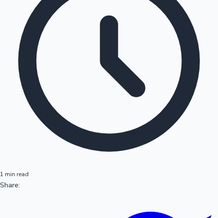
1 min read
Share: