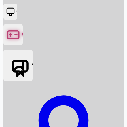
OTT
Games
Social Media
Box Office News
Box Office Collection