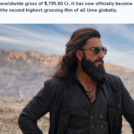
worldwide gross of ₹1,795.60 Cr, it has now officially become
the second highest grossing film of all time globally.