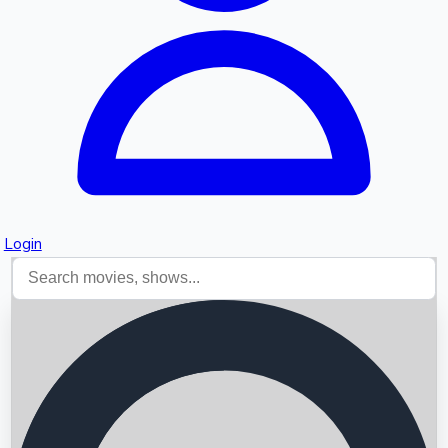
Login