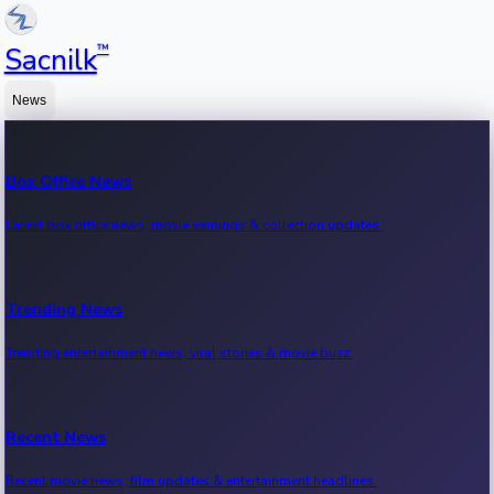
™
Sacnilk
News
Box Office News
Latest box office news, movie earnings & collection updates.
Trending News
Trending entertainment news, viral stories & movie buzz.
Recent News
Recent movie news, film updates & entertainment headlines.