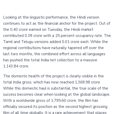
Looking at the linguistic performance, the Hindi version
continues to act as the financial anchor for the project. Out of
the 0.40 crore earned on Tuesday, the Hindi market
contributed 0.38 crore with a 25 percent occupancy rate. The
Tamil and Telugu versions added 0.01 crore each. While the
regional contributions have naturally tapered off over the
last two months, the combined effort across all languages
has pushed the total India net collection to a massive
1,143.84 crore.
The domestic health of the project is clearly visible in the
total India gross, which has now reached 1,368.98 crore.
While this domestic haul is substantial, the true scale of the
success becomes clear when looking at the global landscape.
With a worldwide gross of 1,795.60 crore, the film has
officially secured its position as the second highest grossing
film of all time globally. It is a rare achievement that places