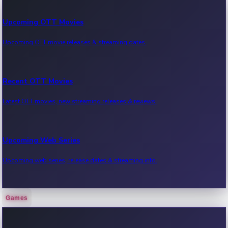
Upcoming OTT Movies
Upcoming OTT movie releases & streaming dates.
Recent OTT Movies
Latest OTT movies, new streaming releases & reviews.
Upcoming Web Series
Upcoming web series, release dates & streaming info.
Games
Recent Web Series
Latest web series, new episodes & streaming updates.