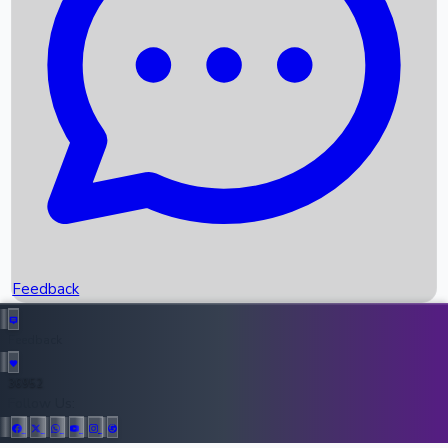
Upcoming Movies
Recent OTT Movies
Feedback
Recent News
Top Instagram Handler India
Feedback
36952
All Records
Follow Us: