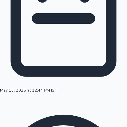
100 Cr Club Movies
May 13, 2026 at 12:44 PM IST
Mollywood News