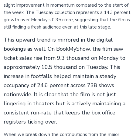
slight improvement in momentum compared to the start of
the week. The Tuesday collection represents a 14.3 percent
growth over Monday’s 0.35 crore, suggesting that the film is
still finding a fresh audience even at this late stage.
This upward trend is mirrored in the digital
bookings as well. On BookMyShow, the film saw
ticket sales rise from 9.3 thousand on Monday to
approximately 10.5 thousand on Tuesday. This
increase in footfalls helped maintain a steady
occupancy of 24.6 percent across 738 shows
nationwide. It is clear that the film is not just
lingering in theaters but is actively maintaining a
consistent run-rate that keeps the box office
registers ticking over.
When we break down the contributions from the major