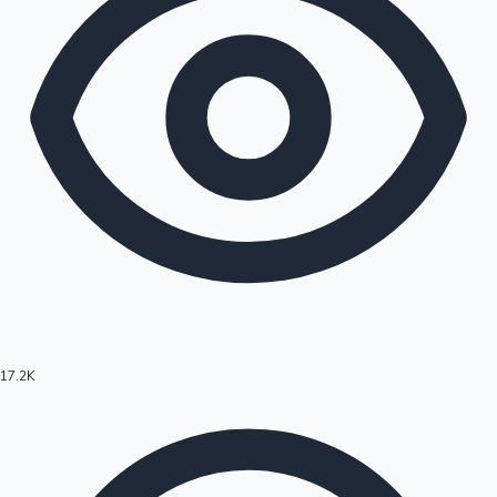
17.2K
Hollywood News