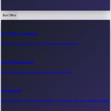
Box Office
Bollywood News
Recent Bollywood News.
Box Office Collection
Box office collection reports, movie earnings & revenue.
Kollywood News
Recent Kollywood News.
Box Office Records
All-time box office records & top-grossing movies.
Tollywood News
Recent Tollywood News.
All Records
Full index of box office record pages — milestones, day-wise, weekly & more.
Sandalwood News