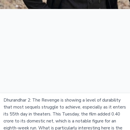
Dhurandhar 2: The Revenge is showing a level of durability
that most sequels struggle to achieve, especially as it enters
its 55th day in theaters. This Tuesday, the film added 0.40
crore to its domestic net, which is a notable figure for an
eighth-week run. What is particularly interesting here is the