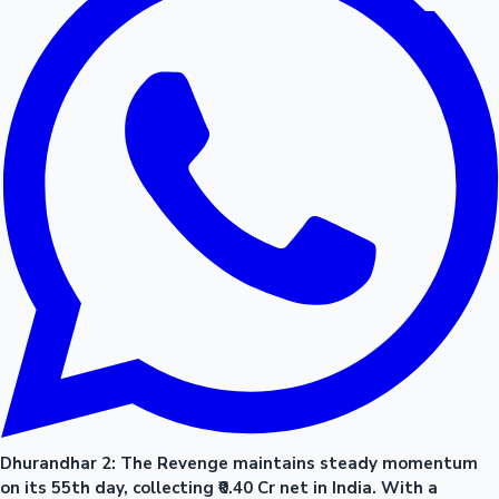
Dhurandhar 2: The Revenge maintains steady momentum
on its 55th day, collecting ₹0.40 Cr net in India. With a