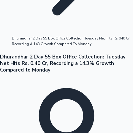
Highest Opening Weekend Collections
Dhurandhar 2 Day 55 Box Office Collection Tuesday Net Hits Rs 040 Cr
Recording A 143 Growth Compared To Monday
OTT News
Dhurandhar 2 Day 55 Box Office Collection: Tuesday
Net Hits Rs. 0.40 Cr, Recording a 14.3% Growth
Compared to Monday
Tollywood News