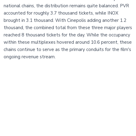
national chains, the distribution remains quite balanced. PVR
accounted for roughly 3.7 thousand tickets, while INOX
brought in 3.1 thousand. With Cinepolis adding another 1.2
thousand, the combined total from these three major players
reached 8 thousand tickets for the day. While the occupancy
within these multiplexes hovered around 10.6 percent, these
chains continue to serve as the primary conduits for the film's
ongoing revenue stream.