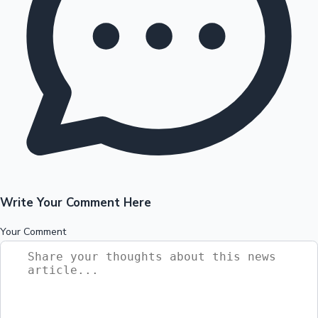
Write Your Comment Here
Your Comment