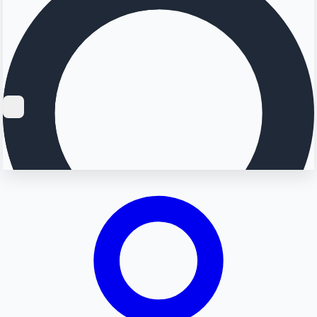
Searching...