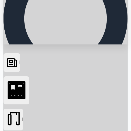
News
Searching...
Box Office
Movies