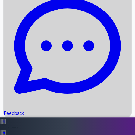
Box Office Records
Upcoming Movies
Recent OTT Movies
Feedback
Recent News
Top Instagram Handler India
Feedback