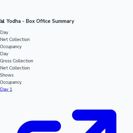
📊 Yodha - Box Office Summary
Day
Net Collection
Occupancy
Day
Gross Collection
Net Collection
Shows
Occupancy
Day 1