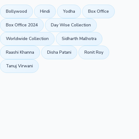
Bollywood
Hindi
Yodha
Box Office
Box Office 2024
Day Wise Collection
Worldwide Collection
Sidharth Malhotra
Raashi Khanna
Disha Patani
Ronit Roy
Tanuj Virwani