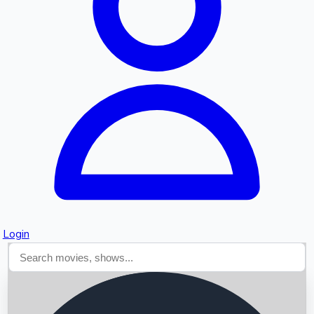
Searching...
Login