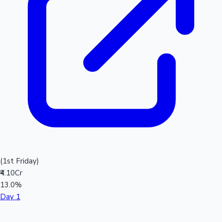
(1st Friday)
₹4.10Cr
13.0%
Day 1