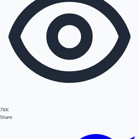
Sandalwood News
100 Cr Club Movies
76K
Share: