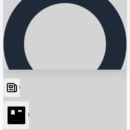
News
Searching...
Box Office