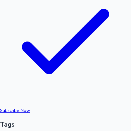
Subscribe Now
Tags