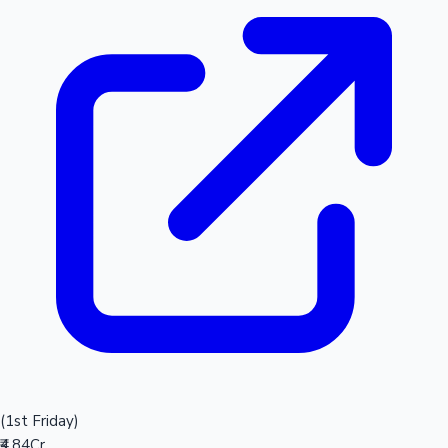
(1st Friday)
₹4.84Cr