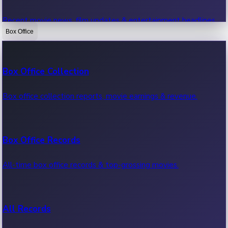
Recent movie news, film updates & entertainment headlines.
Box Office
Bollywood News
Box Office Collection
Recent Bollywood News.
Box office collection reports, movie earnings & revenue.
Kollywood News
Box Office Records
Recent Kollywood News.
All-time box office records & top-grossing movies.
Tollywood News
All Records
Recent Tollywood News.