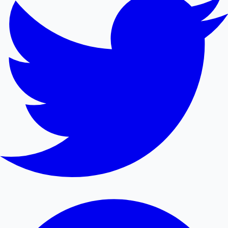
Mollywood News