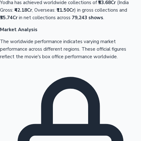
Yodha has achieved worldwide collections of
₹53.68Cr
(India
Gross:
₹42.18Cr
, Overseas:
₹11.50Cr
) in gross collections and
₹35.74Cr
in net collections across
79,243 shows
.
Market Analysis
The worldwide performance indicates varying market
performance across different regions. These official figures
reflect the movie's box office performance worldwide.