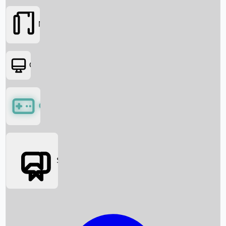
Movies
OTT
Games
Social Media
Box Office News
Box Office Collection