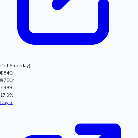
(1st Saturday)
₹6.84Cr
₹5.75Cr
7,389
17.0%
Day 3