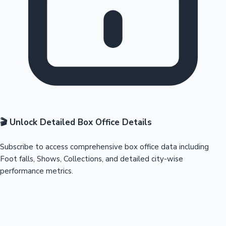
🎬 Unlock Detailed Box Office Details
Subscribe to access comprehensive box office data including
Foot falls, Shows, Collections, and detailed city-wise
performance metrics.