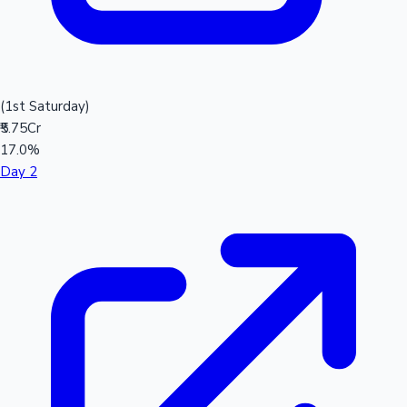
(1st Saturday)
₹5.75Cr
17.0%
Day 2