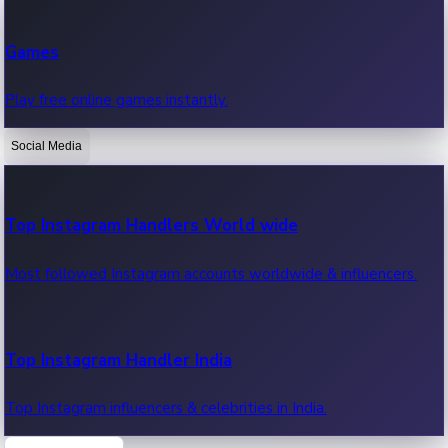
Recent Web Series
Games
Latest web series, new episodes & streaming updates.
Play free online games instantly.
Social Media
OTT News
Recent OTT News.
Top Instagram Handlers World wide
Most followed Instagram accounts worldwide & influencers.
Top Instagram Handler India
Top Instagram influencers & celebrities in India.