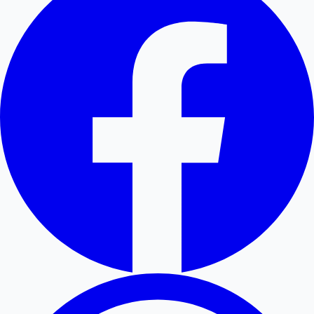
Hollywood News