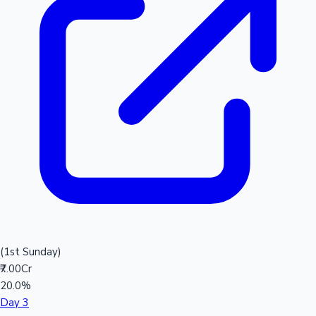
(1st Sunday)
₹7.00Cr
20.0%
Day 3