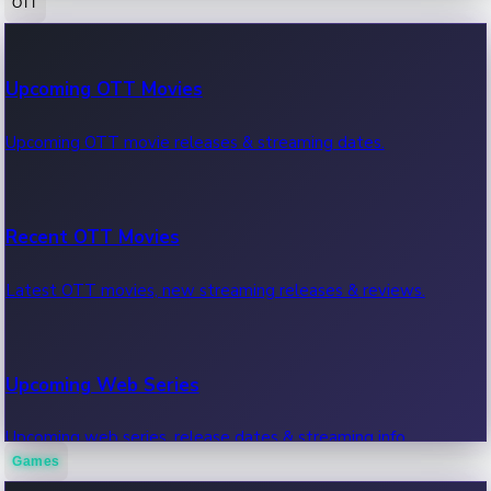
OTT
100 Cr Club Movies
Upcoming OTT Movies
Movies in 100 crore club, box office hits.
Upcoming OTT movie releases & streaming dates.
Recent OTT Movies
Latest OTT movies, new streaming releases & reviews.
Upcoming Web Series
Upcoming web series, release dates & streaming info.
Games