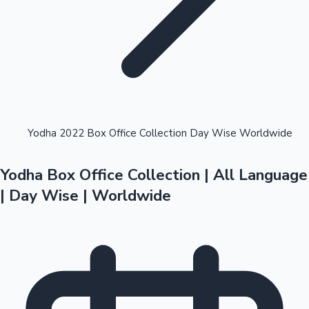
Highest Opening Weekend Collections
Yodha 2022 Box Office Collection Day Wise Worldwide
Yodha Box Office Collection | All Language
OTT News
| Day Wise | Worldwide