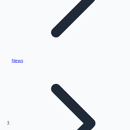
Highest Single Day Collections
News
Recent Web Series
Kollywood News