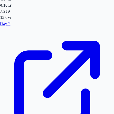
₹4.10Cr
7,219
13.0%
Day 2