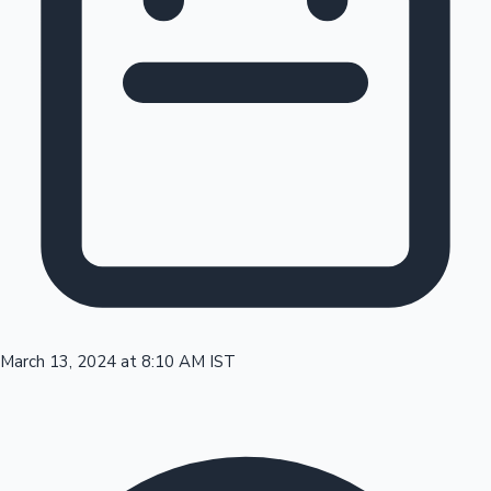
Tollywood News
Top 10 Indian Movies
March 13, 2024 at 8:10 AM IST