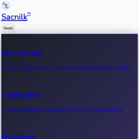
™
Sacnilk
News
Box Office News
Latest box office news, movie earnings & collection updates.
Trending News
Trending entertainment news, viral stories & movie buzz.
Recent News