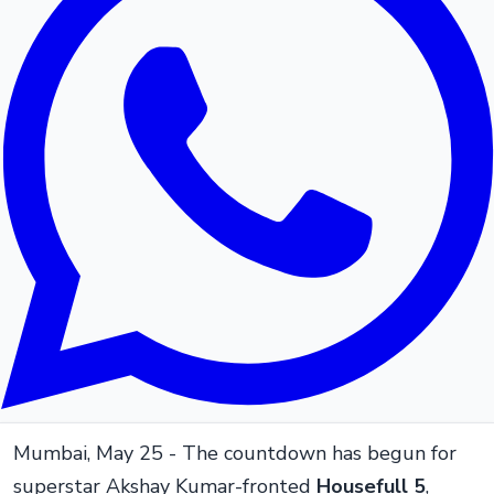
Mumbai, May 25 - The countdown has begun for
superstar Akshay Kumar-fronted
Housefull 5
,