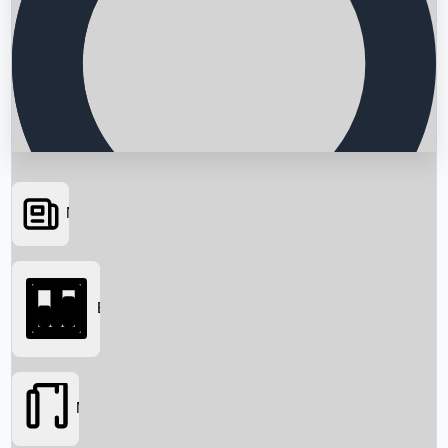
News
Searching...
Box Office
Movies