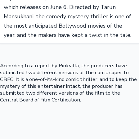
which releases on June 6. Directed by Tarun
Mansukhani, the comedy mystery thriller is one of
the most anticipated Bollywood movies of the
year, and the makers have kept a twist in the tale.
According to a report by Pinkvilla, the producers have
submitted two different versions of the comic caper to
CBFC. It is a one-of-its-kind comic thriller, and to keep the
mystery of this entertainer intact, the producer has
submitted two different versions of the film to the
Central Board of Film Certification.