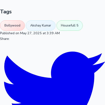
Tags
Bollywood
Akshay Kumar
Housefull 5
Published on May 27, 2025 at 3:39 AM
Share: