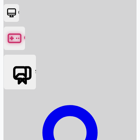
OTT
Games
Social Media
Box Office News
Box Office Collection