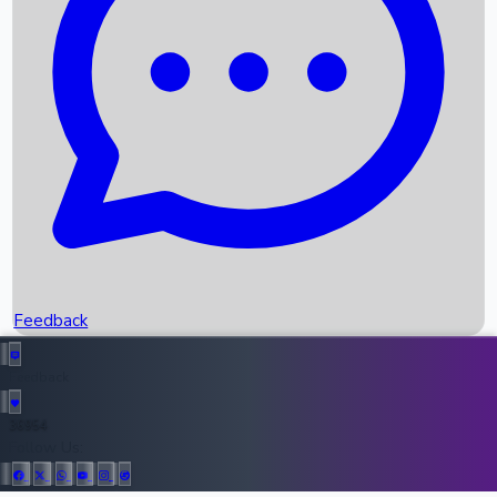
Upcoming Movies
Recent OTT Movies
Feedback
Recent News
Top Instagram Handler India
Feedback
36954
All Records
Follow Us: