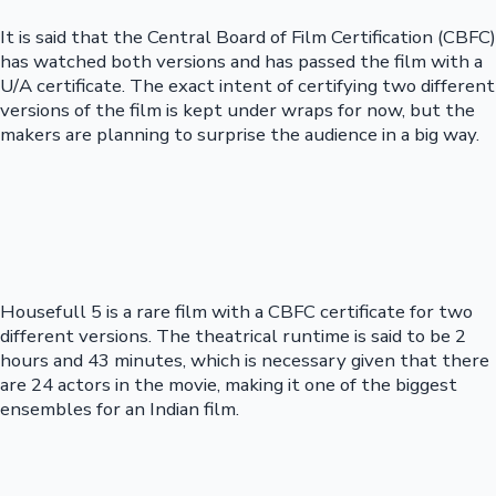
It is said that the Central Board of Film Certification (CBFC)
has watched both versions and has passed the film with a
U/A certificate. The exact intent of certifying two different
versions of the film is kept under wraps for now, but the
makers are planning to surprise the audience in a big way.
Housefull 5 is a rare film with a CBFC certificate for two
different versions. The theatrical runtime is said to be 2
hours and 43 minutes, which is necessary given that there
are 24 actors in the movie, making it one of the biggest
ensembles for an Indian film.