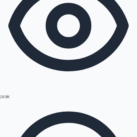
18.8K
Hollywood News