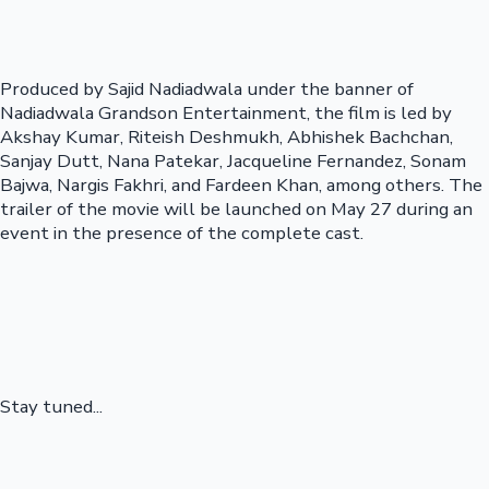
Produced by Sajid Nadiadwala under the banner of
Nadiadwala Grandson Entertainment, the film is led by
Akshay Kumar, Riteish Deshmukh, Abhishek Bachchan,
Sanjay Dutt, Nana Patekar, Jacqueline Fernandez, Sonam
Bajwa, Nargis Fakhri, and Fardeen Khan, among others. The
trailer of the movie will be launched on May 27 during an
event in the presence of the complete cast.
Stay tuned...