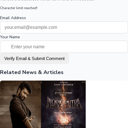
Character limit reached!
Email Address
Your Name
Verify Email & Submit Comment
Related News & Articles