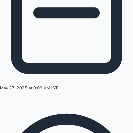
100 Cr Club Movies
May 27, 2025 at 9:09 AM IST
Mollywood News