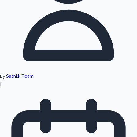
Top 10 Indian Movies
Sacnilk Team
By
|
Sandalwood News