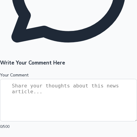
Write Your Comment Here
Your Comment
0
/500