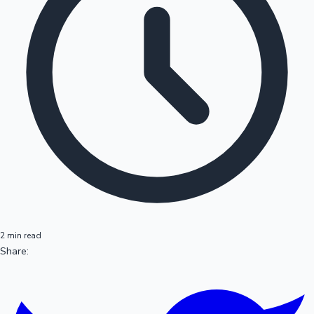
2 min read
Share: