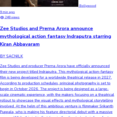
Bollywood
9 min ago
248 views
Zee Studios and Prerna Arora announce
mythological action fantasy Indraputra starring
Kiran Abbavaram
BY SACNILK
Zee Studios and producer Prerna Arora have officially announced
their new project titled Indraputra. This mythological action-fantasy
film is being developed for a worldwide theatrical release in 2027.
According to production schedules, principal photography is set to
begin in October 2026. The project is being designed as a large-
scale cinematic experience, with the makers focusing on a theatrical
rollout to showcase the visual effects and mythological storytelling
involved. At the helm of this ambitious venture is filmmaker Srikanth
Puppala, who is making his feature directorial debut with a massive