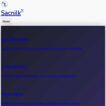
™
Sacnilk
News
Box Office News
Latest box office news, movie earnings & collection updates.
Trending News
Trending entertainment news, viral stories & movie buzz.
Recent News
Recent movie news, film updates & entertainment headlines.