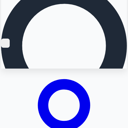
Searching...