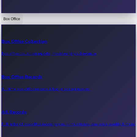
Box Office
Bollywood News
Recent Bollywood News.
Box Office Collection
Box office collection reports, movie earnings & revenue.
Kollywood News
Recent Kollywood News.
Box Office Records
All-time box office records & top-grossing movies.
Tollywood News
Recent Tollywood News.
All Records
Full index of box office record pages — milestones, day-wise, weekly & more.
Sandalwood News