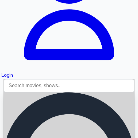
Login