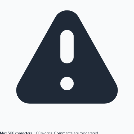
Max 500 characters, 100 words. Comments are moderated.