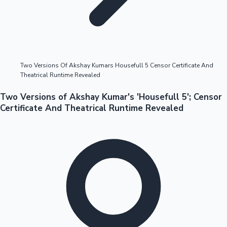
Highest Opening Weekend Collections
Two Versions Of Akshay Kumars Housefull 5 Censor Certificate And
Theatrical Runtime Revealed
OTT News
Two Versions of Akshay Kumar's 'Housefull 5'; Censor
Certificate And Theatrical Runtime Revealed
Tollywood News