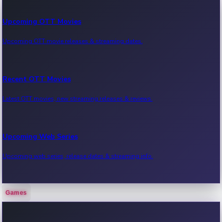
Upcoming OTT Movies
Upcoming OTT movie releases & streaming dates.
Recent OTT Movies
Latest OTT movies, new streaming releases & reviews.
Upcoming Web Series
Upcoming web series, release dates & streaming info.
Games
Recent Web Series
Latest web series, new episodes & streaming updates.