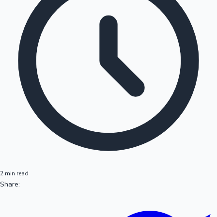
2 min read
Share: