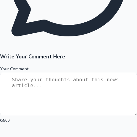
Write Your Comment Here
Your Comment
0
/500