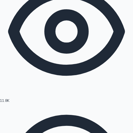
11.8K
Hollywood News