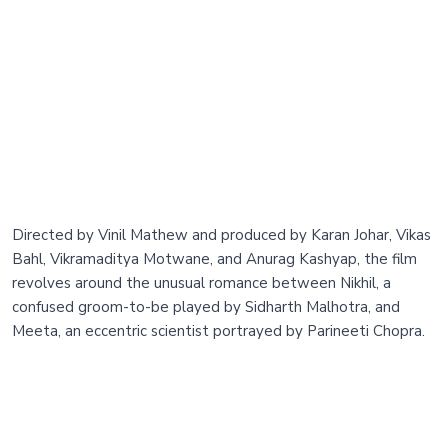
Directed by Vinil Mathew and produced by Karan Johar, Vikas
Bahl, Vikramaditya Motwane, and Anurag Kashyap, the film
revolves around the unusual romance between Nikhil, a
confused groom-to-be played by Sidharth Malhotra, and
Meeta, an eccentric scientist portrayed by Parineeti Chopra.