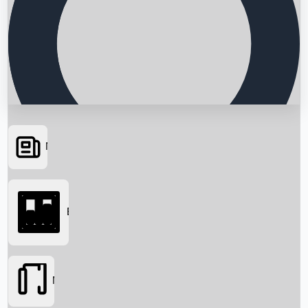
News
Searching...
Box Office
Movies