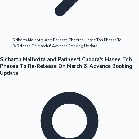
Highest Opening Weekend Collections
Sidharth Malhotra And Parineeti Chopras Hasee Toh Phasee To
ReRelease On March 6 Advance Booking Update
OTT News
Sidharth Malhotra and Parineeti Chopra's Hasee Toh
Phasee To Re-Release On March 6; Advance Booking
Update
Tollywood News