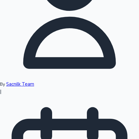
Top 10 Indian Movies
Sacnilk Team
By
|
Sandalwood News