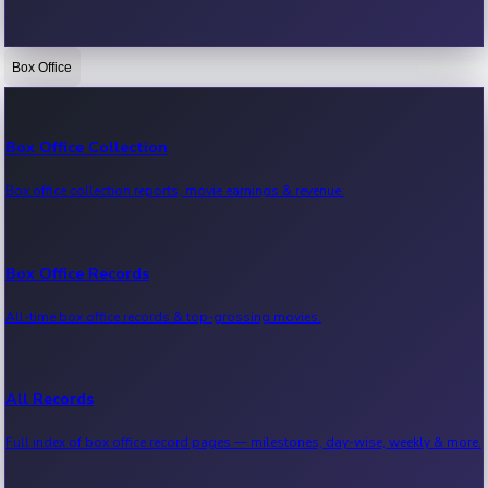
Box Office
Bollywood News
Recent Bollywood News.
Box Office Collection
Box office collection reports, movie earnings & revenue.
Kollywood News
Recent Kollywood News.
Box Office Records
All-time box office records & top-grossing movies.
Tollywood News
Recent Tollywood News.
All Records
Full index of box office record pages — milestones, day-wise, weekly & more.
Sandalwood News