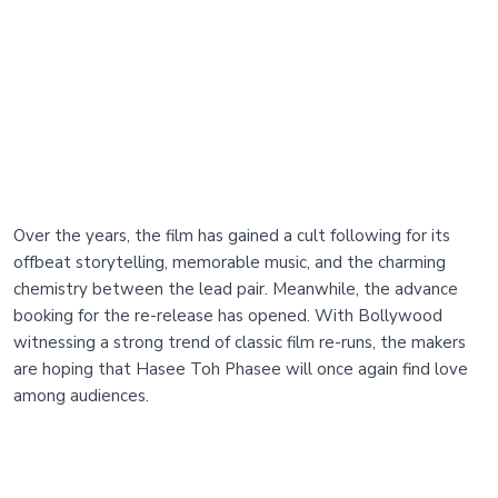
Over the years, the film has gained a cult following for its
offbeat storytelling, memorable music, and the charming
chemistry between the lead pair. Meanwhile, the advance
booking for the re-release has opened. With Bollywood
witnessing a strong trend of classic film re-runs, the makers
are hoping that Hasee Toh Phasee will once again find love
among audiences.