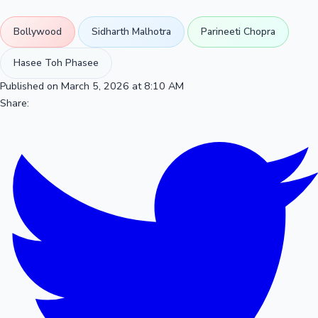
Bollywood
Sidharth Malhotra
Parineeti Chopra
Hasee Toh Phasee
Published on March 5, 2026 at 8:10 AM
Share: