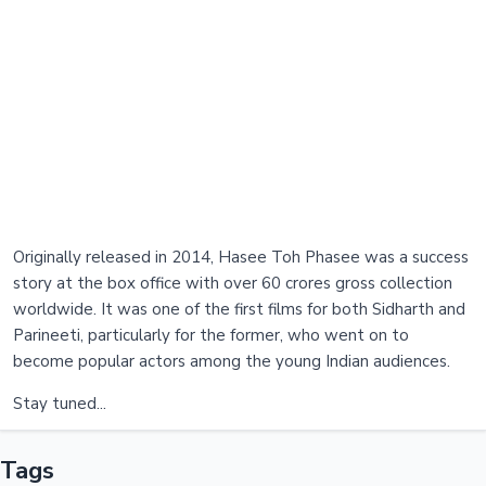
Originally released in 2014, Hasee Toh Phasee was a success
story at the box office with over 60 crores gross collection
worldwide. It was one of the first films for both Sidharth and
Parineeti, particularly for the former, who went on to
become popular actors among the young Indian audiences.
Stay tuned...
Tags