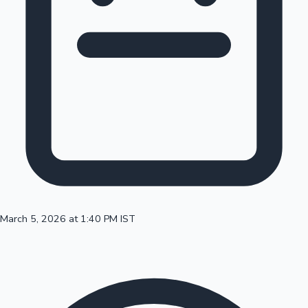
100 Cr Club Movies
March 5, 2026 at 1:40 PM IST
Mollywood News