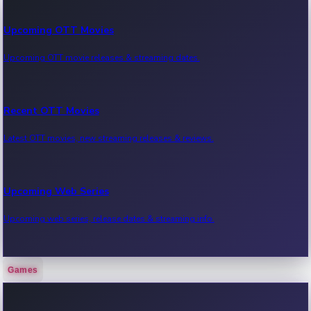
Upcoming OTT Movies
Upcoming OTT movie releases & streaming dates.
Recent OTT Movies
Latest OTT movies, new streaming releases & reviews.
Upcoming Web Series
Upcoming web series, release dates & streaming info.
Games
Recent Web Series
Latest web series, new episodes & streaming updates.