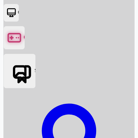
OTT
Games
Social Media
Box Office News
Box Office Collection