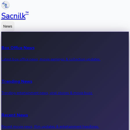
™
Sacnilk
News
Box Office News
Latest box office news, movie earnings & collection updates.
Trending News
Trending entertainment news, viral stories & movie buzz.
Recent News
Recent movie news, film updates & entertainment headlines.