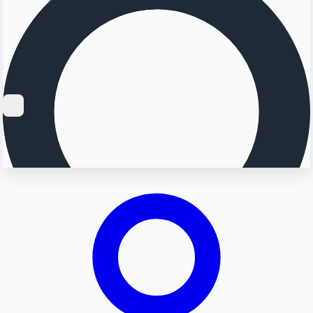
Searching...