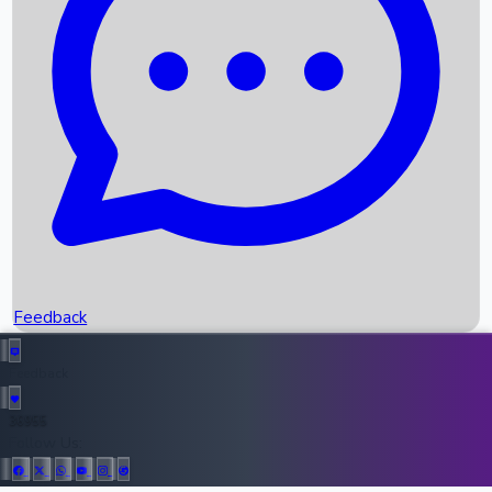
Upcoming Movies
Recent OTT Movies
Feedback
Recent News
Top Instagram Handler India
Feedback
36955
All Records
Follow Us: