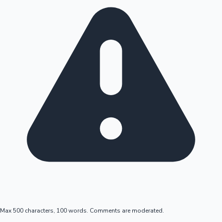
Max 500 characters, 100 words. Comments are moderated.