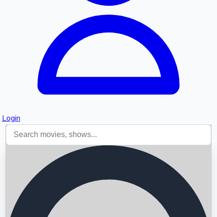
Login