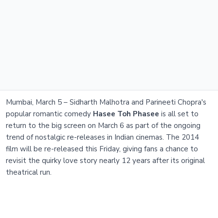
Mumbai, March 5 – Sidharth Malhotra and Parineeti Chopra's
popular romantic comedy
Hasee Toh Phasee
is all set to
return to the big screen on March 6 as part of the ongoing
trend of nostalgic re-releases in Indian cinemas. The 2014
film will be re-released this Friday, giving fans a chance to
revisit the quirky love story nearly 12 years after its original
theatrical run.