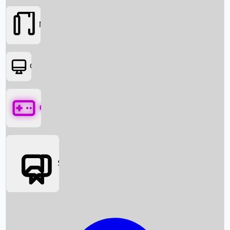
Movies
OTT
Games
Social Media
Box Office News
Box Office Collection