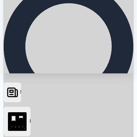
News
Searching...
Box Office