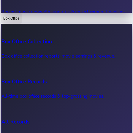
Recent movie news, film updates & entertainment headlines.
Box Office
Bollywood News
Box Office Collection
Recent Bollywood News.
Box office collection reports, movie earnings & revenue.
Kollywood News
Box Office Records
Recent Kollywood News.
All-time box office records & top-grossing movies.
Tollywood News
All Records
Recent Tollywood News.