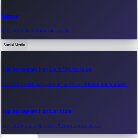
Recent Web Series
Games
Latest web series, new episodes & streaming updates.
Play free online games instantly.
Social Media
OTT News
Recent OTT News.
Top Instagram Handlers World wide
Most followed Instagram accounts worldwide & influencers.
Top Instagram Handler India
Top Instagram influencers & celebrities in India.