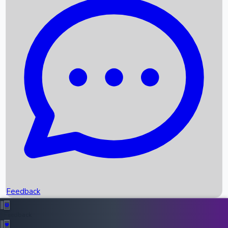
Box Office Records
Upcoming Movies
Recent OTT Movies
Feedback
Recent News
Top Instagram Handler India
Feedback