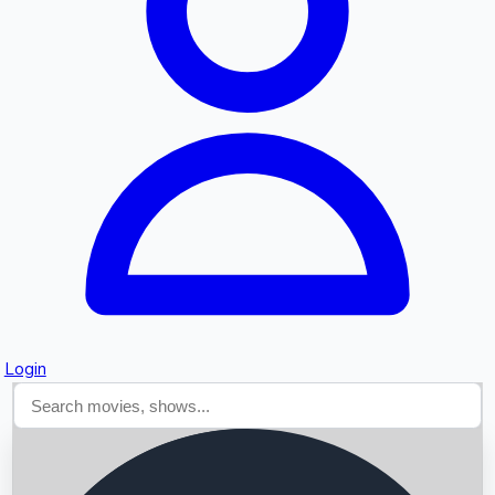
Searching...
Login