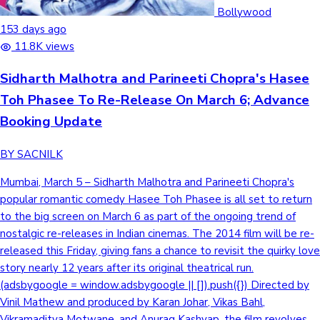
Tollywood News
Bollywood
153 days ago
11.8K views
Sidharth Malhotra and Parineeti Chopra's Hasee
Top 10 Indian Movies
Toh Phasee To Re-Release On March 6; Advance
Booking Update
BY SACNILK
Mumbai, March 5 – Sidharth Malhotra and Parineeti Chopra's
popular romantic comedy Hasee Toh Phasee is all set to return
to the big screen on March 6 as part of the ongoing trend of
nostalgic re-releases in Indian cinemas. The 2014 film will be re-
released this Friday, giving fans a chance to revisit the quirky love
story nearly 12 years after its original theatrical run.
(adsbygoogle = window.adsbygoogle || []).push({}) Directed by
Vinil Mathew and produced by Karan Johar, Vikas Bahl,
Vikramaditya Motwane, and Anurag Kashyap, the film revolves