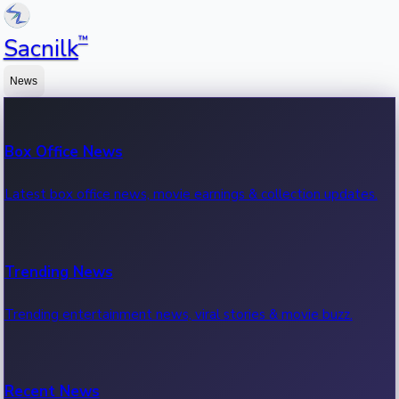
™
Sacnilk
News
Box Office News
Latest box office news, movie earnings & collection updates.
Trending News
Trending entertainment news, viral stories & movie buzz.
Recent News