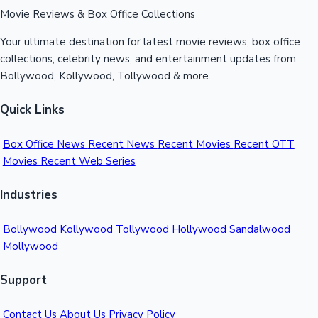
Movie Reviews & Box Office Collections
Your ultimate destination for latest movie reviews, box office
collections, celebrity news, and entertainment updates from
Bollywood, Kollywood, Tollywood & more.
Quick Links
Box Office News
Recent News
Recent Movies
Recent OTT
Movies
Recent Web Series
Industries
Bollywood
Kollywood
Tollywood
Hollywood
Sandalwood
Mollywood
Support
Contact Us
About Us
Privacy Policy