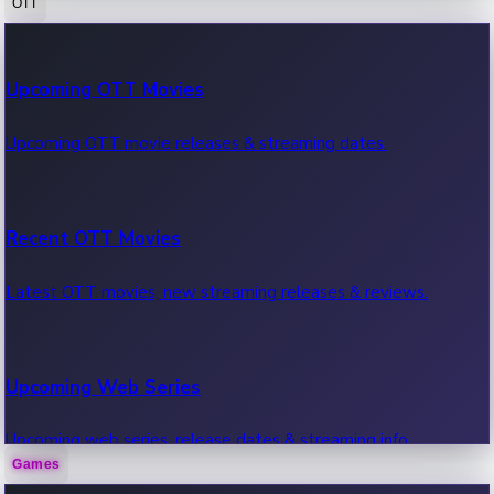
OTT
100 Cr Club Movies
Upcoming OTT Movies
Movies in 100 crore club, box office hits.
Upcoming OTT movie releases & streaming dates.
Recent OTT Movies
Latest OTT movies, new streaming releases & reviews.
Upcoming Web Series
Upcoming web series, release dates & streaming info.
Games