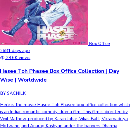
Mollywood News
Box Office
2681 days ago
29.6K views
Hasee Toh Phasee Box Office Collection | Day
Wise | Worldwide
BY SACNILK
Here is the movie Hasee Toh Phasee box office collection which
is an Indian romantic comedy-drama film. This film is directed by
Vinil Mathew, produced by Karan Johar, Vikas Bahl, Vikramaditya
Motwane, and Anurag Kashyap under the banners Dharma