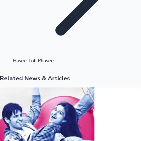
Highest Opening Weekend Collections
Hasee Toh Phasee
Related News & Articles
OTT News