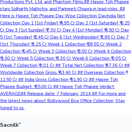
Productions Pvt. Ltd, and Phantom Films.## Hasee Toh Phasee
stars Sidharth Malhotra, and Parineeti Chopra in lead roles. ##
Here is Hasee Toh Phasee Day Wise Collection DayIndia Net
Hollywood News
Collection Day 1 [1st Friday] ₹ 4.95 Cr Day 2 [1st Saturday] ₹ 6.25
Cr Day 3 [1st Sunday] ₹ 7.30 Cr Day 4 [1st Monday] ₹ 4.50 Cr Day
5 [1st Tuesday] ₹ 2.45 Cr Day 6 [1st Wednesday] ₹ 1.85 Cr Day 7
[1st Thursday] ₹ 1.25 Cr Week 1 Collection ₹ 28.55 Cr Week 2
Collection ₹ 5.45 Cr Week 3 Collection ₹ 2.00 Cr Week 4 Collection
₹ 1.00 Cr Week 5 Collection ₹ 0.30 Cr Week 6 Collection ₹ 0.05 Cr
Week 7 Collection ₹ 0.01 Cr ## Total Net Collection ₹ 37.36 Cr ##
Worldwide Collection Gross ₹ 63.40 Cr ## Overseas Collection ₹
11.50 Cr ## India Gross Collection ₹ 51.90 Cr ## Hasee Toh
Phasee Budget: ₹ 25.00 Cr ## Hasee Toh Phasee Verdict:
AVERAGE## Release date: 7 February, 2014 ## For more and
the latest news about Bollywood Box Office Collection, Stay
tuned to us.
Sacnilk
™