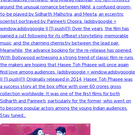
around the unusual romance between Nikhil, a confused groom-
Sandalwood News
to-be played by Sidharth Malhotra, and Meeta, an eccentric
scientist portrayed by Parineeti Chopra. (adsbygoogle =
window.adsbygoogle || []).push({}) Over the years, the film has
gained a cult following for its offbeat storytelling, memorable
100 Cr Club Movies
music, and the charming chemistry between the lead pair.
Meanwhile, the advance booking for the re-release has opened.
With Bollywood witnessing a strong trend of classic film re-runs,
the makers are hoping that Hasee Toh Phasee will once again
find love among audiences. (adsbygoogle = window.adsbygoogle
|| []).push({}) Originally released in 2014, Hasee Toh Phasee was
a success story at the box office with over 60 crores gross
collection worldwide. It was one of the first films for both
Sidharth and Parineeti, particularly for the former, who went on
to become popular actors among the young Indian audiences.
Stay tuned...