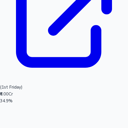
(1st Friday)
₹6.00Cr
34.9%