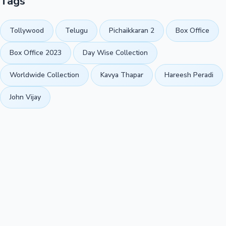
Tags
Tollywood
Telugu
Pichaikkaran 2
Box Office
Box Office 2023
Day Wise Collection
Worldwide Collection
Kavya Thapar
Hareesh Peradi
John Vijay