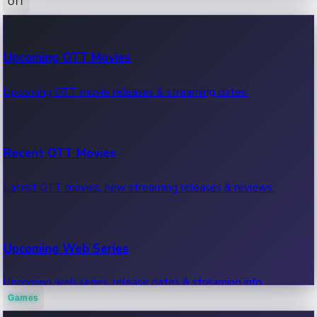
OTT
100 Cr Club Movies
Upcoming OTT Movies
Movies in 100 crore club, box office hits.
Upcoming OTT movie releases & streaming dates.
Recent OTT Movies
Latest OTT movies, new streaming releases & reviews.
Upcoming Web Series
Upcoming web series, release dates & streaming info.
Games