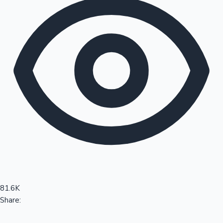
Sandalwood News
100 Cr Club Movies
81.6K
Share: