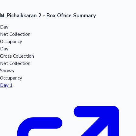
📊 Pichaikkaran 2 - Box Office Summary
Day
Net Collection
Occupancy
Day
Gross Collection
Net Collection
Shows
Occupancy
Day 1