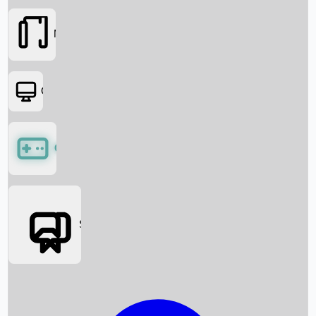
Movies
OTT
Games
Social Media
Box Office News
Box Office Collection