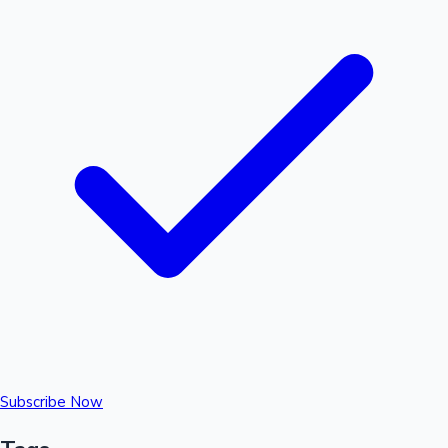
Subscribe Now