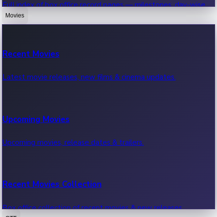
Full index of box office record pages — milestones, day-wise,
weekly & more.
Movies
Sandalwood News
Recent Movies
Highest Single Day Collections
Recent Sandalwood News.
Latest movie releases, new films & cinema updates.
Movies with highest single day box office collections.
Mollywood News
Upcoming Movies
Highest Opening Weekend Collections
Recent Mollywood News.
Upcoming movies, release dates & trailers.
Top movies by highest weekly box office collections.
Hollywood News
Recent Movies Collection
Top 10 Indian Movies
Recent Hollywood News.
Box office collection of recent movies & new releases.
Top 10 Indian movies by box office collection & earnings.