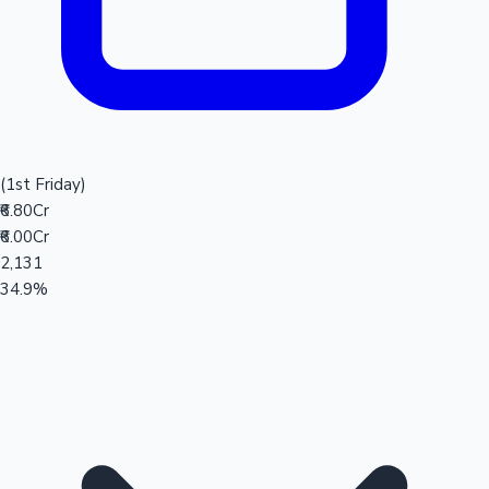
(1st Friday)
₹6.80Cr
₹6.00Cr
2,131
34.9%