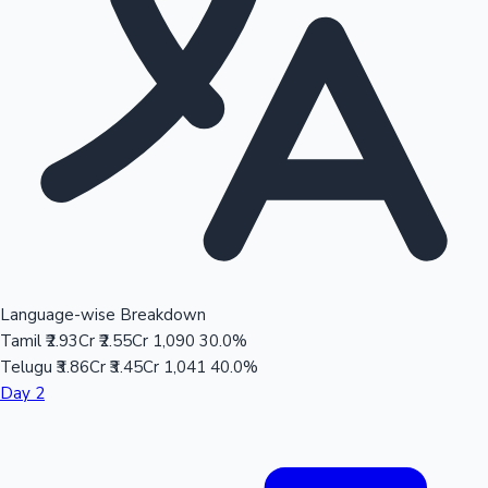
Language-wise Breakdown
Tamil
₹2.93Cr
₹2.55Cr
1,090
30.0%
Telugu
₹3.86Cr
₹3.45Cr
1,041
40.0%
Day 2