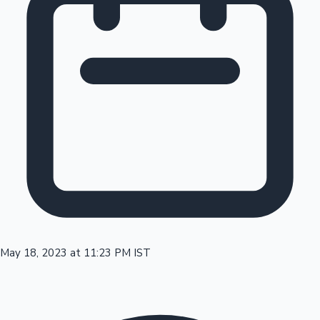
Tollywood News
Top 10 Indian Movies
May 18, 2023 at 11:23 PM IST