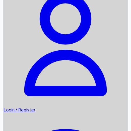
Recent Movies
Upcoming OTT Movies
Games
Trending News
Login / Register
Top Instagram Handlers World wide