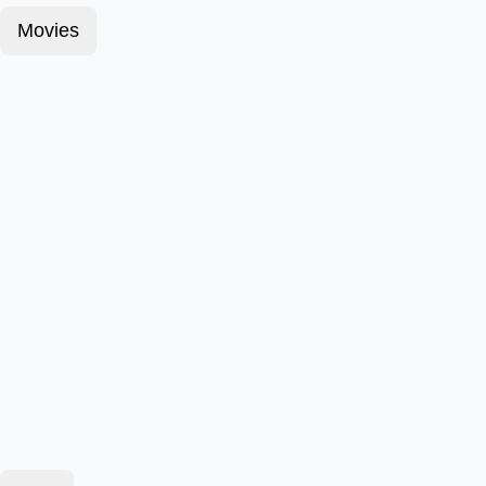
Movies