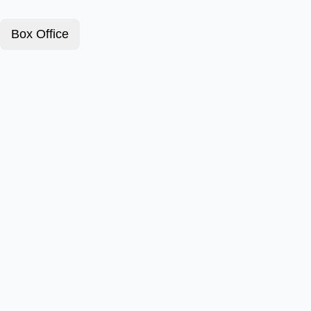
Box Office