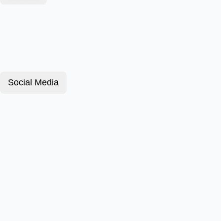
Social Media