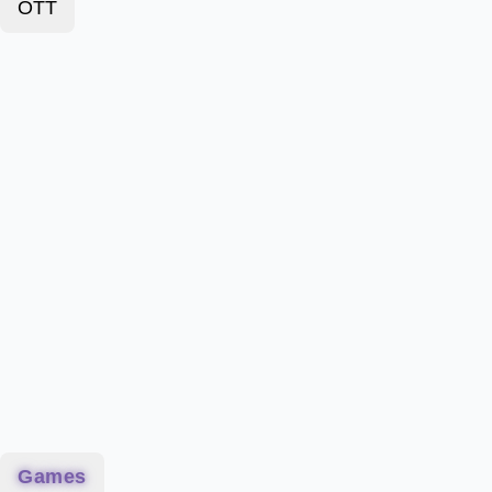
OTT
Games