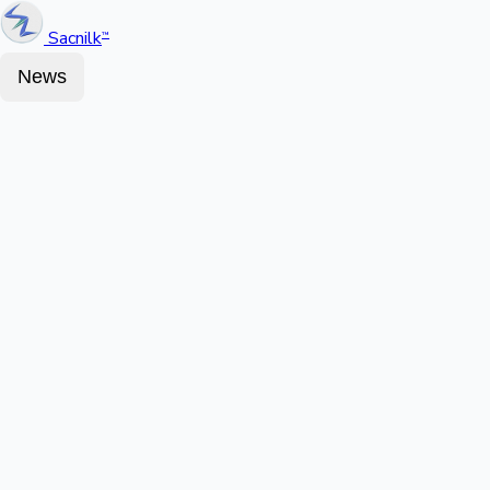
Sacnilk
™
News