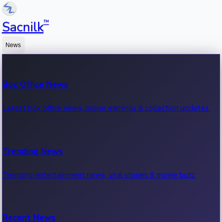
™
Sacnilk
News
Box Office News
Latest box office news, movie earnings & collection updates.
Trending News
Trending entertainment news, viral stories & movie buzz.
Recent News