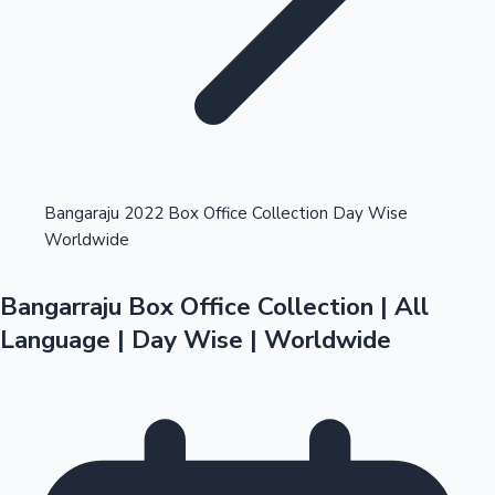
Highest Opening Weekend Collections
Bangaraju 2022 Box Office Collection Day Wise
Worldwide
OTT News
Bangarraju Box Office Collection | All
Language | Day Wise | Worldwide