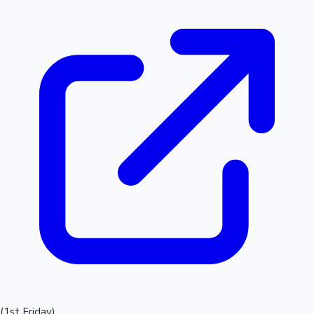
(1st Friday)