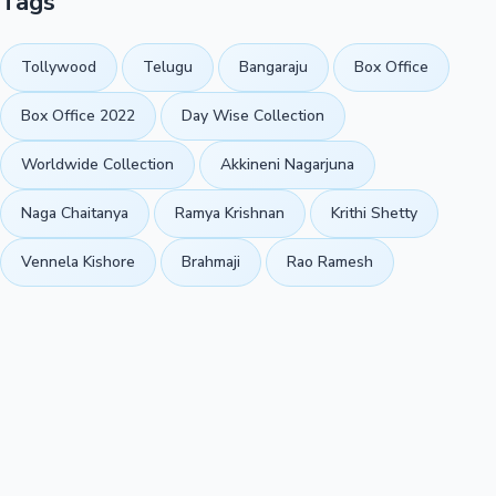
Tags
Tollywood
Telugu
Bangaraju
Box Office
Box Office 2022
Day Wise Collection
Worldwide Collection
Akkineni Nagarjuna
Naga Chaitanya
Ramya Krishnan
Krithi Shetty
Vennela Kishore
Brahmaji
Rao Ramesh