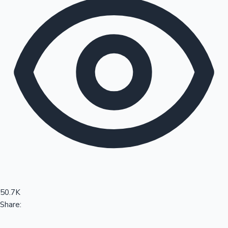
Sandalwood News
100 Cr Club Movies
50.7K
Share: