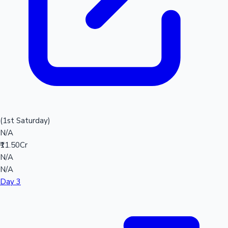
(1st Saturday)
N/A
₹11.50Cr
N/A
N/A
Day 3