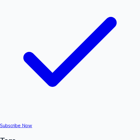
Subscribe Now