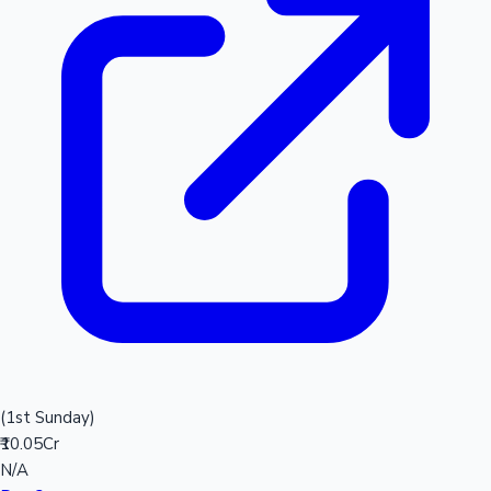
(1st Sunday)
₹10.05Cr
N/A