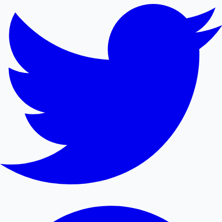
Mollywood News