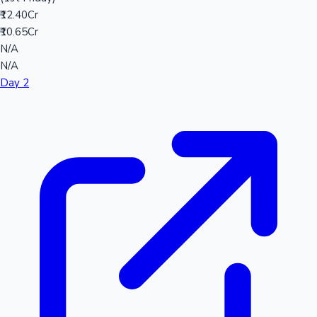
₹12.40Cr
₹10.65Cr
N/A
N/A
Day 2