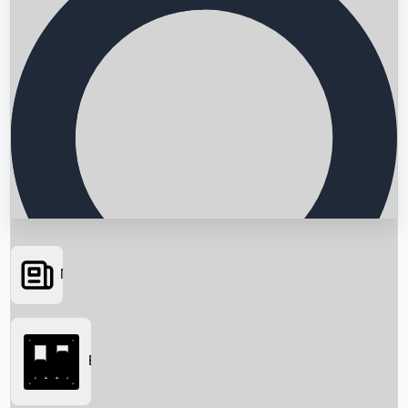
News
Searching...
Box Office