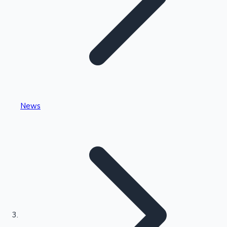
Highest Single Day Collections
News
Recent Web Series
Kollywood News