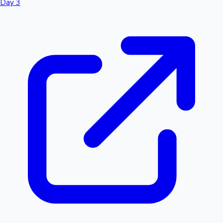
Day 3