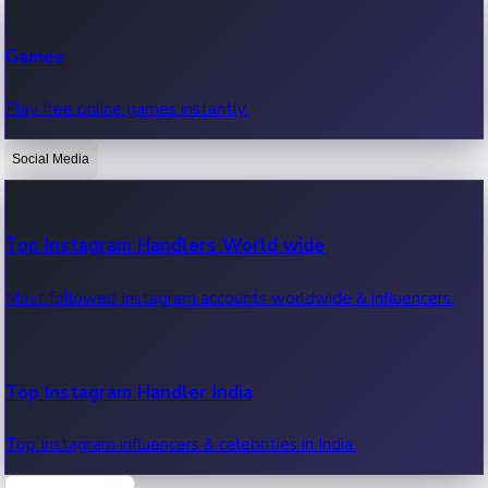
Recent Web Series
Games
Latest web series, new episodes & streaming updates.
Play free online games instantly.
Social Media
OTT News
Recent OTT News.
Top Instagram Handlers World wide
Most followed Instagram accounts worldwide & influencers.
Top Instagram Handler India
Top Instagram influencers & celebrities in India.