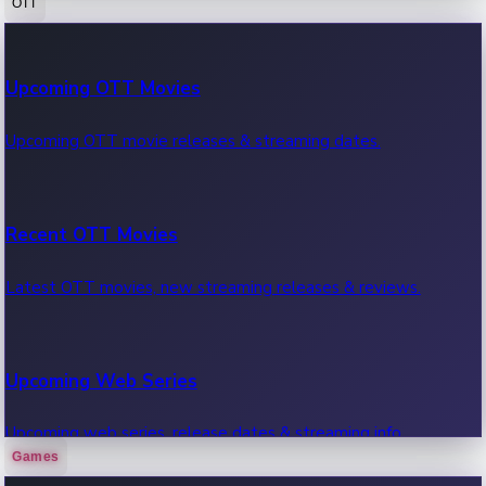
OTT
100 Cr Club Movies
Upcoming OTT Movies
Movies in 100 crore club, box office hits.
Upcoming OTT movie releases & streaming dates.
Recent OTT Movies
Latest OTT movies, new streaming releases & reviews.
Upcoming Web Series
Upcoming web series, release dates & streaming info.
Games