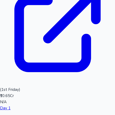
(1st Friday)
₹10.65Cr
N/A
Day 1