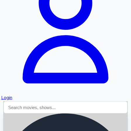
Searching...
Login