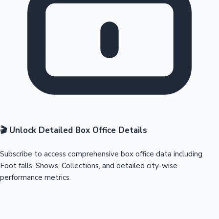
🎬 Unlock Detailed Box Office Details
Subscribe to access comprehensive box office data including
Foot falls, Shows, Collections, and detailed city-wise
performance metrics.