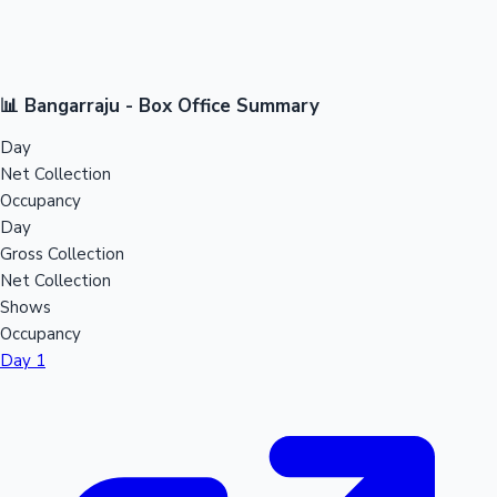
📊 Bangarraju - Box Office Summary
Day
Net Collection
Occupancy
Day
Gross Collection
Net Collection
Shows
Occupancy
Day 1