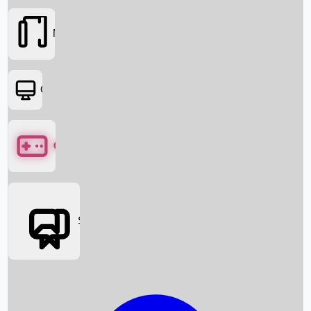
Movies
OTT
Games
Social Media
Box Office News
Box Office Collection