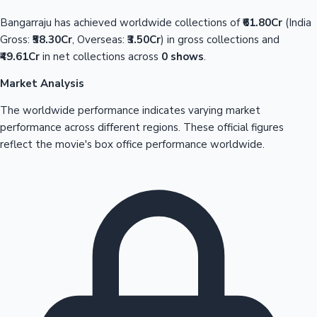
Bangarraju has achieved worldwide collections of
₹61.80Cr
(India
Gross:
₹58.30Cr
, Overseas:
₹3.50Cr
) in gross collections and
₹49.61Cr
in net collections across
0 shows
.
Market Analysis
The worldwide performance indicates varying market
performance across different regions. These official figures
reflect the movie's box office performance worldwide.