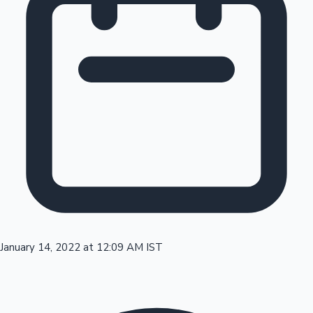
Tollywood News
Top 10 Indian Movies
January 14, 2022 at 12:09 AM IST