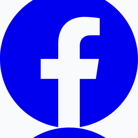
Hollywood News