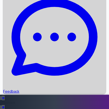
Box Office Records
Upcoming Movies
Recent OTT Movies
Feedback
Recent News
Top Instagram Handler India
Feedback