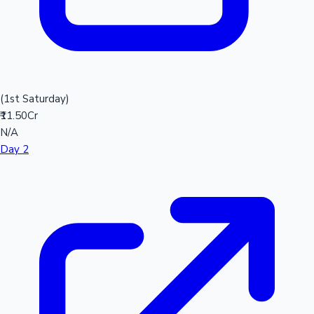
(1st Saturday)
₹11.50Cr
N/A
Day 2