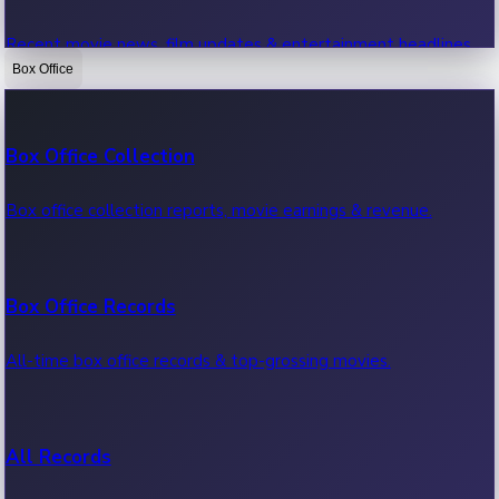
Recent movie news, film updates & entertainment headlines.
Box Office
Bollywood News
Box Office Collection
Recent Bollywood News.
Box office collection reports, movie earnings & revenue.
Kollywood News
Box Office Records
Recent Kollywood News.
All-time box office records & top-grossing movies.
Tollywood News
All Records
Recent Tollywood News.