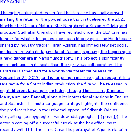
BY SACNILK
The highly anticipated teaser for The Paradise has finally arrived,
marking the return of the powerhouse trio that delivered the 2023
blockbuster Dasara. Natural Star Nani, director Srikanth Odela, and
producer Sudhakar Cherukuri have reunited under the SLV Cinemas
banner for what is being described as a bloody epic. The Hindi teaser,
shared by industry tracker Taran Adarsh, has immediately set social
media on fire with its tagline Jadal Zamana, signaling the beginning of
a new, darker era in Nanis filmography. This project is significantly
more ambitious in its scale than their previous collaboration. The
Paradise is scheduled for a worldwide theatrical release on
September 24, 2026, and is targeting a massive global footprint. In a
rare move for a South Indian production, the film will be released in
eight different languages, including Telugu, Hindi, Tamil, Kannada,
Malayalam, and Bengali, along with international versions in English
and Spanish. This multi-language strategy highlights the confidence
the producers have in the universal appeal of Srikanth Odelas
storytelling. (adsbygoogle = window.adsbygoogle || []).push({}) The
actor is coming off a successful streak at the box office, most
recently with HIT: The Third Case. His portrayal of Arjun Sarkaar in