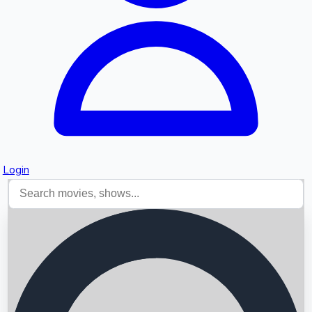
Login