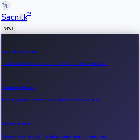
™
Sacnilk
News
Box Office News
Latest box office news, movie earnings & collection updates.
Trending News
Trending entertainment news, viral stories & movie buzz.
Recent News
Recent movie news, film updates & entertainment headlines.