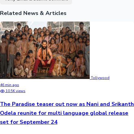
Related News & Articles
Tollywood
46 min ago
10.5K views
The Paradise teaser out now as Nani and Srikanth
Odela reunite for multi language global release
set for September 24