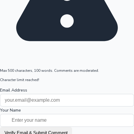
Max 500 characters, 100 words. Comments are moderated.
Character limit reached!
Email Address
Your Name
Verify Email & Submit Comment