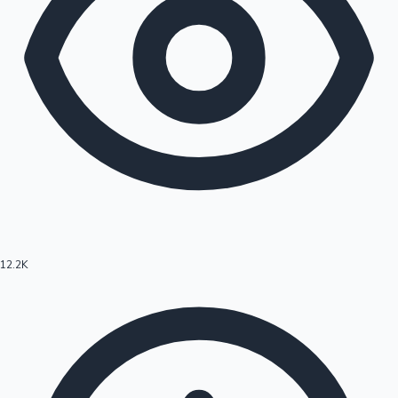
12.2K
Hollywood News