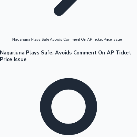
Highest Opening Weekend Collections
Nagarjuna Plays Safe Avoids Comment On AP Ticket Price Issue
OTT News
Nagarjuna Plays Safe, Avoids Comment On AP Ticket
Price Issue
Tollywood News