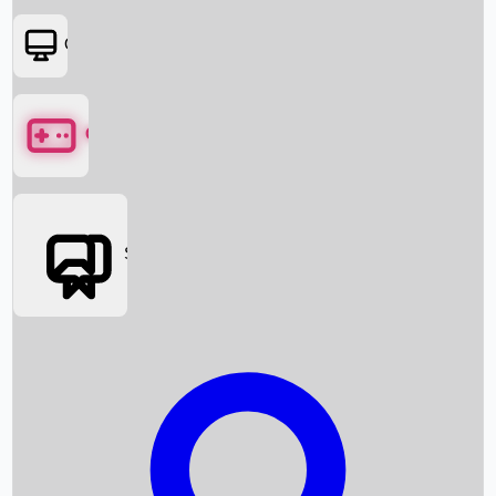
OTT
Games
Social Media
Box Office News
Box Office Collection