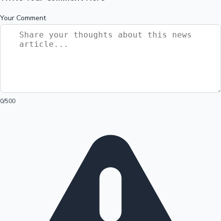
Your Comment
0
/500