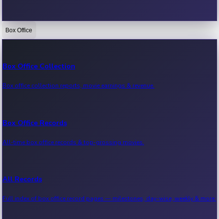
Box Office
Bollywood News
Recent Bollywood News.
Box Office Collection
Box office collection reports, movie earnings & revenue.
Kollywood News
Recent Kollywood News.
Box Office Records
All-time box office records & top-grossing movies.
Tollywood News
Recent Tollywood News.
All Records
Full index of box office record pages — milestones, day-wise, weekly & more.
Sandalwood News