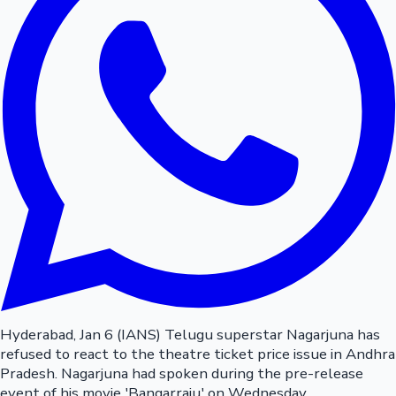
Hyderabad, Jan 6 (IANS) Telugu superstar Nagarjuna has
refused to react to the theatre ticket price issue in Andhra
Pradesh. Nagarjuna had spoken during the pre-release
event of his movie 'Bangarraju' on Wednesday.