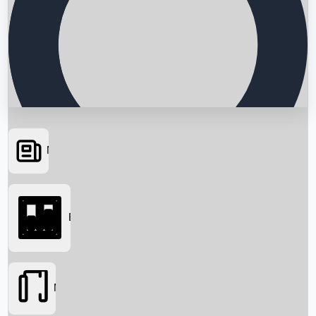
News
Searching...
Box Office
Movies