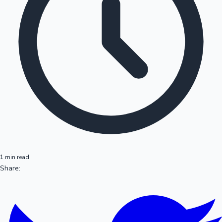
1 min read
Share: