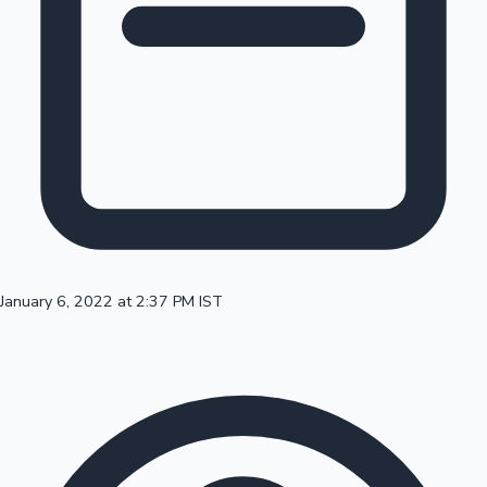
100 Cr Club Movies
January 6, 2022 at 2:37 PM IST
Mollywood News