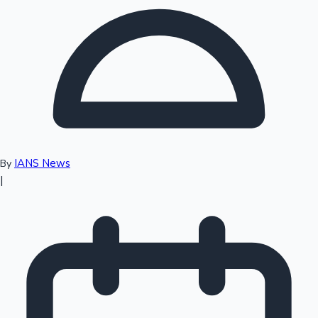
Top 10 Indian Movies
IANS News
By
|
Sandalwood News