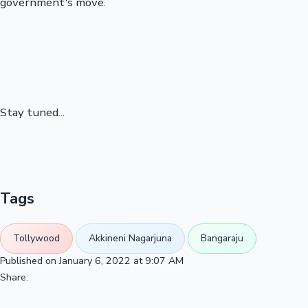
government's move.
Stay tuned...
Tags
Tollywood
Akkineni Nagarjuna
Bangaraju
Published on January 6, 2022 at 9:07 AM
Share: