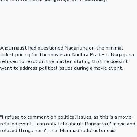
A journalist had questioned Nagarjuna on the minimal
ticket pricing for the movies in Andhra Pradesh. Nagarjuna
refused to react on the matter, stating that he doesn't
want to address political issues during a movie event.
"I refuse to comment on political issues, as this is a movie-
related event. I can only talk about 'Bangarraju' movie and
related things here", the 'Manmadhudu' actor said.