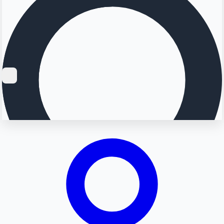
Searching...