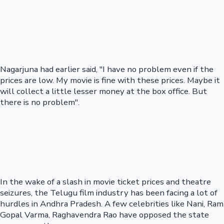
Nagarjuna had earlier said, "I have no problem even if the
prices are low. My movie is fine with these prices. Maybe it
will collect a little lesser money at the box office. But
there is no problem".
In the wake of a slash in movie ticket prices and theatre
seizures, the Telugu film industry has been facing a lot of
hurdles in Andhra Pradesh. A few celebrities like Nani, Ram
Gopal Varma, Raghavendra Rao have opposed the state