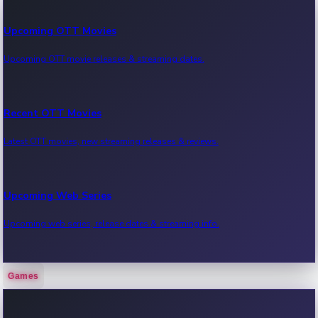
Upcoming OTT Movies
Upcoming OTT movie releases & streaming dates.
Recent OTT Movies
Latest OTT movies, new streaming releases & reviews.
Upcoming Web Series
Upcoming web series, release dates & streaming info.
Games
Recent Web Series
Latest web series, new episodes & streaming updates.