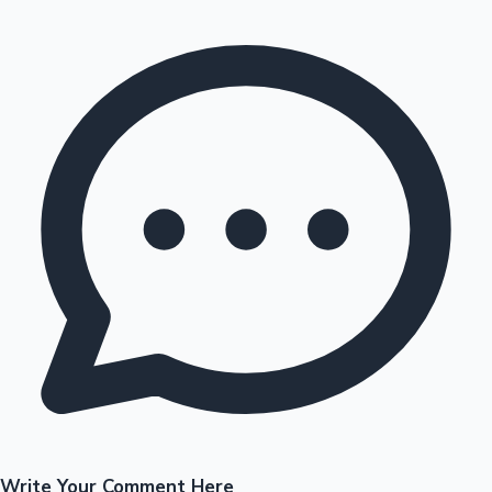
Write Your Comment Here