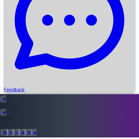
Upcoming Movies
Recent OTT Movies
Feedback
Recent News
Top Instagram Handler India
Feedback
36945
All Records
Follow Us: