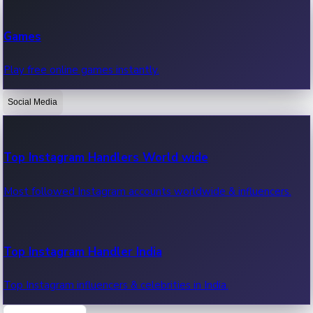
Recent Web Series
Games
Latest web series, new episodes & streaming updates.
Play free online games instantly.
Social Media
OTT News
Recent OTT News.
Top Instagram Handlers World wide
Most followed Instagram accounts worldwide & influencers.
Top Instagram Handler India
Top Instagram influencers & celebrities in India.