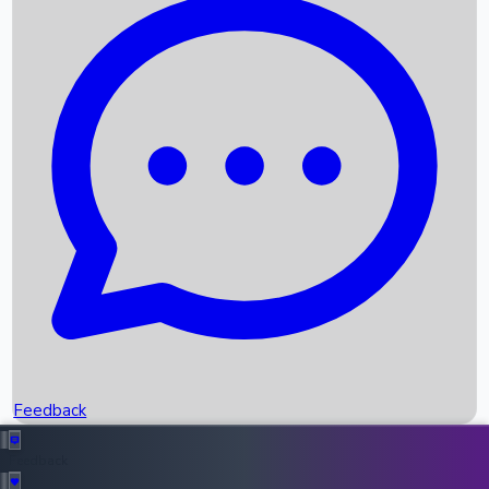
Box Office Records
Upcoming Movies
Recent OTT Movies
Feedback
Recent News
Top Instagram Handler India
Feedback