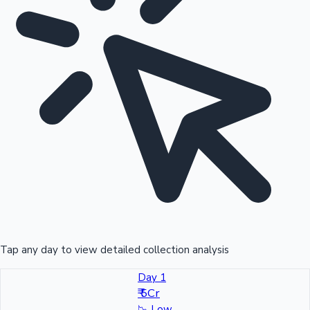
Tap any day to view detailed collection analysis
Day 1
₹ 5Cr
📉
Low