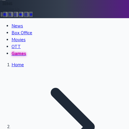
36945
Follow Us:
All Records
News
Box Office
Recent Movies Collection
Movies
OTT
Games
Upcoming Web Series
Home
Bollywood News