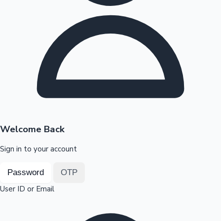
Highest Opening Weekend Collections
OTT News
Welcome Back
Sign in to your account
Password
OTP
User ID or Email