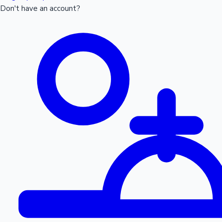
Don't have an account?