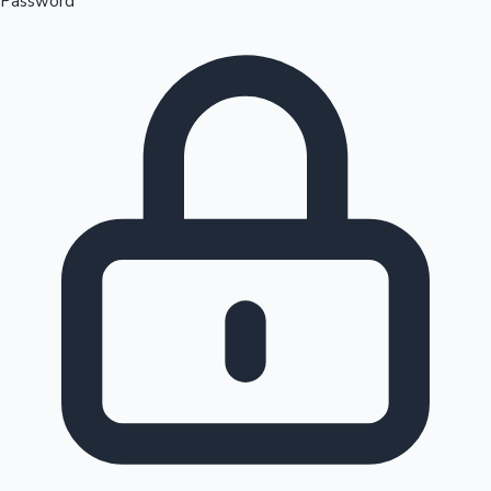
Password
Sandalwood News
100 Cr Club Movies