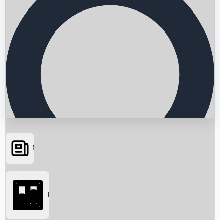
News
Searching...
Box Office