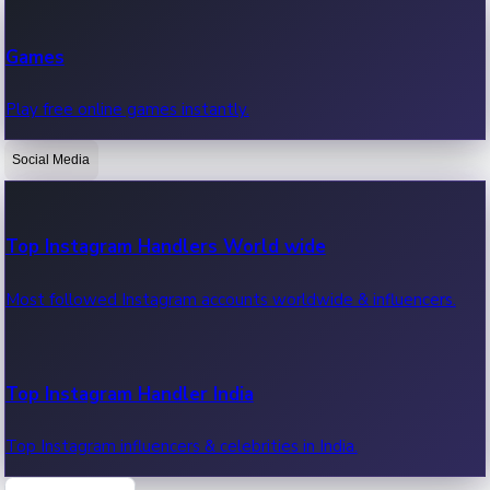
Recent Web Series
Games
Latest web series, new episodes & streaming updates.
Play free online games instantly.
Social Media
OTT News
Recent OTT News.
Top Instagram Handlers World wide
Most followed Instagram accounts worldwide & influencers.
Top Instagram Handler India
Top Instagram influencers & celebrities in India.