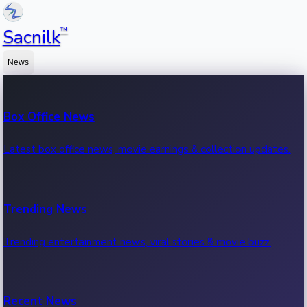
™
Sacnilk
News
Box Office News
Latest box office news, movie earnings & collection updates.
Trending News
Trending entertainment news, viral stories & movie buzz.
Recent News