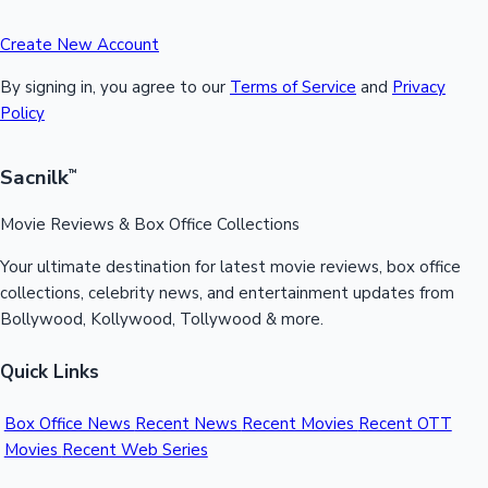
Create New Account
By signing in, you agree to our
Terms of Service
and
Privacy
Policy
Sacnilk
™
Movie Reviews & Box Office Collections
Your ultimate destination for latest movie reviews, box office
collections, celebrity news, and entertainment updates from
Bollywood, Kollywood, Tollywood & more.
Quick Links
Box Office News
Recent News
Recent Movies
Recent OTT
Movies
Recent Web Series