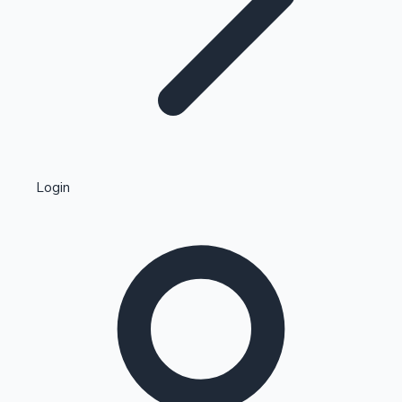
Highest Single Day Collections
Login
Recent Web Series
Kollywood News