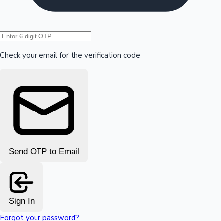
Hollywood News
Check your email for the verification code
Send OTP to Email
Sign In
Forgot your password?