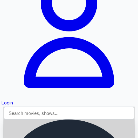
Searching...
Login