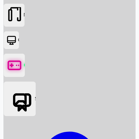
Movies
OTT
Games
Social Media
Box Office News
Box Office Collection