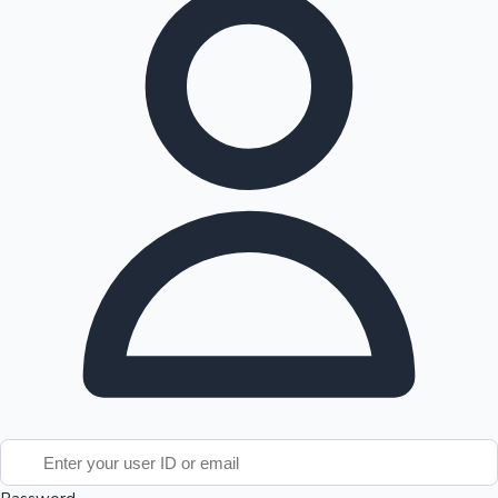
Tollywood News
Top 10 Indian Movies