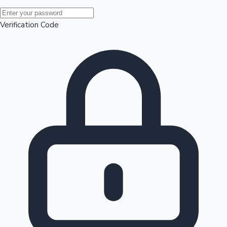
Mollywood News
Verification Code