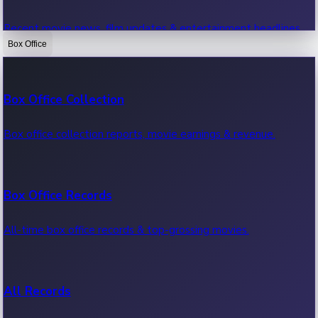
Recent movie news, film updates & entertainment headlines.
Box Office
Bollywood News
Box Office Collection
Recent Bollywood News.
Box office collection reports, movie earnings & revenue.
Kollywood News
Box Office Records
Recent Kollywood News.
All-time box office records & top-grossing movies.
Tollywood News
All Records
Recent Tollywood News.