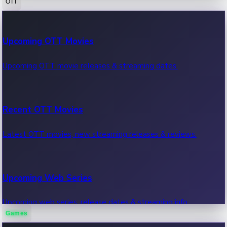
OTT
100 Cr Club Movies
Upcoming OTT Movies
Movies in 100 crore club, box office hits.
Upcoming OTT movie releases & streaming dates.
Recent OTT Movies
Latest OTT movies, new streaming releases & reviews.
Upcoming Web Series
Upcoming web series, release dates & streaming info.
Games