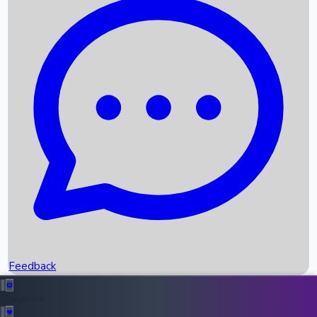
Box Office Records
Upcoming Movies
Recent OTT Movies
Feedback
Recent News
Top Instagram Handler India
Feedback