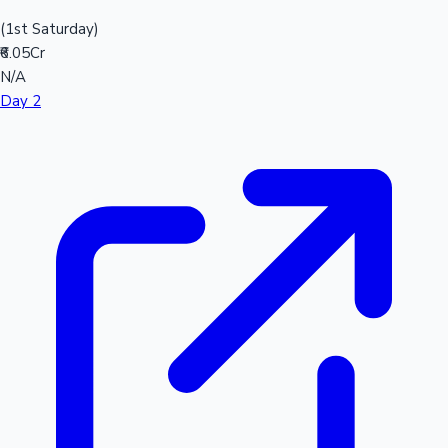
(1st Saturday)
₹6.05Cr
N/A
Day 2