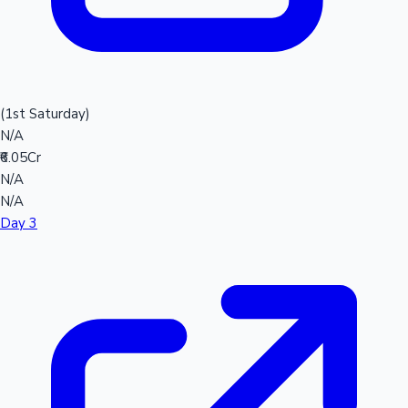
(1st Saturday)
N/A
₹6.05Cr
N/A
N/A
Day 3