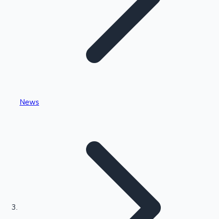
Highest Single Day Collections
News
Recent Web Series
Kollywood News