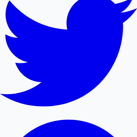
Mollywood News