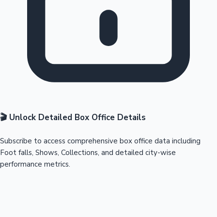
🎬 Unlock Detailed Box Office Details
Subscribe to access comprehensive box office data including
Foot falls, Shows, Collections, and detailed city-wise
performance metrics.