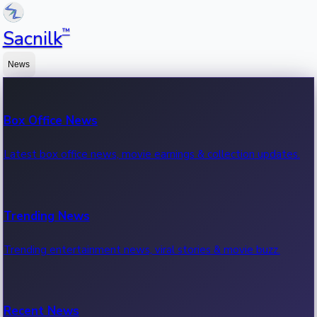
™
Sacnilk
News
Box Office News
Latest box office news, movie earnings & collection updates.
Trending News
Trending entertainment news, viral stories & movie buzz.
Recent News