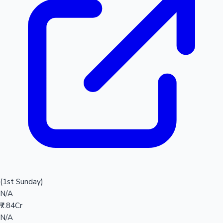
(1st Sunday)
N/A
₹7.84Cr
N/A