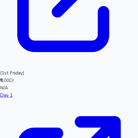
(1st Friday)
₹5.00Cr
N/A
Day 1