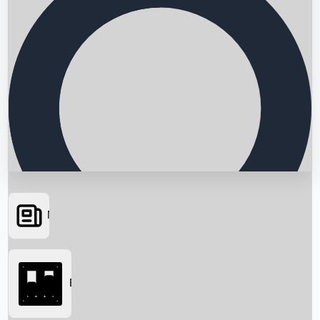
News
Searching...
Box Office