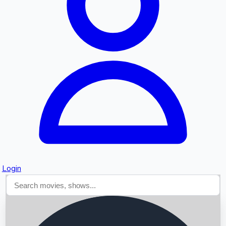
Searching...
Login