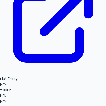
(1st Friday)
N/A
₹5.00Cr
N/A
N/A