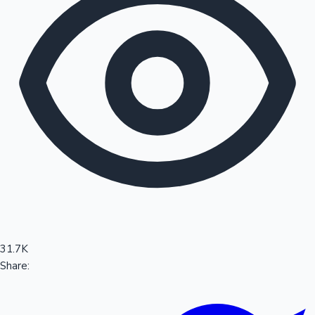
Sandalwood News
100 Cr Club Movies
31.7K
Share: