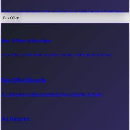
Recent movie news, film updates & entertainment headlines.
Box Office
Bollywood News
Box Office Collection
Recent Bollywood News.
Box office collection reports, movie earnings & revenue.
Kollywood News
Box Office Records
Recent Kollywood News.
All-time box office records & top-grossing movies.
Tollywood News
All Records
Recent Tollywood News.