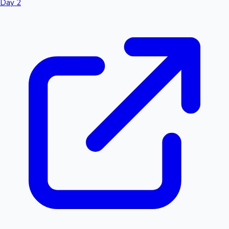
Day 2