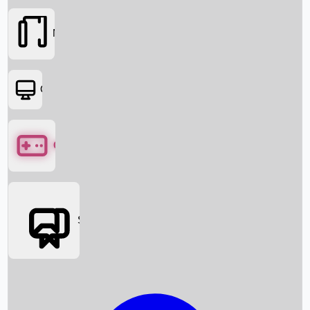
Movies
OTT
Games
Social Media
Box Office News
Box Office Collection