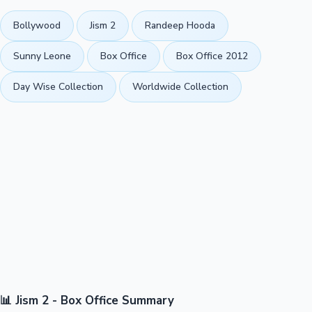
Bollywood
Jism 2
Randeep Hooda
Sunny Leone
Box Office
Box Office 2012
Day Wise Collection
Worldwide Collection
📊 Jism 2 - Box Office Summary