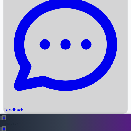
Box Office Records
Upcoming Movies
Recent OTT Movies
Feedback
Recent News
Top Instagram Handler India
Feedback