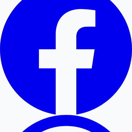
Hollywood News