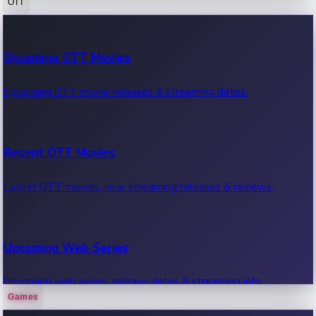
OTT
100 Cr Club Movies
Upcoming OTT Movies
Movies in 100 crore club, box office hits.
Upcoming OTT movie releases & streaming dates.
Recent OTT Movies
Latest OTT movies, new streaming releases & reviews.
Upcoming Web Series
Upcoming web series, release dates & streaming info.
Games