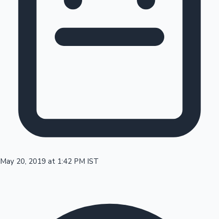
Tollywood News
Top 10 Indian Movies
May 20, 2019 at 1:42 PM IST