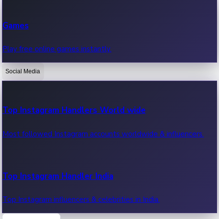
Recent Web Series
Games
Latest web series, new episodes & streaming updates.
Play free online games instantly.
Social Media
OTT News
Recent OTT News.
Top Instagram Handlers World wide
Most followed Instagram accounts worldwide & influencers.
Top Instagram Handler India
Top Instagram influencers & celebrities in India.