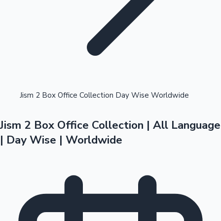
Highest Opening Weekend Collections
Jism 2 Box Office Collection Day Wise Worldwide
Jism 2 Box Office Collection | All Language
OTT News
| Day Wise | Worldwide