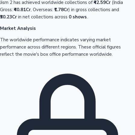
Jism 2 has achieved worldwide collections of
₹42.59Cr
(India
Gross:
₹40.81Cr
, Overseas:
₹1.78Cr
) in gross collections and
₹30.23Cr
in net collections across
0 shows
.
Market Analysis
The worldwide performance indicates varying market
performance across different regions. These official figures
reflect the movie's box office performance worldwide.