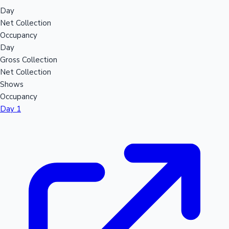
Day
Net Collection
Occupancy
Day
Gross Collection
Net Collection
Shows
Occupancy
Day 1