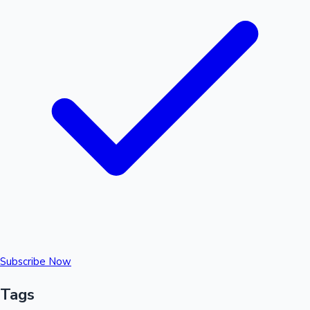
Subscribe Now
Tags