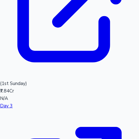
(1st Sunday)
₹7.84Cr
N/A
Day 3