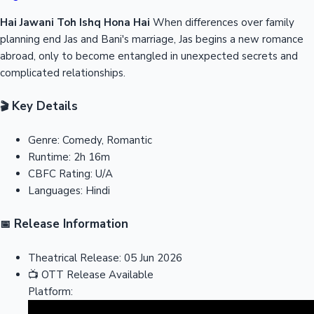
Hai Jawani Toh Ishq Hona Hai
When differences over family
planning end Jas and Bani's marriage, Jas begins a new romance
abroad, only to become entangled in unexpected secrets and
complicated relationships.
Key Details
🎬
Genre:
Comedy, Romantic
Runtime:
2h 16m
CBFC Rating:
U/A
Languages:
Hindi
Release Information
📅
Theatrical Release:
05 Jun 2026
📺
OTT Release
Available
Platform: