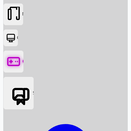
Movies
OTT
Games
Social Media
Box Office News
Box Office Collection