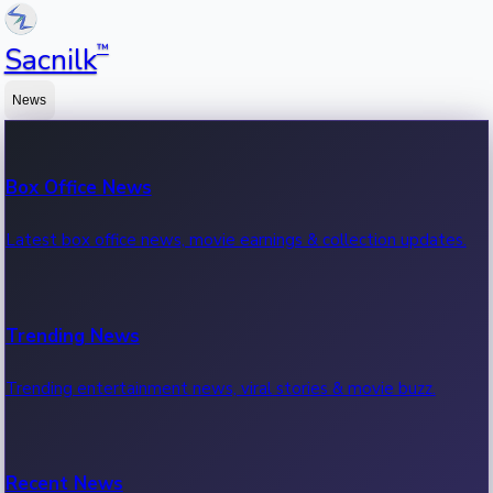
™
Sacnilk
News
Box Office News
Latest box office news, movie earnings & collection updates.
Trending News
Trending entertainment news, viral stories & movie buzz.
Recent News