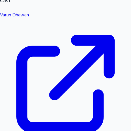
Cast
Varun Dhawan