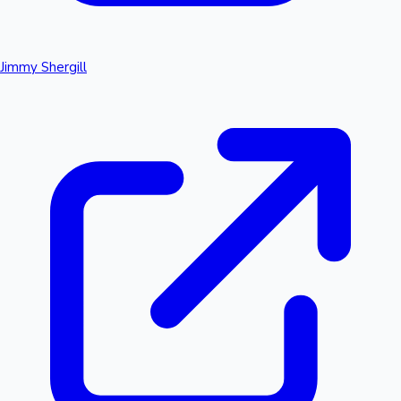
Jimmy Shergill