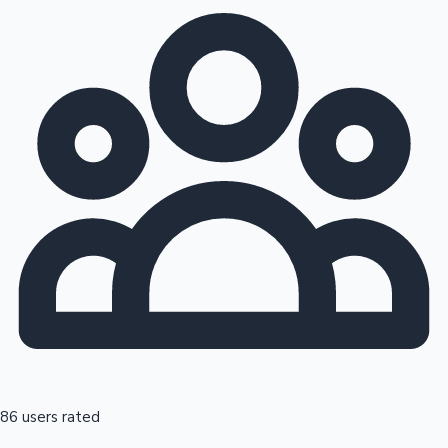
86 users rated