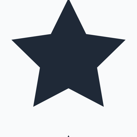
Hollywood News