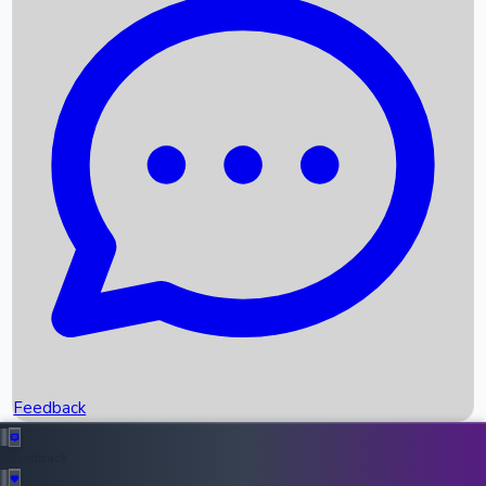
Box Office Records
Upcoming Movies
Recent OTT Movies
Feedback
Recent News
Top Instagram Handler India
Feedback