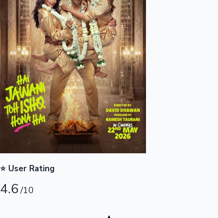
Highest Opening Weekend Collections
OTT News
⭐ User Rating
4.6
/10