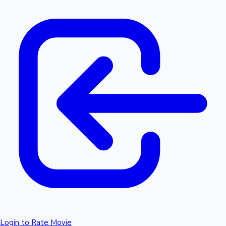
Login to Rate Movie