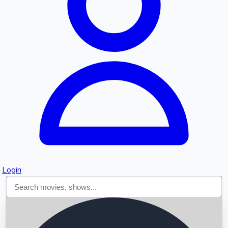
Searching...
Login