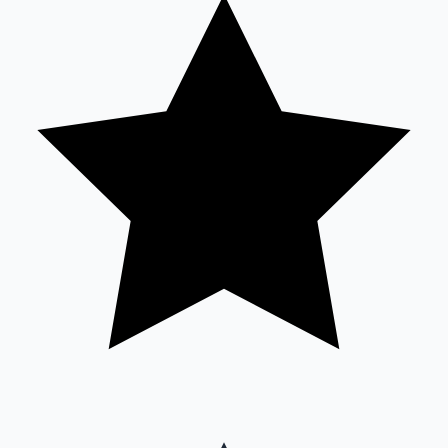
Sandalwood News
100 Cr Club Movies