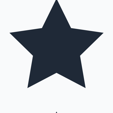
Mollywood News