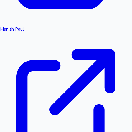
Manish Paul