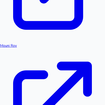
Mouni Roy