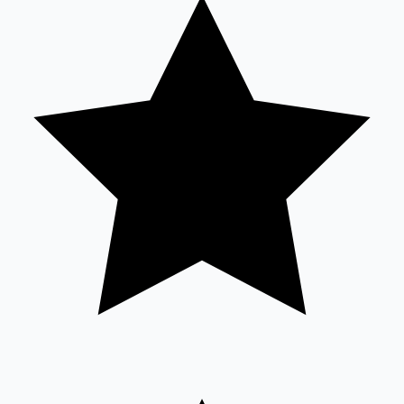
Tollywood News
Top 10 Indian Movies