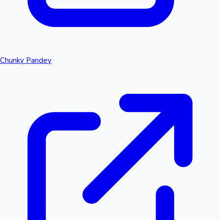
Chunky Pandey