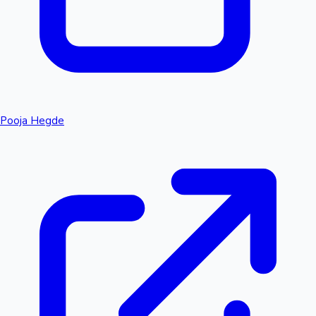
Pooja Hegde