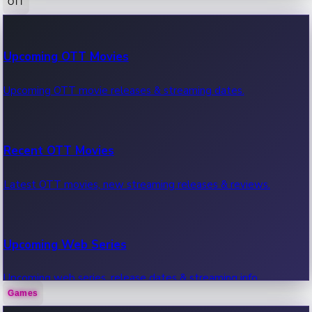
OTT
100 Cr Club Movies
Upcoming OTT Movies
Movies in 100 crore club, box office hits.
Upcoming OTT movie releases & streaming dates.
Recent OTT Movies
Latest OTT movies, new streaming releases & reviews.
Upcoming Web Series
Upcoming web series, release dates & streaming info.
Games