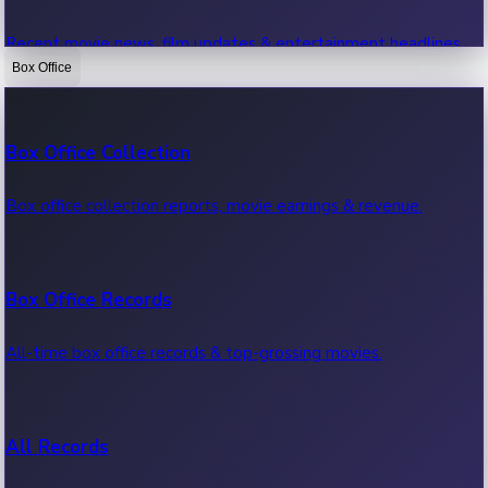
Recent movie news, film updates & entertainment headlines.
Box Office
Bollywood News
Box Office Collection
Recent Bollywood News.
Box office collection reports, movie earnings & revenue.
Kollywood News
Box Office Records
Recent Kollywood News.
All-time box office records & top-grossing movies.
Tollywood News
All Records
Recent Tollywood News.