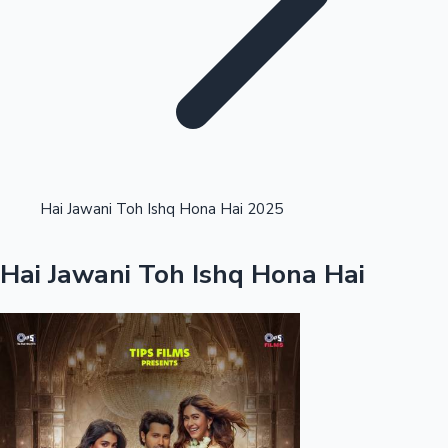
Highest Single Day Collections
Hai Jawani Toh Ishq Hona Hai 2025
Recent Web Series
Hai Jawani Toh Ishq Hona Hai
Kollywood News