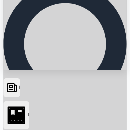
News
Searching...
Box Office