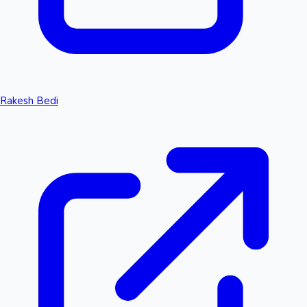
Rakesh Bedi