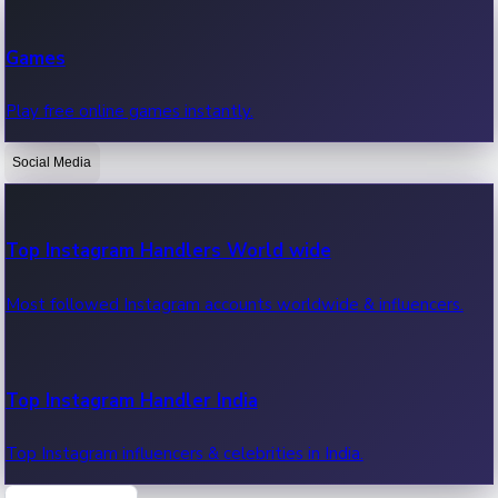
Recent Web Series
Games
Latest web series, new episodes & streaming updates.
Play free online games instantly.
Social Media
OTT News
Recent OTT News.
Top Instagram Handlers World wide
Most followed Instagram accounts worldwide & influencers.
Top Instagram Handler India
Top Instagram influencers & celebrities in India.