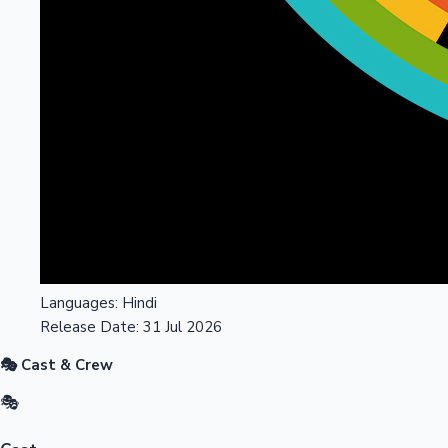
Languages:
Hindi
Release Date:
31 Jul 2026
🎭 Cast & Crew
🎭