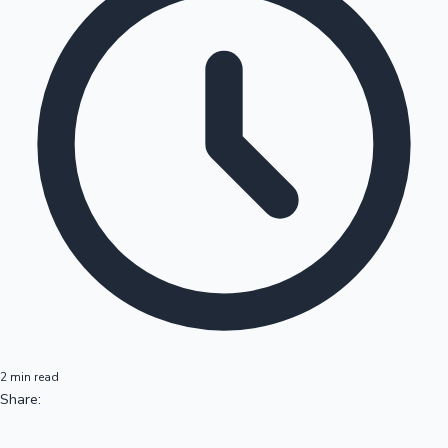
2 min read
Share: