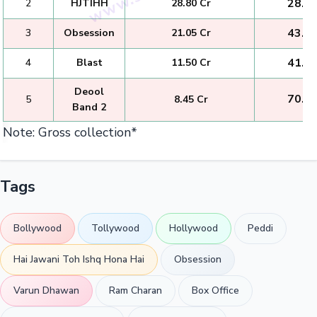
₹ 28.8
2
HJTIHH
₹ 28.80 Cr
₹ 43.1
3
Obsession
₹ 21.05 Cr
₹ 41.1
4
Blast
₹ 11.50 Cr
Deool
₹ 70.3
5
₹ 8.45 Cr
Band 2
Note: Gross collection*
Tags
Bollywood
Tollywood
Hollywood
Peddi
Hai Jawani Toh Ishq Hona Hai
Obsession
Varun Dhawan
Ram Charan
Box Office