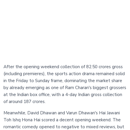
After the opening weekend collection of 82.50 crores gross
(including premieres), the sports action drama remained solid
in the Friday to Sunday frame, dominating the market share
by already emerging as one of Ram Charan's biggest grossers
at the Indian box office, with a 4-day Indian gross collection
of around 187 crores.
Meanwhile, David Dhawan and Varun Dhawan's Hai Jawani
Toh Ishq Hona Hai scored a decent opening weekend. The
romantic comedy opened to negative to mixed reviews, but