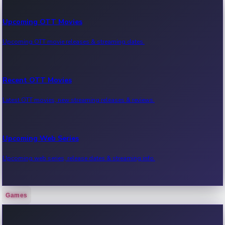
Upcoming OTT Movies
Upcoming OTT movie releases & streaming dates.
Recent OTT Movies
Latest OTT movies, new streaming releases & reviews.
Upcoming Web Series
Upcoming web series, release dates & streaming info.
Games
Recent Web Series
Latest web series, new episodes & streaming updates.