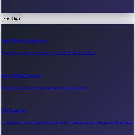
Box Office
Bollywood News
Recent Bollywood News.
Box Office Collection
Box office collection reports, movie earnings & revenue.
Kollywood News
Recent Kollywood News.
Box Office Records
All-time box office records & top-grossing movies.
Tollywood News
Recent Tollywood News.
All Records
Full index of box office record pages — milestones, day-wise, weekly & more.
Sandalwood News