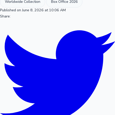
Worldwide Collection
Box Office 2026
Published on June 8, 2026 at 10:06 AM
Share: