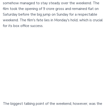
somehow managed to stay steady over the weekend. The
film took the opening of 9 crore gross and remained flat on
Saturday before the big jump on Sunday for a respectable
weekend. The film's fate lies in Monday's hold, which is crucial
for its box office success.
The biggest talking point of the weekend, however, was the