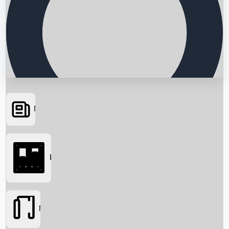
News
Searching...
Box Office
Movies