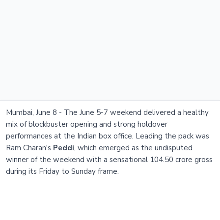
Mumbai, June 8 - The June 5-7 weekend delivered a healthy
mix of blockbuster opening and strong holdover
performances at the Indian box office. Leading the pack was
Ram Charan's
Peddi
, which emerged as the undisputed
winner of the weekend with a sensational 104.50 crore gross
during its Friday to Sunday frame.