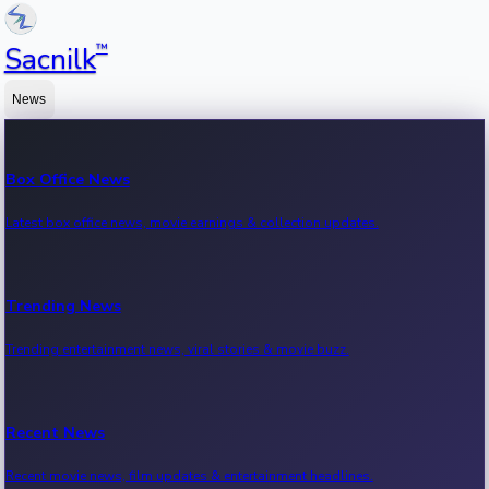
™
Sacnilk
News
Box Office News
Latest box office news, movie earnings & collection updates.
Trending News
Trending entertainment news, viral stories & movie buzz.
Recent News
Recent movie news, film updates & entertainment headlines.