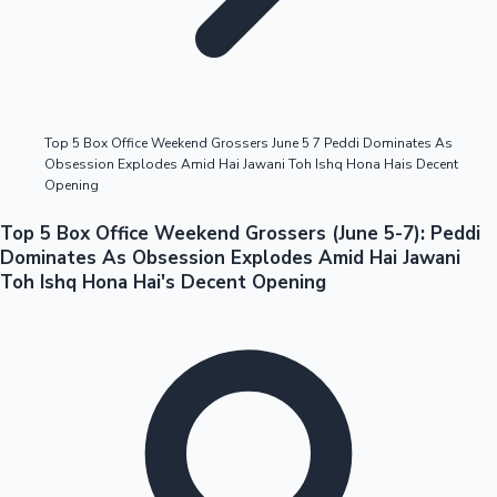
Highest Opening Weekend Collections
Top 5 Box Office Weekend Grossers June 5 7 Peddi Dominates As
Obsession Explodes Amid Hai Jawani Toh Ishq Hona Hais Decent
OTT News
Opening
Top 5 Box Office Weekend Grossers (June 5-7): Peddi
Dominates As Obsession Explodes Amid Hai Jawani
Toh Ishq Hona Hai's Decent Opening
Tollywood News