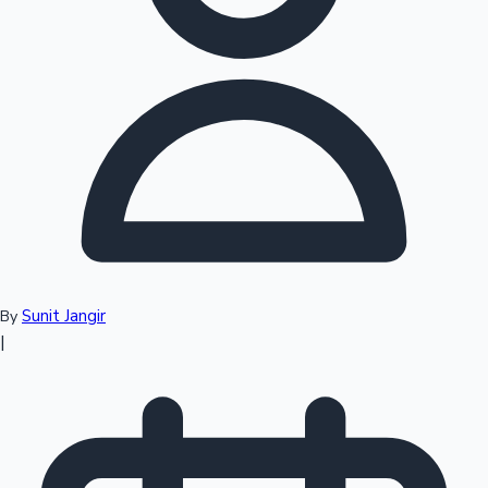
Top 10 Indian Movies
Sunit Jangir
By
|
Sandalwood News