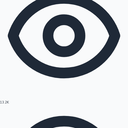
13.2K
Hollywood News