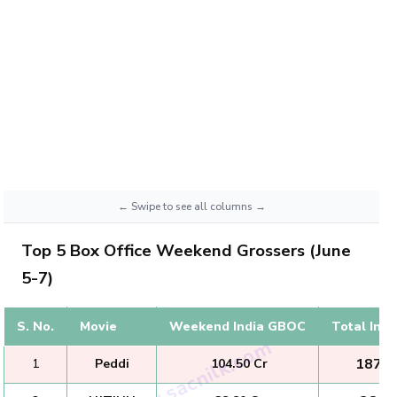
Top 5 Box Office Weekend Grossers (June
5-7)
S. No.
Movie
Weekend India GBOC
Total Ind
₹ 187.0
1
Peddi
₹ 104.50 Cr