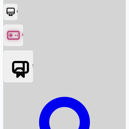
OTT
Games
Social Media
Box Office News
Box Office Collection