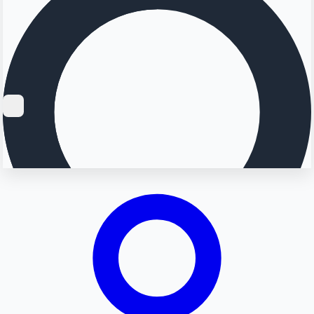
Searching...