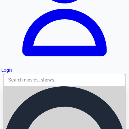
Login