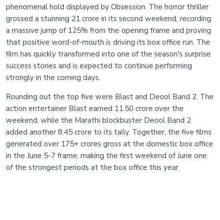
phenomenal hold displayed by Obsession. The horror thriller
grossed a stunning 21 crore in its second weekend, recording
a massive jump of 125% from the opening frame and proving
that positive word-of-mouth is driving its box office run. The
film has quickly transformed into one of the season's surprise
success stories and is expected to continue performing
strongly in the coming days.
Rounding out the top five were Blast and Deool Band 2. The
action entertainer Blast earned 11.50 crore over the
weekend, while the Marathi blockbuster Deool Band 2
added another 8.45 crore to its tally. Together, the five films
generated over 175+ crores gross at the domestic box office
in the June 5-7 frame, making the first weekend of June one
of the strongest periods at the box office this year.