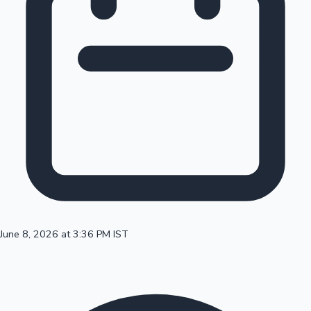
100 Cr Club Movies
June 8, 2026 at 3:36 PM IST
Mollywood News