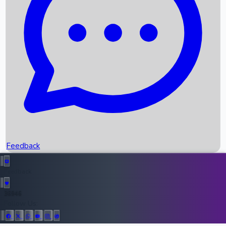
Upcoming Movies
Recent OTT Movies
Feedback
Recent News
Top Instagram Handler India
Feedback
36946
All Records
Follow Us: