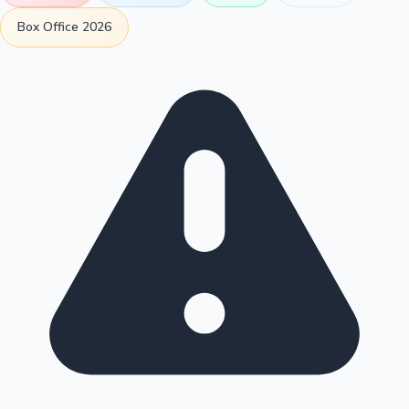
Box Office 2026