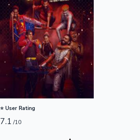
Highest Opening Weekend Collections
OTT News
⭐ User Rating
7.1
/10