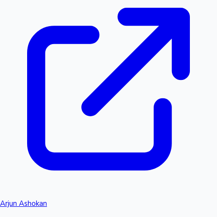
Arjun Ashokan