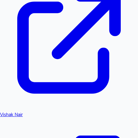
Vishak Nair