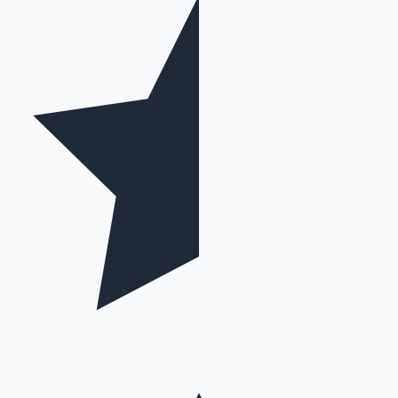
Hollywood News