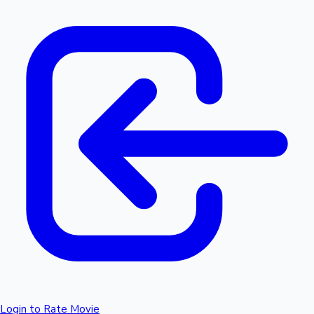
Login to Rate Movie