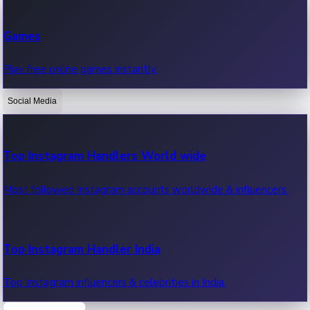
Recent Web Series
Games
Latest web series, new episodes & streaming updates.
Play free online games instantly.
Social Media
OTT News
Recent OTT News.
Top Instagram Handlers World wide
Most followed Instagram accounts worldwide & influencers.
Top Instagram Handler India
Top Instagram influencers & celebrities in India.