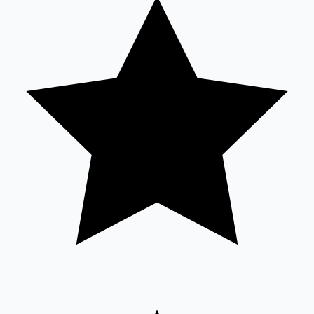
Sandalwood News
100 Cr Club Movies