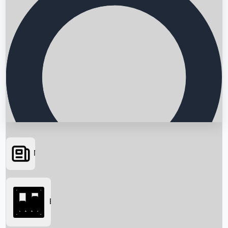
News
Searching...
Box Office