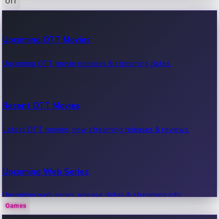
OTT
100 Cr Club Movies
Upcoming OTT Movies
Movies in 100 crore club, box office hits.
Upcoming OTT movie releases & streaming dates.
Recent OTT Movies
Latest OTT movies, new streaming releases & reviews.
Upcoming Web Series
Upcoming web series, release dates & streaming info.
Games