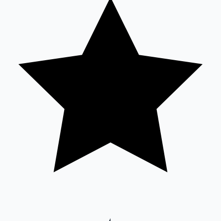
Mollywood News