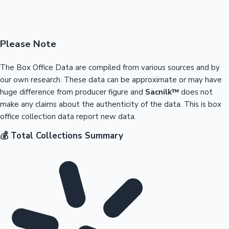
Please Note
The Box Office Data are compiled from various sources and by
our own research. These data can be approximate or may have
huge difference from producer figure and
Sacnilk™
does not
make any claims about the authenticity of the data. This is box
office collection data report new data.
💰 Total Collections Summary