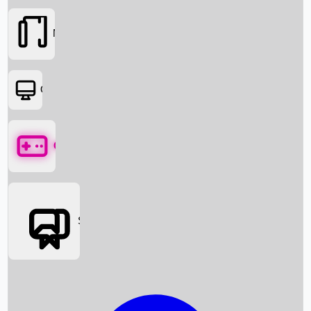
Movies
OTT
Games
Social Media
Box Office News
Box Office Collection