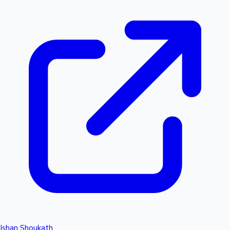
Ishan Shoukath