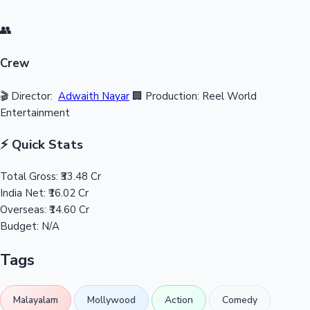
👥
Crew
🎬 Director:
Adwaith Nayar
🏢 Production: Reel World
Entertainment
⚡ Quick Stats
Total Gross:
₹33.48 Cr
India Net:
₹16.02 Cr
Overseas:
₹14.60 Cr
Budget:
N/A
Tags
Malayalam
Mollywood
Action
Comedy