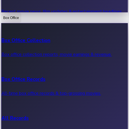
Recent movie news, film updates & entertainment headlines.
Box Office
Bollywood News
Box Office Collection
Recent Bollywood News.
Box office collection reports, movie earnings & revenue.
Kollywood News
Box Office Records
Recent Kollywood News.
All-time box office records & top-grossing movies.
Tollywood News
All Records
Recent Tollywood News.