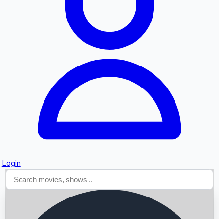
Searching...
Login