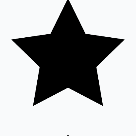
Tollywood News
Top 10 Indian Movies