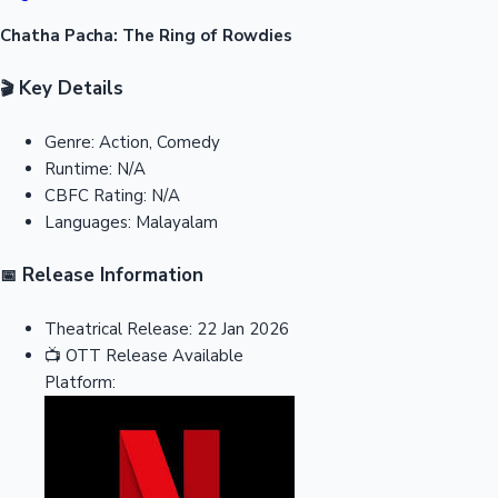
Chatha Pacha: The Ring of Rowdies
Key Details
🎬
Genre:
Action, Comedy
Runtime:
N/A
CBFC Rating:
N/A
Languages:
Malayalam
Release Information
📅
Theatrical Release:
22 Jan 2026
📺
OTT Release
Available
Platform: