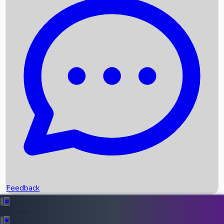
Box Office Records
Upcoming Movies
Recent OTT Movies
Feedback
Recent News
Top Instagram Handler India
Feedback