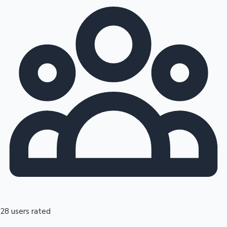
28 users rated