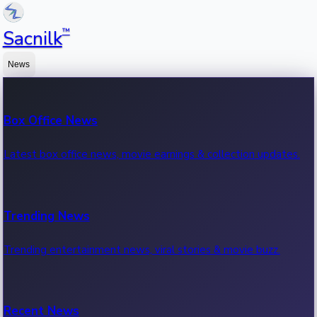
™
Sacnilk
News
Box Office News
Latest box office news, movie earnings & collection updates.
Trending News
Trending entertainment news, viral stories & movie buzz.
Recent News