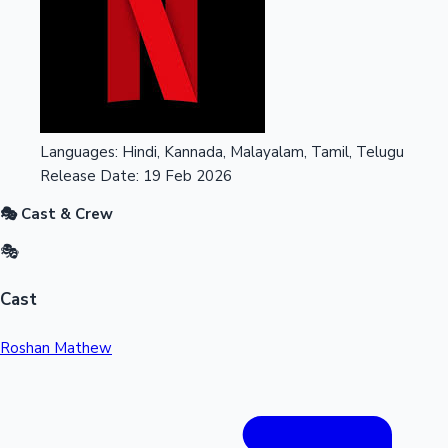
Languages:
Hindi, Kannada, Malayalam, Tamil, Telugu
Release Date:
19 Feb 2026
🎭 Cast & Crew
🎭
Cast
Roshan Mathew