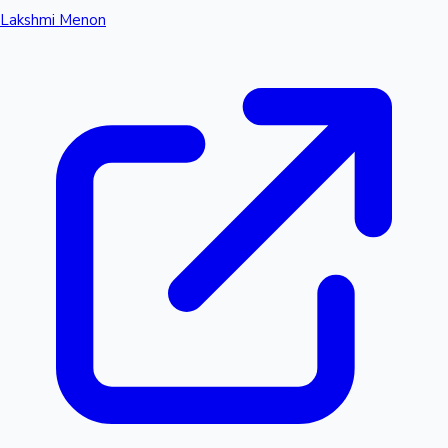
Lakshmi Menon