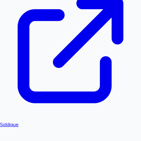
Siddique