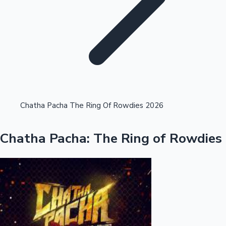
Highest Single Day Collections
Chatha Pacha The Ring Of Rowdies 2026
Recent Web Series
Chatha Pacha: The Ring of Rowdies
Kollywood News