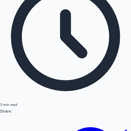
3 min read
Share: