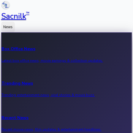
™
Sacnilk
News
Box Office News
Latest box office news, movie earnings & collection updates.
Trending News
Trending entertainment news, viral stories & movie buzz.
Recent News
Recent movie news, film updates & entertainment headlines.