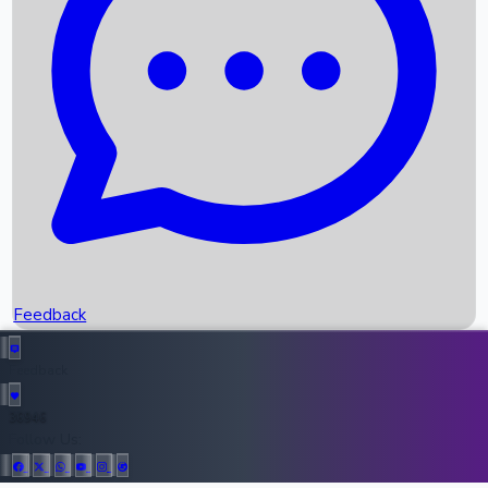
Upcoming Movies
Recent OTT Movies
Feedback
Recent News
Top Instagram Handler India
Feedback
36946
All Records
Follow Us: