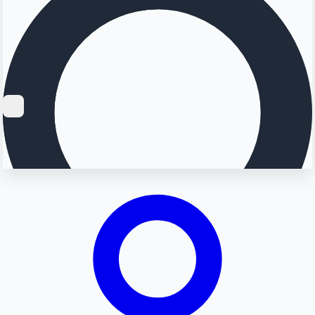
Searching...