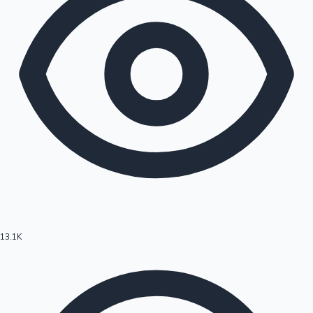
13.1K
Hollywood News