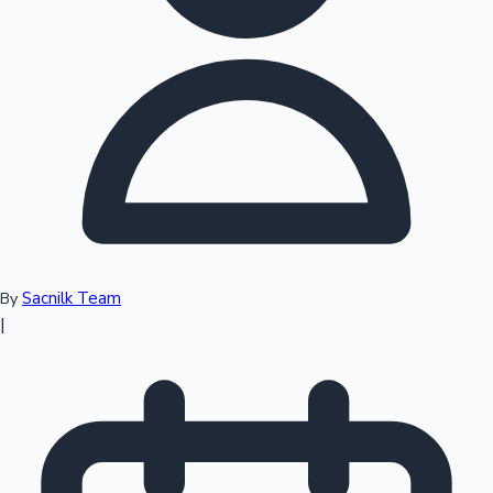
Top 10 Indian Movies
Sacnilk Team
By
|
Sandalwood News