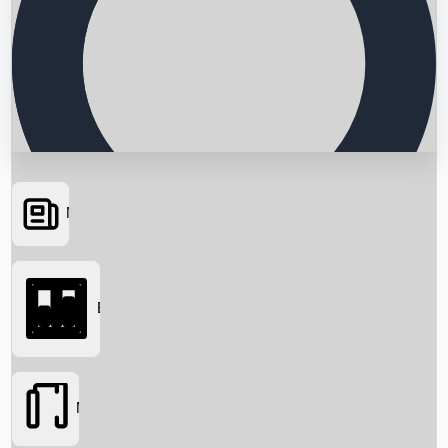
News
Searching...
Box Office
Movies