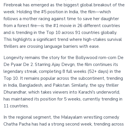
Firebreak has emerged as the biggest global breakout of the
week. Holding the #5 position in India, the film—which
follows a mother racing against time to save her daughter
from a forest fire—is the #1 movie in 26 different countries
and is trending in the Top 10 across 91 countries globally.
This highlights a significant trend where high-stakes survival
thrillers are crossing language barriers with ease.
Longevity remains the story for the Bollywood rom-com De
De Pyaar De 2. Starring Ajay Devgn, the film continues its
legendary streak, completing 8 full weeks (52+ days) in the
Top 10. It remains popular across the subcontinent, trending
in India, Bangladesh, and Pakistan. Similarly, the spy thriller
Dhurandhar, which takes viewers into Karachi's underworld,
has maintained its position for 5 weeks, currently trending in
11 countries.
In the regional segment, the Malayalam wrestling comedy
Chatha Pacha has had a strong second week, trending across