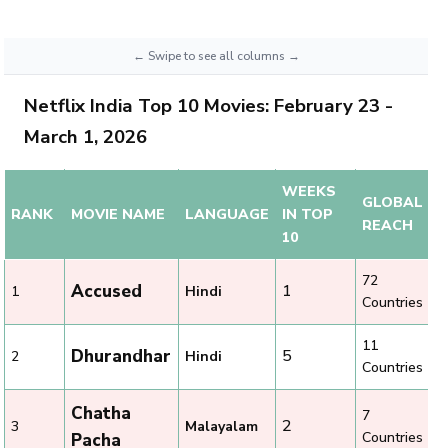
Netflix India Top 10 Movies: February 23 -
March 1, 2026
WEEKS
GLOBAL
RANK
MOVIE NAME
LANGUAGE
IN TOP
REACH
10
72
Accused
1
1
Hindi
Countries
11
Dhurandhar
5
2
Hindi
Countries
Chatha
7
2
3
Malayalam
Countries
Pacha