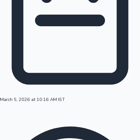
100 Cr Club Movies
March 5, 2026 at 10:16 AM IST
Mollywood News