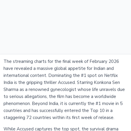
The streaming charts for the final week of February 2026
have revealed a massive global appetite for Indian and
international content. Dominating the #1 spot on Netflix
India is the gripping thriller Accused. Starring Konkona Sen
Sharma as a renowned gynecologist whose life unravels due
to serious allegations, the film has become a worldwide
phenomenon. Beyond India, it is currently the #1 movie in 5
countries and has successfully entered the Top 10 in a
staggering 72 countries within its first week of release.
While Accused captures the top spot, the survival drama