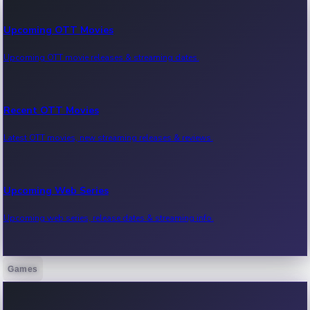
Upcoming OTT Movies
Upcoming OTT movie releases & streaming dates.
Recent OTT Movies
Latest OTT movies, new streaming releases & reviews.
Upcoming Web Series
Upcoming web series, release dates & streaming info.
Games
Recent Web Series
Latest web series, new episodes & streaming updates.