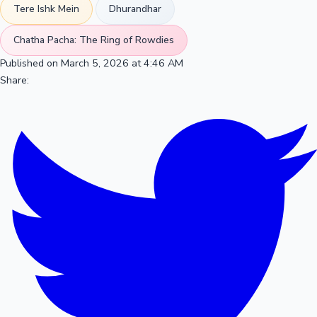
Tere Ishk Mein
Dhurandhar
Chatha Pacha: The Ring of Rowdies
Published on March 5, 2026 at 4:46 AM
Share: