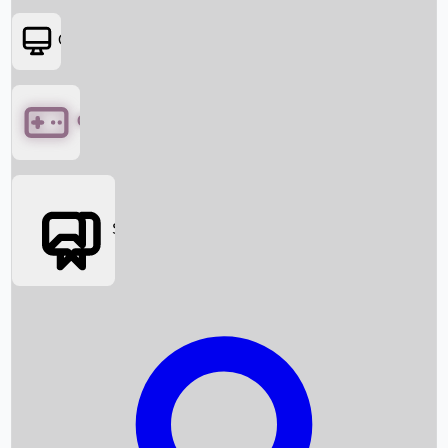
OTT
Games
Social Media
Box Office News
Box Office Collection