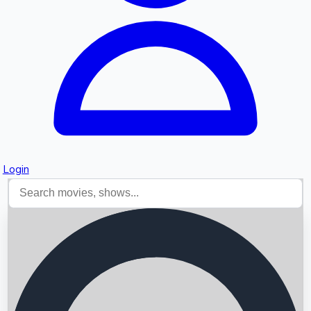
Login