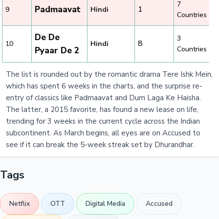
7
Padmaavat
1
9
Hindi
Countries
De De
3
8
10
Hindi
Countries
Pyaar De 2
The list is rounded out by the romantic drama Tere Ishk Mein,
which has spent 6 weeks in the charts, and the surprise re-
entry of classics like Padmaavat and Dum Laga Ke Haisha.
The latter, a 2015 favorite, has found a new lease on life,
trending for 3 weeks in the current cycle across the Indian
subcontinent. As March begins, all eyes are on Accused to
see if it can break the 5-week streak set by Dhurandhar.
Tags
Netflix
OTT
Digital Media
Accused