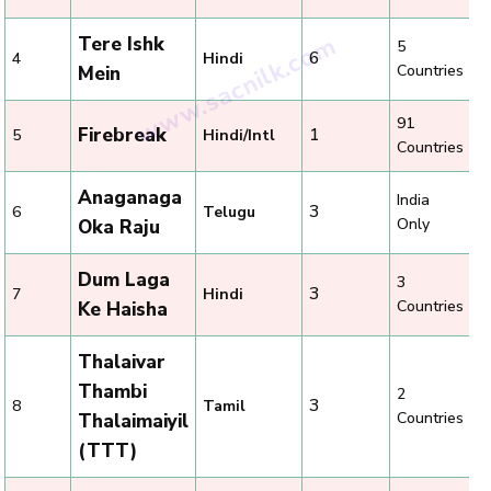
Tere Ishk
5
6
4
Hindi
Countries
Mein
91
Firebreak
1
5
Hindi/Intl
Countries
Anaganaga
India
3
6
Telugu
Only
Oka Raju
Dum Laga
3
3
7
Hindi
Countries
Ke Haisha
Thalaivar
Thambi
2
3
8
Tamil
Countries
Thalaimaiyil
(TTT)