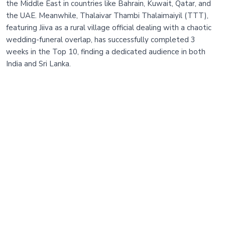
the Middle East in countries like Bahrain, Kuwait, Qatar, and
the UAE. Meanwhile, Thalaivar Thambi Thalaimaiyil (TTT),
featuring Jiiva as a rural village official dealing with a chaotic
wedding-funeral overlap, has successfully completed 3
weeks in the Top 10, finding a dedicated audience in both
India and Sri Lanka.