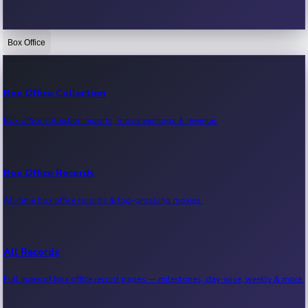
Box Office
Bollywood News
Recent Bollywood News.
Box Office Collection
Box office collection reports, movie earnings & revenue.
Kollywood News
Recent Kollywood News.
Box Office Records
All-time box office records & top-grossing movies.
Tollywood News
Recent Tollywood News.
All Records
Full index of box office record pages — milestones, day-wise, weekly & more.
Sandalwood News