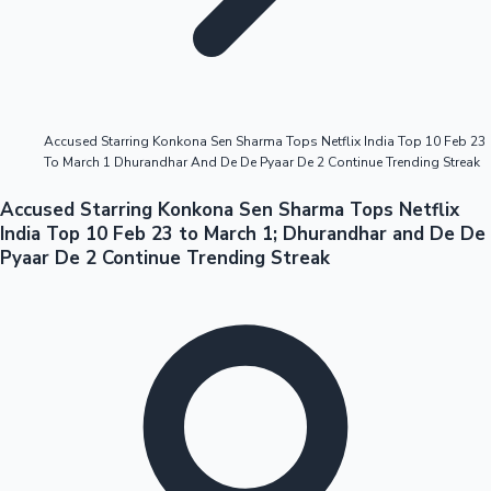
Highest Opening Weekend Collections
Accused Starring Konkona Sen Sharma Tops Netflix India Top 10 Feb 23
To March 1 Dhurandhar And De De Pyaar De 2 Continue Trending Streak
OTT News
Accused Starring Konkona Sen Sharma Tops Netflix
India Top 10 Feb 23 to March 1; Dhurandhar and De De
Pyaar De 2 Continue Trending Streak
Tollywood News