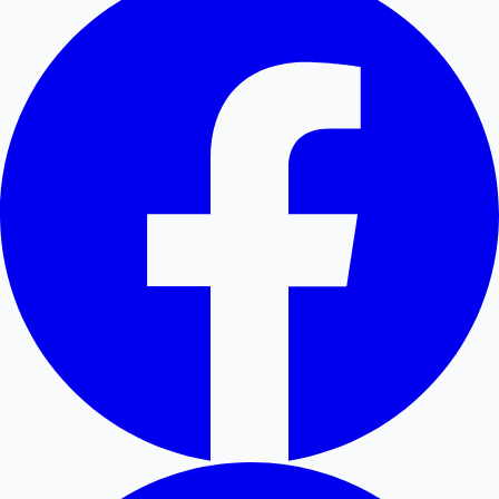
Mollywood News