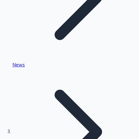
Highest Single Day Collections
News
Recent Web Series
Kollywood News