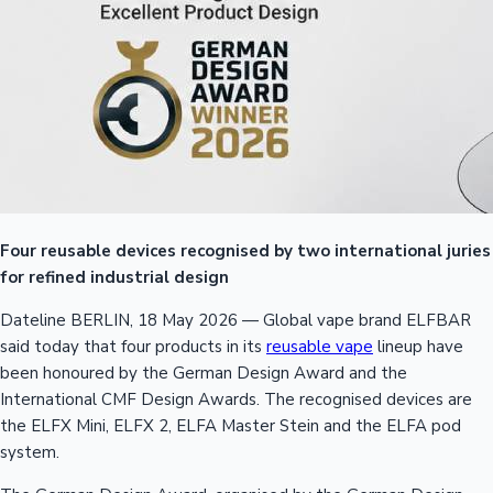
Four reusable devices recognised by two international juries
for refined industrial design
Dateline BERLIN, 18 May 2026 — Global vape brand ELFBAR
said today that four products in its
reusable vape
lineup have
been honoured by the German Design Award and the
International CMF Design Awards. The recognised devices are
the ELFX Mini, ELFX 2, ELFA Master Stein and the ELFA pod
system.