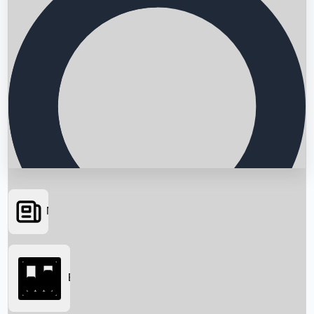
News
Searching...
Box Office