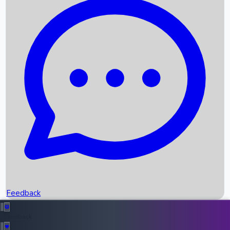
Box Office Records
Upcoming Movies
Recent OTT Movies
Feedback
Recent News
Top Instagram Handler India
Feedback