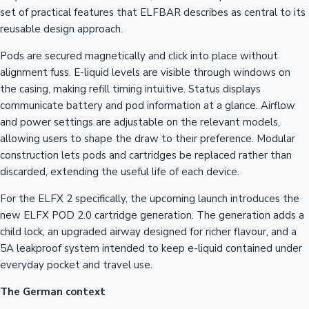
set of practical features that ELFBAR describes as central to its
reusable design approach.
Pods are secured magnetically and click into place without
alignment fuss. E-liquid levels are visible through windows on
the casing, making refill timing intuitive. Status displays
communicate battery and pod information at a glance. Airflow
and power settings are adjustable on the relevant models,
allowing users to shape the draw to their preference. Modular
construction lets pods and cartridges be replaced rather than
discarded, extending the useful life of each device.
For the ELFX 2 specifically, the upcoming launch introduces the
new ELFX POD 2.0 cartridge generation. The generation adds a
child lock, an upgraded airway designed for richer flavour, and a
5A leakproof system intended to keep e-liquid contained under
everyday pocket and travel use.
The German context