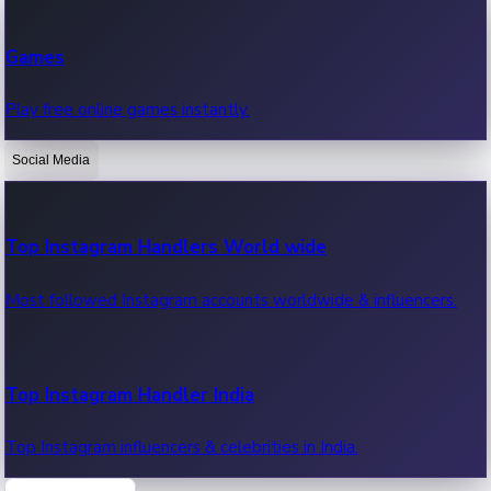
Recent Web Series
Games
Latest web series, new episodes & streaming updates.
Play free online games instantly.
Social Media
OTT News
Recent OTT News.
Top Instagram Handlers World wide
Most followed Instagram accounts worldwide & influencers.
Top Instagram Handler India
Top Instagram influencers & celebrities in India.