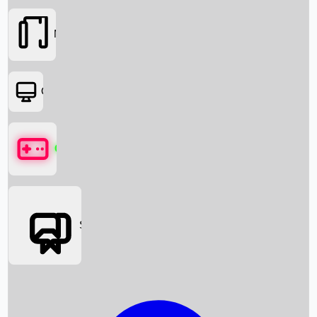
Movies
OTT
Games
Social Media
Box Office News
Box Office Collection