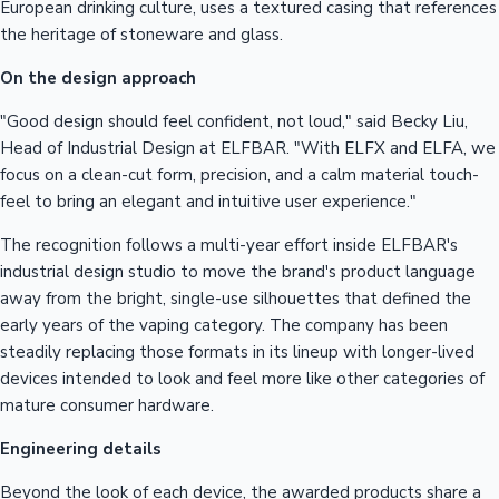
European drinking culture, uses a textured casing that references
the heritage of stoneware and glass.
On the design approach
"Good design should feel confident, not loud," said Becky Liu,
Head of Industrial Design at ELFBAR. "With ELFX and ELFA, we
focus on a clean-cut form, precision, and a calm material touch-
feel to bring an elegant and intuitive user experience."
The recognition follows a multi-year effort inside ELFBAR's
industrial design studio to move the brand's product language
away from the bright, single-use silhouettes that defined the
early years of the vaping category. The company has been
steadily replacing those formats in its lineup with longer-lived
devices intended to look and feel more like other categories of
mature consumer hardware.
Engineering details
Beyond the look of each device, the awarded products share a