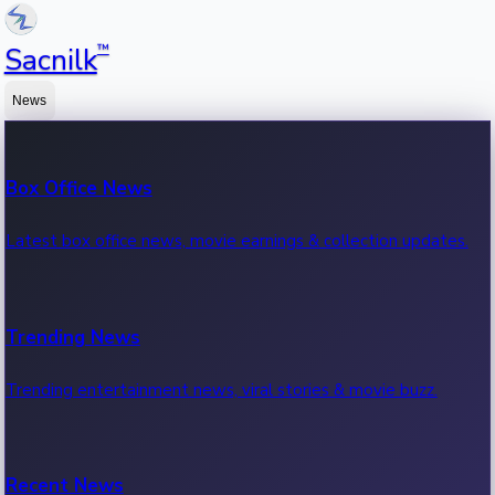
™
Sacnilk
News
Box Office News
Latest box office news, movie earnings & collection updates.
Trending News
Trending entertainment news, viral stories & movie buzz.
Recent News