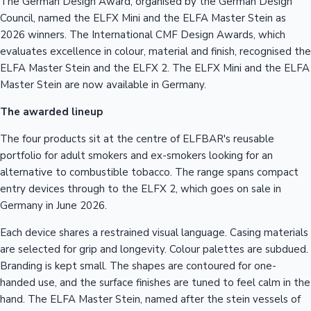
The German Design Award, organised by the German Design
Council, named the ELFX Mini and the ELFA Master Stein as
2026 winners. The International CMF Design Awards, which
evaluates excellence in colour, material and finish, recognised the
ELFA Master Stein and the ELFX 2. The ELFX Mini and the ELFA
Master Stein are now available in Germany.
The awarded lineup
The four products sit at the centre of ELFBAR's reusable
portfolio for adult smokers and ex-smokers looking for an
alternative to combustible tobacco. The range spans compact
entry devices through to the ELFX 2, which goes on sale in
Germany in June 2026.
Each device shares a restrained visual language. Casing materials
are selected for grip and longevity. Colour palettes are subdued.
Branding is kept small. The shapes are contoured for one-
handed use, and the surface finishes are tuned to feel calm in the
hand. The ELFA Master Stein, named after the stein vessels of