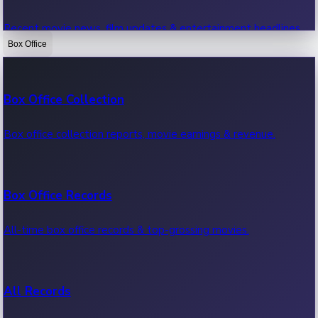
Recent movie news, film updates & entertainment headlines.
Box Office
Bollywood News
Box Office Collection
Recent Bollywood News.
Box office collection reports, movie earnings & revenue.
Kollywood News
Box Office Records
Recent Kollywood News.
All-time box office records & top-grossing movies.
Tollywood News
All Records
Recent Tollywood News.