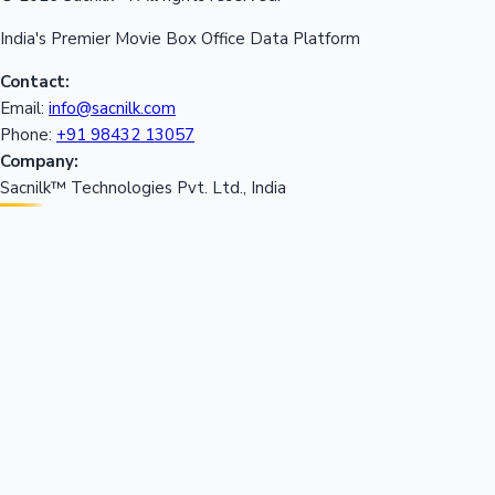
India's Premier Movie Box Office Data Platform
Contact:
Email:
info@sacnilk.com
Phone:
+91 98432 13057
Company:
Sacnilk™ Technologies Pvt. Ltd., India