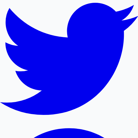
Sandalwood News
100 Cr Club Movies