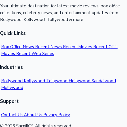
Your ultimate destination for latest movie reviews, box office
collections, celebrity news, and entertainment updates from
Bollywood, Kollywood, Tollywood & more.
Quick Links
Box Office News
Recent News
Recent Movies
Recent OTT
Movies
Recent Web Series
Industries
Bollywood
Kollywood
Tollywood
Hollywood
Sandalwood
Mollywood
Support
Contact Us
About Us
Privacy Policy
© 2026 Sacnilk™. All rights reserved.