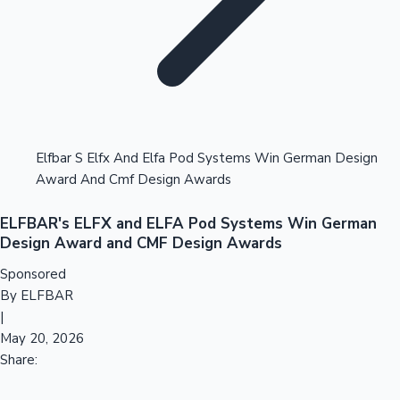
Tollywood News
Top 10 Indian Movies
Elfbar S Elfx And Elfa Pod Systems Win German Design
Award And Cmf Design Awards
ELFBAR's ELFX and ELFA Pod Systems Win German
Design Award and CMF Design Awards
Sponsored
By ELFBAR
|
May 20, 2026
Share: