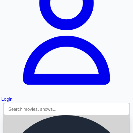
Searching...
Login