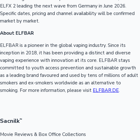
ELFX 2 leading the next wave from Germany in June 2026.
Specific dates, pricing and channel availability will be confirmed
market by market.
About ELFBAR
ELFBAR is a pioneer in the global vaping industry. Since its
inception in 2018, it has been providing a distinct and diverse
vaping experience with innovation at its core. ELFBAR stays
committed to youth access prevention and sustainable growth
as a leading brand favoured and used by tens of millions of adult
smokers and ex-smokers worldwide as an alternative to
smoking. For more information, please visit
ELFBAR.DE
.
Sacnilk
™
Movie Reviews & Box Office Collections