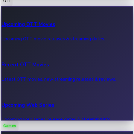
OTT
100 Cr Club Movies
Upcoming OTT Movies
Movies in 100 crore club, box office hits.
Upcoming OTT movie releases & streaming dates.
Recent OTT Movies
Latest OTT movies, new streaming releases & reviews.
Upcoming Web Series
Upcoming web series, release dates & streaming info.
Games