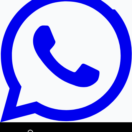
Hollywood News