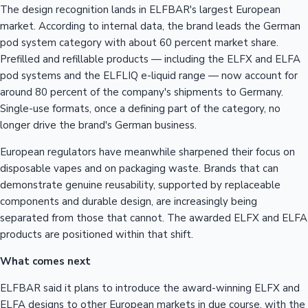
The design recognition lands in ELFBAR's largest European
market. According to internal data, the brand leads the German
pod system category with about 60 percent market share.
Prefilled and refillable products — including the ELFX and ELFA
pod systems and the ELFLIQ e-liquid range — now account for
around 80 percent of the company's shipments to Germany.
Single-use formats, once a defining part of the category, no
longer drive the brand's German business.
European regulators have meanwhile sharpened their focus on
disposable vapes and on packaging waste. Brands that can
demonstrate genuine reusability, supported by replaceable
components and durable design, are increasingly being
separated from those that cannot. The awarded ELFX and ELFA
products are positioned within that shift.
What comes next
ELFBAR said it plans to introduce the award-winning ELFX and
ELFA designs to other European markets in due course, with the