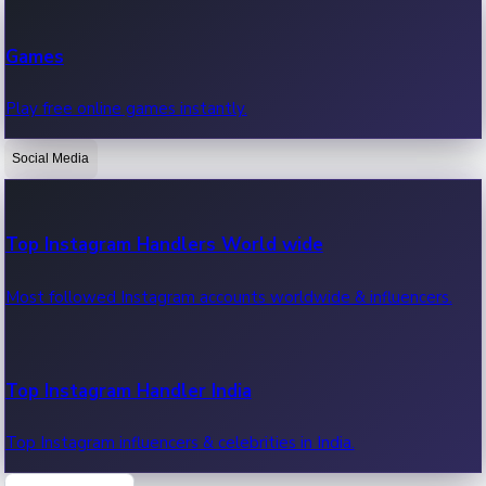
Recent Web Series
Games
Latest web series, new episodes & streaming updates.
Play free online games instantly.
Social Media
OTT News
Recent OTT News.
Top Instagram Handlers World wide
Most followed Instagram accounts worldwide & influencers.
Top Instagram Handler India
Top Instagram influencers & celebrities in India.