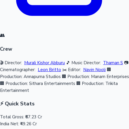
👥
Crew
🎬 Director:
Murali Kishor Abburu
🎵 Music Director:
Thaman S
📷
Cinematographer:
Leon Britto
✂️ Editor:
Navin Nooli
🏢
Production: Annapurna Studios
🏢 Production: Manam Enterprises
🏢 Production: Sithara Entertainments
🏢 Production: Trikita
Entertainment
⚡ Quick Stats
Total Gross:
₹67.23 Cr
India Net:
₹49.26 Cr