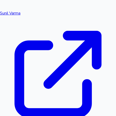
Sunil Varma