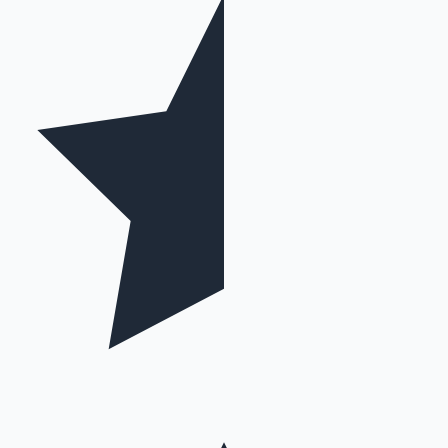
Hollywood News