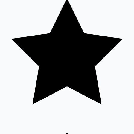
Sandalwood News
100 Cr Club Movies