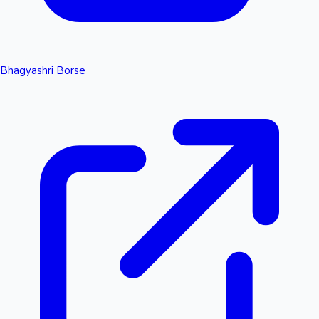
Bhagyashri Borse