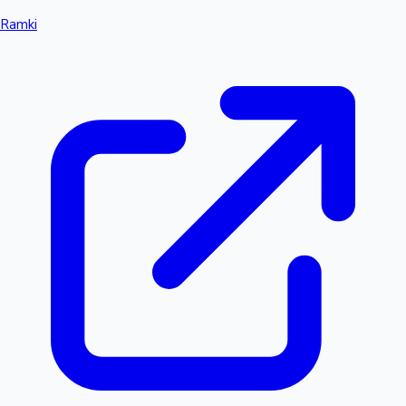
Ramki