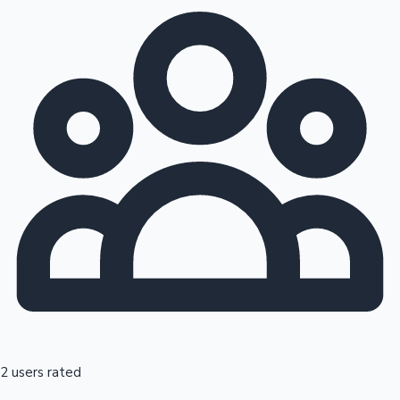
2 users rated