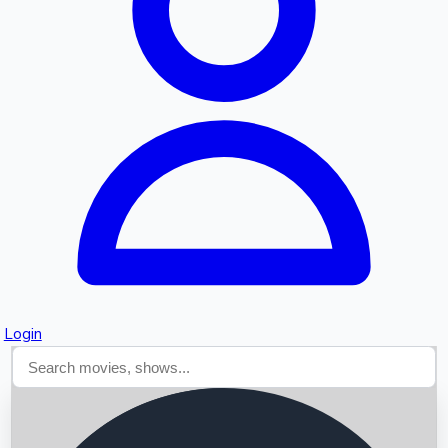
Searching...
Login