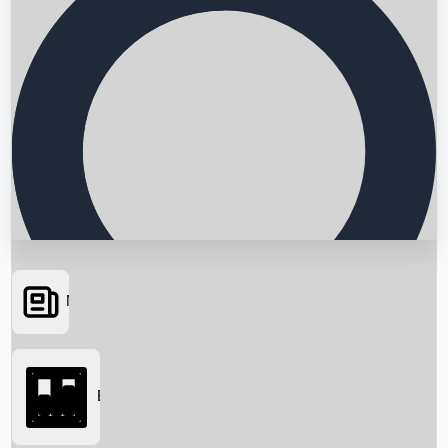
News
Searching...
Box Office