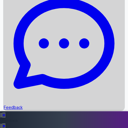
Box Office Records
Upcoming Movies
Recent OTT Movies
Feedback
Recent News
Top Instagram Handler India
Feedback