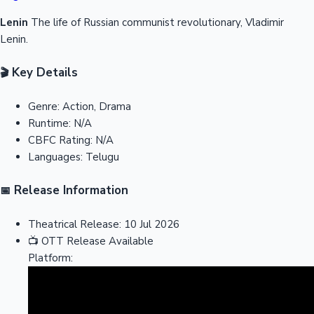
Lenin
The life of Russian communist revolutionary, Vladimir
Lenin.
Key Details
🎬
Genre:
Action, Drama
Runtime:
N/A
CBFC Rating:
N/A
Languages:
Telugu
Release Information
📅
Theatrical Release:
10 Jul 2026
📺
OTT Release
Available
Platform: