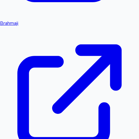
Brahmaji