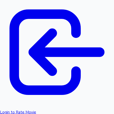
Login to Rate Movie