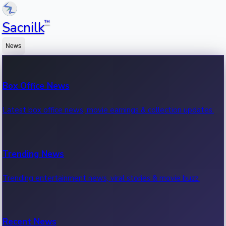
™
Sacnilk
News
Box Office News
Latest box office news, movie earnings & collection updates.
Trending News
Trending entertainment news, viral stories & movie buzz.
Recent News