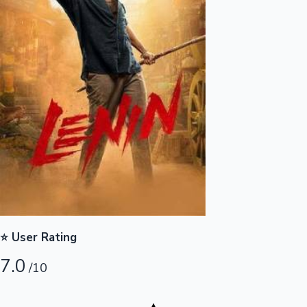
Highest Opening Weekend Collections
OTT News
⭐ User Rating
7.0
/10