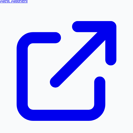
Akhil Akkineni