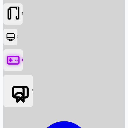
Movies
OTT
Games
Social Media
Box Office News
Box Office Collection