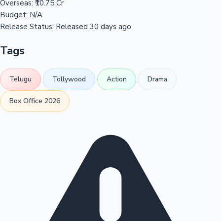
Overseas:
₹10.75 Cr
Budget:
N/A
Release Status:
Released 30 days ago
Tags
Telugu
Tollywood
Action
Drama
Box Office 2026