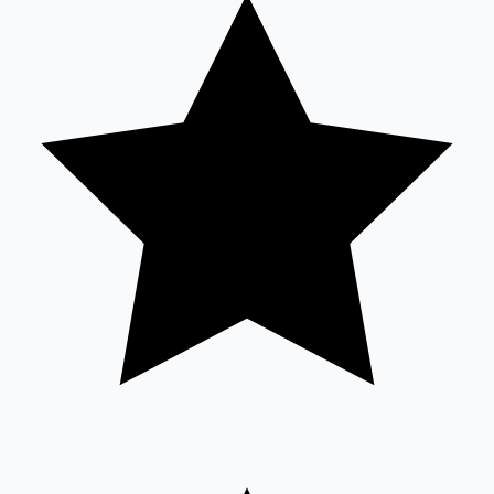
Tollywood News
Top 10 Indian Movies