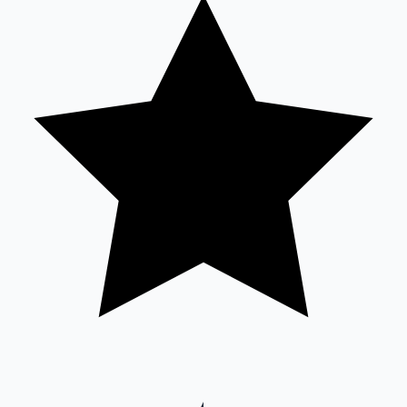
Mollywood News