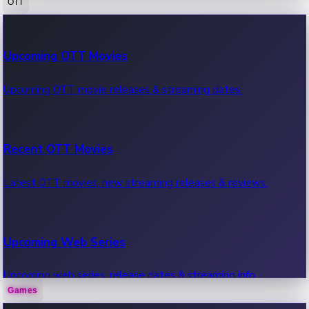
OTT
100 Cr Club Movies
Upcoming OTT Movies
Movies in 100 crore club, box office hits.
Upcoming OTT movie releases & streaming dates.
Recent OTT Movies
Latest OTT movies, new streaming releases & reviews.
Upcoming Web Series
Upcoming web series, release dates & streaming info.
Games