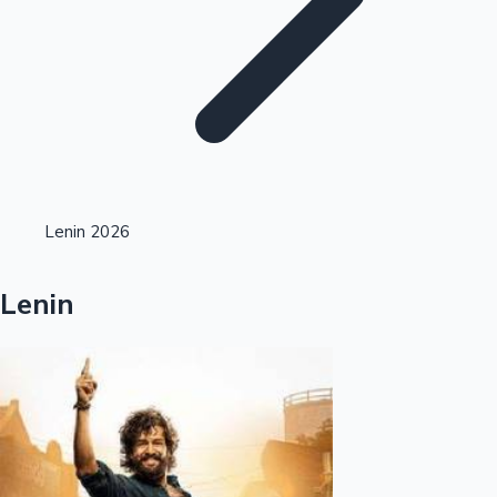
Highest Single Day Collections
Lenin 2026
Recent Web Series
Lenin
Kollywood News