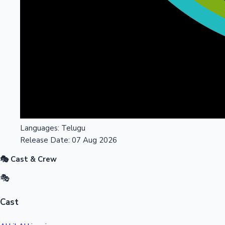
Languages:
Telugu
Release Date:
07 Aug 2026
🎭 Cast & Crew
🎭
Cast