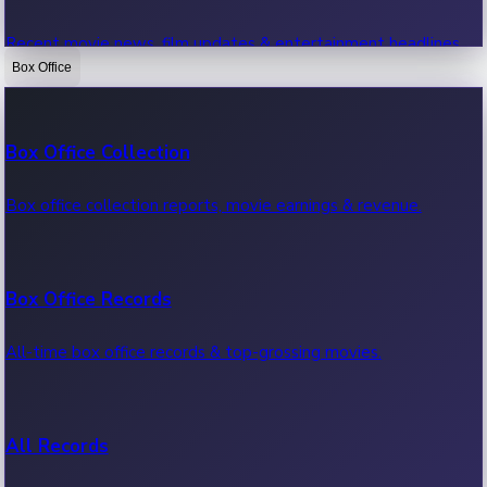
Recent movie news, film updates & entertainment headlines.
Box Office
Bollywood News
Box Office Collection
Recent Bollywood News.
Box office collection reports, movie earnings & revenue.
Kollywood News
Box Office Records
Recent Kollywood News.
All-time box office records & top-grossing movies.
Tollywood News
All Records
Recent Tollywood News.