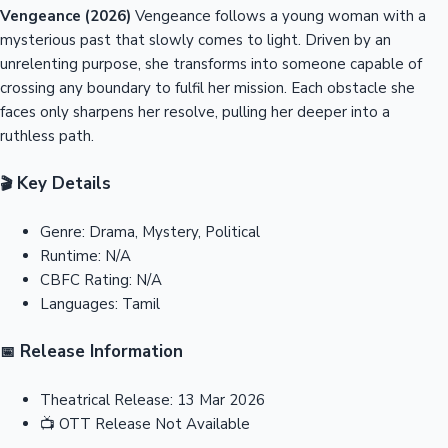
Vengeance (2026)
Vengeance follows a young woman with a
mysterious past that slowly comes to light. Driven by an
unrelenting purpose, she transforms into someone capable of
crossing any boundary to fulfil her mission. Each obstacle she
faces only sharpens her resolve, pulling her deeper into a
ruthless path.
Key Details
🎬
Genre:
Drama, Mystery, Political
Runtime:
N/A
CBFC Rating:
N/A
Languages:
Tamil
Release Information
📅
Theatrical Release:
13 Mar 2026
📺
OTT Release
Not Available