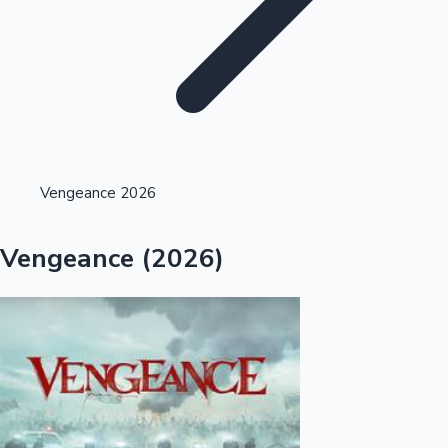
Highest Opening Weekend Collections
Vengeance 2026
OTT News
Vengeance (2026)