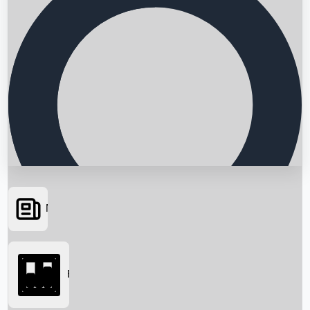
News
Searching...
Box Office