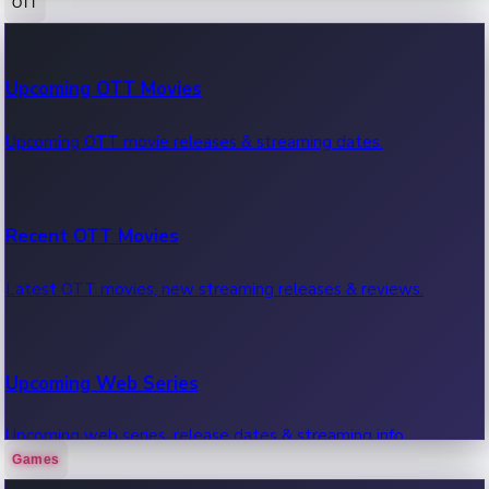
OTT
100 Cr Club Movies
Upcoming OTT Movies
Movies in 100 crore club, box office hits.
Upcoming OTT movie releases & streaming dates.
Recent OTT Movies
Latest OTT movies, new streaming releases & reviews.
Upcoming Web Series
Upcoming web series, release dates & streaming info.
Games