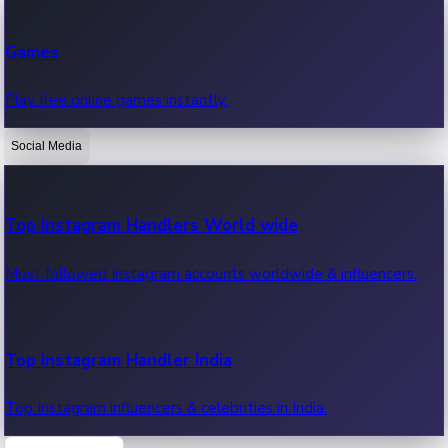
Recent Web Series
Games
Latest web series, new episodes & streaming updates.
Play free online games instantly.
Social Media
OTT News
Recent OTT News.
Top Instagram Handlers World wide
Most followed Instagram accounts worldwide & influencers.
Top Instagram Handler India
Top Instagram influencers & celebrities in India.