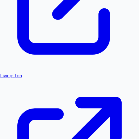
Livingston