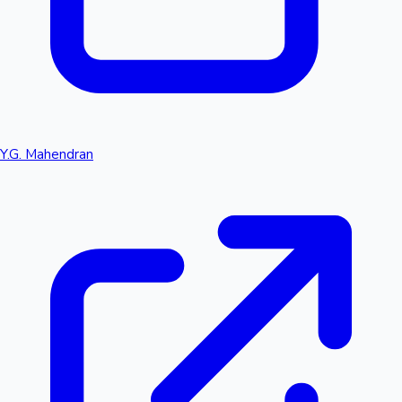
Y.G. Mahendran