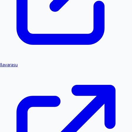
Ilavarasu