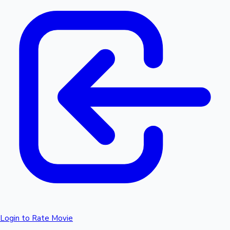
Login to Rate Movie