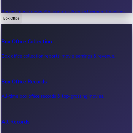
Recent movie news, film updates & entertainment headlines.
Box Office
Bollywood News
Box Office Collection
Recent Bollywood News.
Box office collection reports, movie earnings & revenue.
Kollywood News
Box Office Records
Recent Kollywood News.
All-time box office records & top-grossing movies.
Tollywood News
All Records
Recent Tollywood News.