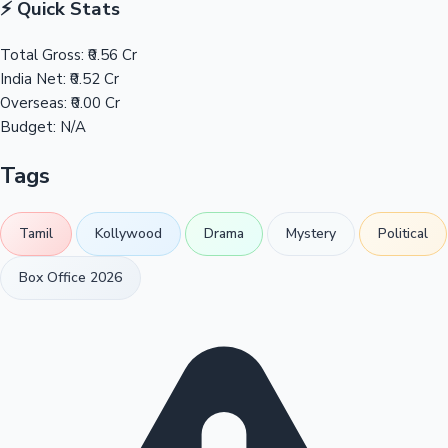
⚡ Quick Stats
Total Gross:
₹0.56 Cr
India Net:
₹0.52 Cr
Overseas:
₹0.00 Cr
Budget:
N/A
Tags
Tamil
Kollywood
Drama
Mystery
Political
Box Office 2026