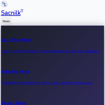
™
Sacnilk
News
Box Office News
Latest box office news, movie earnings & collection updates.
Trending News
Trending entertainment news, viral stories & movie buzz.
Recent News