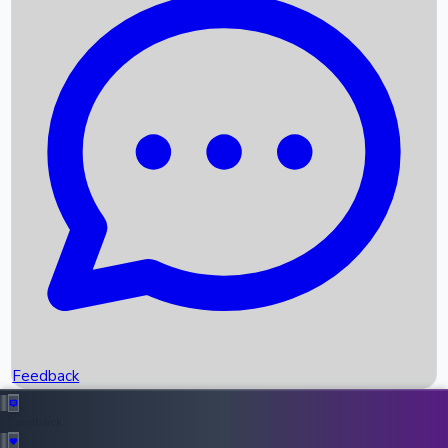
Box Office Records
Upcoming Movies
Recent OTT Movies
Feedback
Recent News
Top Instagram Handler India
Feedback