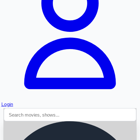
Searching...
Login