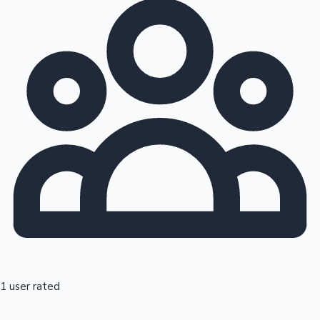
1 user rated