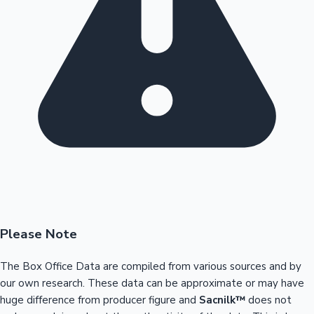
Please Note
The Box Office Data are compiled from various sources and by
our own research. These data can be approximate or may have
huge difference from producer figure and
Sacnilk™
does not