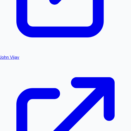
John Vijay