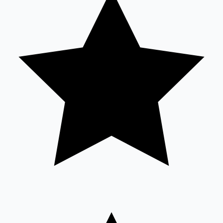
Sandalwood News
100 Cr Club Movies