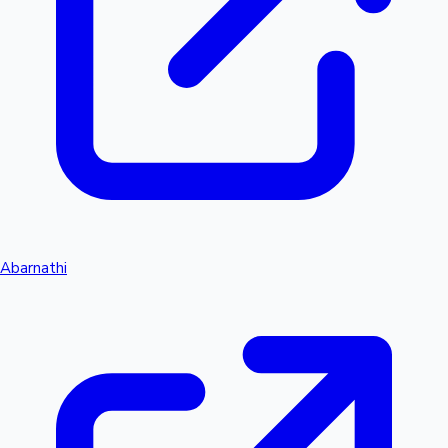
Abarnathi