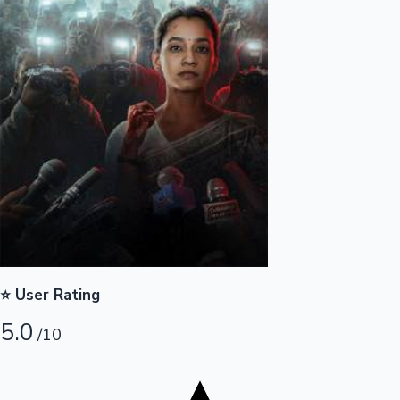
Tollywood News
Top 10 Indian Movies
⭐ User Rating
5.0
/10