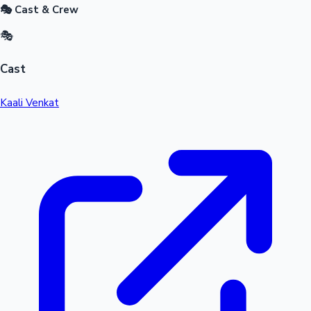
🎭 Cast & Crew
🎭
Cast
Kaali Venkat