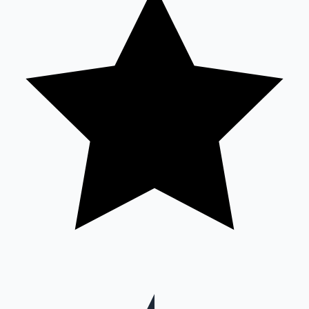
Mollywood News