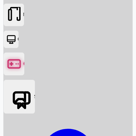
Movies
OTT
Games
Social Media
Box Office News
Box Office Collection