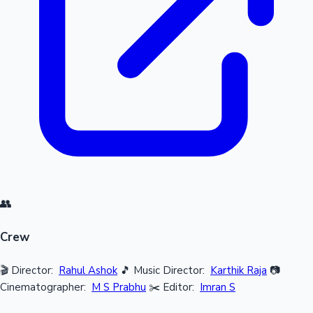
👥
Crew
🎬 Director:
Rahul Ashok
🎵 Music Director:
Karthik Raja
📷
Cinematographer:
M S Prabhu
✂️ Editor:
Imran S