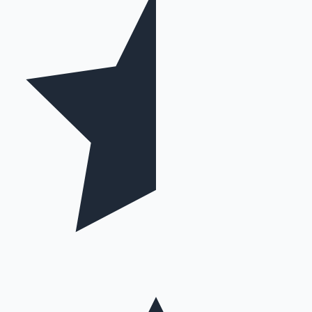
Hollywood News