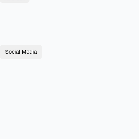
Social Media