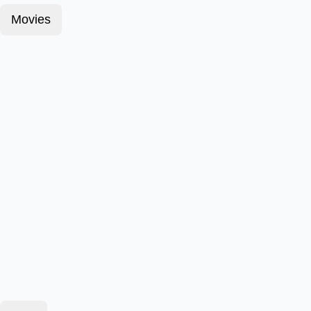
Movies