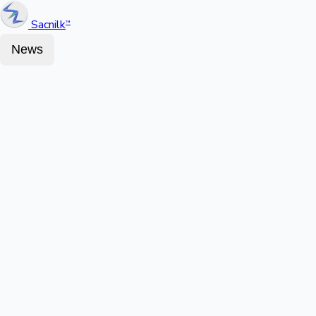
Sacnilk
™
News