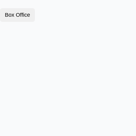
Box Office