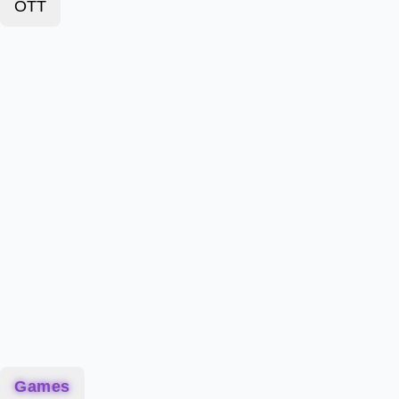
OTT
Games