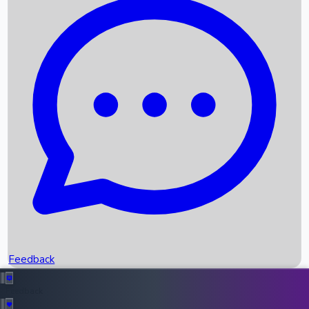
Box Office Records
Upcoming Movies
Recent OTT Movies
Feedback
Recent News
Top Instagram Handler India
Feedback