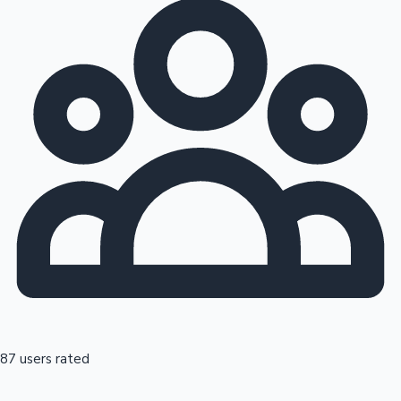
87 users rated