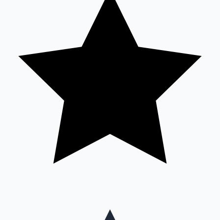
Mollywood News