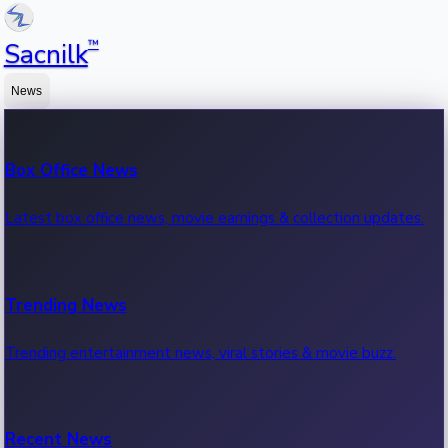
™
Sacnilk
News
Box Office News
Latest box office news, movie earnings & collection updates.
Trending News
Trending entertainment news, viral stories & movie buzz.
Recent News