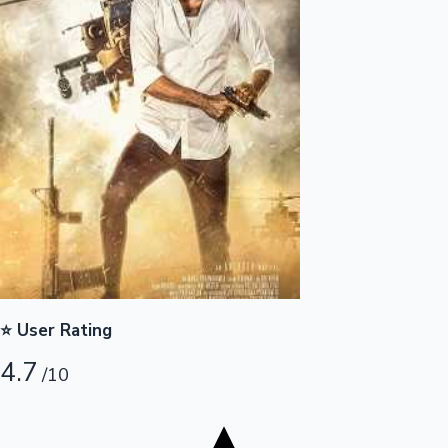
Tollywood News
Top 10 Indian Movies
⭐ User Rating
4.7
/10