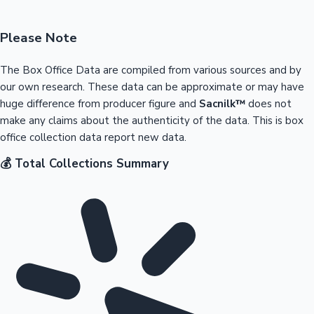
Please Note
The Box Office Data are compiled from various sources and by
our own research. These data can be approximate or may have
huge difference from producer figure and
Sacnilk™
does not
make any claims about the authenticity of the data. This is box
office collection data report new data.
💰 Total Collections Summary