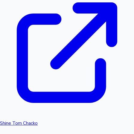
Shine Tom Chacko