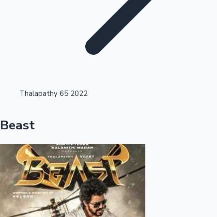
Highest Opening Weekend Collections
Thalapathy 65 2022
OTT News
Beast