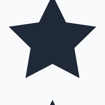
Hollywood News