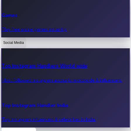
Recent Web Series
Games
Latest web series, new episodes & streaming updates.
Play free online games instantly.
Social Media
OTT News
Recent OTT News.
Top Instagram Handlers World wide
Most followed Instagram accounts worldwide & influencers.
Top Instagram Handler India
Top Instagram influencers & celebrities in India.