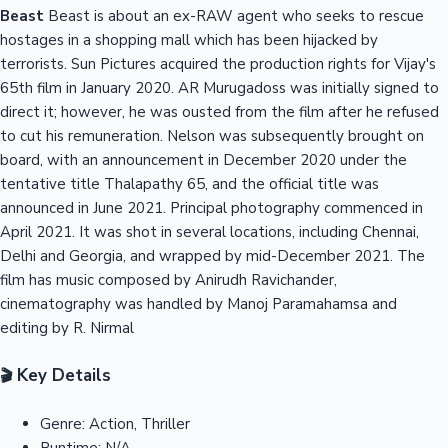
Beast
Beast is about an ex-RAW agent who seeks to rescue
hostages in a shopping mall which has been hijacked by
terrorists. Sun Pictures acquired the production rights for Vijay's
65th film in January 2020. AR Murugadoss was initially signed to
direct it; however, he was ousted from the film after he refused
to cut his remuneration. Nelson was subsequently brought on
board, with an announcement in December 2020 under the
tentative title Thalapathy 65, and the official title was
announced in June 2021. Principal photography commenced in
April 2021. It was shot in several locations, including Chennai,
Delhi and Georgia, and wrapped by mid-December 2021. The
film has music composed by Anirudh Ravichander,
cinematography was handled by Manoj Paramahamsa and
editing by R. Nirmal
Key Details
🎬
Genre:
Action, Thriller
Runtime:
N/A