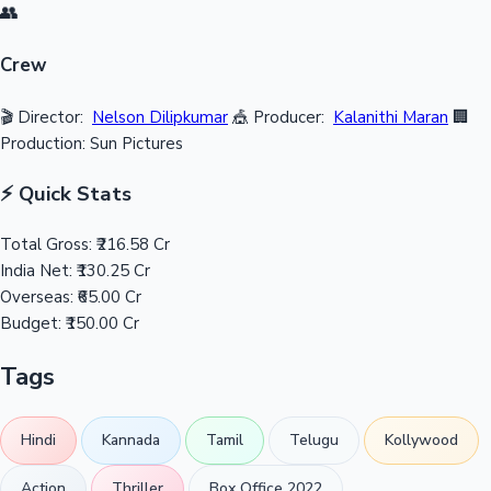
👥
Crew
🎬 Director:
Nelson Dilipkumar
🎪 Producer:
Kalanithi Maran
🏢
Production: Sun Pictures
⚡ Quick Stats
Total Gross:
₹216.58 Cr
India Net:
₹130.25 Cr
Overseas:
₹65.00 Cr
Budget:
₹150.00 Cr
Tags
Hindi
Kannada
Tamil
Telugu
Kollywood
Action
Thriller
Box Office 2022