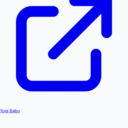
Yogi Babu