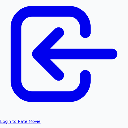
Login to Rate Movie