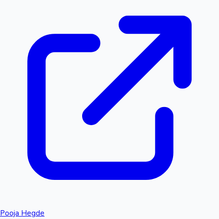
Pooja Hegde