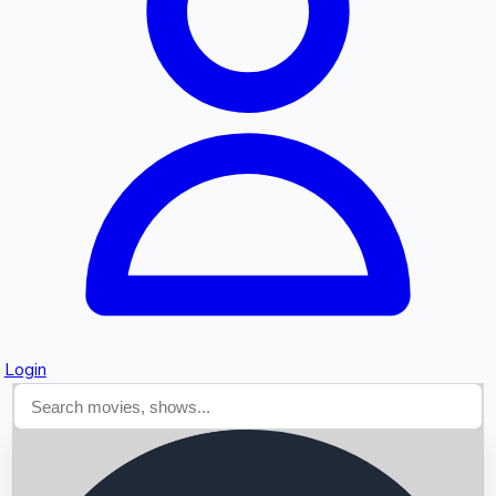
Searching...
Login