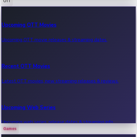
OTT
100 Cr Club Movies
Upcoming OTT Movies
Movies in 100 crore club, box office hits.
Upcoming OTT movie releases & streaming dates.
Recent OTT Movies
Latest OTT movies, new streaming releases & reviews.
Upcoming Web Series
Upcoming web series, release dates & streaming info.
Games