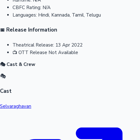
CBFC Rating:
N/A
Languages:
Hindi, Kannada, Tamil, Telugu
Release Information
📅
Theatrical Release:
13 Apr 2022
📺
OTT Release
Not Available
🎭 Cast & Crew
🎭
Cast
Selvaraghavan