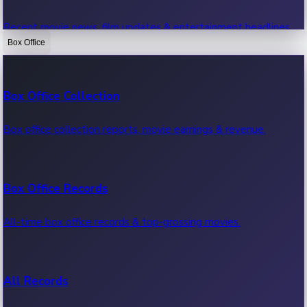
Recent movie news, film updates & entertainment headlines.
Box Office
Bollywood News
Box Office Collection
Recent Bollywood News.
Box office collection reports, movie earnings & revenue.
Kollywood News
Box Office Records
Recent Kollywood News.
All-time box office records & top-grossing movies.
Tollywood News
All Records
Recent Tollywood News.