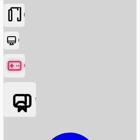
Movies
OTT
Games
Social Media
Box Office News
Box Office Collection