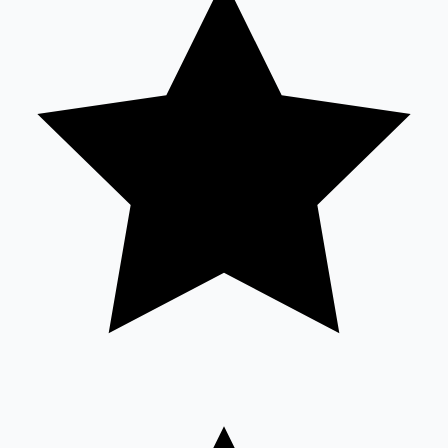
Sandalwood News
100 Cr Club Movies