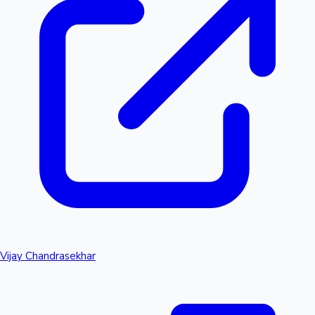
Vijay Chandrasekhar