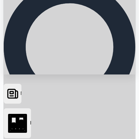
News
Searching...
Box Office