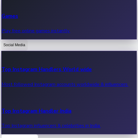
Recent Web Series
Games
Latest web series, new episodes & streaming updates.
Play free online games instantly.
Social Media
OTT News
Recent OTT News.
Top Instagram Handlers World wide
Most followed Instagram accounts worldwide & influencers.
Top Instagram Handler India
Top Instagram influencers & celebrities in India.