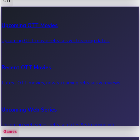
OTT
100 Cr Club Movies
Upcoming OTT Movies
Movies in 100 crore club, box office hits.
Upcoming OTT movie releases & streaming dates.
Recent OTT Movies
Latest OTT movies, new streaming releases & reviews.
Upcoming Web Series
Upcoming web series, release dates & streaming info.
Games