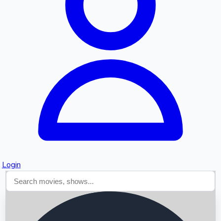
Searching...
Login