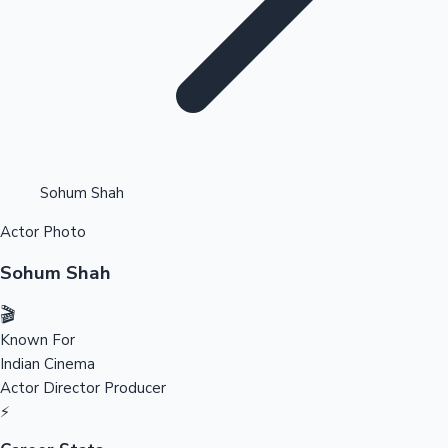
Highest Opening Weekend Collections
Sohum Shah
Actor Photo
OTT News
Sohum Shah
🎬
Known For
Indian Cinema
Actor
Director
Producer
⚡