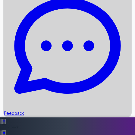
Box Office Records
Upcoming Movies
Recent OTT Movies
Feedback
Recent News
Top Instagram Handler India
Feedback