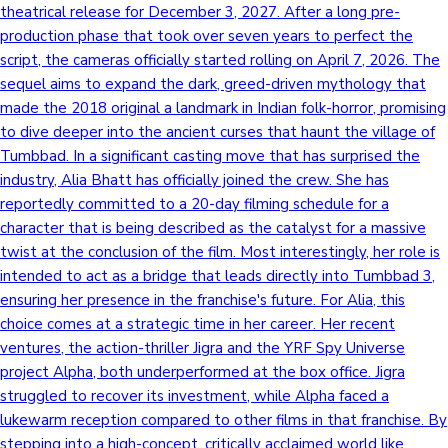
theatrical release for December 3, 2027. After a long pre-
production phase that took over seven years to perfect the
script, the cameras officially started rolling on April 7, 2026. The
sequel aims to expand the dark, greed-driven mythology that
made the 2018 original a landmark in Indian folk-horror, promising
to dive deeper into the ancient curses that haunt the village of
Tumbbad. In a significant casting move that has surprised the
industry, Alia Bhatt has officially joined the crew. She has
reportedly committed to a 20-day filming schedule for a
character that is being described as the catalyst for a massive
twist at the conclusion of the film. Most interestingly, her role is
intended to act as a bridge that leads directly into Tumbbad 3,
ensuring her presence in the franchise's future. For Alia, this
choice comes at a strategic time in her career. Her recent
ventures, the action-thriller Jigra and the YRF Spy Universe
project Alpha, both underperformed at the box office. Jigra
struggled to recover its investment, while Alpha faced a
lukewarm reception compared to other films in that franchise. By
stepping into a high-concept, critically acclaimed world like