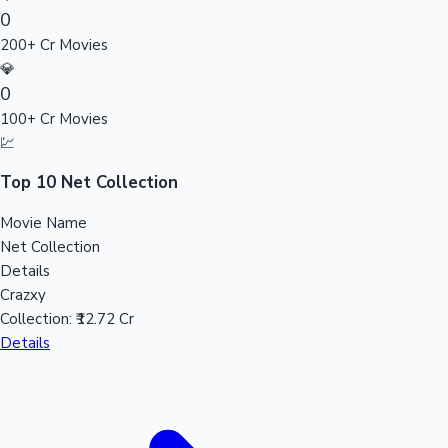
0
Sandalwood News
200+ Cr Movies
💎
0
100+ Cr Movies
100 Cr Club Movies
💹
Top 10 Net Collection
Movie Name
Net Collection
Details
Crazxy
Collection:
₹12.72 Cr
Details