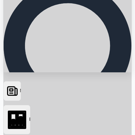
News
Searching...
Box Office