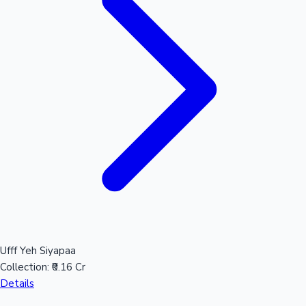
Mollywood News
Ufff Yeh Siyapaa
Collection:
₹0.16 Cr
Details