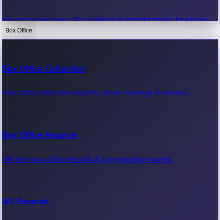
Recent movie news, film updates & entertainment headlines.
Box Office
Bollywood News
Box Office Collection
Recent Bollywood News.
Box office collection reports, movie earnings & revenue.
Kollywood News
Box Office Records
Recent Kollywood News.
All-time box office records & top-grossing movies.
Tollywood News
All Records
Recent Tollywood News.