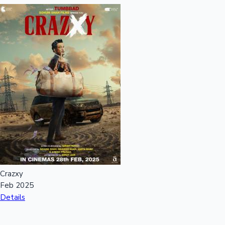
Crazxy
Feb 2025
Details