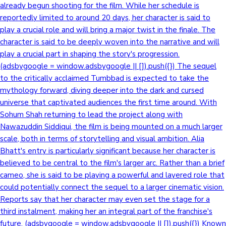
already begun shooting for the film. While her schedule is
reportedly limited to around 20 days, her character is said to
play a crucial role and will bring a major twist in the finale. The
character is said to be deeply woven into the narrative and will
play a crucial part in shaping the story's progression.
(adsbygoogle = window.adsbygoogle || []).push({}) The sequel
to the critically acclaimed Tumbbad is expected to take the
mythology forward, diving deeper into the dark and cursed
universe that captivated audiences the first time around. With
Sohum Shah returning to lead the project along with
Nawazuddin Siddiqui, the film is being mounted on a much larger
scale, both in terms of storytelling and visual ambition. Alia
Bhatt's entry is particularly significant because her character is
believed to be central to the film's larger arc. Rather than a brief
cameo, she is said to be playing a powerful and layered role that
could potentially connect the sequel to a larger cinematic vision.
Reports say that her character may even set the stage for a
third instalment, making her an integral part of the franchise's
future. (adsbygoogle = window.adsbygoogle || []).push({}) Known