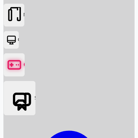
Movies
OTT
Games
Social Media
Box Office News
Box Office Collection