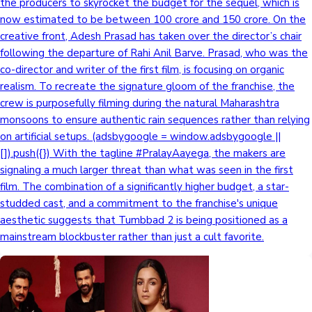
the producers to skyrocket the budget for the sequel, which is
now estimated to be between 100 crore and 150 crore. On the
creative front, Adesh Prasad has taken over the director’s chair
following the departure of Rahi Anil Barve. Prasad, who was the
co-director and writer of the first film, is focusing on organic
realism. To recreate the signature gloom of the franchise, the
crew is purposefully filming during the natural Maharashtra
monsoons to ensure authentic rain sequences rather than relying
on artificial setups. (adsbygoogle = window.adsbygoogle ||
[]).push({}) With the tagline #PralayAayega, the makers are
signaling a much larger threat than what was seen in the first
film. The combination of a significantly higher budget, a star-
studded cast, and a commitment to the franchise's unique
aesthetic suggests that Tumbbad 2 is being positioned as a
mainstream blockbuster rather than just a cult favorite.