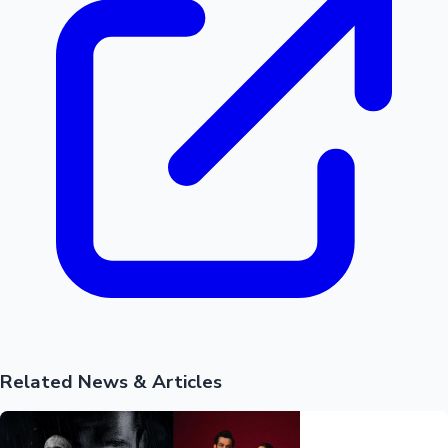
Related News & Articles