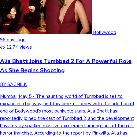
Bollywood
96 days ago
12.7K views
Alia Bhatt Joins Tumbbad 2 For A Powerful Role
As She Begins Shooting
BY SACNILK
Mumbai, May 5 - The haunting world of Tumbbad is set to
expand in a big way, and this time, it comes with the addition of
one of Bollywood's most bankable stars. Alia Bhatt has
reportedly joined the cast of Tumbbad 2, and the development
has already sparked massive excitement among fans of the cult
horror franchise. According to the report by Pinkvilla, Alia has