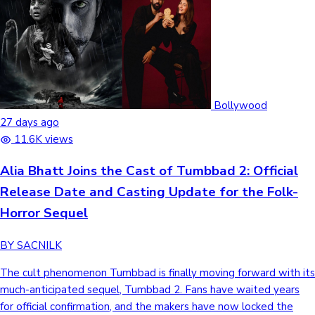
Bollywood
27 days ago
11.6K views
Alia Bhatt Joins the Cast of Tumbbad 2: Official
Release Date and Casting Update for the Folk-
Horror Sequel
BY SACNILK
The cult phenomenon Tumbbad is finally moving forward with its
much-anticipated sequel, Tumbbad 2. Fans have waited years
for official confirmation, and the makers have now locked the