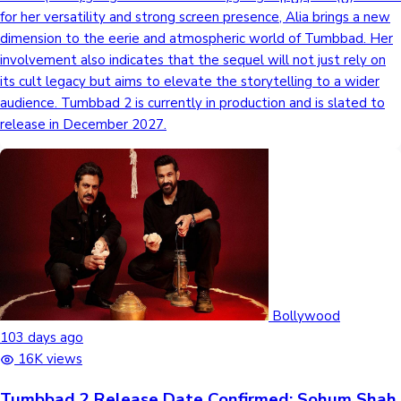
for her versatility and strong screen presence, Alia brings a new
dimension to the eerie and atmospheric world of Tumbbad. Her
involvement also indicates that the sequel will not just rely on
its cult legacy but aims to elevate the storytelling to a wider
audience. Tumbbad 2 is currently in production and is slated to
release in December 2027.
Bollywood
103 days ago
16K views
Tumbbad 2 Release Date Confirmed: Sohum Shah