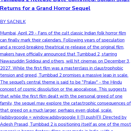
Returns for a Grand Horror Sequel
BY SACNILK
Mumbai, April 29 - Fans of the cult classic Indian folk horror film
can finally mark their calendars. Following years of speculation
and a record-breaking theatrical re-release of the original film,
makers have officially announced that Tumbbad 2, starring
Nawazuddin Siddiqui and others, will hit cinemas on December 3,
2027. While the first film was a masterclass in claustrophobic
tension and greed, Tumbbad 2 promises a massive leap in scale.
The sequel's central theme is said to be "Pralay" - the Hindu
concept of cosmic dissolution or the apocalypse. This suggests
that while the first film dealt with the personal greed of one
family, the sequel may explore the catastrophic consequences of
that greed on a much larger, perhaps even global, scale.
(adsbygoogle = window.adsbygoogle || []).push({}) Directed by
Adesh Prasad, Tumbbad 2 is positioning itself as one of the most