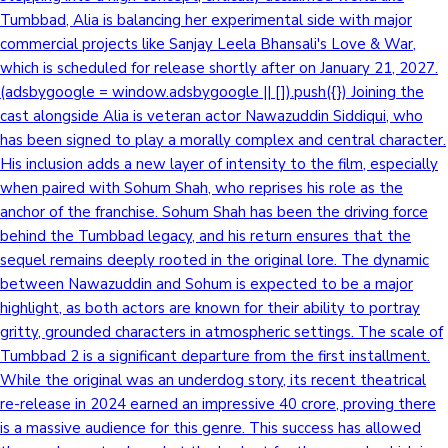
Tumbbad, Alia is balancing her experimental side with major
commercial projects like Sanjay Leela Bhansali's Love & War,
which is scheduled for release shortly after on January 21, 2027.
(adsbygoogle = window.adsbygoogle || []).push({}) Joining the
cast alongside Alia is veteran actor Nawazuddin Siddiqui, who
has been signed to play a morally complex and central character.
His inclusion adds a new layer of intensity to the film, especially
when paired with Sohum Shah, who reprises his role as the
anchor of the franchise. Sohum Shah has been the driving force
behind the Tumbbad legacy, and his return ensures that the
sequel remains deeply rooted in the original lore. The dynamic
between Nawazuddin and Sohum is expected to be a major
highlight, as both actors are known for their ability to portray
gritty, grounded characters in atmospheric settings. The scale of
Tumbbad 2 is a significant departure from the first installment.
While the original was an underdog story, its recent theatrical
re-release in 2024 earned an impressive 40 crore, proving there
is a massive audience for this genre. This success has allowed