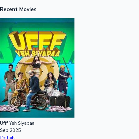
Recent Movies
Ufff Yeh Siyapaa
Sep 2025
Details