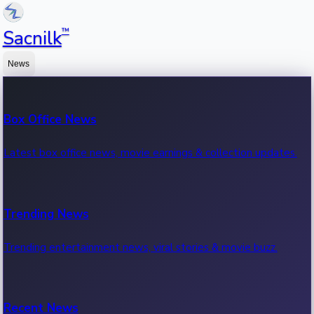
™
Sacnilk
News
Box Office News
Latest box office news, movie earnings & collection updates.
Trending News
Trending entertainment news, viral stories & movie buzz.
Recent News