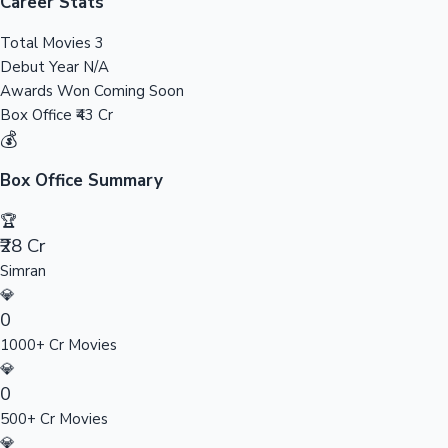
Tollywood News
Career Stats
Total Movies
3
Debut Year
N/A
Awards Won
Coming Soon
Top 10 Indian Movies
Box Office
₹43 Cr
💰
Box Office Summary
🏆
₹28 Cr
Simran
💎
0
1000+ Cr Movies
💎
0
500+ Cr Movies
💎