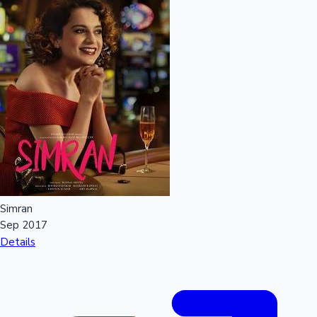
Simran
Sep 2017
Details