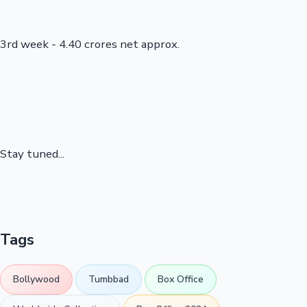
3rd week - 4.40 crores net approx.
Stay tuned...
Tags
Bollywood
Tumbbad
Box Office