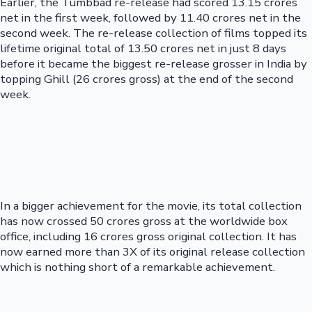
Earlier, the Tumbbad re-release had scored 13.15 crores
net in the first week, followed by 11.40 crores net in the
second week. The re-release collection of films topped its
lifetime original total of 13.50 crores net in just 8 days
before it became the biggest re-release grosser in India by
topping Ghill (26 crores gross) at the end of the second
week.
In a bigger achievement for the movie, its total collection
has now crossed 50 crores gross at the worldwide box
office, including 16 crores gross original collection. It has
now earned more than 3X of its original release collection
which is nothing short of a remarkable achievement.