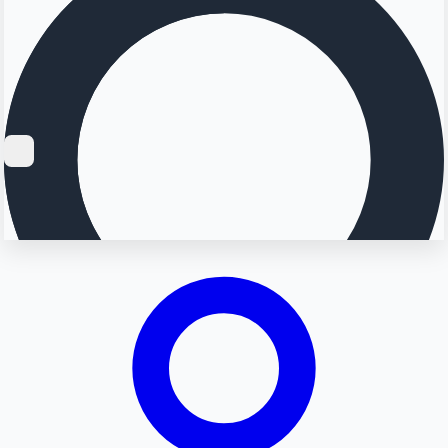
Searching...