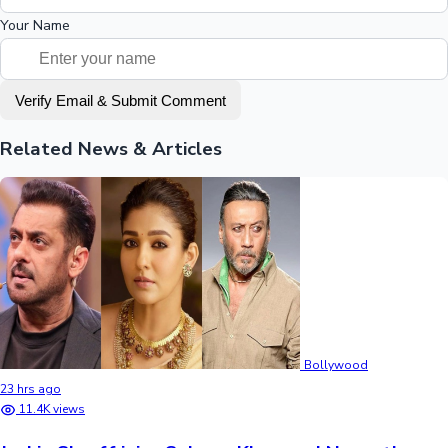
Your Name
Verify Email & Submit Comment
Related News & Articles
Bollywood
23 hrs ago
11.4K views