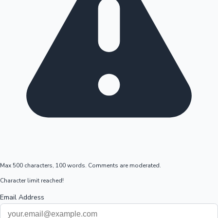
Max 500 characters, 100 words. Comments are moderated.
Character limit reached!
Email Address