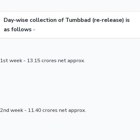
Day-wise collection of Tumbbad (re-release) is
as follows
-
1st week - 13.15 crores net approx.
2nd week - 11.40 crores net approx.