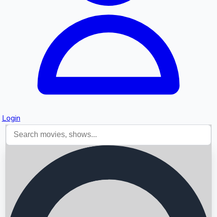
Login