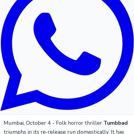
Mumbai, October 4 - Folk horror thriller
Tumbbad
triumphs in its re-release run domestically. It has