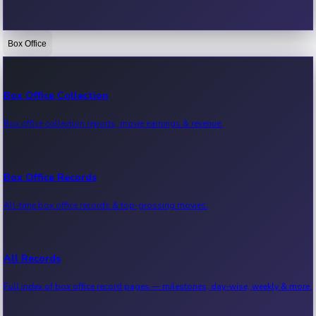
Box Office
Bollywood News
Recent Bollywood News.
Box Office Collection
Box office collection reports, movie earnings & revenue.
Kollywood News
Recent Kollywood News.
Box Office Records
All-time box office records & top-grossing movies.
Tollywood News
Recent Tollywood News.
All Records
Full index of box office record pages — milestones, day-wise, weekly & more.
Sandalwood News