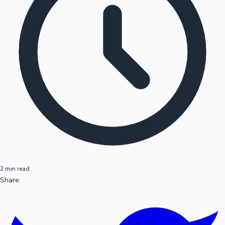
2 min read
Share: