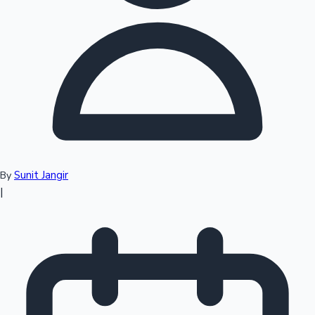
Top 10 Indian Movies
Sunit Jangir
By
|
Sandalwood News