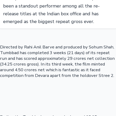
been a standout performer among all the re-
release titles at the Indian box office and has
emerged as the biggest repeat gross ever.
Directed by Rahi Anil Barve and produced by Sohum Shah,
Tumbbad has completed 3 weeks (21 days) of its repeat
run and has scored approximately 29 crores net collection
(34.25 crores gross). In its third week, the film minted
around 4.50 crores net which is fantastic as it faced
competition from Devara apart from the holdover Stree 2.