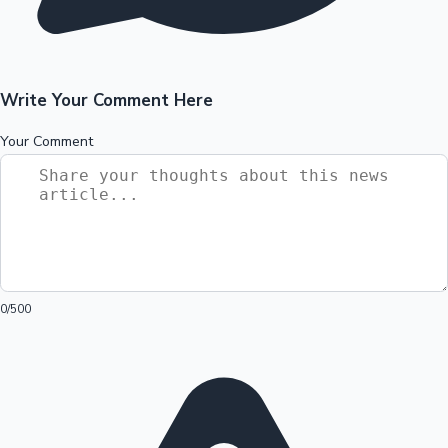
Write Your Comment Here
Your Comment
0
/500