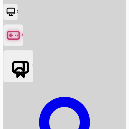
OTT
Games
Social Media
Box Office News
Box Office Collection