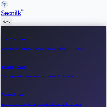
™
Sacnilk
News
Box Office News
Latest box office news, movie earnings & collection updates.
Trending News
Trending entertainment news, viral stories & movie buzz.
Recent News
Recent movie news, film updates & entertainment headlines.