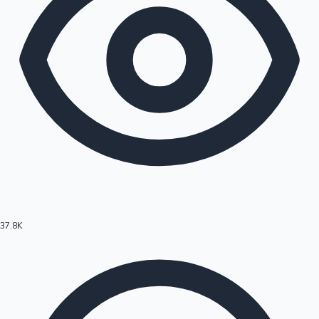
37.8K
Hollywood News