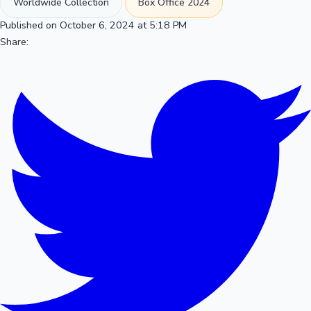
Worldwide Collection
Box Office 2024
Published on October 6, 2024 at 5:18 PM
Share: