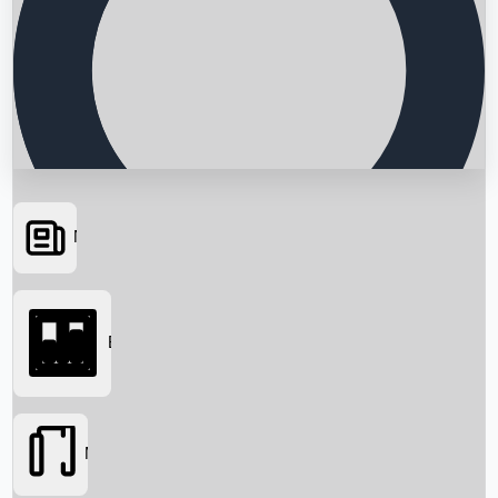
News
Searching...
Box Office
Movies