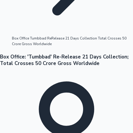
Highest Opening Weekend Collections
Box Office Tumbbad ReRelease 21 Days Collection Total Crosses 50
Crore Gross Worldwide
OTT News
Box Office: 'Tumbbad' Re-Release 21 Days Collection;
Total Crosses 50 Crore Gross Worldwide
Tollywood News