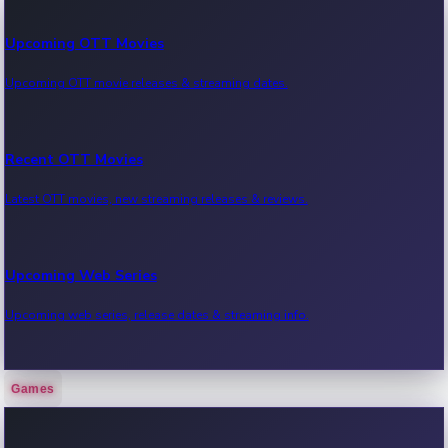
Upcoming OTT Movies
Upcoming OTT movie releases & streaming dates.
Recent OTT Movies
Latest OTT movies, new streaming releases & reviews.
Upcoming Web Series
Upcoming web series, release dates & streaming info.
Games
Recent Web Series
Latest web series, new episodes & streaming updates.