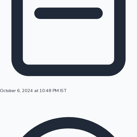
100 Cr Club Movies
October 6, 2024 at 10:48 PM IST
Mollywood News