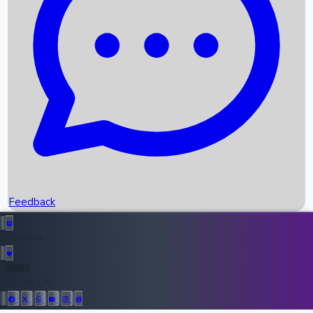
Upcoming Movies
Recent OTT Movies
Feedback
Recent News
Top Instagram Handler India
Feedback
36952
All Records
Follow Us: