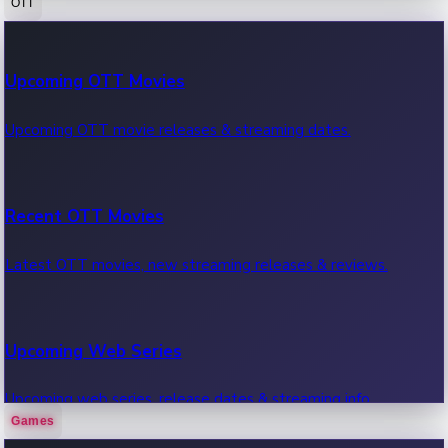
OTT
100 Cr Club Movies
Upcoming OTT Movies
Movies in 100 crore club, box office hits.
Upcoming OTT movie releases & streaming dates.
Recent OTT Movies
Latest OTT movies, new streaming releases & reviews.
Upcoming Web Series
Upcoming web series, release dates & streaming info.
Games