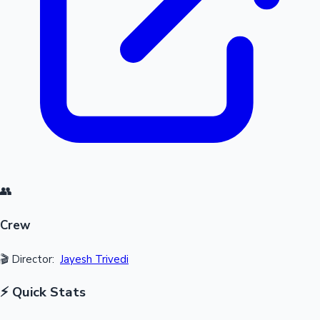
👥
Crew
🎬 Director:
Jayesh Trivedi
⚡ Quick Stats