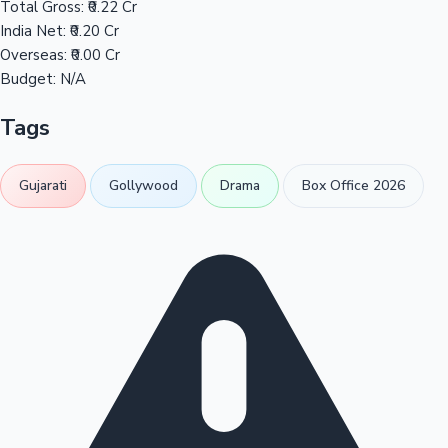
Total Gross:
₹0.22 Cr
India Net:
₹0.20 Cr
Overseas:
₹0.00 Cr
Budget:
N/A
Tags
Gujarati
Gollywood
Drama
Box Office 2026