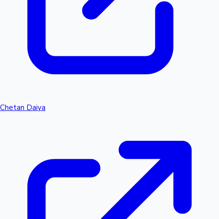
Chetan Daiya