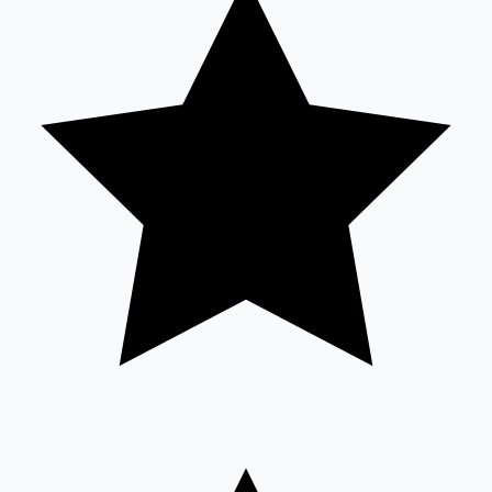
Mollywood News