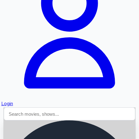
Searching...
Login