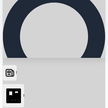
News
Searching...
Box Office