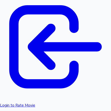
Login to Rate Movie