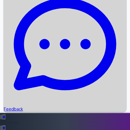
Box Office Records
Upcoming Movies
Recent OTT Movies
Feedback
Recent News
Top Instagram Handler India
Feedback