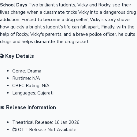
School Days
Two brilliant students, Vicky and Rocky, see their
lives change when a classmate tricks Vicky into a dangerous drug
addiction. Forced to become a drug seller, Vicky's story shows
how quickly a bright student's life can fall apart. Finally, with the
help of Rocky, Vicky's parents, and a brave police officer, he quits
drugs and helps dismantle the drug racket.
Key Details
🎬
Genre:
Drama
Runtime:
N/A
CBFC Rating:
N/A
Languages:
Gujarati
Release Information
📅
Theatrical Release:
16 Jan 2026
📺
OTT Release
Not Available