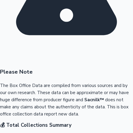
Please Note
The Box Office Data are compiled from various sources and by
our own research. These data can be approximate or may have
huge difference from producer figure and
Sacnilk™
does not
make any claims about the authenticity of the data. This is box
office collection data report new data.
💰 Total Collections Summary