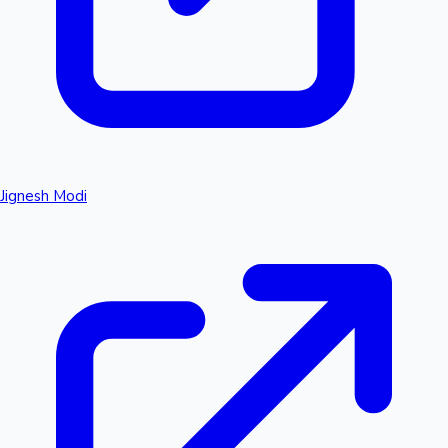
Jignesh Modi