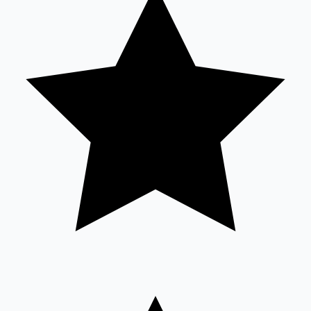
Sandalwood News
100 Cr Club Movies