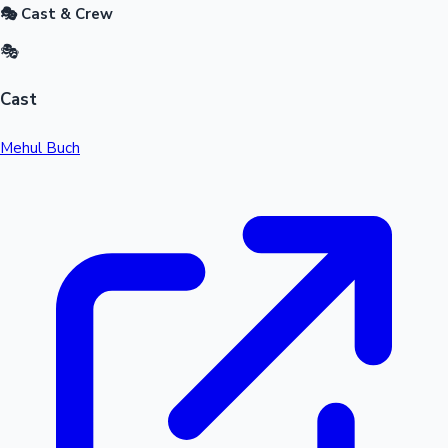
🎭 Cast & Crew
🎭
Cast
Mehul Buch