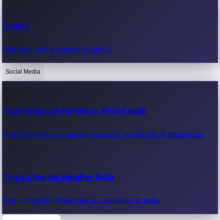
Recent Web Series
Games
Latest web series, new episodes & streaming updates.
Play free online games instantly.
Social Media
OTT News
Recent OTT News.
Top Instagram Handlers World wide
Most followed Instagram accounts worldwide & influencers.
Top Instagram Handler India
Top Instagram influencers & celebrities in India.