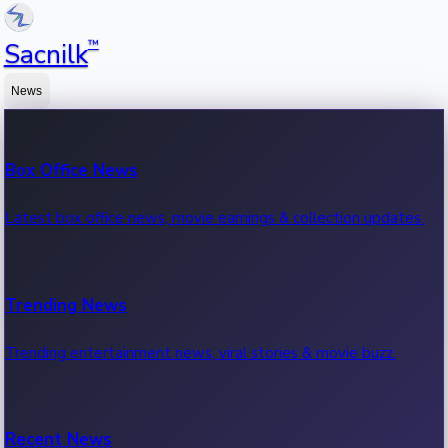
™
Sacnilk
News
Box Office News
Latest box office news, movie earnings & collection updates.
Trending News
Trending entertainment news, viral stories & movie buzz.
Recent News