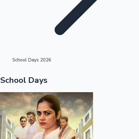
Highest Opening Weekend Collections
School Days 2026
OTT News
School Days