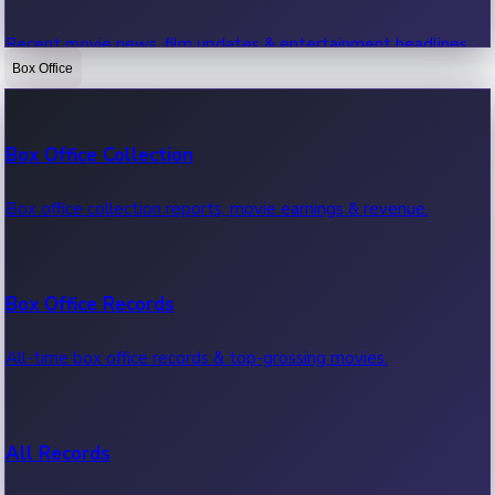
Recent movie news, film updates & entertainment headlines.
Box Office
Bollywood News
Box Office Collection
Recent Bollywood News.
Box office collection reports, movie earnings & revenue.
Kollywood News
Box Office Records
Recent Kollywood News.
All-time box office records & top-grossing movies.
Tollywood News
All Records
Recent Tollywood News.