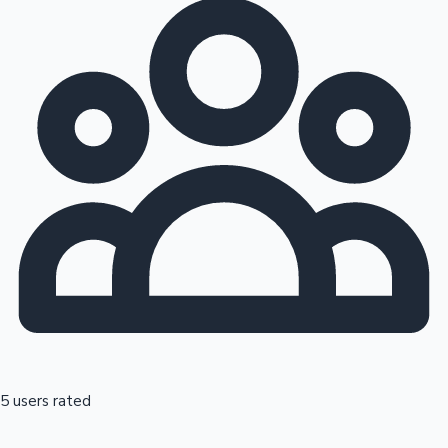
5 users rated