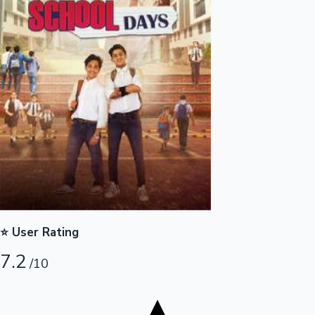
Tollywood News
Top 10 Indian Movies
⭐ User Rating
7.2
/10