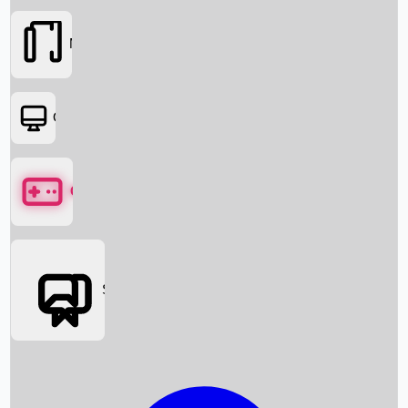
Movies
OTT
Games
Social Media
Box Office News
Box Office Collection