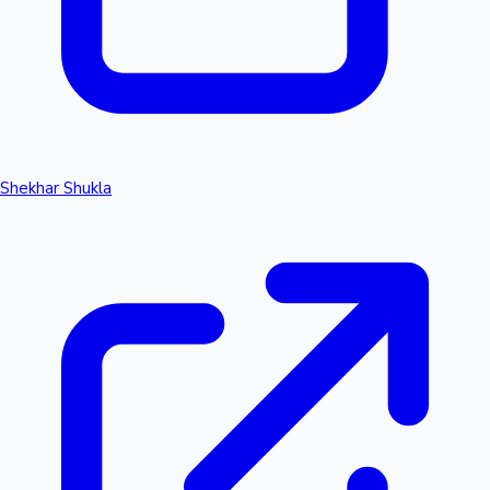
Shekhar Shukla