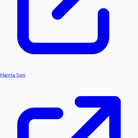
Mamta Soni