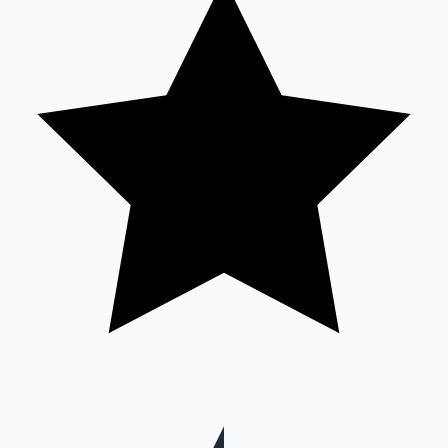
Hollywood News