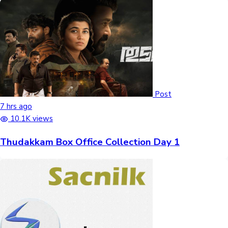
Post
7 hrs ago
10.1K views
Thudakkam Box Office Collection Day 1