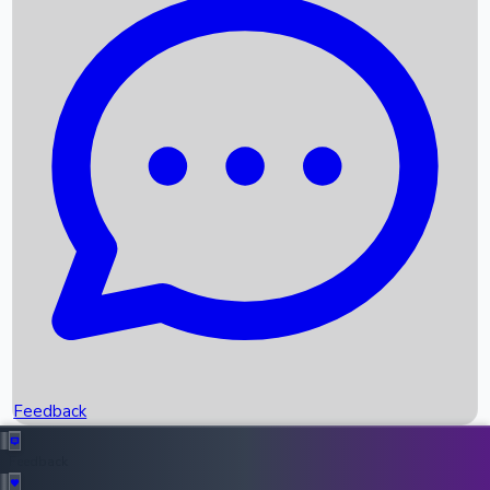
Box Office Records
Upcoming Movies
Recent OTT Movies
Feedback
Recent News
Top Instagram Handler India
Feedback