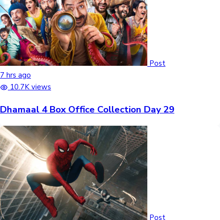
Post
7 hrs ago
10.7K views
Dhamaal 4 Box Office Collection Day 29
Post