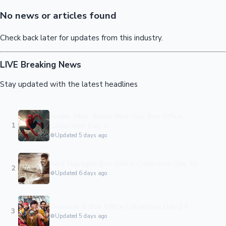
Sandalwood News
No news or articles found
Check back later for updates from this industry.
LIVE
Breaking News
100 Cr Club Movies
Stay updated with the latest headlines
Spider-Man: Brand New Day Box Office
1
Collection Day 4
Updated 5 days ago
Jana Nayagan Box Office Collection Day 10
2
Updated 6 days ago
Dhamaal 4 Box Office Collection Day 24
3
Updated 5 days ago