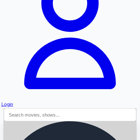
Searching...
Login