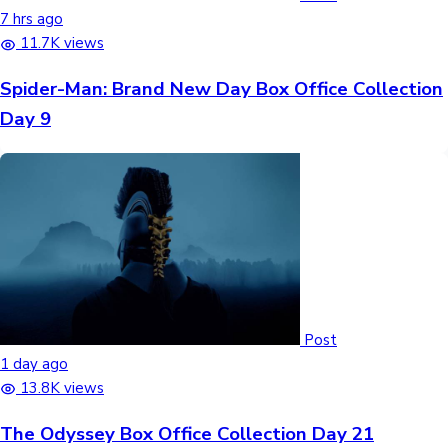
7 hrs ago
11.7K views
Spider-Man: Brand New Day Box Office Collection
Day 9
Post
1 day ago
13.8K views
The Odyssey Box Office Collection Day 21