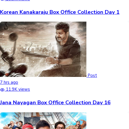
Korean Kanakaraju Box Office Collection Day 1
Post
7 hrs ago
11.9K views
Jana Nayagan Box Office Collection Day 16