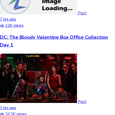
Post
7 hrs ago
12K views
DC: The Bloody Valentine Box Office Collection
Day 1
Post
7 hrs ago
10.3K views