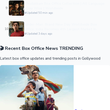
Thudakkam Box Office Collection | All Language
9
| Day Wise | Worldwide
Updated 50 min ago
Hollywood News
Spider-Man: Brand New Day Worldwide Box
10
Office: India Becomes 4th Largest Market In
Historic $927 Million Global Launch
Updated 3 days ago
🎬
Recent Box Office News
TRENDING
Latest box office updates and trending posts in Gollywood