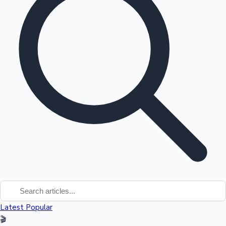
Tollywood News
Top 10 Indian Movies
Latest
Popular
🎬