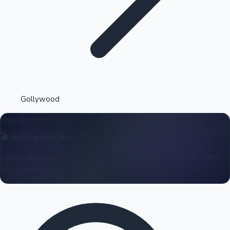
Highest Opening Weekend Collections
Gollywood
Live Updates
0 Articles
OTT News
🎬
Gollywood
News & Entertainment
Latest updates, box office reports, and trending articles from
the Gujarati film industry.