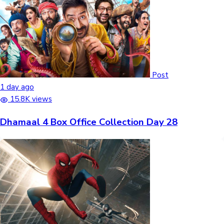
Post
1 day ago
15.8K views
Dhamaal 4 Box Office Collection Day 28