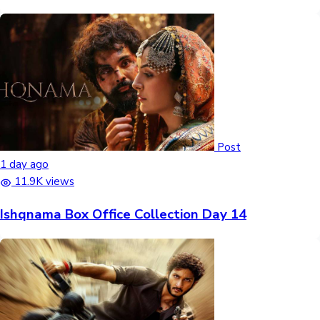
Post
1 day ago
11.9K views
Ishqnama Box Office Collection Day 14