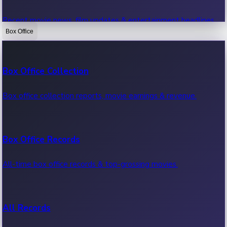
Recent movie news, film updates & entertainment headlines.
Box Office
Bollywood News
Box Office Collection
Recent Bollywood News.
Box office collection reports, movie earnings & revenue.
Kollywood News
Box Office Records
Recent Kollywood News.
All-time box office records & top-grossing movies.
Tollywood News
All Records
Recent Tollywood News.