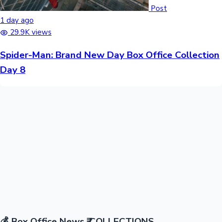
Post
1 day ago
29.9K views
Spider-Man: Brand New Day Box Office Collection
Day 8
💰
Box Office News
₹ COLLECTIONS