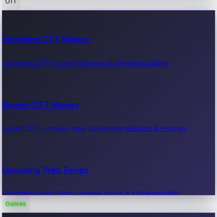
OTT
100 Cr Club Movies
Upcoming OTT Movies
Movies in 100 crore club, box office hits.
Upcoming OTT movie releases & streaming dates.
Recent OTT Movies
Latest OTT movies, new streaming releases & reviews.
Upcoming Web Series
Upcoming web series, release dates & streaming info.
Games