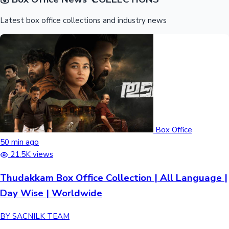
Latest box office collections and industry news
Box Office
50 min ago
21.5K views
Thudakkam Box Office Collection | All Language |
Day Wise | Worldwide
BY SACNILK TEAM