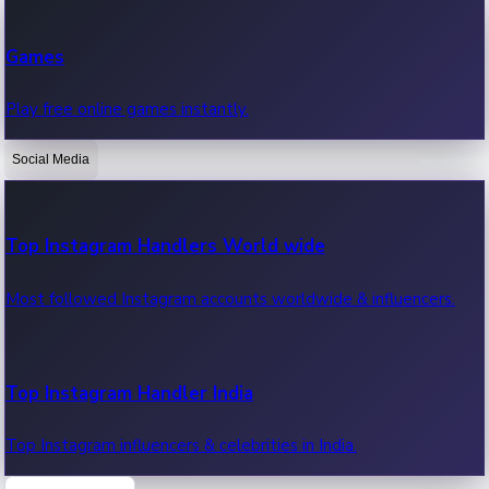
Recent Web Series
Games
Latest web series, new episodes & streaming updates.
Play free online games instantly.
Social Media
OTT News
Recent OTT News.
Top Instagram Handlers World wide
Most followed Instagram accounts worldwide & influencers.
Top Instagram Handler India
Top Instagram influencers & celebrities in India.