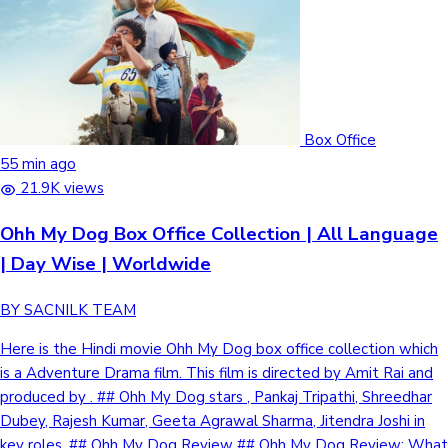
Box Office
55 min ago
21.9K views
Ohh My Dog Box Office Collection | All Language
| Day Wise | Worldwide
BY SACNILK TEAM
Here is the Hindi movie Ohh My Dog box office collection which
is a Adventure Drama film. This film is directed by Amit Rai and
produced by . ## Ohh My Dog stars , Pankaj Tripathi, Shreedhar
Dubey, Rajesh Kumar, Geeta Agrawal Sharma, Jitendra Joshi in
key roles. ## Ohh My Dog Review ## Ohh My Dog Review: What