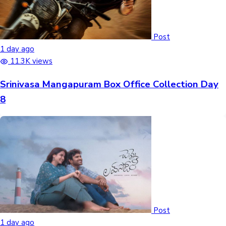
Post
1 day ago
11.3K views
Srinivasa Mangapuram Box Office Collection Day
8
Post
1 day ago