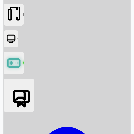
Movies
OTT
Games
Social Media
Box Office News
Box Office Collection