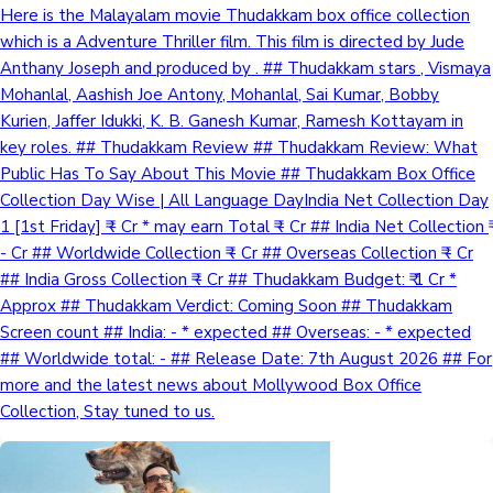
Here is the Malayalam movie Thudakkam box office collection
which is a Adventure Thriller film. This film is directed by Jude
Anthany Joseph and produced by . ## Thudakkam stars , Vismaya
Mohanlal, Aashish Joe Antony, Mohanlal, Sai Kumar, Bobby
Kurien, Jaffer Idukki, K. B. Ganesh Kumar, Ramesh Kottayam in
key roles. ## Thudakkam Review ## Thudakkam Review: What
Public Has To Say About This Movie ## Thudakkam Box Office
Collection Day Wise | All Language DayIndia Net Collection Day
1 [1st Friday] ₹ - Cr * may earn Total ₹ - Cr ## India Net Collection ₹
- Cr ## Worldwide Collection ₹ - Cr ## Overseas Collection ₹ - Cr
## India Gross Collection ₹ - Cr ## Thudakkam Budget: ₹ 1 Cr *
Approx ## Thudakkam Verdict: Coming Soon ## Thudakkam
Screen count ## India: - * expected ## Overseas: - * expected
## Worldwide total: - ## Release Date: 7th August 2026 ## For
more and the latest news about Mollywood Box Office
Collection, Stay tuned to us.