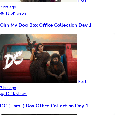
Post
7 hrs ago
11.6K views
Ohh My Dog Box Office Collection Day 1
Post
7 hrs ago
12.1K views
DC (Tamil) Box Office Collection Day 1