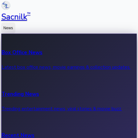
™
Sacnilk
News
Box Office News
Latest box office news, movie earnings & collection updates.
Trending News
Trending entertainment news, viral stories & movie buzz.
Recent News