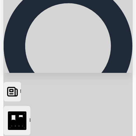
News
Searching...
Box Office