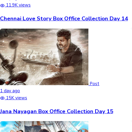
11.9K views
Chennai Love Story Box Office Collection Day 14
Post
1 day ago
15K views
Jana Nayagan Box Office Collection Day 15