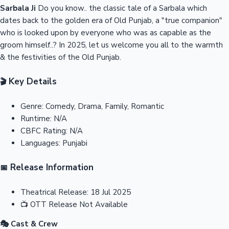
Sarbala Ji
Do you know.. the classic tale of a Sarbala which
dates back to the golden era of Old Punjab, a "true companion"
who is looked upon by everyone who was as capable as the
groom himself..? In 2025, let us welcome you all to the warmth
& the festivities of the Old Punjab.
Key Details
🎬
Genre:
Comedy, Drama, Family, Romantic
Runtime:
N/A
CBFC Rating:
N/A
Languages:
Punjabi
Release Information
📅
Theatrical Release:
18 Jul 2025
📺
OTT Release
Not Available
🎭 Cast & Crew