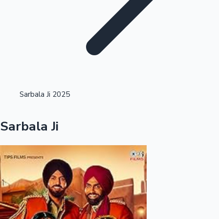
Highest Opening Weekend Collections
Sarbala Ji 2025
OTT News
Sarbala Ji