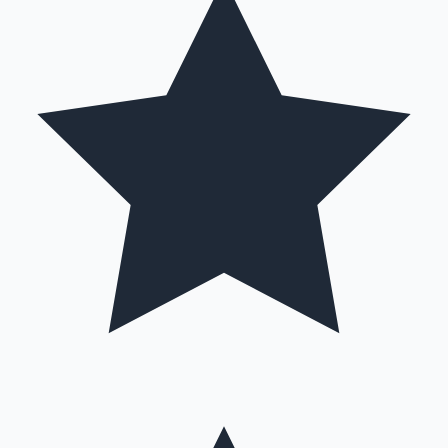
Hollywood News