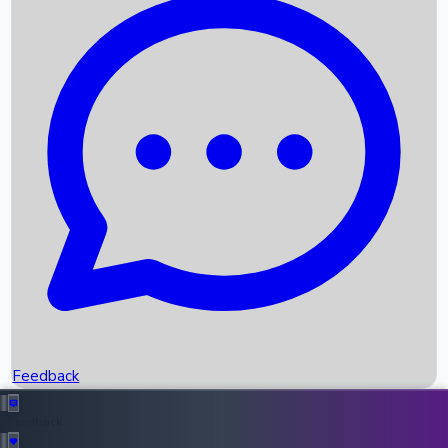
Box Office Records
Upcoming Movies
Recent OTT Movies
Feedback
Recent News
Top Instagram Handler India
Feedback