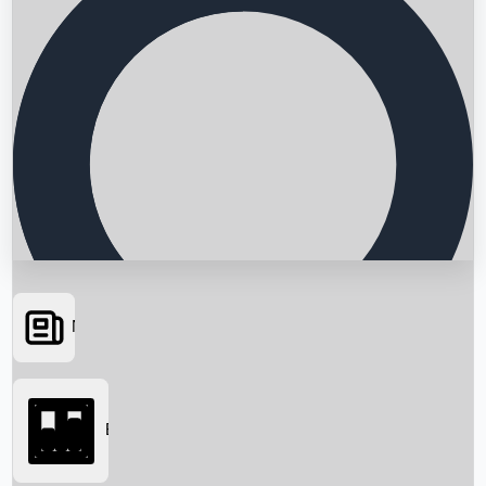
News
Searching...
Box Office