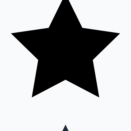
Mollywood News