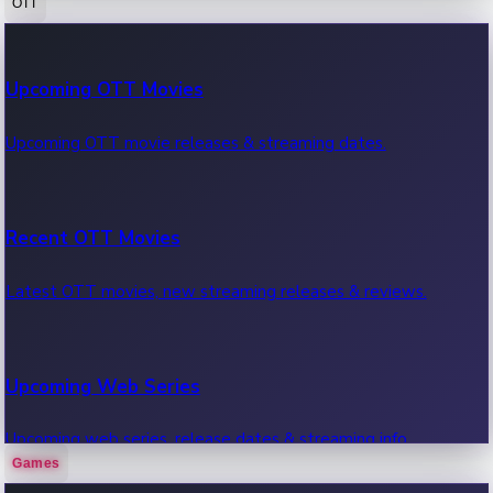
OTT
100 Cr Club Movies
Upcoming OTT Movies
Movies in 100 crore club, box office hits.
Upcoming OTT movie releases & streaming dates.
Recent OTT Movies
Latest OTT movies, new streaming releases & reviews.
Upcoming Web Series
Upcoming web series, release dates & streaming info.
Games