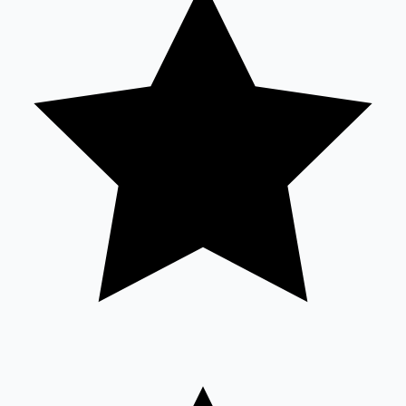
Sandalwood News
100 Cr Club Movies