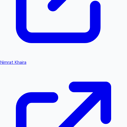
Nimrat Khaira