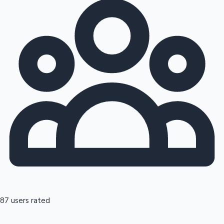
87 users rated