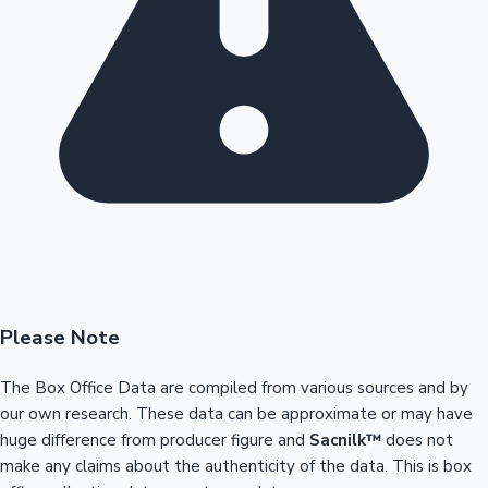
Please Note
The Box Office Data are compiled from various sources and by
our own research. These data can be approximate or may have
huge difference from producer figure and
Sacnilk™
does not
make any claims about the authenticity of the data. This is box