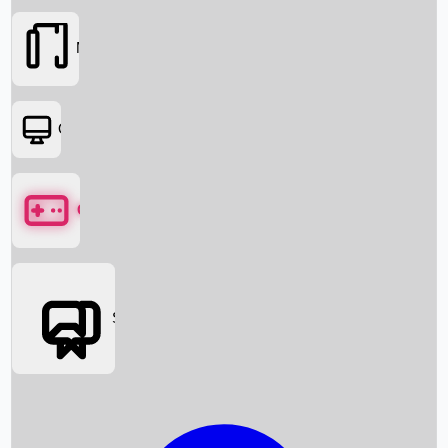
Movies
OTT
Games
Social Media
Box Office News
Box Office Collection