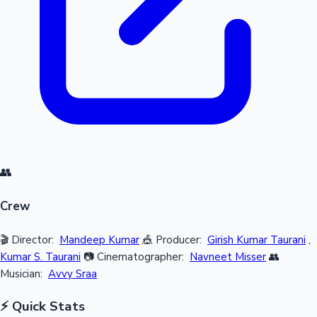
👥
Crew
🎬 Director:
Mandeep Kumar
🎪 Producer:
Girish Kumar Taurani
,
Kumar S. Taurani
📷 Cinematographer:
Navneet Misser
👥
Musician:
Avvy Sraa
⚡ Quick Stats