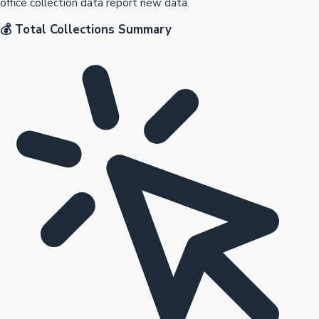
office collection data report new data.
💰 Total Collections Summary