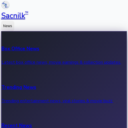
™
Sacnilk
News
Box Office News
Latest box office news, movie earnings & collection updates.
Trending News
Trending entertainment news, viral stories & movie buzz.
Recent News