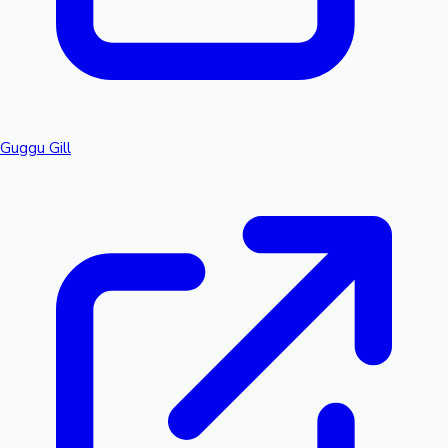
Guggu Gill