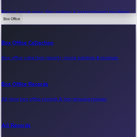
Recent movie news, film updates & entertainment headlines.
Box Office
Bollywood News
Box Office Collection
Recent Bollywood News.
Box office collection reports, movie earnings & revenue.
Kollywood News
Box Office Records
Recent Kollywood News.
All-time box office records & top-grossing movies.
Tollywood News
All Records
Recent Tollywood News.