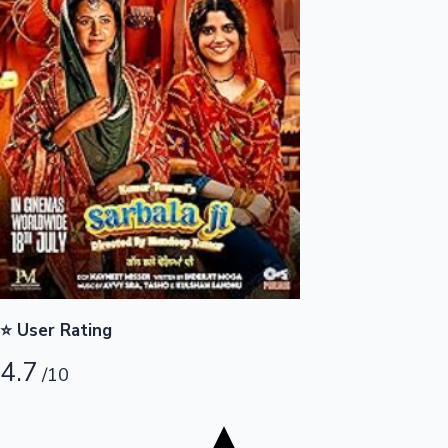
Tollywood News
Top 10 Indian Movies
⭐ User Rating
4.7
/10