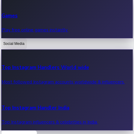
Recent Web Series
Games
Latest web series, new episodes & streaming updates.
Play free online games instantly.
Social Media
OTT News
Recent OTT News.
Top Instagram Handlers World wide
Most followed Instagram accounts worldwide & influencers.
Top Instagram Handler India
Top Instagram influencers & celebrities in India.