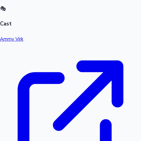
🎭
Cast
Ammy Virk