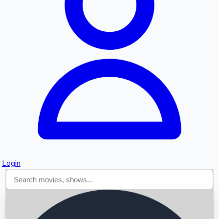
Searching...
Login