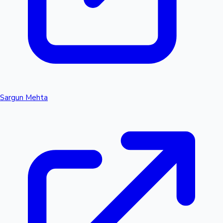
Sargun Mehta