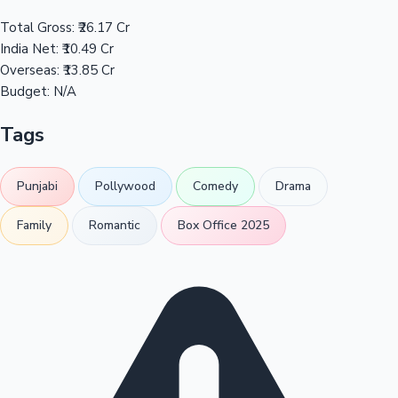
Total Gross:
₹26.17 Cr
India Net:
₹10.49 Cr
Overseas:
₹13.85 Cr
Budget:
N/A
Tags
Punjabi
Pollywood
Comedy
Drama
Family
Romantic
Box Office 2025