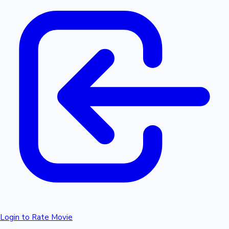
Login to Rate Movie