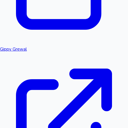
Gippy Grewal