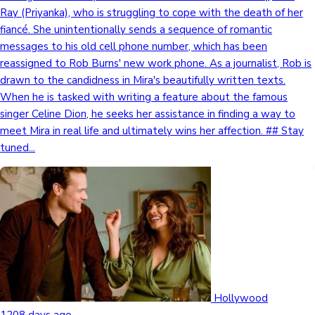
Ray (Priyanka), who is struggling to cope with the death of her
fiancé. She unintentionally sends a sequence of romantic
messages to his old cell phone number, which has been
reassigned to Rob Burns' new work phone. As a journalist, Rob is
drawn to the candidness in Mira's beautifully written texts.
When he is tasked with writing a feature about the famous
singer Celine Dion, he seeks her assistance in finding a way to
meet Mira in real life and ultimately wins her affection. ## Stay
tuned...
Hollywood