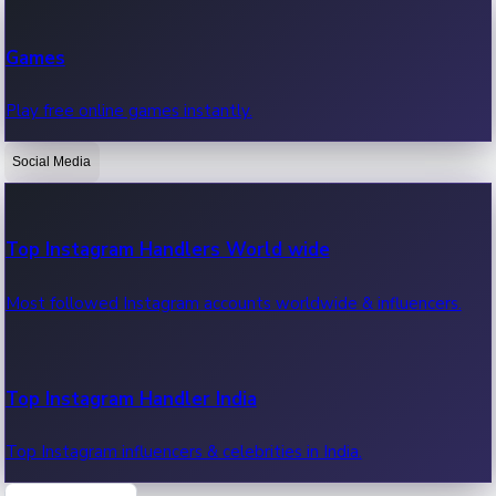
Recent Web Series
Games
Latest web series, new episodes & streaming updates.
Play free online games instantly.
Social Media
OTT News
Recent OTT News.
Top Instagram Handlers World wide
Most followed Instagram accounts worldwide & influencers.
Top Instagram Handler India
Top Instagram influencers & celebrities in India.