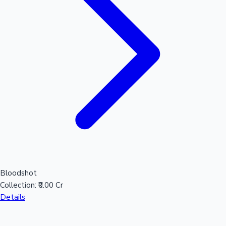
Mollywood News
Bloodshot
Collection:
₹0.00 Cr
Details