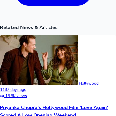
Related News & Articles
Hollywood
1187 days ago
15.5K views
Priyanka Chopra's Hollywood Film 'Love Again'
Scored A Low Opening Weekend