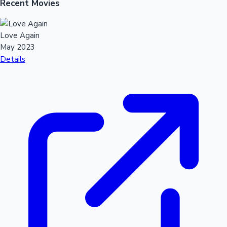
Recent Movies
Love Again
May 2023
Details