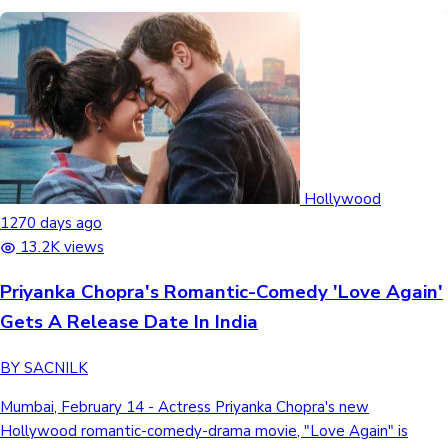
Hollywood
1270 days ago
13.2K views
Priyanka Chopra's Romantic-Comedy 'Love Again'
Gets A Release Date In India
BY SACNILK
Mumbai, February 14 - Actress Priyanka Chopra's new
Hollywood romantic-comedy-drama movie, "Love Again" is