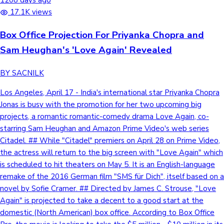
1208 days ago
17.1K views
Box Office Projection For Priyanka Chopra and
Sam Heughan's 'Love Again' Revealed
BY SACNILK
Los Angeles, April 17 - India's international star Priyanka Chopra
Jonas is busy with the promotion for her two upcoming big
projects, a romantic romantic-comedy drama Love Again, co-
starring Sam Heughan and Amazon Prime Video's web series
Citadel. ## While "Citadel" premiers on April 28 on Prime Video,
the actress will return to the big screen with "Love Again" which
is scheduled to hit theaters on May 5. It is an English-language
remake of the 2016 German film "SMS für Dich", itself based on a
novel by Sofie Cramer. ## Directed by James C. Strouse, "Love
Again" is projected to take a decent to a good start at the
domestic (North American) box office. According to Box Office