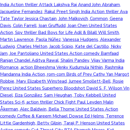
India Action thriller Attack Lakshya Raj Anand John Abraham,
Jacqueline Fernandez, Rakul Preet Singh India Action thriller Ava
Tate Taylor Jessica Chastain, John Malkovich, Common, Geena
Davis, Colin Farrell, Ioan Gruffudd, Joan Chen United States
Action, Spy thriller Bad Boys for Life Adil & Bilall Will Smith,
Martin Lawrence, Paola Núñez, Vanessa Hudgens, Alexander
Ludwig, Charles Melton, Jacob Scipio, Kate del Castillo, Nicky
Jam, Joe Pantoliano United States Action comedy Bamfaad
Ranjan Chandel Aditya Rawal, Shalini Pandey, Vijay Varma India
Romance, action Bheeshma Venky Kudumula Nithiin, Rashmika
Mandanna India Action, rom-com Birds of Prey Cathy Yan Margot
Robbie, Mary Elizabeth Winstead, Jurnee Smollett-Bell, Rosie
Perez United States Superhero Bloodshot David S. F. Wilson Vin
Diesel, Eiza González, Sam Heughan, Toby Kebbell United
States Sci-fi, action thriller Chick Fight Paul Leyden Malin
Åkerman, Alec Baldwin, Bella Thorne United States Action
comedy Coffee & Kareem Michael Dowse Ed Helms, Terrence
Little Gardenhigh, Betty Gilpin, Taraji P. Henson United States
Action comedy Cut Throat City RZA Shameik Moore, Kat