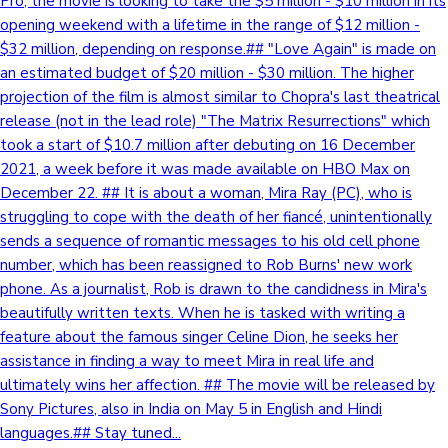
Pro, the movie is looking to take the $5 million - $10 million in its
opening weekend with a lifetime in the range of $12 million -
$32 million, depending on response.## "Love Again" is made on
an estimated budget of $20 million - $30 million. The higher
projection of the film is almost similar to Chopra's last theatrical
release (not in the lead role) "The Matrix Resurrections" which
took a start of $10.7 million after debuting on 16 December
2021, a week before it was made available on HBO Max on
December 22. ## It is about a woman, Mira Ray (PC), who is
struggling to cope with the death of her fiancé, unintentionally
sends a sequence of romantic messages to his old cell phone
number, which has been reassigned to Rob Burns' new work
phone. As a journalist, Rob is drawn to the candidness in Mira's
beautifully written texts. When he is tasked with writing a
feature about the famous singer Celine Dion, he seeks her
assistance in finding a way to meet Mira in real life and
ultimately wins her affection. ## The movie will be released by
Sony Pictures, also in India on May 5 in English and Hindi
languages.## Stay tuned...