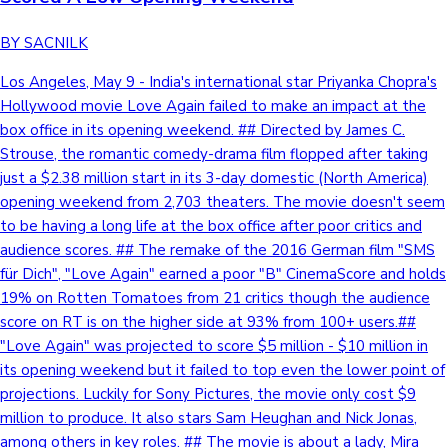
BY SACNILK
Los Angeles, May 9 - India's international star Priyanka Chopra's
Hollywood movie Love Again failed to make an impact at the
box office in its opening weekend. ## Directed by James C.
Strouse, the romantic comedy-drama film flopped after taking
just a $2.38 million start in its 3-day domestic (North America)
opening weekend from 2,703 theaters. The movie doesn't seem
to be having a long life at the box office after poor critics and
audience scores. ## The remake of the 2016 German film "SMS
für Dich", "Love Again" earned a poor "B" CinemaScore and holds
19% on Rotten Tomatoes from 21 critics though the audience
score on RT is on the higher side at 93% from 100+ users.##
"Love Again" was projected to score $5 million - $10 million in
its opening weekend but it failed to top even the lower point of
projections. Luckily for Sony Pictures, the movie only cost $9
million to produce. It also stars Sam Heughan and Nick Jonas,
among others in key roles. ## The movie is about a lady, Mira