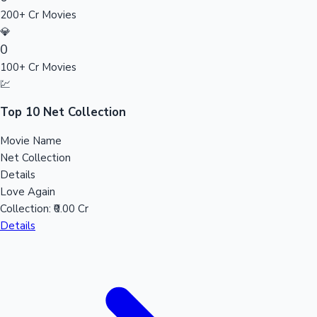
200+ Cr Movies
Sandalwood News
💎
0
100+ Cr Movies
💹
100 Cr Club Movies
Top 10 Net Collection
Movie Name
Net Collection
Details
Love Again
Collection:
₹0.00 Cr
Details