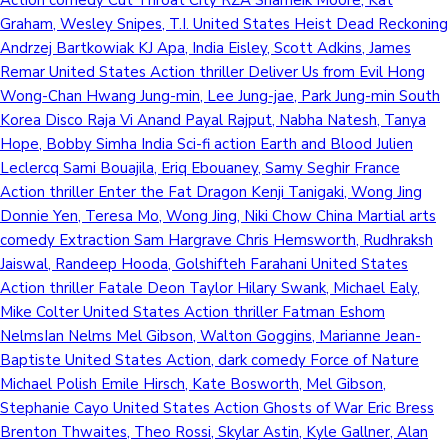
Graham, Wesley Snipes, T.I. United States Heist Dead Reckoning
Andrzej Bartkowiak KJ Apa, India Eisley, Scott Adkins, James
Remar United States Action thriller Deliver Us from Evil Hong
Wong-Chan Hwang Jung-min, Lee Jung-jae, Park Jung-min South
Korea Disco Raja Vi Anand Payal Rajput, Nabha Natesh, Tanya
Hope, Bobby Simha India Sci-fi action Earth and Blood Julien
Leclercq Sami Bouajila, Eriq Ebouaney, Samy Seghir France
Action thriller Enter the Fat Dragon Kenji Tanigaki, Wong Jing
Donnie Yen, Teresa Mo, Wong Jing, Niki Chow China Martial arts
comedy Extraction Sam Hargrave Chris Hemsworth, Rudhraksh
Jaiswal, Randeep Hooda, Golshifteh Farahani United States
Action thriller Fatale Deon Taylor Hilary Swank, Michael Ealy,
Mike Colter United States Action thriller Fatman Eshom
NelmsIan Nelms Mel Gibson, Walton Goggins, Marianne Jean-
Baptiste United States Action, dark comedy Force of Nature
Michael Polish Emile Hirsch, Kate Bosworth, Mel Gibson,
Stephanie Cayo United States Action Ghosts of War Eric Bress
Brenton Thwaites, Theo Rossi, Skylar Astin, Kyle Gallner, Alan