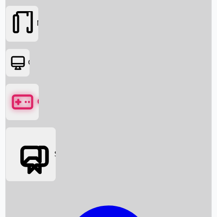
Movies
OTT
Games
Social Media
Box Office News
Box Office Collection