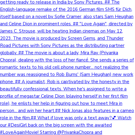
getting ready to release in India by Sony Pictures. ## The
English-language remake of the 2016 German film SMS für Dich,
itself based on a novel by Sofie Cramer, also stars Sam Heughan
and Celine Dion in prominent roles. ## "Love Again", directed by
James C. Strouse, will be heating Indian cinemas on May 12,
2023. The movie is produced by Screen Gems, and Thunder
Road Pictures with Sony Pictures as the distributing partner
globally. ## The movie is about a lady, Mira Ray (Priyanka
Chopra), dealing with the loss of her fiancé. She sends a series of
romantic texts to his old cell phone number... not realizing the
number was reassigned to Rob Burns' (Sam Heughan) new work
phone. ## A journalist, Rob is captivated by the honesty in the
beautifully confessional texts. When he's assigned to write a
profile of megastar Celine Dion (playing herself in her first film
role), he enlists her help in figuring out how to meet Mira in
person... and win her heart.## Nick Jonas also features in a cameo
role in the film.## What if love was only a text away?💕 Watch
our #DesiGirl back on the big screen with the awaited
#LoveAgainMovie! Starring @PriyankaChopra and