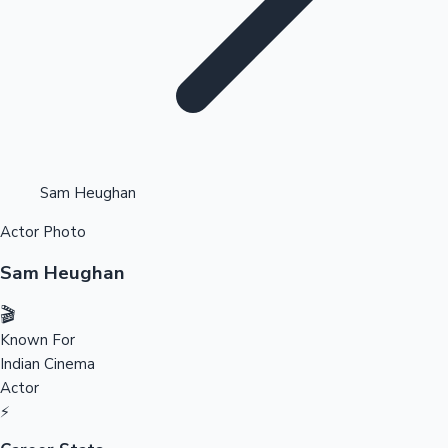
Highest Opening Weekend Collections
Sam Heughan
Actor Photo
OTT News
Sam Heughan
🎬
Known For
Indian Cinema
Actor
⚡