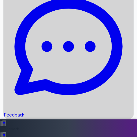
Box Office Records
Upcoming Movies
Recent OTT Movies
Feedback
Recent News
Top Instagram Handler India
Feedback