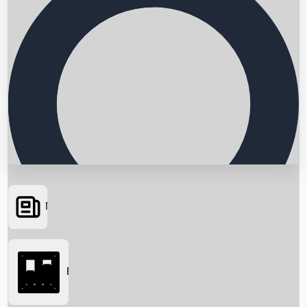
News
Searching...
Box Office