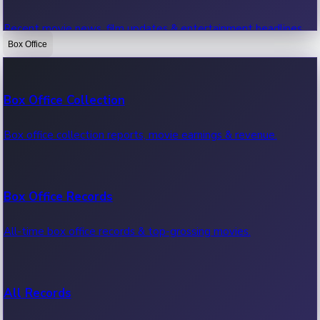
Recent movie news, film updates & entertainment headlines.
Box Office
Bollywood News
Box Office Collection
Recent Bollywood News.
Box office collection reports, movie earnings & revenue.
Kollywood News
Box Office Records
Recent Kollywood News.
All-time box office records & top-grossing movies.
Tollywood News
All Records
Recent Tollywood News.