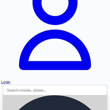
Searching...
Login