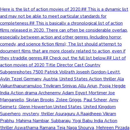
Here is the list of action movies of 2020.## This is a dynamic list
and may not be able to meet particular standards for
completeness.## This is basically a chronological list of action
films released in 2020. There can often be considerable overlap,
especially between action and other genres (including horror,
comedy, and science fiction films); The list should attempt to
document films that are more closely related to action, even if
they straddle genres.## Check out the full list below.## List of
action movies of 2020 Title Director Cast Country
Subgenre/notes 7500 Patrick Vollrath Joseph Gordon-Levitt,
Aylin Tezel Germany, Austria, United States Action thriller Ala
Vaikunthapurramuloo Trivikram Srinivas Allu Arjun, Pooja Hegde
India Action drama Archenemy Adam Egypt Mortimer Joe
Manganiello, Skylan Brooks, Zolee Griggs, Paul Scheer, Amy
Seimetz, Glenn Howerton United States, United Kingdom
Superhero, mystery, thriller Asuraguru A.Raajdheep Vikram
Prabhu, Mahima Nambiar, Subbaraju, Yogi Babu India Action
thriller Aswathama Ramana Teja Naga Shourya, Mehreen Pirzada