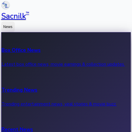
™
Sacnilk
News
Box Office News
Latest box office news, movie earnings & collection updates.
Trending News
Trending entertainment news, viral stories & movie buzz.
Recent News