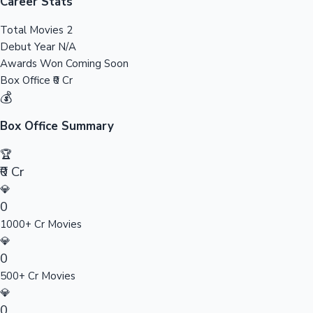
Tollywood News
Career Stats
Total Movies
2
Debut Year
N/A
Awards Won
Coming Soon
Top 10 Indian Movies
Box Office
₹0 Cr
💰
Box Office Summary
🏆
₹0 Cr
💎
0
1000+ Cr Movies
💎
0
500+ Cr Movies
💎
0