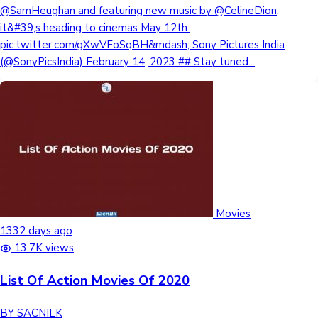
@SamHeughan and featuring new music by @CelineDion,
it&#39;s heading to cinemas May 12th.
pic.twitter.com/gXwVFoSqBH&mdash; Sony Pictures India
(@SonyPicsIndia) February 14, 2023 ## Stay tuned...
Movies
1332 days ago
13.7K views
List Of Action Movies Of 2020
BY SACNILK