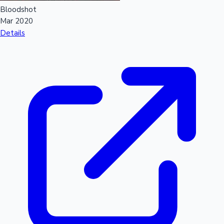
Bloodshot
Mar 2020
Details