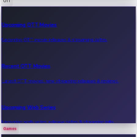
OTT
100 Cr Club Movies
Upcoming OTT Movies
Movies in 100 crore club, box office hits.
Upcoming OTT movie releases & streaming dates.
Recent OTT Movies
Latest OTT movies, new streaming releases & reviews.
Upcoming Web Series
Upcoming web series, release dates & streaming info.
Games