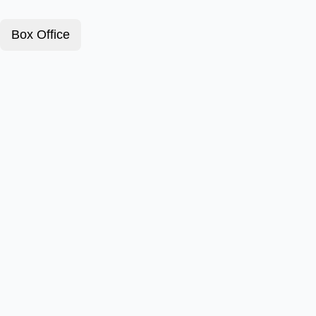
Box Office