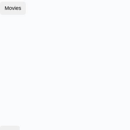
Movies