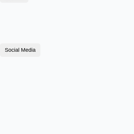
Social Media