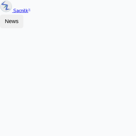
Sacnilk
™
News