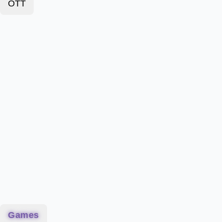
OTT
Games