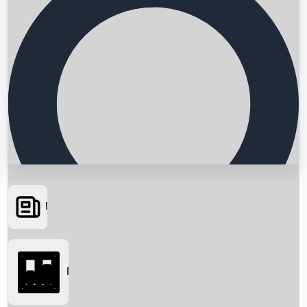
News
Searching...
Box Office