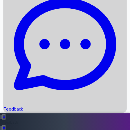
Box Office Records
Upcoming Movies
Recent OTT Movies
Feedback
Recent News
Top Instagram Handler India
Feedback