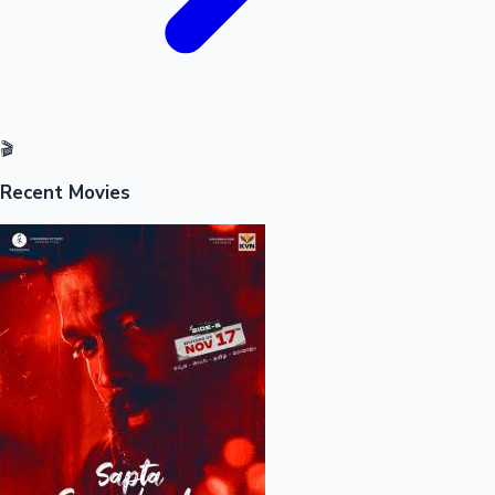
🎬
Recent Movies