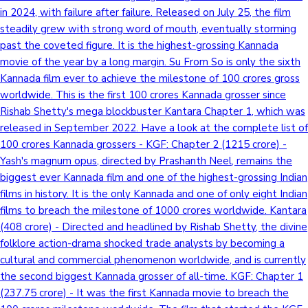
in 2024, with failure after failure. Released on July 25, the film
steadily grew with strong word of mouth, eventually storming
past the coveted figure. It is the highest-grossing Kannada
movie of the year by a long margin. Su From So is only the sixth
Kannada film ever to achieve the milestone of 100 crores gross
worldwide. This is the first 100 crores Kannada grosser since
Rishab Shetty's mega blockbuster Kantara Chapter 1, which was
released in September 2022. Have a look at the complete list of
100 crores Kannada grossers - KGF: Chapter 2 (1215 crore) -
Yash's magnum opus, directed by Prashanth Neel, remains the
biggest ever Kannada film and one of the highest-grossing Indian
films in history. It is the only Kannada and one of only eight Indian
films to breach the milestone of 1000 crores worldwide. Kantara
(408 crore) - Directed and headlined by Rishab Shetty, the divine
folklore action-drama shocked trade analysts by becoming a
cultural and commercial phenomenon worldwide, and is currently
the second biggest Kannada grosser of all-time. KGF: Chapter 1
(237.75 crore) - It was the first Kannada movie to breach the