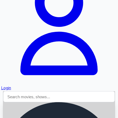
Searching...
Login