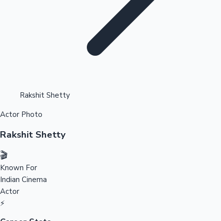
Highest Opening Weekend Collections
Rakshit Shetty
Actor Photo
OTT News
Rakshit Shetty
🎬
Known For
Indian Cinema
Actor
⚡