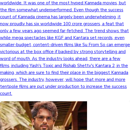
worldwide. It was one of the most hyped Kannada movies, but
the film somewhat underperformed. Even though the success
count of Kannada cinema has largely been underwhelming, it
now proudly has six worldwide 100 crore grossers, a feat that
only a few years ago seemed far-fetched. The trend shows that
while mega spectacles like KGF and Kantara set records, even
smaller-budget, content-driven films like Su From So can emerge
victorious at the box office if backed by strong storytelling and
word of mouth. As the industry looks ahead, there are a few
films, including Yash's Toxic and Rishab Shetty's Kantara 2, in the
making, which are sure to find their place in the biggest Kannada
grossers. The industry, however, will hope that more and more
tentpole films are put under production to increase the success
count.