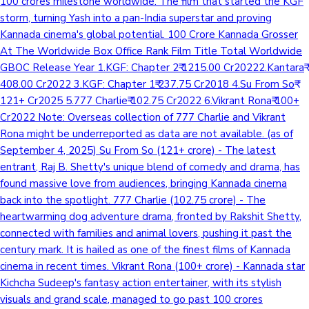
100 crores milestone worldwide. The film that started the KGF
storm, turning Yash into a pan-India superstar and proving
Kannada cinema's global potential. 100 Crore Kannada Grosser
At The Worldwide Box Office Rank Film Title Total Worldwide
GBOC Release Year 1.KGF: Chapter 2₹ 1215.00 Cr20222.Kantara₹
408.00 Cr2022 3.KGF: Chapter 1₹ 237.75 Cr2018 4.Su From So₹
121+ Cr2025 5.777 Charlie₹ 102.75 Cr2022 6.Vikrant Rona₹ 100+
Cr2022 Note: Overseas collection of 777 Charlie and Vikrant
Rona might be underreported as data are not available. (as of
September 4, 2025) Su From So (121+ crore) - The latest
entrant, Raj B. Shetty's unique blend of comedy and drama, has
found massive love from audiences, bringing Kannada cinema
back into the spotlight. 777 Charlie (102.75 crore) - The
heartwarming dog adventure drama, fronted by Rakshit Shetty,
connected with families and animal lovers, pushing it past the
century mark. It is hailed as one of the finest films of Kannada
cinema in recent times. Vikrant Rona (100+ crore) - Kannada star
Kichcha Sudeep's fantasy action entertainer, with its stylish
visuals and grand scale, managed to go past 100 crores