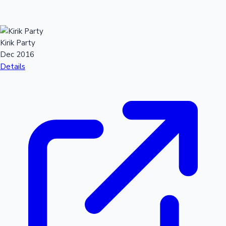
Kirik Party
Dec 2016
Details