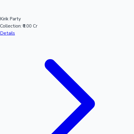
Kirik Party
Collection:
₹0.00 Cr
Details