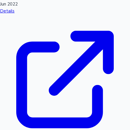
Jun 2022
Details