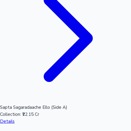
Mollywood News
Sapta Sagaradaache Ello (Side A)
Collection:
₹22.15 Cr
Details