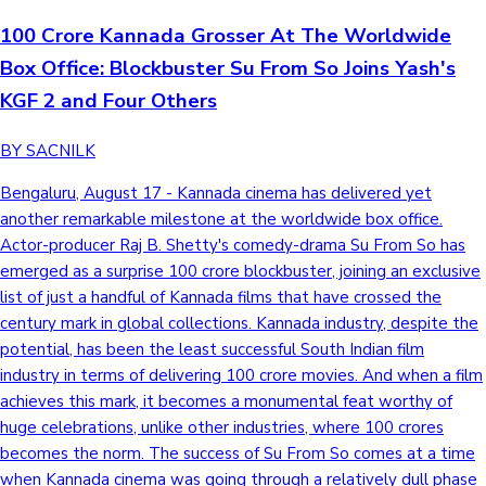
100 Crore Kannada Grosser At The Worldwide
Box Office: Blockbuster Su From So Joins Yash's
KGF 2 and Four Others
BY SACNILK
Bengaluru, August 17 - Kannada cinema has delivered yet
another remarkable milestone at the worldwide box office.
Actor-producer Raj B. Shetty's comedy-drama Su From So has
emerged as a surprise 100 crore blockbuster, joining an exclusive
list of just a handful of Kannada films that have crossed the
century mark in global collections. Kannada industry, despite the
potential, has been the least successful South Indian film
industry in terms of delivering 100 crore movies. And when a film
achieves this mark, it becomes a monumental feat worthy of
huge celebrations, unlike other industries, where 100 crores
becomes the norm. The success of Su From So comes at a time
when Kannada cinema was going through a relatively dull phase