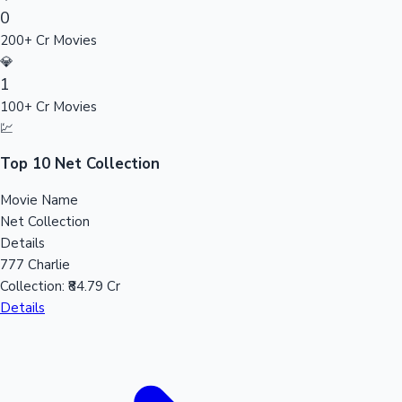
0
Sandalwood News
200+ Cr Movies
💎
1
100+ Cr Movies
100 Cr Club Movies
💹
Top 10 Net Collection
Movie Name
Net Collection
Details
777 Charlie
Collection:
₹84.79 Cr
Details