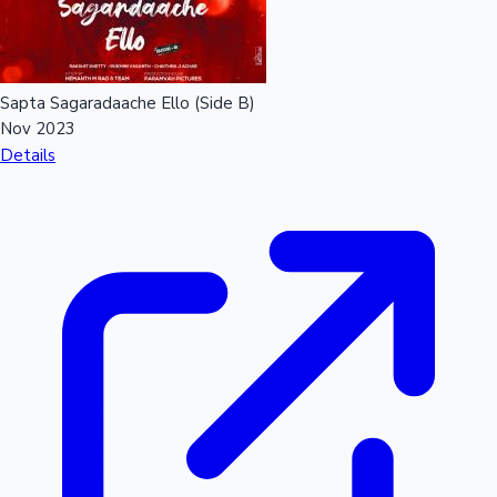
Sapta Sagaradaache Ello (Side B)
Nov 2023
Details