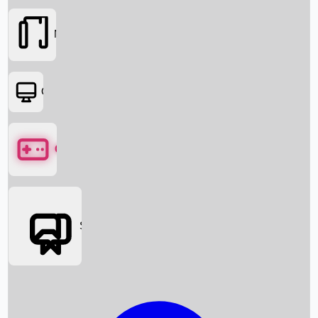
Movies
OTT
Games
Social Media
Box Office News
Box Office Collection