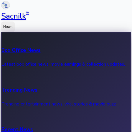
™
Sacnilk
News
Box Office News
Latest box office news, movie earnings & collection updates.
Trending News
Trending entertainment news, viral stories & movie buzz.
Recent News