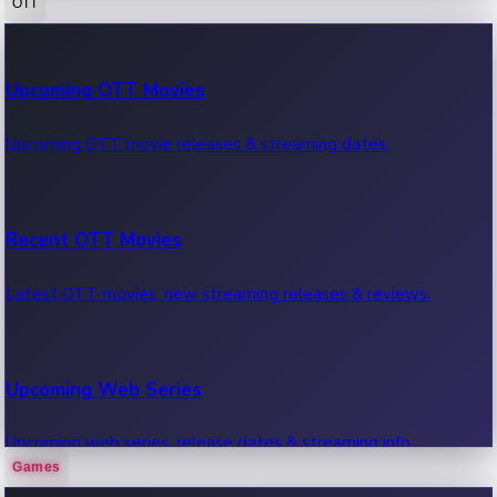
OTT
100 Cr Club Movies
Upcoming OTT Movies
Movies in 100 crore club, box office hits.
Upcoming OTT movie releases & streaming dates.
Recent OTT Movies
Latest OTT movies, new streaming releases & reviews.
Upcoming Web Series
Upcoming web series, release dates & streaming info.
Games