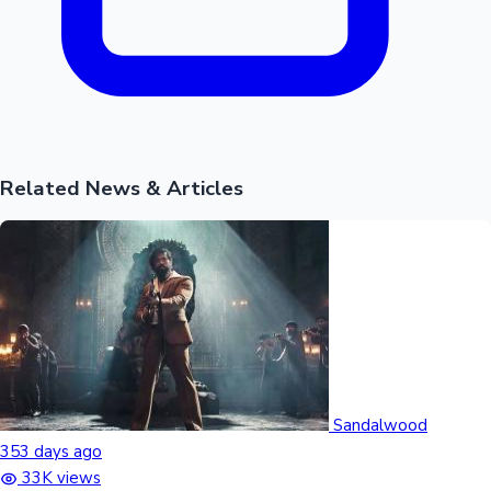
Related News & Articles
Sandalwood
353 days ago
33K views