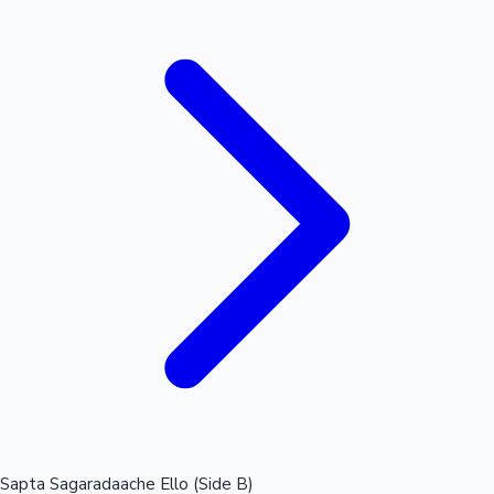
Hollywood News
Sapta Sagaradaache Ello (Side B)