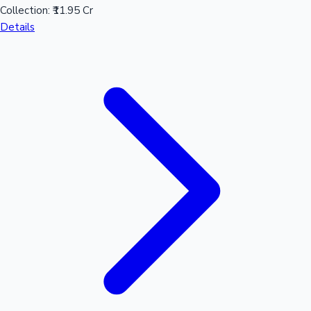
Collection:
₹11.95 Cr
Details