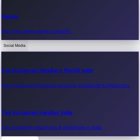
Recent Web Series
Games
Latest web series, new episodes & streaming updates.
Play free online games instantly.
Social Media
OTT News
Recent OTT News.
Top Instagram Handlers World wide
Most followed Instagram accounts worldwide & influencers.
Top Instagram Handler India
Top Instagram influencers & celebrities in India.