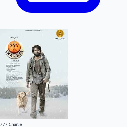
777 Charlie