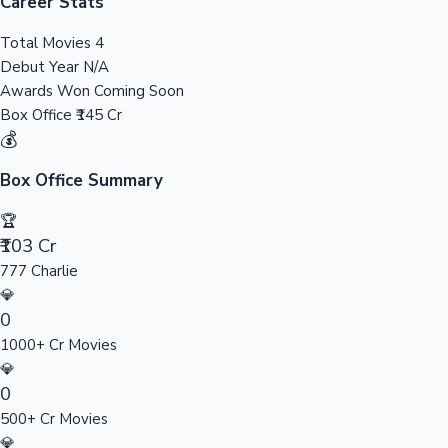
Tollywood News
Career Stats
Total Movies
4
Debut Year
N/A
Awards Won
Coming Soon
Top 10 Indian Movies
Box Office
₹145 Cr
💰
Box Office Summary
🏆
₹103 Cr
777 Charlie
💎
0
1000+ Cr Movies
💎
0
500+ Cr Movies
💎