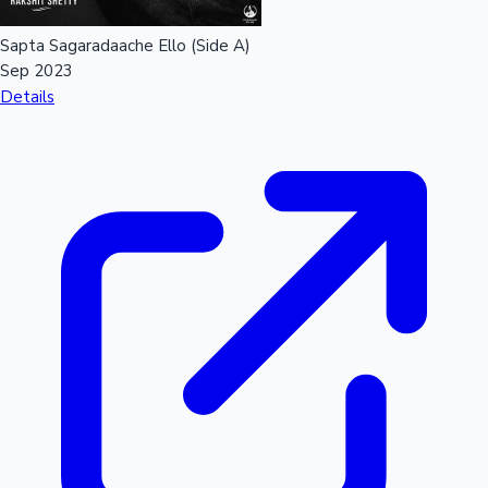
Sapta Sagaradaache Ello (Side A)
Sep 2023
Details