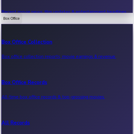
Recent movie news, film updates & entertainment headlines.
Box Office
Bollywood News
Box Office Collection
Recent Bollywood News.
Box office collection reports, movie earnings & revenue.
Kollywood News
Box Office Records
Recent Kollywood News.
All-time box office records & top-grossing movies.
Tollywood News
All Records
Recent Tollywood News.