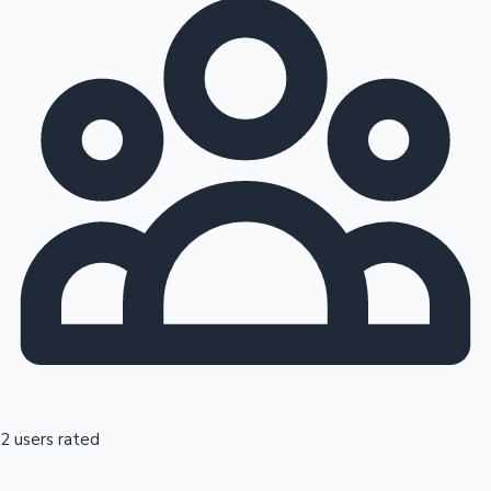
2 users rated