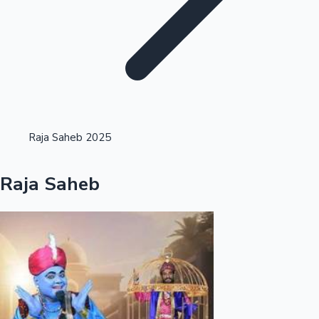
Highest Opening Weekend Collections
Raja Saheb 2025
OTT News
Raja Saheb