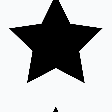
Sandalwood News
100 Cr Club Movies