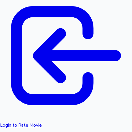
Login to Rate Movie