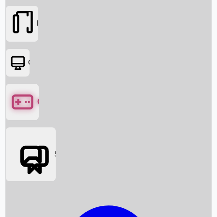
Movies
OTT
Games
Social Media
Box Office News
Box Office Collection