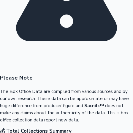
Please Note
The Box Office Data are compiled from various sources and by
our own research. These data can be approximate or may have
huge difference from producer figure and
Sacnilk™
does not
make any claims about the authenticity of the data. This is box
office collection data report new data.
💰 Total Collections Summary