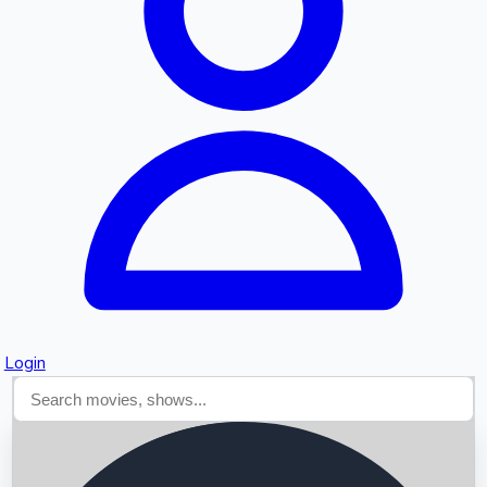
Searching...
Login