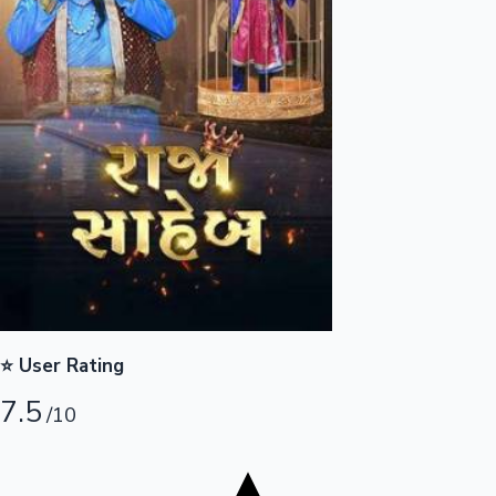
Tollywood News
Top 10 Indian Movies
⭐ User Rating
7.5
/10