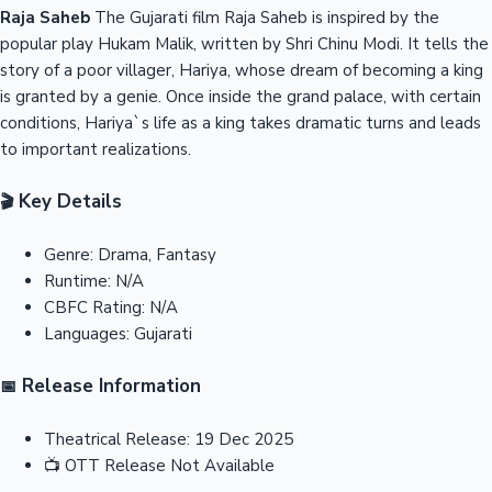
Raja Saheb
The Gujarati film Raja Saheb is inspired by the
popular play Hukam Malik, written by Shri Chinu Modi. It tells the
story of a poor villager, Hariya, whose dream of becoming a king
is granted by a genie. Once inside the grand palace, with certain
conditions, Hariya`s life as a king takes dramatic turns and leads
to important realizations.
Key Details
🎬
Genre:
Drama, Fantasy
Runtime:
N/A
CBFC Rating:
N/A
Languages:
Gujarati
Release Information
📅
Theatrical Release:
19 Dec 2025
📺
OTT Release
Not Available