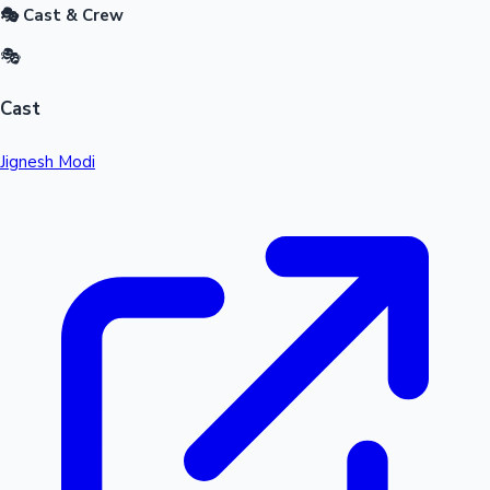
🎭 Cast & Crew
🎭
Cast
Jignesh Modi