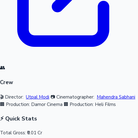
👥
Crew
🎬 Director:
Utpal Modi
📷 Cinematographer:
Mahendra Sabhani
🏢 Production: Damor Cinema
🏢 Production: Heli Films
⚡ Quick Stats
Total Gross:
₹0.01 Cr