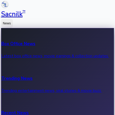
™
Sacnilk
News
Box Office News
Latest box office news, movie earnings & collection updates.
Trending News
Trending entertainment news, viral stories & movie buzz.
Recent News