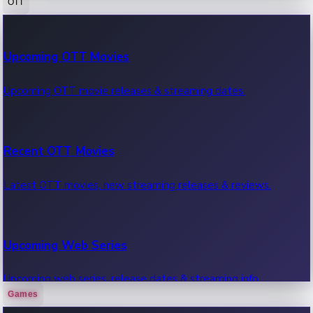
OTT
100 Cr Club Movies
Upcoming OTT Movies
Movies in 100 crore club, box office hits.
Upcoming OTT movie releases & streaming dates.
Recent OTT Movies
Latest OTT movies, new streaming releases & reviews.
Upcoming Web Series
Upcoming web series, release dates & streaming info.
Games