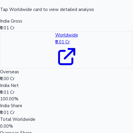
Tap Worldwide card to view detailed analysis
India Gross
₹0.01 Cr
Worldwide
₹0.01 Cr
Overseas
₹0.00 Cr
India Net
₹0.01 Cr
100.00%
India Share
₹0.01 Cr
Total Worldwide
0.00%
Overseas Share