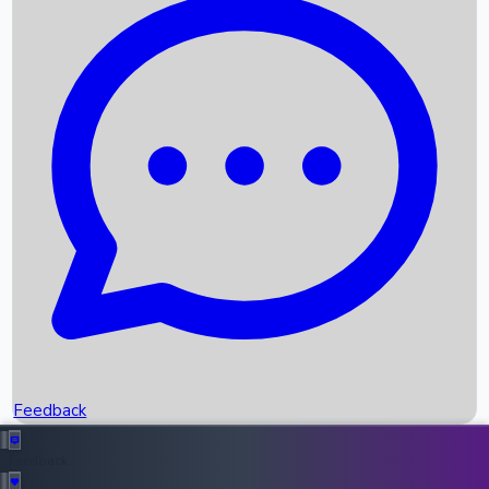
Box Office Records
Upcoming Movies
Recent OTT Movies
Feedback
Recent News
Top Instagram Handler India
Feedback