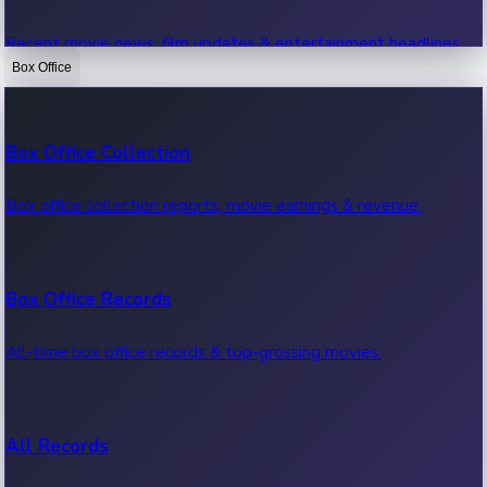
Recent movie news, film updates & entertainment headlines.
Box Office
Bollywood News
Box Office Collection
Recent Bollywood News.
Box office collection reports, movie earnings & revenue.
Kollywood News
Box Office Records
Recent Kollywood News.
All-time box office records & top-grossing movies.
Tollywood News
All Records
Recent Tollywood News.