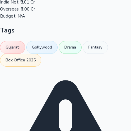
India Net:
₹0.01 Cr
Overseas:
₹0.00 Cr
Budget:
N/A
Tags
Gujarati
Gollywood
Drama
Fantasy
Box Office 2025