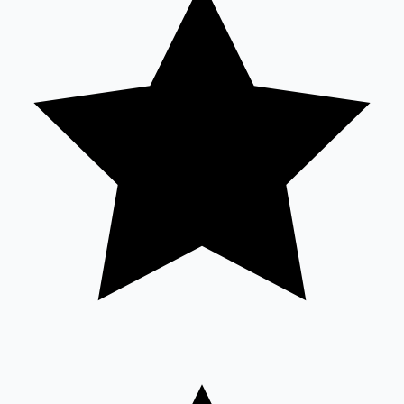
Mollywood News