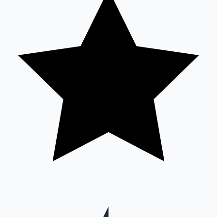
Hollywood News