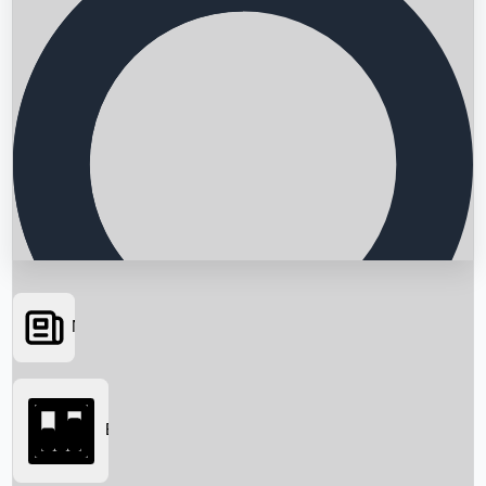
News
Searching...
Box Office