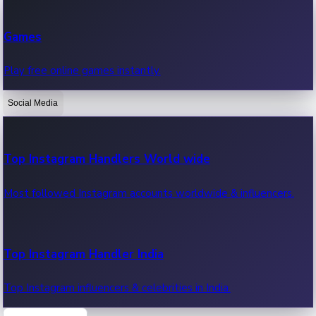
Recent Web Series
Games
Latest web series, new episodes & streaming updates.
Play free online games instantly.
Social Media
OTT News
Recent OTT News.
Top Instagram Handlers World wide
Most followed Instagram accounts worldwide & influencers.
Top Instagram Handler India
Top Instagram influencers & celebrities in India.