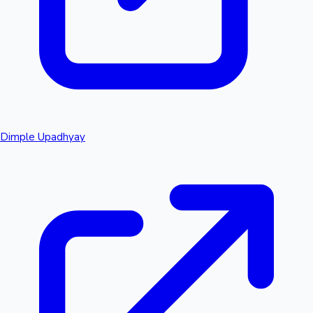
Dimple Upadhyay