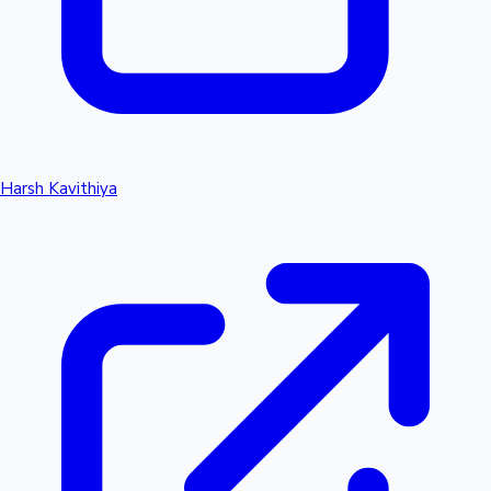
Harsh Kavithiya