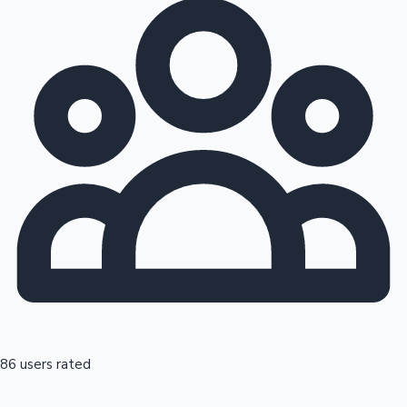
86 users rated