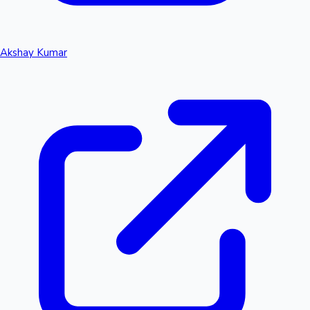
Akshay Kumar