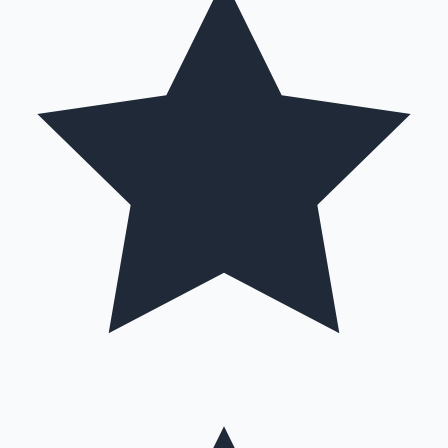
Hollywood News