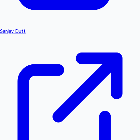
Sanjay Dutt