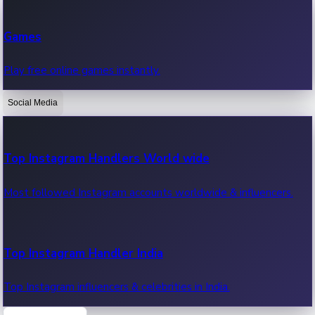
Recent Web Series
Games
Latest web series, new episodes & streaming updates.
Play free online games instantly.
Social Media
OTT News
Recent OTT News.
Top Instagram Handlers World wide
Most followed Instagram accounts worldwide & influencers.
Top Instagram Handler India
Top Instagram influencers & celebrities in India.