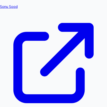
Sonu Sood