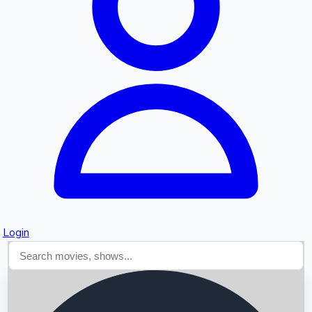
Searching...
Login