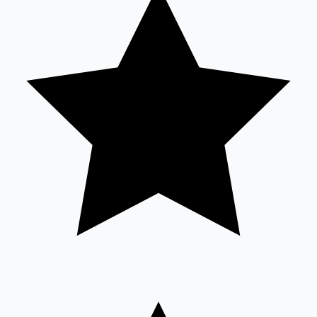
Sandalwood News
100 Cr Club Movies