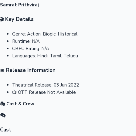
Samrat Prithviraj
Key Details
🎬
Genre:
Action, Biopic, Historical
Runtime:
N/A
CBFC Rating:
N/A
Languages:
Hindi, Tamil, Telugu
Release Information
📅
Theatrical Release:
03 Jun 2022
📺
OTT Release
Not Available
🎭 Cast & Crew
🎭
Cast