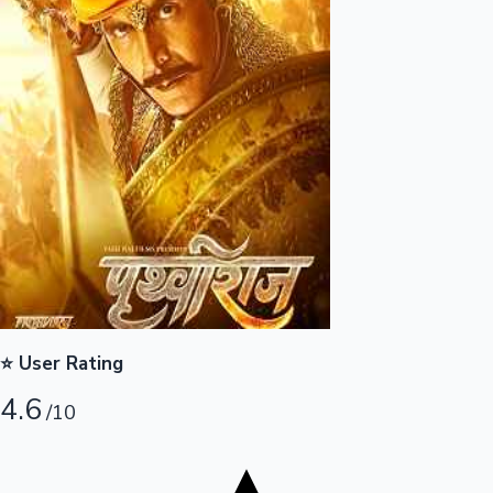
Tollywood News
Top 10 Indian Movies
⭐ User Rating
4.6
/10