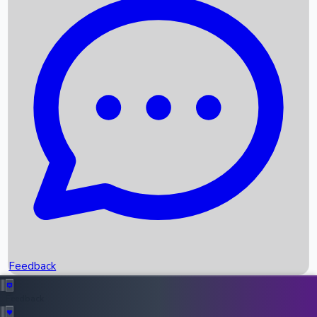
Box Office Records
Upcoming Movies
Recent OTT Movies
Feedback
Recent News
Top Instagram Handler India
Feedback