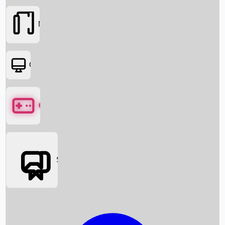
Movies
OTT
Games
Social Media
Box Office News
Box Office Collection