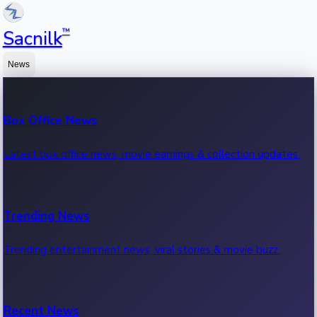
™
Sacnilk
News
Box Office News
Latest box office news, movie earnings & collection updates.
Trending News
Trending entertainment news, viral stories & movie buzz.
Recent News