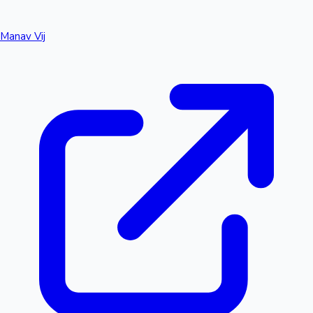
Manav Vij