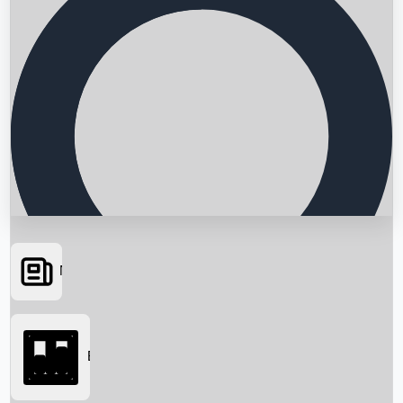
News
Searching...
Box Office