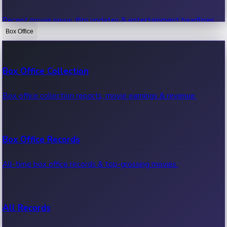
Recent movie news, film updates & entertainment headlines.
Box Office
Bollywood News
Box Office Collection
Recent Bollywood News.
Box office collection reports, movie earnings & revenue.
Kollywood News
Box Office Records
Recent Kollywood News.
All-time box office records & top-grossing movies.
Tollywood News
All Records
Recent Tollywood News.