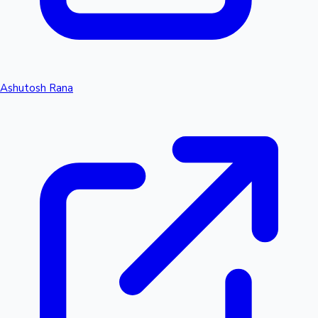
Ashutosh Rana