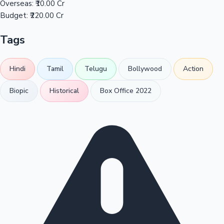
Overseas:
₹10.00 Cr
Budget:
₹220.00 Cr
Tags
Hindi
Tamil
Telugu
Bollywood
Action
Biopic
Historical
Box Office 2022