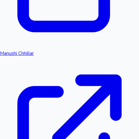
Manushi Chhillar