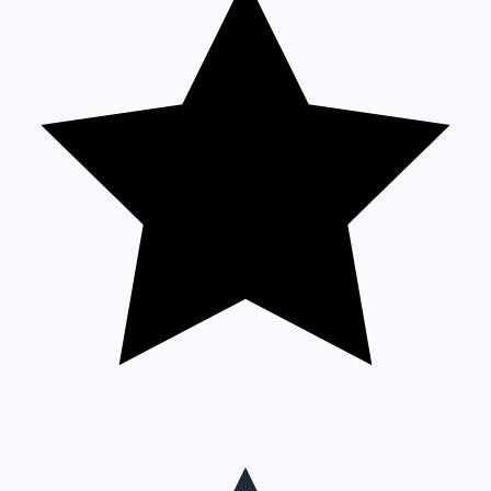
Mollywood News