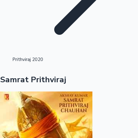
Highest Opening Weekend Collections
Prithviraj 2020
OTT News
Samrat Prithviraj