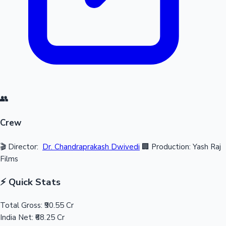
👥
Crew
🎬 Director:
Dr. Chandraprakash Dwivedi
🏢 Production: Yash Raj
Films
⚡ Quick Stats
Total Gross:
₹90.55 Cr
India Net:
₹68.25 Cr