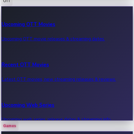
OTT
100 Cr Club Movies
Upcoming OTT Movies
Movies in 100 crore club, box office hits.
Upcoming OTT movie releases & streaming dates.
Recent OTT Movies
Latest OTT movies, new streaming releases & reviews.
Upcoming Web Series
Upcoming web series, release dates & streaming info.
Games