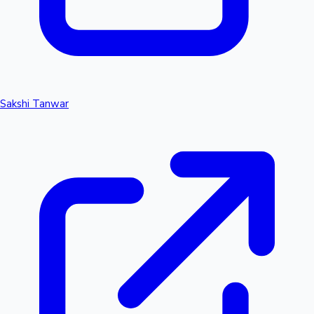
Sakshi Tanwar