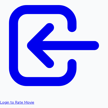
Login to Rate Movie