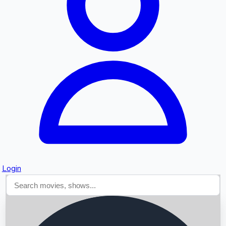
Searching...
Login