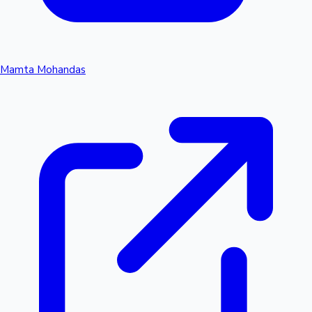
Mamta Mohandas