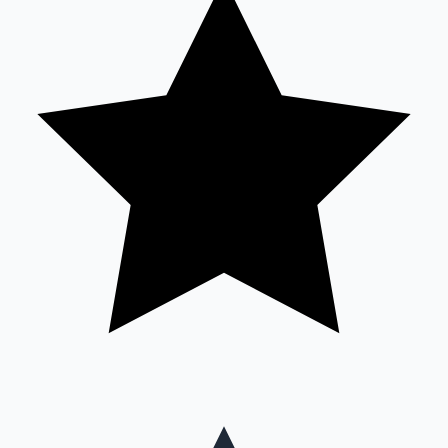
Mollywood News