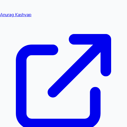
Anurag Kashyap