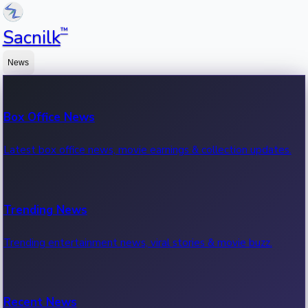
™
Sacnilk
News
Box Office News
Latest box office news, movie earnings & collection updates.
Trending News
Trending entertainment news, viral stories & movie buzz.
Recent News