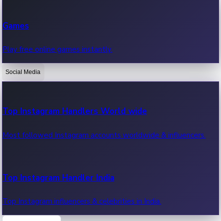
Recent Web Series
Games
Latest web series, new episodes & streaming updates.
Play free online games instantly.
Social Media
OTT News
Recent OTT News.
Top Instagram Handlers World wide
Most followed Instagram accounts worldwide & influencers.
Top Instagram Handler India
Top Instagram influencers & celebrities in India.