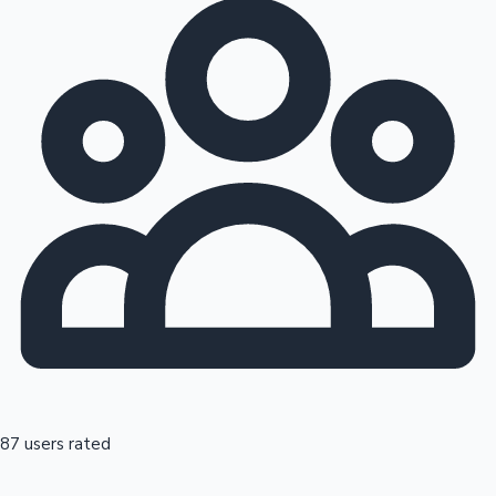
87 users rated