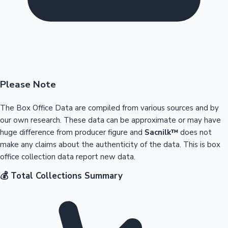
Please Note
The Box Office Data are compiled from various sources and by
our own research. These data can be approximate or may have
huge difference from producer figure and
Sacnilk™
does not
make any claims about the authenticity of the data. This is box
office collection data report new data.
💰 Total Collections Summary