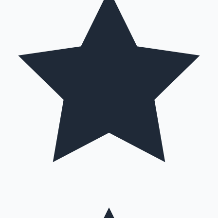
Hollywood News