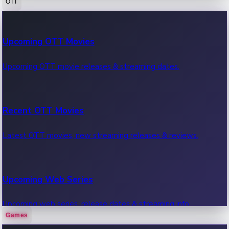
OTT
100 Cr Club Movies
Upcoming OTT Movies
Movies in 100 crore club, box office hits.
Upcoming OTT movie releases & streaming dates.
Recent OTT Movies
Latest OTT movies, new streaming releases & reviews.
Upcoming Web Series
Upcoming web series, release dates & streaming info.
Games