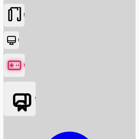
Movies
OTT
Games
Social Media
Box Office News
Box Office Collection