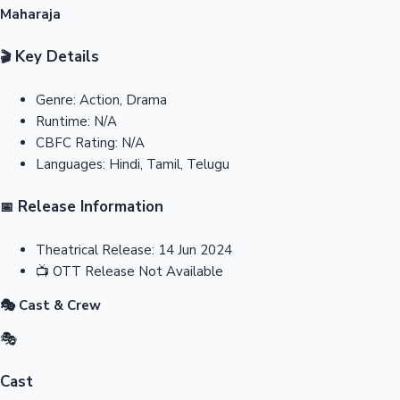
Maharaja
Key Details
🎬
Genre:
Action, Drama
Runtime:
N/A
CBFC Rating:
N/A
Languages:
Hindi, Tamil, Telugu
Release Information
📅
Theatrical Release:
14 Jun 2024
📺
OTT Release
Not Available
🎭 Cast & Crew
🎭
Cast