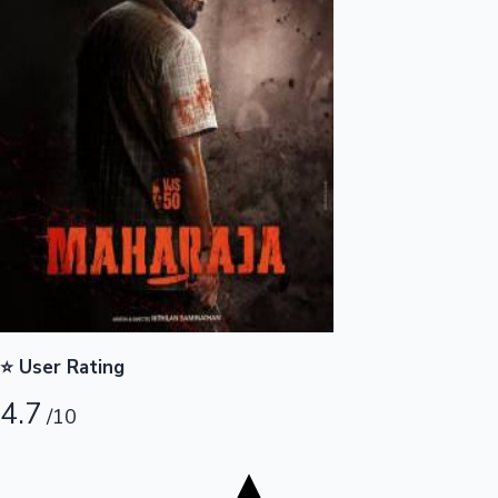
Tollywood News
Top 10 Indian Movies
⭐ User Rating
4.7
/10