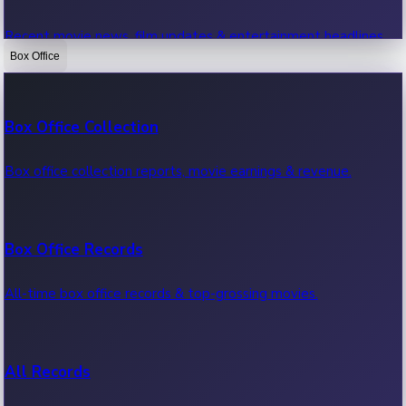
Recent movie news, film updates & entertainment headlines.
Box Office
Bollywood News
Box Office Collection
Recent Bollywood News.
Box office collection reports, movie earnings & revenue.
Kollywood News
Box Office Records
Recent Kollywood News.
All-time box office records & top-grossing movies.
Tollywood News
All Records
Recent Tollywood News.