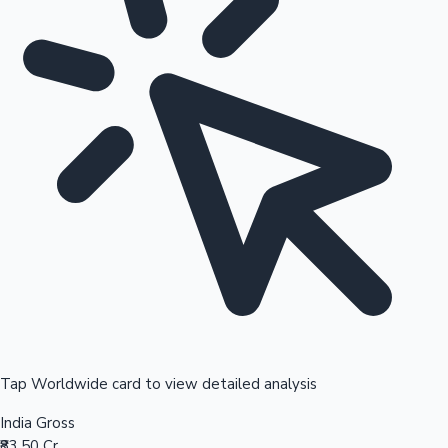
Tap Worldwide card to view detailed analysis
India Gross
₹83.50 Cr