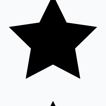
Sandalwood News
100 Cr Club Movies