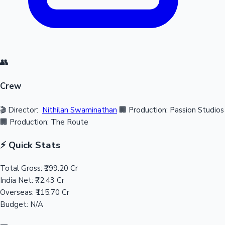
👥
Crew
🎬 Director:
Nithilan Swaminathan
🏢 Production: Passion Studios
🏢 Production: The Route
⚡ Quick Stats
Total Gross:
₹199.20 Cr
India Net:
₹72.43 Cr
Overseas:
₹115.70 Cr
Budget:
N/A