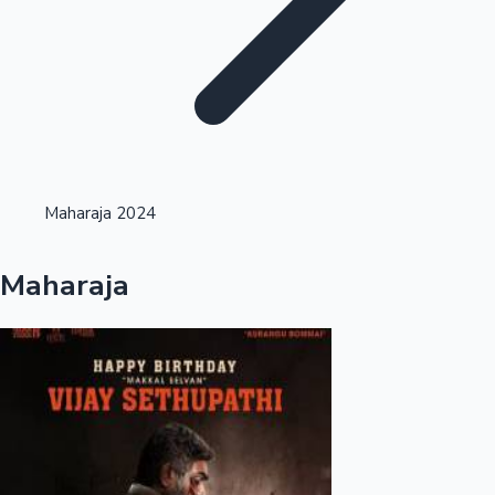
Highest Opening Weekend Collections
Maharaja 2024
OTT News
Maharaja