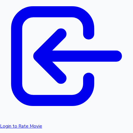
Login to Rate Movie