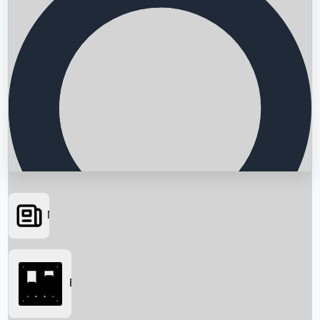
News
Searching...
Box Office