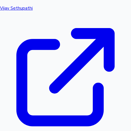
Vijay Sethupathi