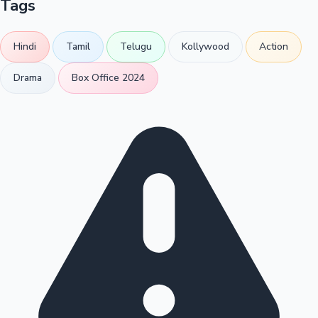
Tags
Hindi
Tamil
Telugu
Kollywood
Action
Drama
Box Office 2024