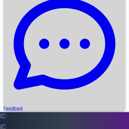
Box Office Records
Upcoming Movies
Recent OTT Movies
Feedback
Recent News
Top Instagram Handler India
Feedback