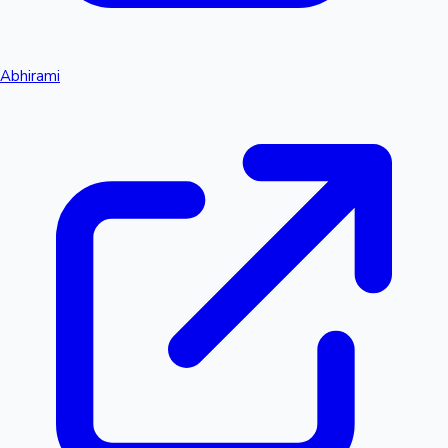
Abhirami