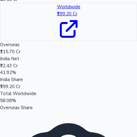
Worldwide
₹199.20 Cr
Overseas
₹115.70 Cr
India Net
₹72.43 Cr
41.92%
India Share
₹199.20 Cr
Total Worldwide
58.08%
Overseas Share