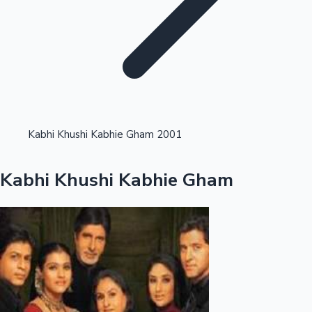
Highest Opening Weekend Collections
Kabhi Khushi Kabhie Gham 2001
OTT News
Kabhi Khushi Kabhie Gham