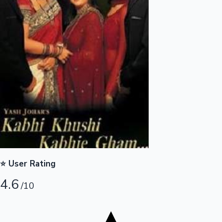
Tollywood News
Top 10 Indian Movies
⭐ User Rating
4.6
/10