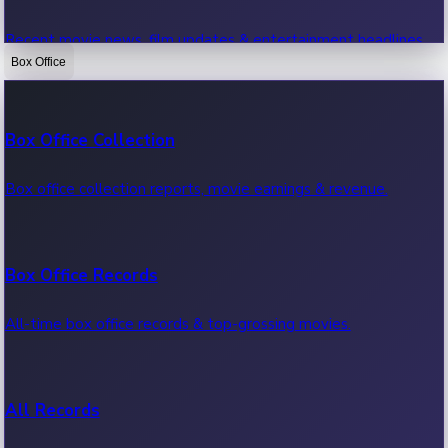
Recent movie news, film updates & entertainment headlines.
Box Office
Bollywood News
Box Office Collection
Recent Bollywood News.
Box office collection reports, movie earnings & revenue.
Kollywood News
Box Office Records
Recent Kollywood News.
All-time box office records & top-grossing movies.
Tollywood News
All Records
Recent Tollywood News.