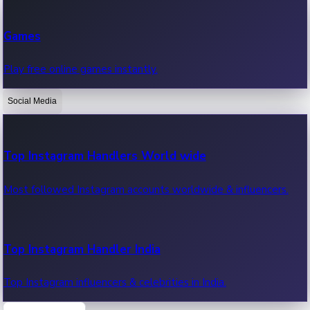
Recent Web Series
Games
Latest web series, new episodes & streaming updates.
Play free online games instantly.
Social Media
OTT News
Recent OTT News.
Top Instagram Handlers World wide
Most followed Instagram accounts worldwide & influencers.
Top Instagram Handler India
Top Instagram influencers & celebrities in India.