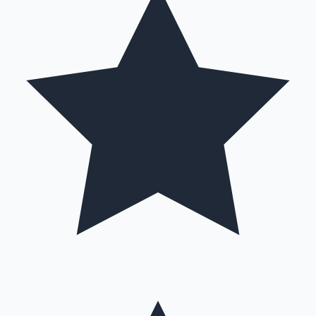
Hollywood News