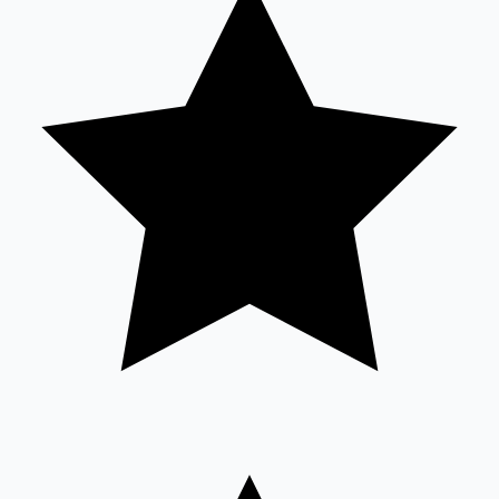
Sandalwood News
100 Cr Club Movies