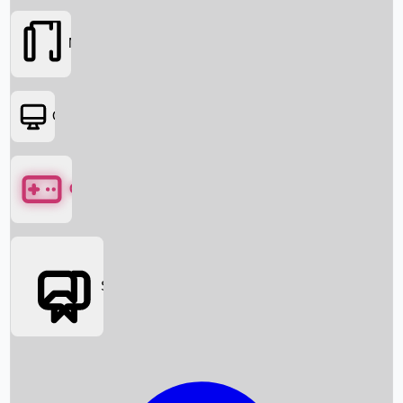
Movies
OTT
Games
Social Media
Box Office News
Box Office Collection