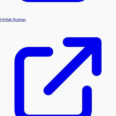
Hrithik Roshan