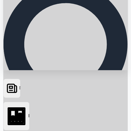
News
Searching...
Box Office