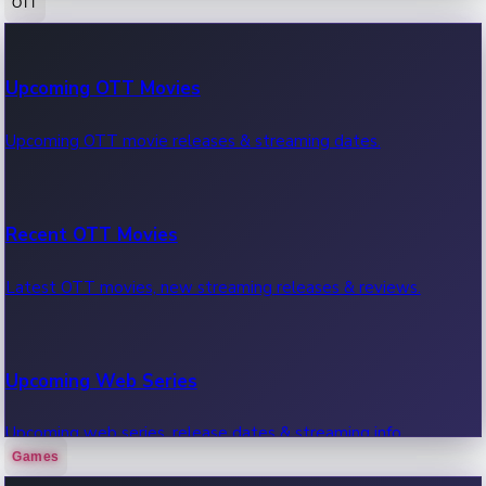
OTT
100 Cr Club Movies
Upcoming OTT Movies
Movies in 100 crore club, box office hits.
Upcoming OTT movie releases & streaming dates.
Recent OTT Movies
Latest OTT movies, new streaming releases & reviews.
Upcoming Web Series
Upcoming web series, release dates & streaming info.
Games