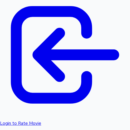
Login to Rate Movie