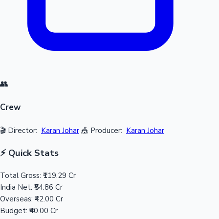
👥
Crew
🎬 Director:
Karan Johar
🎪 Producer:
Karan Johar
⚡ Quick Stats
Total Gross:
₹119.29 Cr
India Net:
₹54.86 Cr
Overseas:
₹42.00 Cr
Budget:
₹40.00 Cr