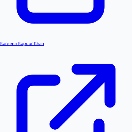
Kareena Kapoor Khan