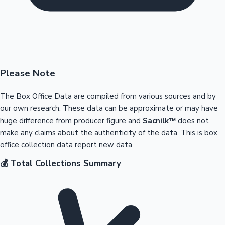
Please Note
The Box Office Data are compiled from various sources and by
our own research. These data can be approximate or may have
huge difference from producer figure and
Sacnilk™
does not
make any claims about the authenticity of the data. This is box
office collection data report new data.
💰 Total Collections Summary