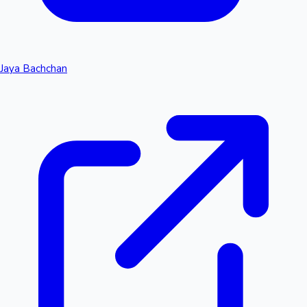
Jaya Bachchan