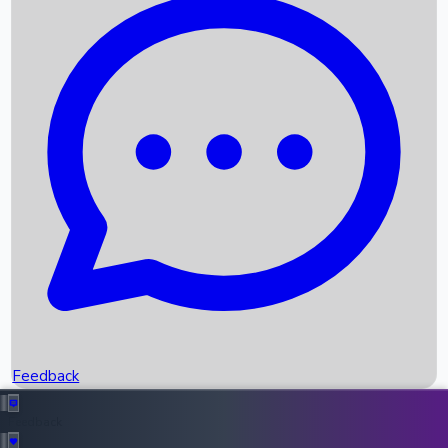
Box Office Records
Upcoming Movies
Recent OTT Movies
Feedback
Recent News
Top Instagram Handler India
Feedback