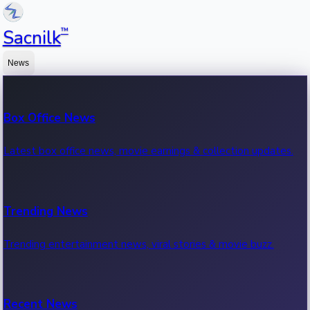
™
Sacnilk
News
Box Office News
Latest box office news, movie earnings & collection updates.
Trending News
Trending entertainment news, viral stories & movie buzz.
Recent News