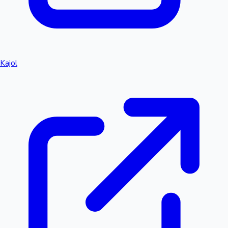
Kajol