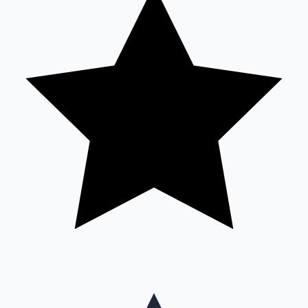
Mollywood News