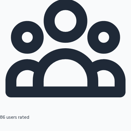
86 users rated