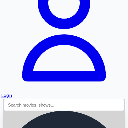
Searching...
Login