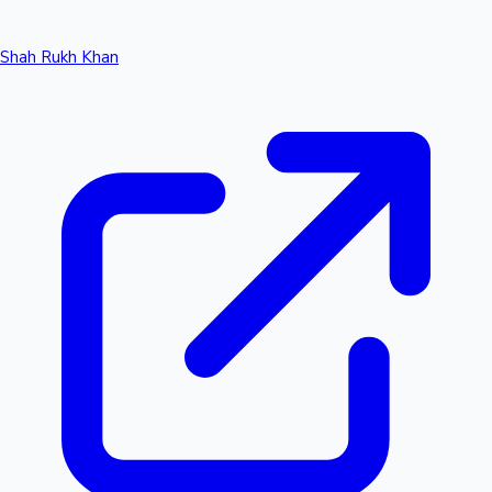
Shah Rukh Khan