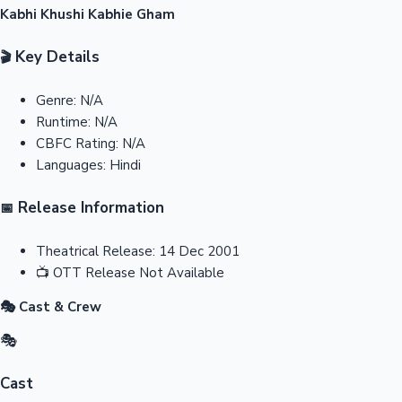
Kabhi Khushi Kabhie Gham
Key Details
🎬
Genre:
N/A
Runtime:
N/A
CBFC Rating:
N/A
Languages:
Hindi
Release Information
📅
Theatrical Release:
14 Dec 2001
📺
OTT Release
Not Available
🎭 Cast & Crew
🎭
Cast