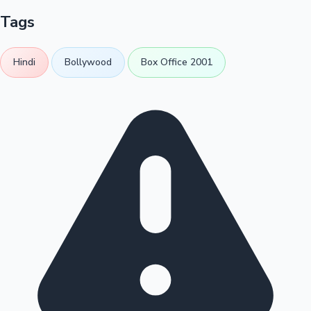
Tags
Hindi
Bollywood
Box Office 2001