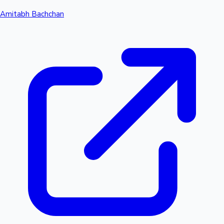
Amitabh Bachchan