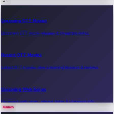
OTT
100 Cr Club Movies
Upcoming OTT Movies
Movies in 100 crore club, box office hits.
Upcoming OTT movie releases & streaming dates.
Recent OTT Movies
Latest OTT movies, new streaming releases & reviews.
Upcoming Web Series
Upcoming web series, release dates & streaming info.
Games