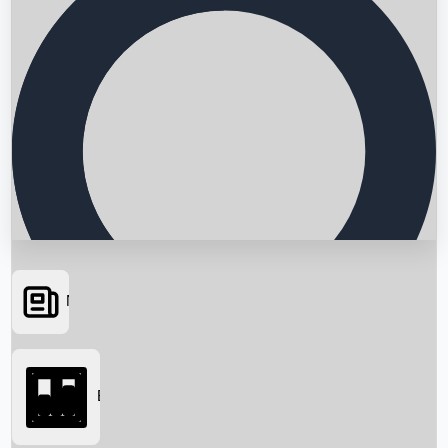
News
Searching...
Box Office