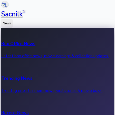
™
Sacnilk
News
Box Office News
Latest box office news, movie earnings & collection updates.
Trending News
Trending entertainment news, viral stories & movie buzz.
Recent News