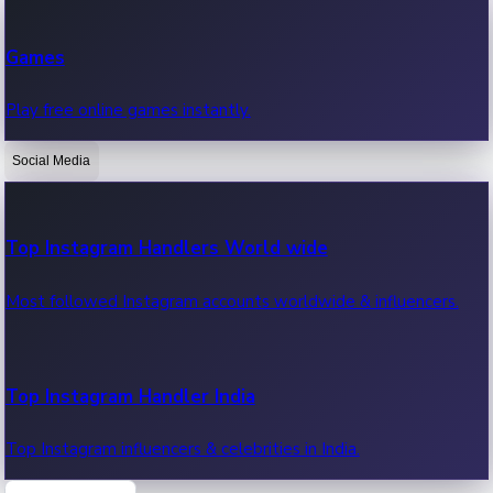
Recent Web Series
Games
Latest web series, new episodes & streaming updates.
Play free online games instantly.
Social Media
OTT News
Recent OTT News.
Top Instagram Handlers World wide
Most followed Instagram accounts worldwide & influencers.
Top Instagram Handler India
Top Instagram influencers & celebrities in India.