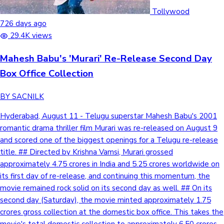
Tollywood
Mollywood News
726 days ago
29.4K views
Mahesh Babu's 'Murari' Re-Release Second Day
Box Office Collection
BY SACNILK
Hyderabad, August 11 - Telugu superstar Mahesh Babu's 2001
romantic drama thriller film Murari was re-released on August 9
and scored one of the biggest openings for a Telugu re-release
title. ## Directed by Krishna Vamsi, Murari grossed
approximately 4.75 crores in India and 5.25 crores worldwide on
its first day of re-release, and continuing this momentum, the
movie remained rock solid on its second day as well. ## On its
second day (Saturday), the movie minted approximately 1.75
crores gross collection at the domestic box office. This takes the
movie's total domestic collection to approximately 6.50 crores,