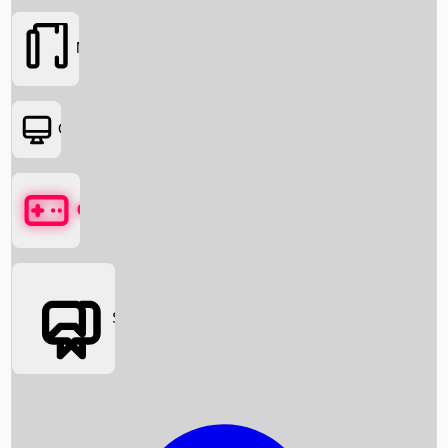
Movies
OTT
Games
Social Media
Box Office News
Box Office Collection