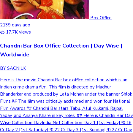
Box Office
2139 days ago
17.7K views
Chandni Bar Box Office Collection | Day Wise |
Worldwide
BY SACNILK
Here is the movie Chandni Bar box office collection which is an
Indian crime drama film. This film is directed by Madhur
Bhandarkar and produced by Lata Mohan under the banner Shlok
Films.## The film was critically acclaimed and won four National
Film Awards.## Chandni Bar stars Tabu, Atul Kulkarni, Rajpal
Yadav, and Ananya Khare in key roles. ## Here is Chandni Bar Day
Wise Collection DayIndia Net Collection Day 1 [1st Friday] ₹ 0.18
Cr Day 2 [1st Saturday] ₹ 0.22 Cr Day 3 [1st Sunday] ₹ 0.27 Cr Day