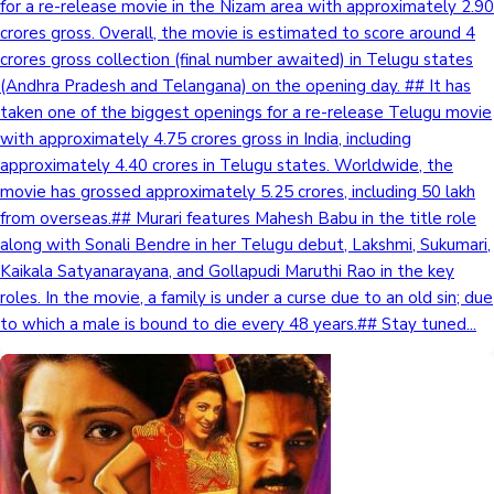
for a re-release movie in the Nizam area with approximately 2.90
crores gross. Overall, the movie is estimated to score around 4
crores gross collection (final number awaited) in Telugu states
(Andhra Pradesh and Telangana) on the opening day. ## It has
taken one of the biggest openings for a re-release Telugu movie
with approximately 4.75 crores gross in India, including
approximately 4.40 crores in Telugu states. Worldwide, the
movie has grossed approximately 5.25 crores, including 50 lakh
from overseas.## Murari features Mahesh Babu in the title role
along with Sonali Bendre in her Telugu debut, Lakshmi, Sukumari,
Kaikala Satyanarayana, and Gollapudi Maruthi Rao in the key
roles. In the movie, a family is under a curse due to an old sin; due
to which a male is bound to die every 48 years.## Stay tuned...