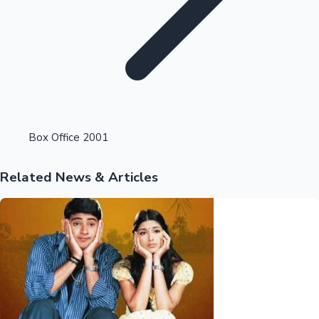
Highest Opening Weekend Collections
Box Office 2001
Related News & Articles
OTT News