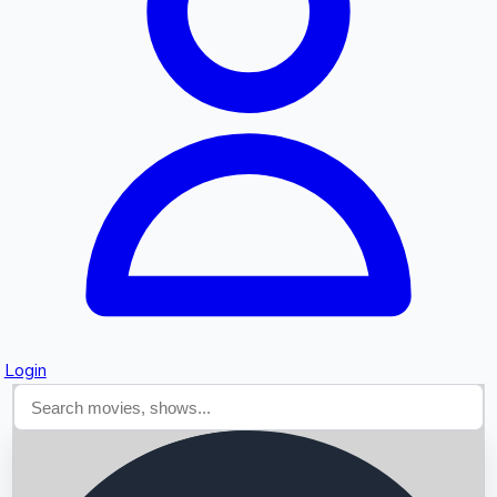
Searching...
Login