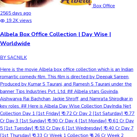
Box Office
2565 days ago
19.2K views
Albela Box Office Collection | Day Wise |
Worldwide
BY SACNILK
Here is the movie Albela box office collection which is an Indian
romantic comedy film. This film is directed by Deepak Sareen,
Produced by Kumar S Taurani, and Ramesh S Taurani under the
banner Tips Industries Pvt. Ltd. ## Albela stars Govinda,
Aishwarya Rai Bachchan, Jackie Shroff, and Namrata Shirodkar in
key roles. ## Here is Albela Day Wise Collection DayIndia Net
Collection Day 1 [1st Friday] ₹ 0.72 Cr Day 2 [1st Saturday] ₹ 0.77
Cr Day 3 [1st Sunday] ₹ 0.90 Cr Day 4 [1st Monday] ₹ 0.61 Cr Day
5 [1st Tuesday] ₹ 0.53 Cr Day 6 [1st Wednesday] ₹ 0.40 Cr Day 7
[1st Thursday] ₹ 0.33 Cr Week 1 Collection ₹ 4.26 Cr Week 2