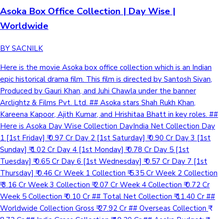
Asoka Box Office Collection | Day Wise |
Worldwide
BY SACNILK
Here is the movie Asoka box office collection which is an Indian
epic historical drama film. This film is directed by Santosh Sivan,
Produced by Gauri Khan, and Juhi Chawla under the banner
Arclightz & Films Pvt. Ltd. ## Asoka stars Shah Rukh Khan,
Kareena Kapoor, Ajith Kumar, and Hrishitaa Bhatt in key roles. ##
Here is Asoka Day Wise Collection DayIndia Net Collection Day
1 [1st Friday] ₹ 0.97 Cr Day 2 [1st Saturday] ₹ 0.90 Cr Day 3 [1st
Sunday] ₹ 1.02 Cr Day 4 [1st Monday] ₹ 0.78 Cr Day 5 [1st
Tuesday] ₹ 0.65 Cr Day 6 [1st Wednesday] ₹ 0.57 Cr Day 7 [1st
Thursday] ₹ 0.46 Cr Week 1 Collection ₹ 5.35 Cr Week 2 Collection
₹ 3.16 Cr Week 3 Collection ₹ 2.07 Cr Week 4 Collection ₹ 0.72 Cr
Week 5 Collection ₹ 0.10 Cr ## Total Net Collection ₹ 11.40 Cr ##
Worldwide Collection Gross ₹ 27.92 Cr ## Overseas Collection ₹