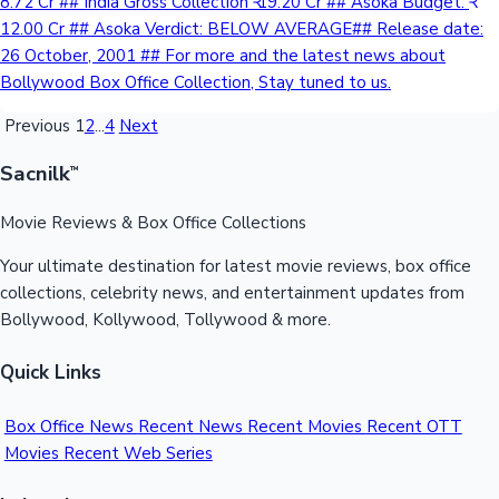
8.72 Cr ## India Gross Collection ₹ 19.20 Cr ## Asoka Budget: ₹
12.00 Cr ## Asoka Verdict: BELOW AVERAGE## Release date:
26 October, 2001 ## For more and the latest news about
Bollywood Box Office Collection, Stay tuned to us.
Previous
1
2
...
4
Next
Sacnilk
™
Movie Reviews & Box Office Collections
Your ultimate destination for latest movie reviews, box office
collections, celebrity news, and entertainment updates from
Bollywood, Kollywood, Tollywood & more.
Quick Links
Box Office News
Recent News
Recent Movies
Recent OTT
Movies
Recent Web Series