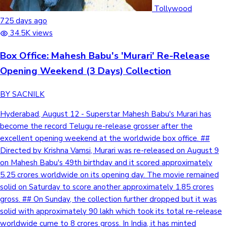
Tollywood News
Tollywood
725 days ago
34.5K views
Box Office: Mahesh Babu's 'Murari' Re-Release
Top 10 Indian Movies
Opening Weekend (3 Days) Collection
BY SACNILK
Hyderabad, August 12 - Superstar Mahesh Babu's Murari has
become the record Telugu re-release grosser after the
excellent opening weekend at the worldwide box office. ##
Directed by Krishna Vamsi, Murari was re-released on August 9
on Mahesh Babu's 49th birthday and it scored approximately
5.25 crores worldwide on its opening day. The movie remained
solid on Saturday to score another approximately 1.85 crores
gross. ## On Sunday, the collection further dropped but it was
solid with approximately 90 lakh which took its total re-release
worldwide cume to 8 crores gross. In India, it has minted