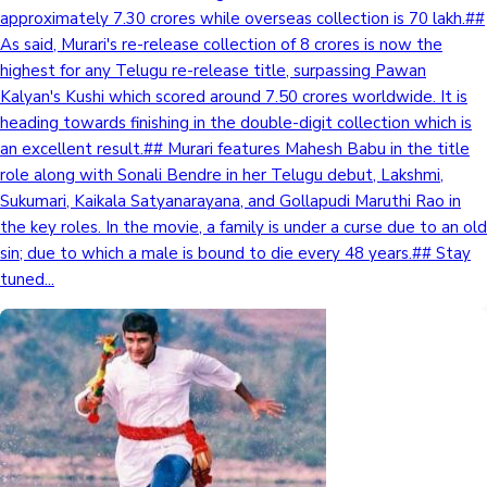
approximately 7.30 crores while overseas collection is 70 lakh.##
Sandalwood News
As said, Murari's re-release collection of 8 crores is now the
highest for any Telugu re-release title, surpassing Pawan
Kalyan's Kushi which scored around 7.50 crores worldwide. It is
heading towards finishing in the double-digit collection which is
100 Cr Club Movies
an excellent result.## Murari features Mahesh Babu in the title
role along with Sonali Bendre in her Telugu debut, Lakshmi,
Sukumari, Kaikala Satyanarayana, and Gollapudi Maruthi Rao in
the key roles. In the movie, a family is under a curse due to an old
sin; due to which a male is bound to die every 48 years.## Stay
tuned...