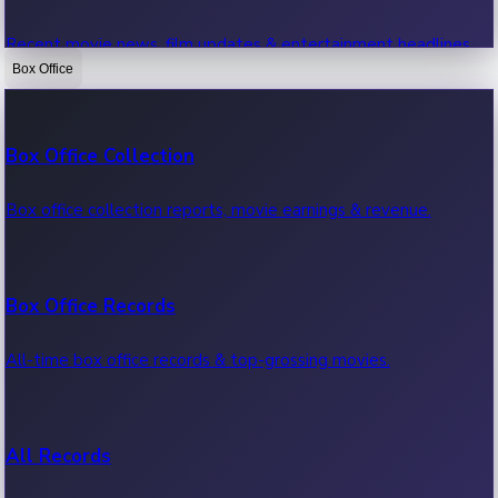
Recent movie news, film updates & entertainment headlines.
Box Office
Bollywood News
Box Office Collection
Recent Bollywood News.
Box office collection reports, movie earnings & revenue.
Kollywood News
Box Office Records
Recent Kollywood News.
All-time box office records & top-grossing movies.
Tollywood News
All Records
Recent Tollywood News.