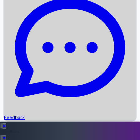
Box Office Records
Upcoming Movies
Recent OTT Movies
Feedback
Recent News
Top Instagram Handler India
Feedback