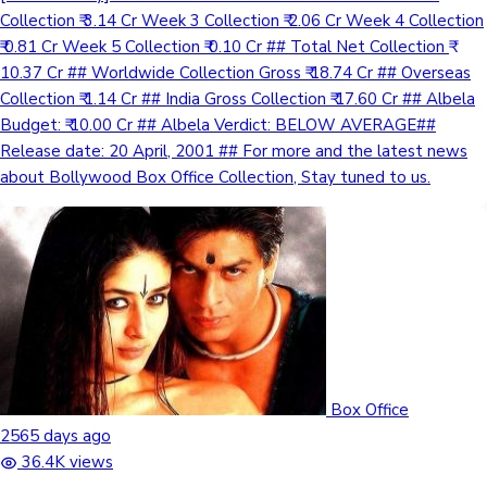
Collection ₹ 3.14 Cr Week 3 Collection ₹ 2.06 Cr Week 4 Collection
₹ 0.81 Cr Week 5 Collection ₹ 0.10 Cr ## Total Net Collection ₹
10.37 Cr ## Worldwide Collection Gross ₹ 18.74 Cr ## Overseas
Collection ₹ 1.14 Cr ## India Gross Collection ₹ 17.60 Cr ## Albela
Budget: ₹ 10.00 Cr ## Albela Verdict: BELOW AVERAGE##
Release date: 20 April, 2001 ## For more and the latest news
about Bollywood Box Office Collection, Stay tuned to us.
Box Office
2565 days ago
36.4K views