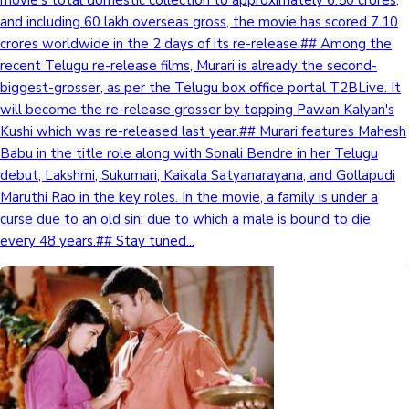
and including 60 lakh overseas gross, the movie has scored 7.10
crores worldwide in the 2 days of its re-release.## Among the
Hollywood News
recent Telugu re-release films, Murari is already the second-
biggest-grosser, as per the Telugu box office portal T2BLive. It
will become the re-release grosser by topping Pawan Kalyan's
Kushi which was re-released last year.## Murari features Mahesh
Babu in the title role along with Sonali Bendre in her Telugu
debut, Lakshmi, Sukumari, Kaikala Satyanarayana, and Gollapudi
Maruthi Rao in the key roles. In the movie, a family is under a
curse due to an old sin; due to which a male is bound to die
every 48 years.## Stay tuned...