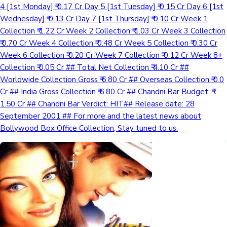
4 [1st Monday] ₹ 0.17 Cr Day 5 [1st Tuesday] ₹ 0.15 Cr Day 6 [1st
Wednesday] ₹ 0.13 Cr Day 7 [1st Thursday] ₹ 0.10 Cr Week 1
Collection ₹ 1.22 Cr Week 2 Collection ₹ 1.03 Cr Week 3 Collection
₹ 0.70 Cr Week 4 Collection ₹ 0.48 Cr Week 5 Collection ₹ 0.30 Cr
Week 6 Collection ₹ 0.20 Cr Week 7 Collection ₹ 0.12 Cr Week 8+
Collection ₹ 0.05 Cr ## Total Net Collection ₹ 4.10 Cr ##
Worldwide Collection Gross ₹ 6.80 Cr ## Overseas Collection ₹ 0.0
Cr ## India Gross Collection ₹ 6.80 Cr ## Chandni Bar Budget: ₹
1.50 Cr ## Chandni Bar Verdict: HIT## Release date: 28
September 2001 ## For more and the latest news about
Bollywood Box Office Collection, Stay tuned to us.