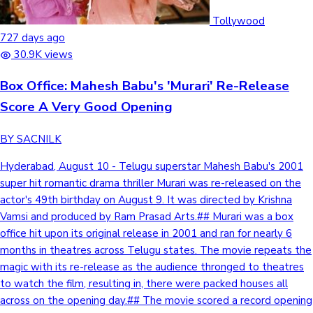
Tollywood
727 days ago
30.9K views
Box Office: Mahesh Babu's 'Murari' Re-Release
Score A Very Good Opening
BY SACNILK
Hyderabad, August 10 - Telugu superstar Mahesh Babu's 2001
super hit romantic drama thriller Murari was re-released on the
actor's 49th birthday on August 9. It was directed by Krishna
Vamsi and produced by Ram Prasad Arts.## Murari was a box
office hit upon its original release in 2001 and ran for nearly 6
months in theatres across Telugu states. The movie repeats the
magic with its re-release as the audience thronged to theatres
to watch the film, resulting in, there were packed houses all
across on the opening day.## The movie scored a record opening