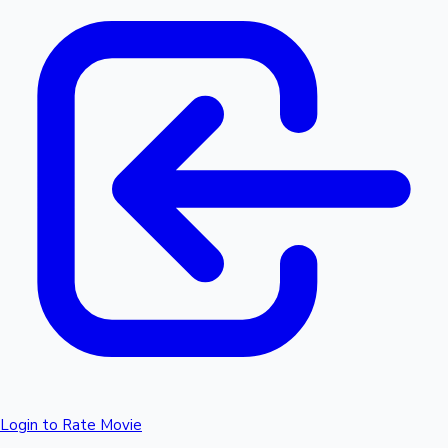
Login to Rate Movie