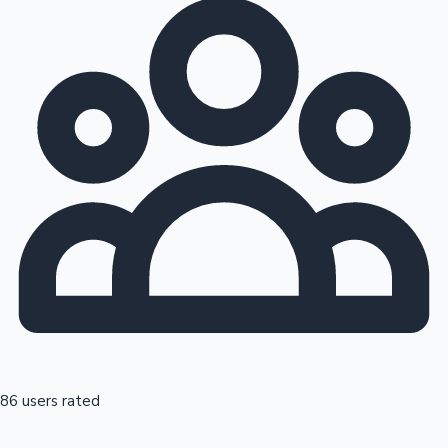
86 users rated