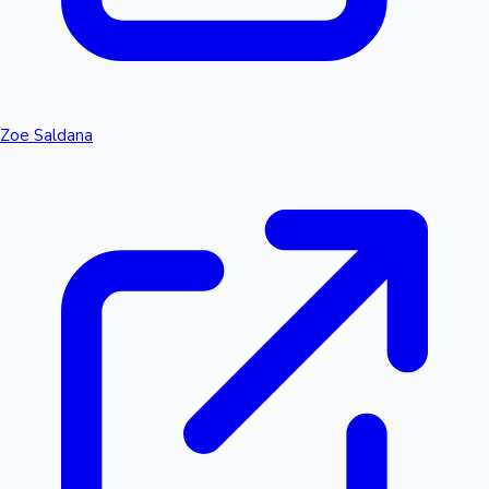
Zoe Saldana