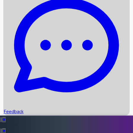
Box Office Records
Upcoming Movies
Recent OTT Movies
Feedback
Recent News
Top Instagram Handler India
Feedback