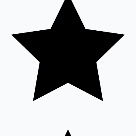
Sandalwood News
100 Cr Club Movies