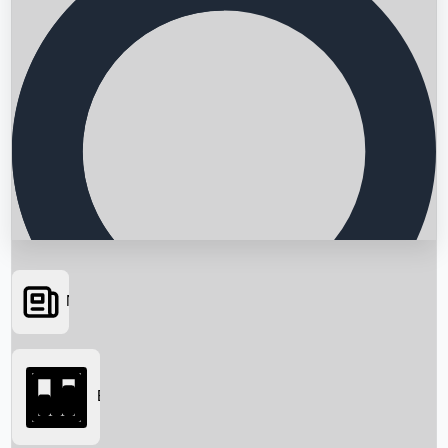
News
Searching...
Box Office