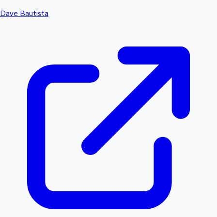
Dave Bautista