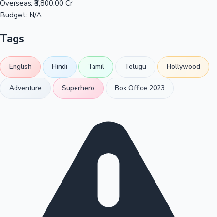
Overseas:
₹3,800.00 Cr
Budget:
N/A
Tags
English
Hindi
Tamil
Telugu
Hollywood
Adventure
Superhero
Box Office 2023