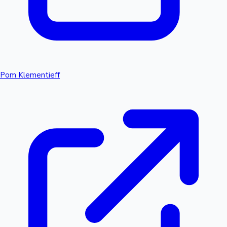
Pom Klementieff