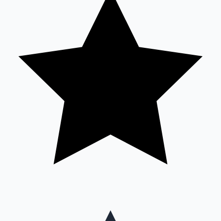
Mollywood News