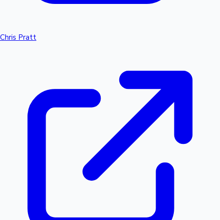
Chris Pratt