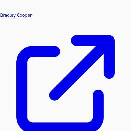
Bradley Cooper