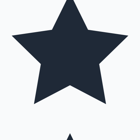
Hollywood News