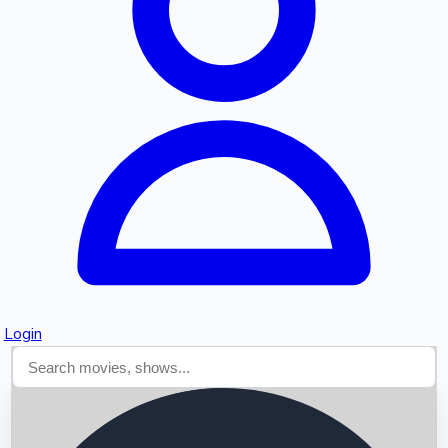
Searching...
Login