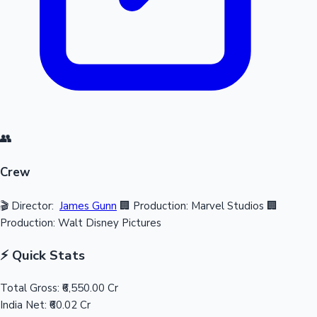
👥
Crew
🎬 Director:
James Gunn
🏢 Production: Marvel Studios
🏢
Production: Walt Disney Pictures
⚡ Quick Stats
Total Gross:
₹6,550.00 Cr
India Net:
₹60.02 Cr