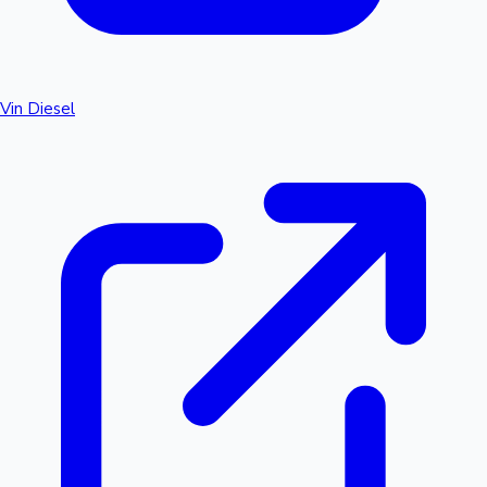
Vin Diesel