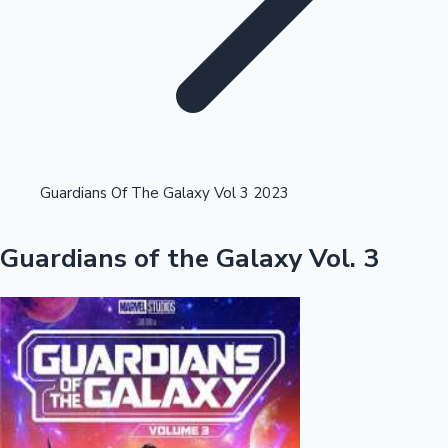
Highest Opening Weekend Collections
Guardians Of The Galaxy Vol 3 2023
OTT News
Guardians of the Galaxy Vol. 3