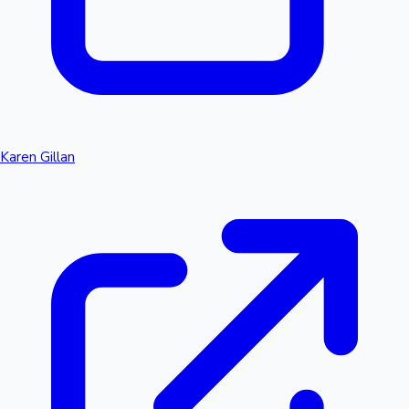
Karen Gillan