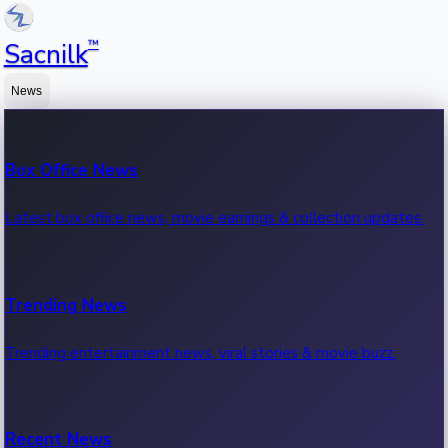
™
Sacnilk
News
Box Office News
Latest box office news, movie earnings & collection updates.
Trending News
Trending entertainment news, viral stories & movie buzz.
Recent News