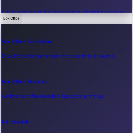
Recent movie news, film updates & entertainment headlines.
Box Office
Bollywood News
Box Office Collection
Recent Bollywood News.
Box office collection reports, movie earnings & revenue.
Kollywood News
Box Office Records
Recent Kollywood News.
All-time box office records & top-grossing movies.
Tollywood News
All Records
Recent Tollywood News.