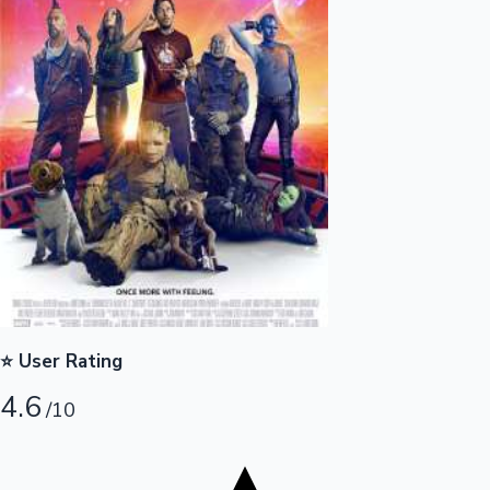
Tollywood News
Top 10 Indian Movies
⭐ User Rating
4.6
/10