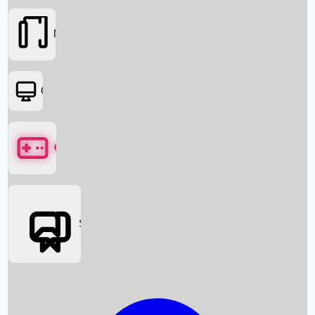
Movies
OTT
Games
Social Media
Box Office News
Box Office Collection