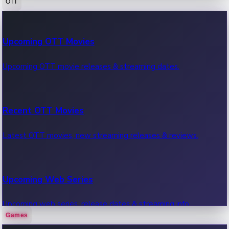
OTT
100 Cr Club Movies
Upcoming OTT Movies
Movies in 100 crore club, box office hits.
Upcoming OTT movie releases & streaming dates.
Recent OTT Movies
Latest OTT movies, new streaming releases & reviews.
Upcoming Web Series
Upcoming web series, release dates & streaming info.
Games