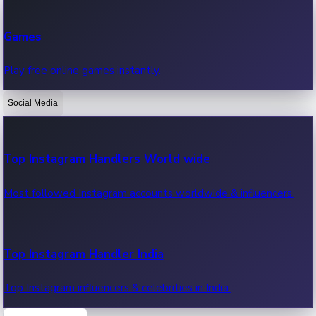
Recent Web Series
Games
Latest web series, new episodes & streaming updates.
Play free online games instantly.
Social Media
OTT News
Recent OTT News.
Top Instagram Handlers World wide
Most followed Instagram accounts worldwide & influencers.
Top Instagram Handler India
Top Instagram influencers & celebrities in India.