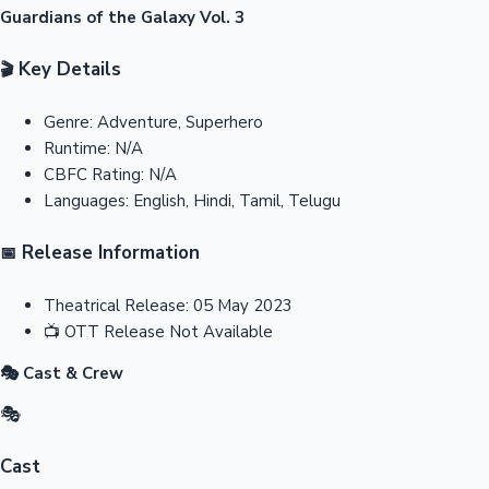
Guardians of the Galaxy Vol. 3
Key Details
🎬
Genre:
Adventure, Superhero
Runtime:
N/A
CBFC Rating:
N/A
Languages:
English, Hindi, Tamil, Telugu
Release Information
📅
Theatrical Release:
05 May 2023
📺
OTT Release
Not Available
🎭 Cast & Crew
🎭
Cast